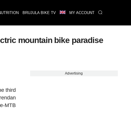
NUTRITION
BRUJULA BIKE TV
MY ACCOUNT
lectric mountain bike paradise
Advertising
he third
Brendan
e e-MTB