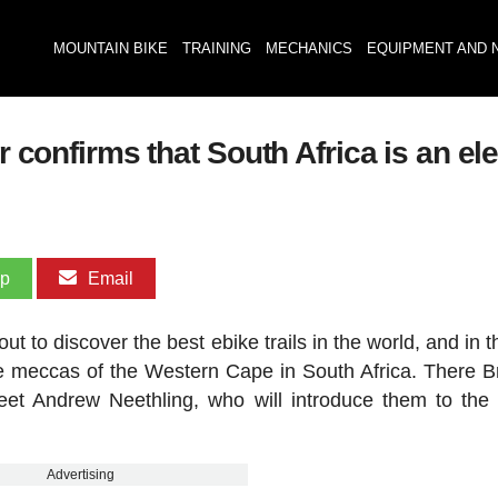
MOUNTAIN BIKE
TRAINING
MECHANICS
EQUIPMENT AND 
er confirms that South Africa is an e
pp
Email
ut to discover the best ebike trails in the world, and in t
ke meccas of the Western Cape in South Africa. There 
 meet Andrew Neethling, who will introduce them to th
Advertising