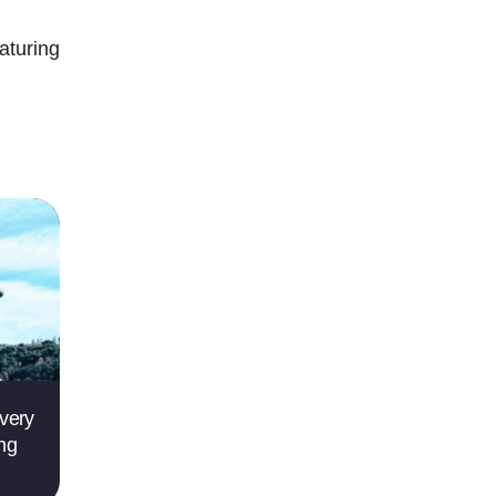
aturing
very
ing