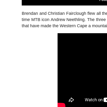
Brendan and Christian Fairclough flew all th
time MTB icon Andrew Neethling. The three
that have made the Western Cape a mountain 