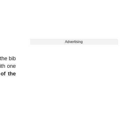
Advertising
the bib
ith one
of the