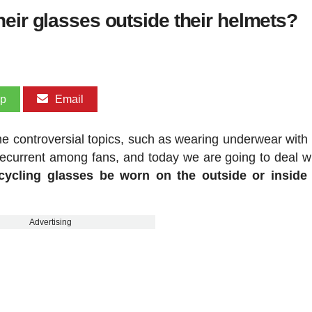
eir glasses outside their helmets?
pp
Email
e controversial topics, such as wearing underwear with 
 recurrent among fans, and today we are going to deal w
cycling glasses be worn on the outside or inside 
Advertising