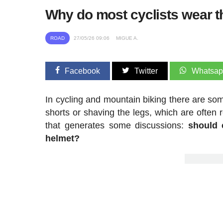
Why do most cyclists wear th
ROAD
27/05/26 09:06
MIGUE A.
Facebook
Twitter
Whatsa
In cycling and mountain biking there are som
shorts or shaving the legs, which are often
that generates some discussions:
should 
helmet?