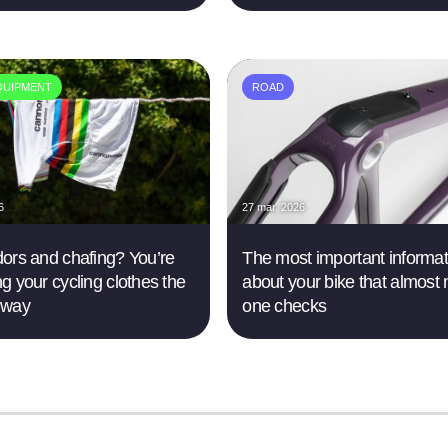
QUIPMENT
ROAD
6
27 mar. 2026
ors and chafing? You’re
The most important informat
g your cycling clothes the
about your bike that almost 
 way
one checks