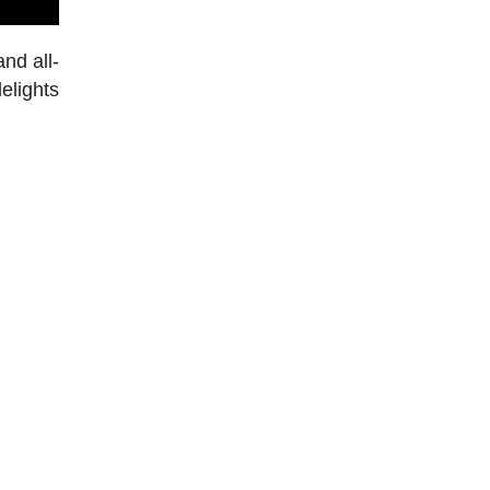
nd all-
elights