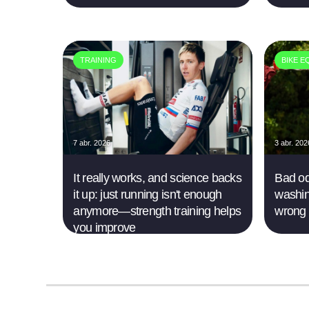
TRAINING
BIKE E
7 abr. 2026
3 abr. 202
It really works, and science backs
Bad od
it up: just running isn't enough
washin
anymore—strength training helps
wrong
you improve