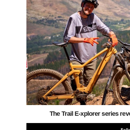
The Trail E-xplorer series reve
Foll