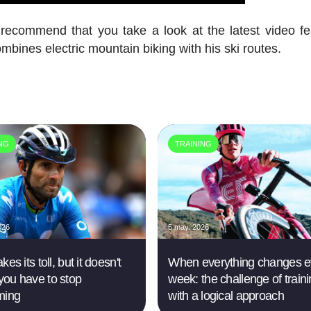
y recommend that you take a look at the latest video fe
ines electric mountain biking with his ski routes.
ING
TRAINING
026
5 may. 2026
kes its toll, but it doesn't
When everything changes e
ou have to stop
week: the challenge of train
ming
with a logical approach