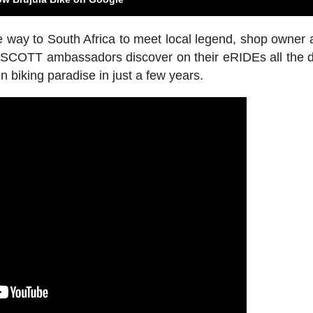
e way to South Africa to meet local legend, shop owner a
 SCOTT ambassadors discover on their eRIDEs all the d
biking paradise in just a few years.