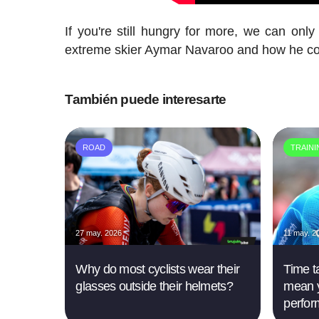
If you're still hungry for more, we can onl
extreme skier Aymar Navaroo and how he comb
También puede interesarte
ROAD
TRAIN
27 may. 2026
11 may. 2
Why do most cyclists wear their
Time ta
glasses outside their helmets?
mean y
perfor