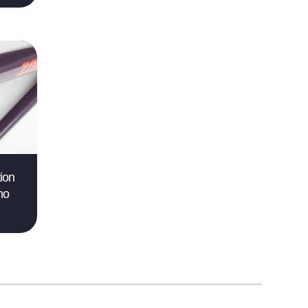
ion
no