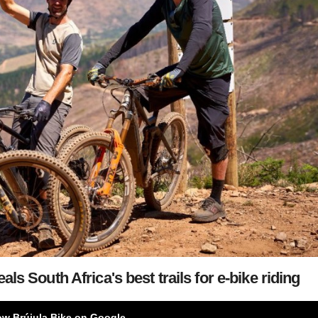
als South Africa's best trails for e-bike riding
ow Brújula Bike on Google