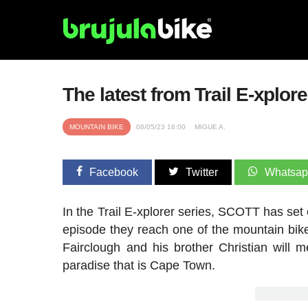
The latest from Trail E-xplor
MOUNTAIN BIKE
08/05/23 16:00
MIGUE A.
Facebook
Twitter
Whatsa
In the Trail E-xplorer series, SCOTT has set o
episode they reach one of the mountain bi
Fairclough and his brother Christian will
paradise that is Cape Town.