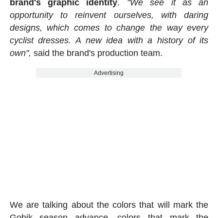
brand's graphic identity
.
"We see it as an
opportunity to reinvent ourselves, with daring
designs, which comes to change the way every
cyclist dresses. A new idea with a history of its
own",
said the brand's production team.
Advertising
We are talking about the colors that will mark the
Gobik season advance, colors that mark the