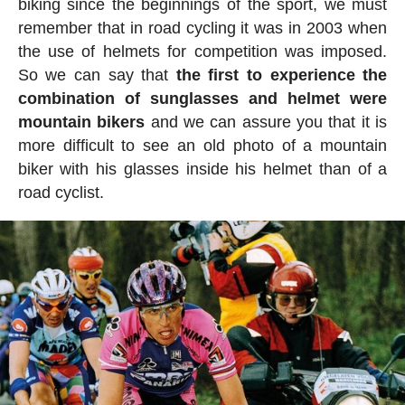
biking since the beginnings of the sport, we must
remember that in road cycling it was in 2003 when
the use of helmets for competition was imposed.
So we can say that
the first to experience the
combination of sunglasses and helmet were
mountain bikers
and we can assure you that it is
more difficult to see an old photo of a mountain
biker with his glasses inside his helmet than of a
road cyclist.