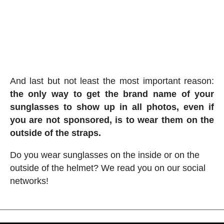
And last but not least the most important reason:
the only way to get the brand name of your
sunglasses to show up in all photos, even if
you are not sponsored, is to wear them on the
outside of the straps.
Do you wear sunglasses on the inside or on the
outside of the helmet? We read you on our social
networks!