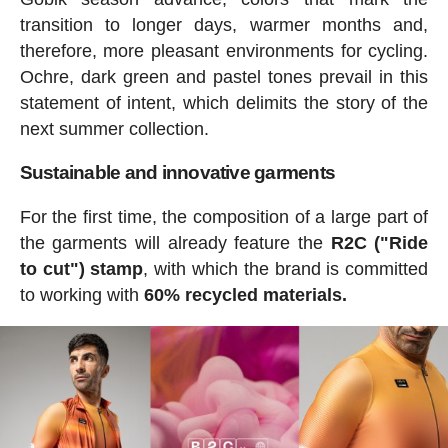
transition to longer days, warmer months and,
therefore, more pleasant environments for cycling.
Ochre, dark green and pastel tones prevail in this
statement of intent, which delimits the story of the
next summer collection.
Sustainable and innovative garments
For the first time, the composition of a large part of
the garments will already feature the
R2C ("Ride
to cut") stamp
, with which the brand is committed
to working with
60% recycled materials.