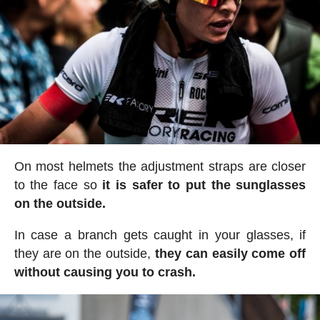
On most helmets the adjustment straps are closer
to the face so
it is safer to put the sunglasses
on the outside.
In case a branch gets caught in your glasses, if
they are on the outside,
they can easily come off
without causing you to crash.