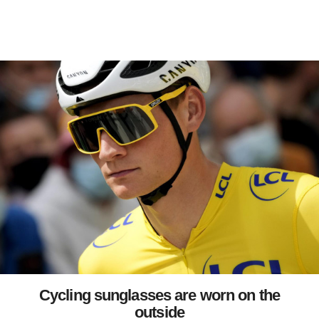
Cycling sunglasses are worn on the
outside