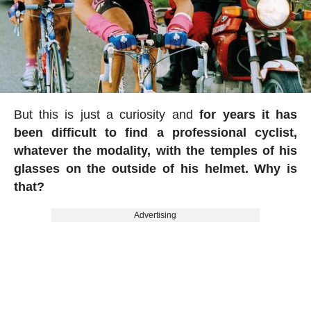
But this is just a curiosity and
for years it has
been difficult to find a professional cyclist,
whatever the modality, with the temples of his
glasses on the outside of his helmet. Why is
that?
Advertising