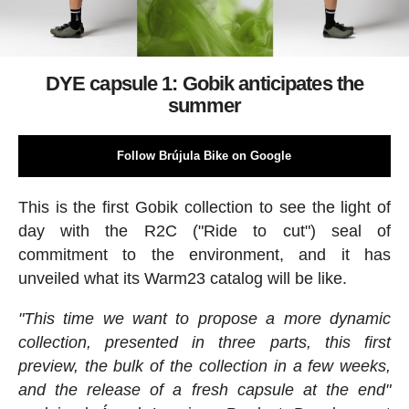
DYE capsule 1: Gobik anticipates the
summer
Follow Brújula Bike on Google
This is the first Gobik collection to see the light of
day with the R2C ("Ride to cut") seal of
commitment to the environment, and it has
unveiled what its Warm23 catalog will be like.
"This time we want to propose a more dynamic
collection, presented in three parts, this first
preview, the bulk of the collection in a few weeks,
and the release of a fresh capsule at the end"