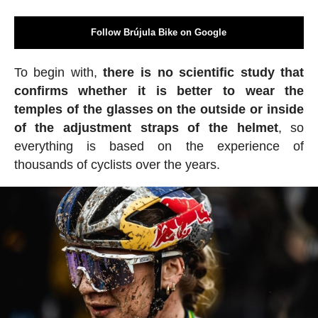
Follow Brújula Bike on Google
To begin with,
there is no scientific study that
confirms whether it is better to wear the
temples of the glasses on the outside or inside
of the adjustment straps of the helmet
, so
everything is based on the experience of
thousands of cyclists over the years.