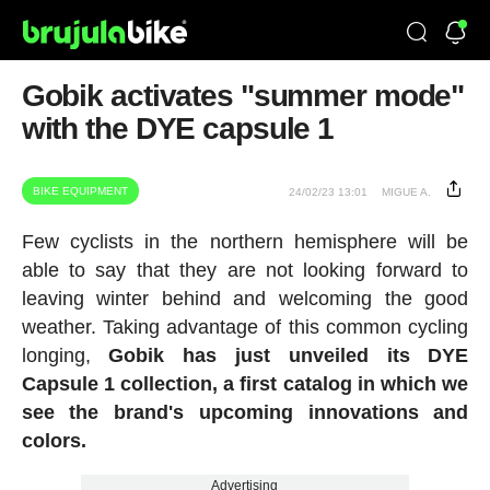
Gobik activates "summer mode"
with the DYE capsule 1
BIKE EQUIPMENT
24/02/23 13:01
MIGUE A.
Few cyclists in the northern hemisphere will be
able to say that they are not looking forward to
leaving winter behind and welcoming the good
weather. Taking advantage of this common cycling
longing,
Gobik has just unveiled its DYE
Capsule 1 collection, a first catalog in which we
see the brand's upcoming innovations and
colors.
Advertising