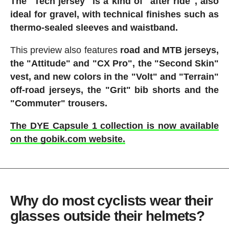
The "Tech jersey" is a kind of "after ride", also
ideal for gravel, with technical finishes such as
thermo-sealed sleeves and waistband.
This preview also features
road and MTB jerseys,
the "Attitude" and "CX Pro", the "Second Skin"
vest, and new colors in the "Volt" and "Terrain"
off-road jerseys, the "Grit" bib shorts and the
"Commuter" trousers.
The DYE Capsule 1 collection is now available
on the gobik.com website.
Why do most cyclists wear their
glasses outside their helmets?