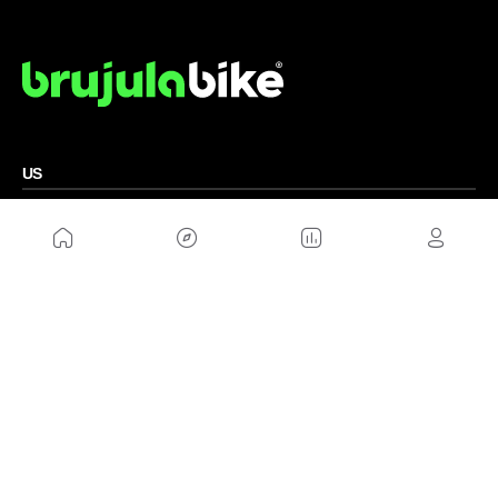
US
Sitemap
Legal Warning
Advertising
Cookies Policy
Privacity Policy
Contact
Work with us
FRIENDS WEBS
MusickMag
FOLLOW US