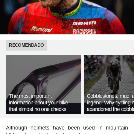
RECOMENDADO
The most important
Cobblestones, mud, 
information about your bike
legend. Why cycling 
that almost no one checks
abandoned the cobbl
Although helmets have been used in mountain