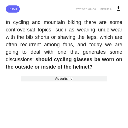
ROAD
27/05/26 09:06
MIGUE A.
In cycling and mountain biking there are some
controversial topics, such as wearing underwear
with the bib shorts or shaving the legs, which are
often recurrent among fans, and today we are
going to deal with one that generates some
discussions:
should cycling glasses be worn on
the outside or inside of the helmet?
Advertising