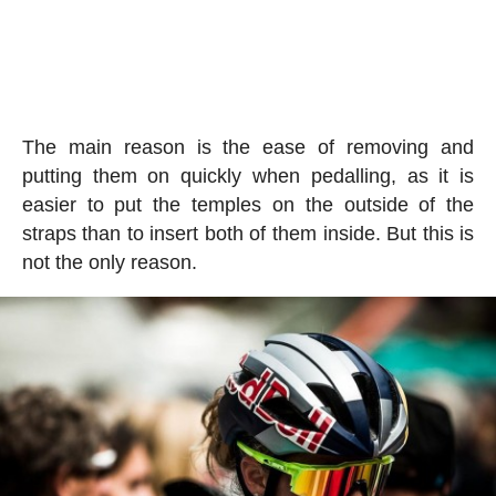
The main reason is the ease of removing and
putting them on quickly when pedalling, as it is
easier to put the temples on the outside of the
straps than to insert both of them inside. But this is
not the only reason.