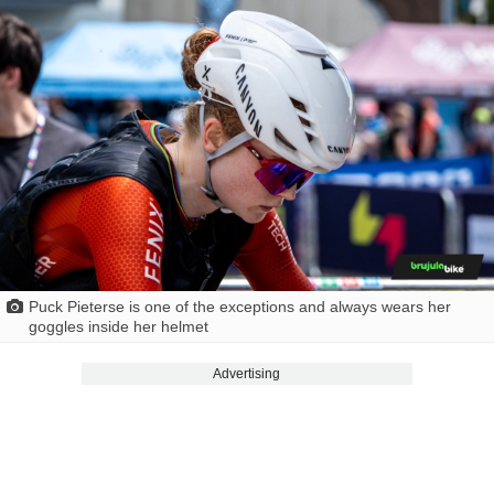
Puck Pieterse is one of the exceptions and always wears her
goggles inside her helmet
Advertising