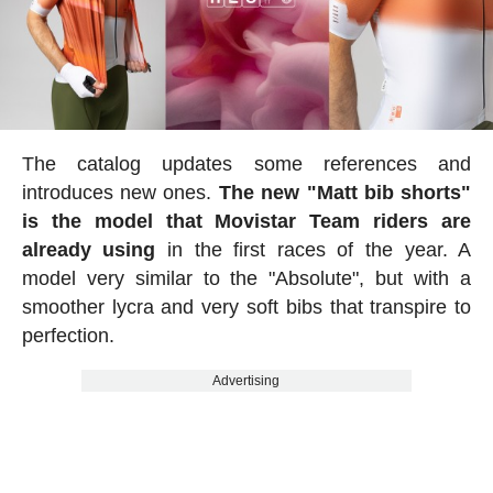
The catalog updates some references and
introduces new ones.
The new "Matt bib shorts"
is the model that Movistar Team riders are
already using
in the first races of the year. A
model very similar to the "Absolute", but with a
smoother lycra and very soft bibs that transpire to
perfection.
Advertising