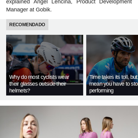
explained Ángel Lencina, Product Development
Manager at Gobik.
RECOMENDADO
Why do most cyclists wear
Time takes its toll, but
their glasses outside their
mean you have to st
helmets?
performing