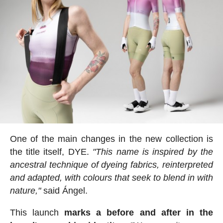
One of the main changes in the new collection is
the title itself, DYE.
"This name is inspired by the
ancestral technique of dyeing fabrics, reinterpreted
and adapted, with colours that seek to blend in with
nature,"
said Ángel.
This launch
marks a before and after in the