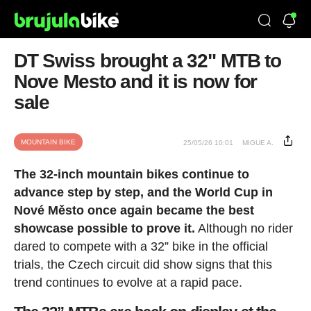
DT Swiss brought a 32" MTB to
Nove Mesto and it is now for
sale
MOUNTAIN BIKE
25/05/26 10:01
MIGUE A.
The 32-inch mountain bikes continue to
advance step by step, and the World Cup in
Nové Město once again became the best
showcase possible to prove it.
Although no rider
dared to compete with a 32” bike in the official
trials, the Czech circuit did show signs that this
trend continues to evolve at a rapid pace.