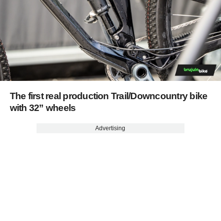
The first real production Trail/Downcountry bike
with 32” wheels
Advertising