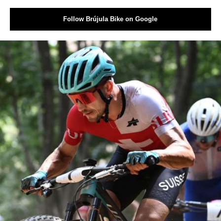
Follow Brújula Bike on Google