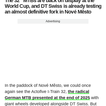
The 32” MTBs are back on display at the
World Cup, and DT Swiss is already testing
an almost definitive fork in Nové Město
Advertising
In the paddock of Nové Město, we could once
again see the Actofive I-Train 32,
the radical
German MTB presented at the end of 2025
with
giant wheels developed alongside DT Swiss. But