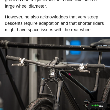
large wheel diameter.
However, he also acknowledges that very steep
descents require adaptation and that shorter riders
might have space issues with the rear wheel.