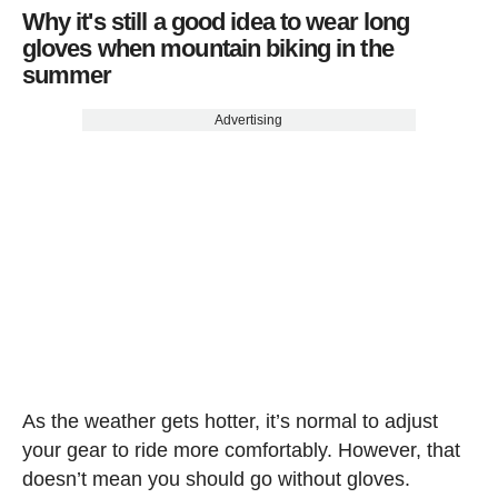
Why it's still a good idea to wear long
gloves when mountain biking in the
summer
Advertising
As the weather gets hotter, it’s normal to adjust
your gear to ride more comfortably. However, that
doesn’t mean you should go without gloves.