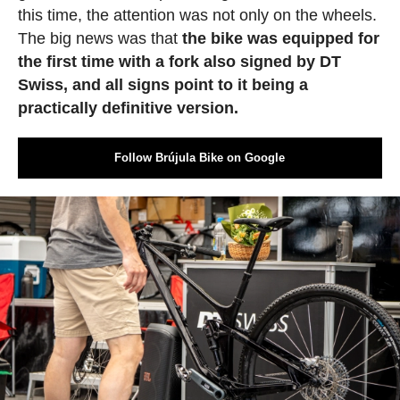
this time, the attention was not only on the wheels.
The big news was that
the bike was equipped for
the first time with a fork also signed by DT
Swiss, and all signs point to it being a
practically definitive version.
Follow Brújula Bike on Google