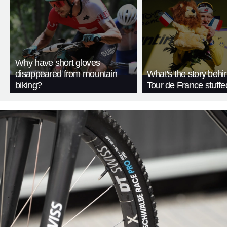
Why have short gloves
disappeared from mountain
What's the story behi
biking?
Tour de France stuffe