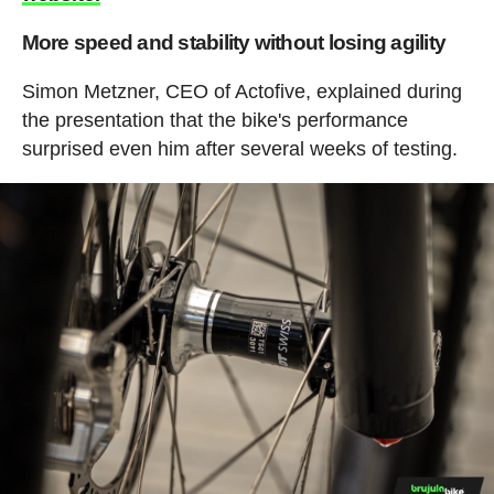
More speed and stability without losing agility
Simon Metzner, CEO of Actofive, explained during
the presentation that the bike's performance
surprised even him after several weeks of testing.