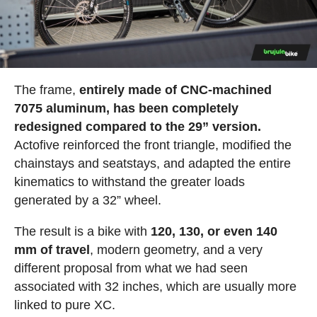
The frame,
entirely made of CNC-machined
7075 aluminum, has been completely
redesigned compared to the 29” version.
Actofive reinforced the front triangle, modified the
chainstays and seatstays, and adapted the entire
kinematics to withstand the greater loads
generated by a 32” wheel.
The result is a bike with
120, 130, or even 140
mm of travel
, modern geometry, and a very
different proposal from what we had seen
associated with 32 inches, which are usually more
linked to pure XC.