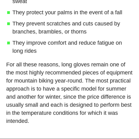
sweat
They protect your palms in the event of a fall
They prevent scratches and cuts caused by
branches, brambles, or thorns
They improve comfort and reduce fatigue on
long rides
For all these reasons, long gloves remain one of
the most highly recommended pieces of equipment
for mountain biking year-round. The most practical
approach is to have a specific model for summer
and another for winter, since the price difference is
usually small and each is designed to perform best
in the temperature conditions for which it was
intended.