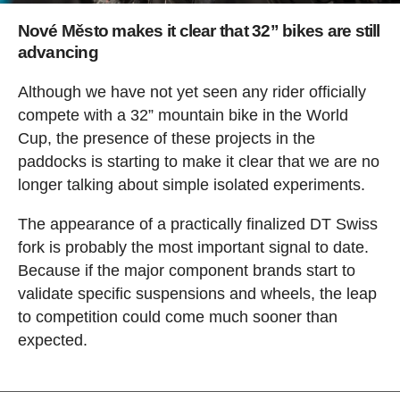
Nové Město makes it clear that 32” bikes are still
advancing
Although we have not yet seen any rider officially
compete with a 32” mountain bike in the World
Cup, the presence of these projects in the
paddocks is starting to make it clear that we are no
longer talking about simple isolated experiments.
The appearance of a practically finalized DT Swiss
fork is probably the most important signal to date.
Because if the major component brands start to
validate specific suspensions and wheels, the leap
to competition could come much sooner than
expected.