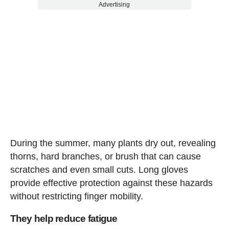
Advertising
During the summer, many plants dry out, revealing
thorns, hard branches, or brush that can cause
scratches and even small cuts. Long gloves
provide effective protection against these hazards
without restricting finger mobility.
They help reduce fatigue