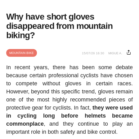
Why have short gloves
disappeared from mountain
biking?
MOUNTAIN BIKE
15/07/26 16:30
MIGUE A.
In recent years, there has been some debate
because certain professional cyclists have chosen
to compete without gloves in certain races.
However, beyond this specific trend, gloves remain
one of the most highly recommended pieces of
protective gear for cyclists. In fact,
they were used
in cycling long before helmets became
commonplace
, and they continue to play an
important role in both safety and bike control.