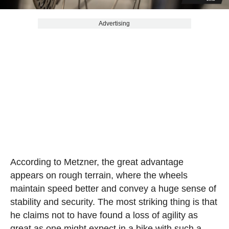
Advertising
According to Metzner, the great advantage
appears on rough terrain, where the wheels
maintain speed better and convey a huge sense of
stability and security. The most striking thing is that
he claims not to have found a loss of agility as
great as one might expect in a bike with such a