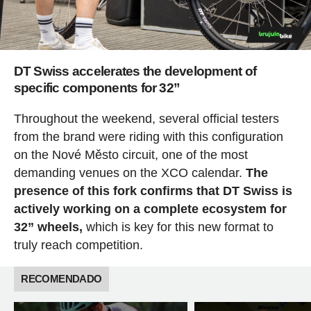
DT Swiss accelerates the development of
specific components for 32”
Throughout the weekend, several official testers
from the brand were riding with this configuration
on the Nové Město circuit, one of the most
demanding venues on the XCO calendar.
The
presence of this fork confirms that DT Swiss is
actively working on a complete ecosystem for
32” wheels,
which is key for this new format to
truly reach competition.
RECOMENDADO