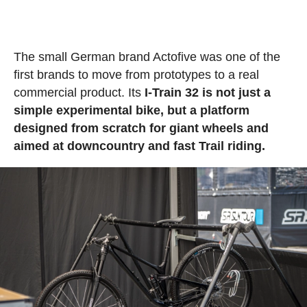
The small German brand Actofive was one of the
first brands to move from prototypes to a real
commercial product. Its
I-Train 32 is not just a
simple experimental bike, but a platform
designed from scratch for giant wheels and
aimed at downcountry and fast Trail riding.