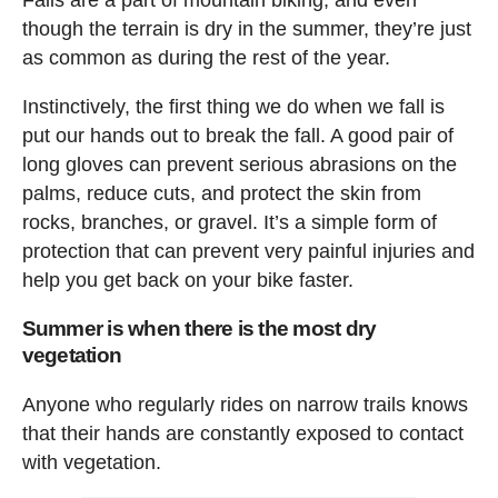
though the terrain is dry in the summer, they’re just
as common as during the rest of the year.
Instinctively, the first thing we do when we fall is
put our hands out to break the fall. A good pair of
long gloves can prevent serious abrasions on the
palms, reduce cuts, and protect the skin from
rocks, branches, or gravel. It’s a simple form of
protection that can prevent very painful injuries and
help you get back on your bike faster.
Summer is when there is the most dry
vegetation
Anyone who regularly rides on narrow trails knows
that their hands are constantly exposed to contact
with vegetation.