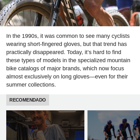
In the 1990s, it was common to see many cyclists
wearing short-fingered gloves, but that trend has
practically disappeared. Today, it’s hard to find
these types of models in the specialized mountain
bike catalogs of major brands, which now focus
almost exclusively on long gloves—even for their
summer collections.
RECOMENDADO