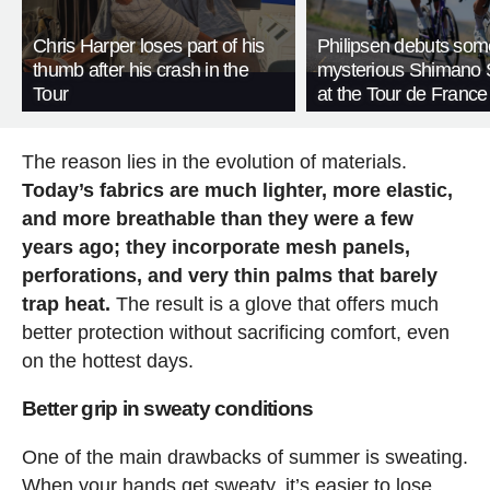
Chris Harper loses part of his
Philipsen debuts som
thumb after his crash in the
mysterious Shimano 
Tour
at the Tour de France
The reason lies in the evolution of materials.
Today’s fabrics are much lighter, more elastic,
and more breathable than they were a few
years ago; they incorporate mesh panels,
perforations, and very thin palms that barely
trap heat.
The result is a glove that offers much
better protection without sacrificing comfort, even
on the hottest days.
Better grip in sweaty conditions
One of the main drawbacks of summer is sweating.
When your hands get sweaty, it’s easier to lose