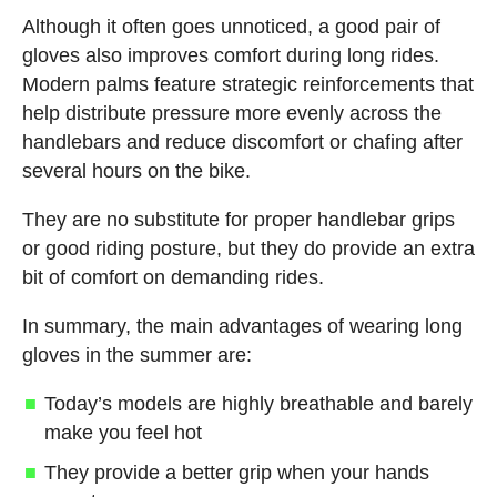
Although it often goes unnoticed, a good pair of
gloves also improves comfort during long rides.
Modern palms feature strategic reinforcements that
help distribute pressure more evenly across the
handlebars and reduce discomfort or chafing after
several hours on the bike.
They are no substitute for proper handlebar grips
or good riding posture, but they do provide an extra
bit of comfort on demanding rides.
In summary, the main advantages of wearing long
gloves in the summer are:
Today’s models are highly breathable and barely
make you feel hot
They provide a better grip when your hands