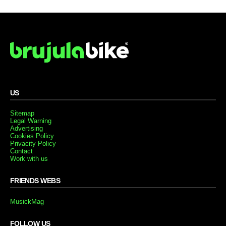
US
Sitemap
Legal Warning
Advertising
Cookies Policy
Privacity Policy
Contact
Work with us
FRIENDS WEBS
MusickMag
FOLLOW US