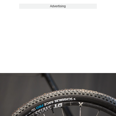
Advertising