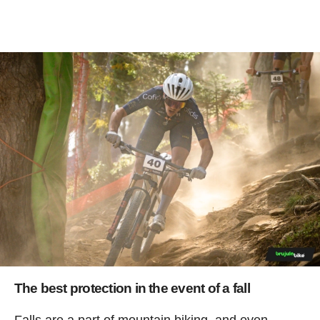
The best protection in the event of a fall
Falls are a part of mountain biking, and even