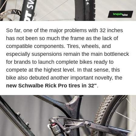
So far, one of the major problems with 32 inches
has not been so much the frame as the lack of
compatible components. Tires, wheels, and
especially suspensions remain the main bottleneck
for brands to launch complete bikes ready to
compete at the highest level. In that sense, this
bike also debuted another important novelty, the
new Schwalbe Rick Pro tires in 32"
.