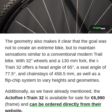
The geometry also makes it clear that the goal was
not to create an extreme bike, but to maintain
sensations similar to a conventional modern Trail
bike. With 32” wheels and a 130 mm fork, the I-
Train 32 offers a head angle of 65°, a seat angle of
77.5°, and chainstays of 458.5 mm, as well as a
flip-chip system to vary heights and geometries.
Additionally, as we have already mentioned, the
Actofive I-Train 32
is available for sale for
€6,990
(frame) and
can be ordered directly from their
website.