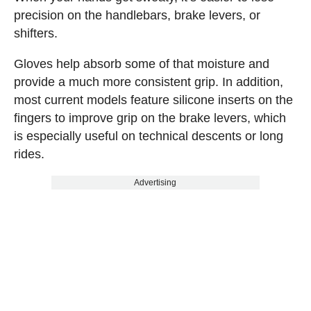
precision on the handlebars, brake levers, or
shifters.
Gloves help absorb some of that moisture and
provide a much more consistent grip. In addition,
most current models feature silicone inserts on the
fingers to improve grip on the brake levers, which
is especially useful on technical descents or long
rides.
Advertising