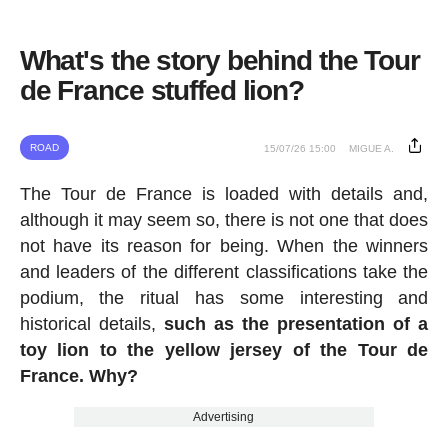
What's the story behind the Tour
de France stuffed lion?
ROAD
15/07/26 15:00
MIGUE A.
The Tour de France is loaded with details and,
although it may seem so, there is not one that does
not have its reason for being. When the winners
and leaders of the different classifications take the
podium, the ritual has some interesting and
historical details,
such as the presentation of a
toy lion to the yellow jersey of the Tour de
France. Why?
Advertising