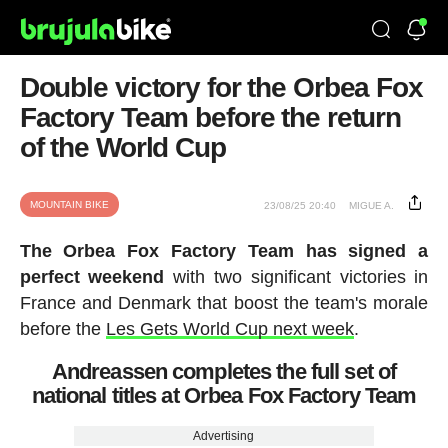
Double victory for the Orbea Fox
Factory Team before the return
of the World Cup
MOUNTAIN BIKE
23/08/25 20:40
MIGUE A.
The Orbea Fox Factory Team has signed a
perfect weekend
with two significant victories in
France and Denmark that boost the team's morale
before the
Les Gets World Cup next week
.
Andreassen completes the full set of
national titles at Orbea Fox Factory Team
Advertising