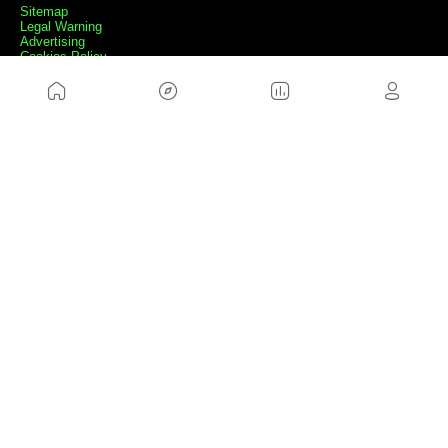
Sitemap
Legal Warning
Advertising
Cookies Policy
Privacity Policy
Contact
Work with us
FRIENDS WEBS
MusickMag
FOLLOW US
Subscribe to our newsletter
Send