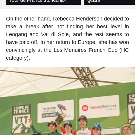
Tour de France stuffed lion?
gears
On the other hand, Rebecca Henderson decided to
take a break after not finding her best level in
Leogang and Val di Sole, and the rest seems to
have paid off. In her return to Europe, she has won
convincingly at the Les Menuires French Cup (HC
category).