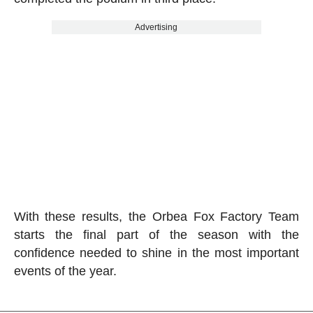
Advertising
With these results, the Orbea Fox Factory Team
starts the final part of the season with the
confidence needed to shine in the most important
events of the year.