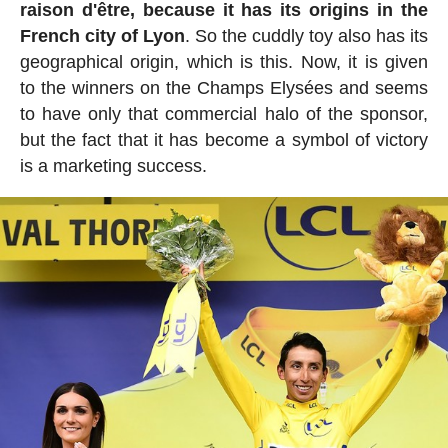
raison d'être, because it has its origins in the
French city of Lyon
. So the cuddly toy also has its
geographical origin, which is this. Now, it is given
to the winners on the Champs Elysées and seems
to have only that commercial halo of the sponsor,
but the fact that it has become a symbol of victory
is a marketing success.