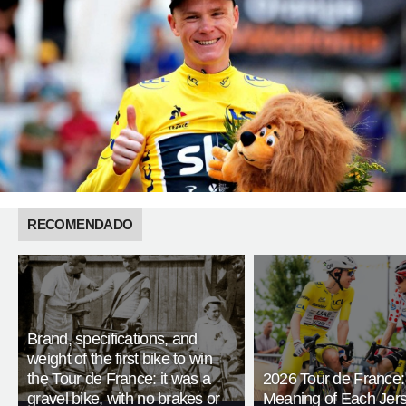
RECOMENDADO
Brand, specifications, and
weight of the first bike to win
the Tour de France: it was a
2026 Tour de France:
gravel bike, with no brakes or
Meaning of Each Jer