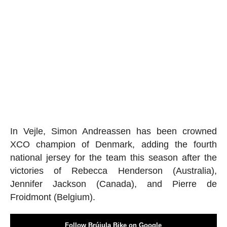
In Vejle, Simon Andreassen has been crowned
XCO champion of Denmark, adding the fourth
national jersey for the team this season after the
victories of Rebecca Henderson (Australia),
Jennifer Jackson (Canada), and Pierre de
Froidmont (Belgium).
Follow Brújula Bike on Google