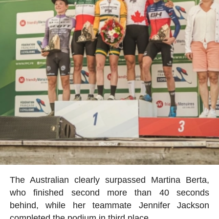
The Australian clearly surpassed Martina Berta,
who finished second more than 40 seconds
behind, while her teammate Jennifer Jackson
completed the podium in third place.