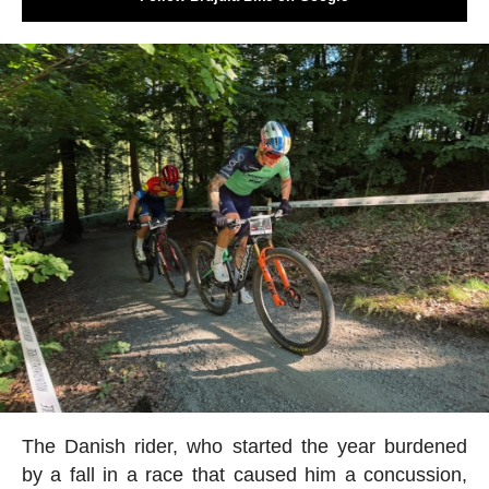
The Danish rider, who started the year burdened
by a fall in a race that caused him a concussion,