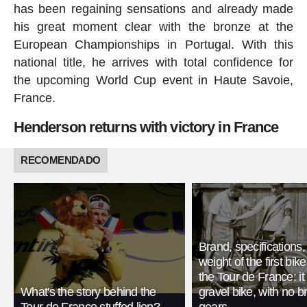
has been regaining sensations and already made
his great moment clear with the bronze at the
European Championships in Portugal. With this
national title, he arrives with total confidence for
the upcoming World Cup event in Haute Savoie,
France.
Henderson returns with victory in France
RECOMENDADO
Brand, specifications
weight of the first bike
the Tour de France: i
What's the story behind the
gravel bike, with no b