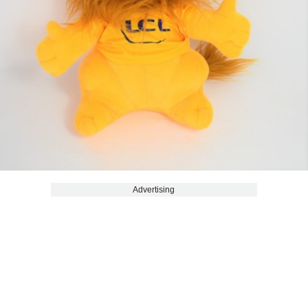
Advertising