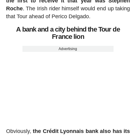
the first to receive it that year was Stephen
Roche
. The Irish rider himself would end up taking
that Tour ahead of Perico Delgado.
A bank and a city behind the Tour de
France lion
Advertising
Obviously,
the Crédit Lyonnais bank also has its