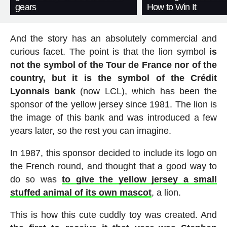
gears
How to Win It
And the story has an absolutely commercial and
curious facet. The point is that the lion symbol
is
not the symbol of the Tour de France nor of the
country, but it is the symbol of the Crédit
Lyonnais bank
(now LCL), which has been the
sponsor of the yellow jersey since 1981. The lion is
the image of this bank and was introduced a few
years later, so the rest you can imagine.
In 1987, this sponsor decided to include its logo on
the French round, and thought that a good way to
do so was
to give the yellow jersey a small
stuffed animal of its own mascot
, a lion.
This is how this cute cuddly toy was created. And