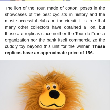
The lion of the Tour, made of cotton, poses in the
showcases of the best cyclists in history and the
most successful clubs on the circuit. It is true that
many other collectors have obtained a lion, but
these are replicas since neither the Tour de France
organization nor the bank itself commercialize the
cuddly toy beyond this unit for the winner.
These
replicas have an approximate price of 15€.