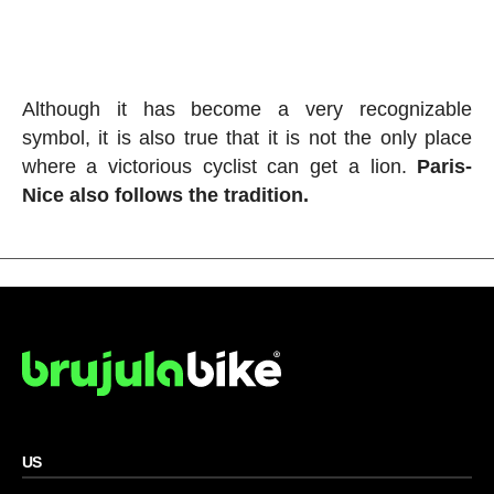
Although it has become a very recognizable
symbol, it is also true that it is not the only place
where a victorious cyclist can get a lion.
Paris-
Nice also follows the tradition.
US