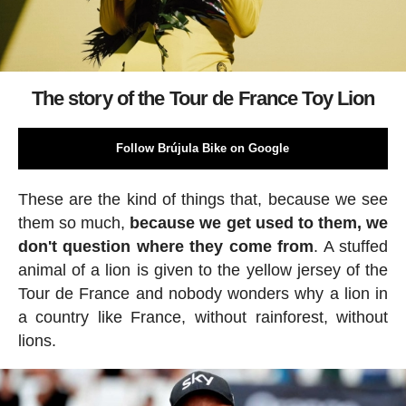
The story of the Tour de France Toy Lion
Follow Brújula Bike on Google
These are the kind of things that, because we see
them so much,
because we get used to them, we
don't question where they come from
. A stuffed
animal of a lion is given to the yellow jersey of the
Tour de France and nobody wonders why a lion in
a country like France, without rainforest, without
lions.