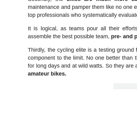
maintenance and pamper them like no one else
top professionals who systematically evaluat
It is logical, as teams pour all their effor
assemble the best possible team,
pre- and 
Thirdly, the cycling elite is a testing groun
component to the limit. No one better than 
for long days and at wild watts. So they are a
amateur bikes.