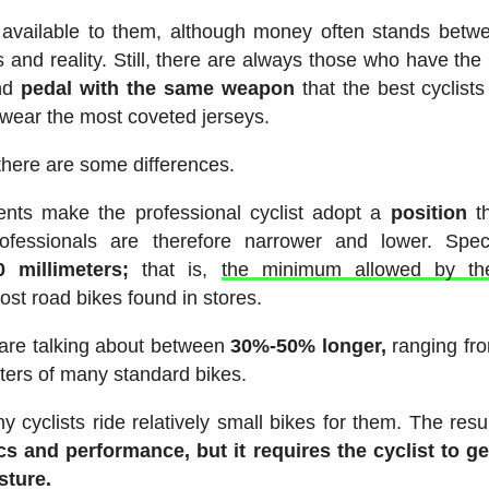
available to them, although money often stands betw
s and reality. Still, there are always those who have the
and
pedal with the same weapon
that the best cyclists
 wear the most coveted jerseys.
here are some differences.
ents make the professional cyclist adopt a
position
th
essionals are therefore narrower and lower. Specif
 millimeters;
that is,
the minimum allowed by t
ost road bikes found in stores.
 are talking about between
30%-50% longer,
ranging fr
ters of many standard bikes.
 cyclists ride relatively small bikes for them. The resul
cs and performance, but it requires the cyclist to g
sture.