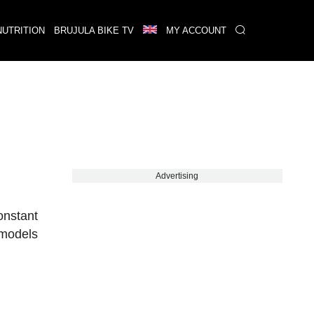
NUTRITION
BRUJULA BIKE TV
MY ACCOUNT
Advertising
onstant
 models