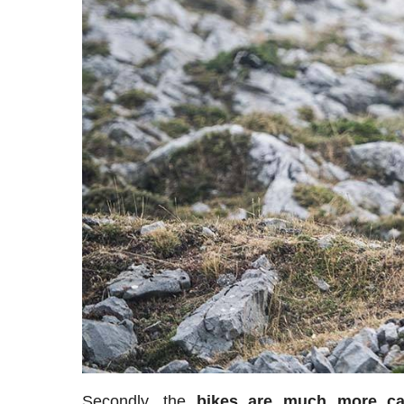
Secondly, the
bikes are much more car