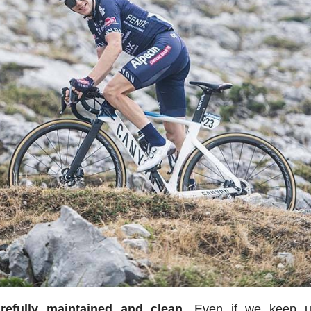
efully maintained and clean.
Even if we keep u