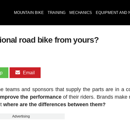
MOUNTAIN BIKE
TRAINING
MECHANICS
EQUIPMENT AND 
sional road bike from yours?
pp
Email
he teams and sponsors that supply the parts are in a c
 improve the performance
of their riders. Brands make
ut
where are the differences between them?
Advertising