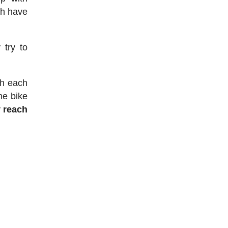
ch have
 try to
sh each
he bike
 reach