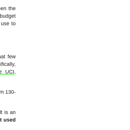
een the
 budget
 use to
at few
ically,
he UCI
,
om 130-
t is an
et used