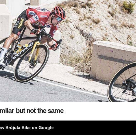
milar but not the same
ow Brújula Bike on Google