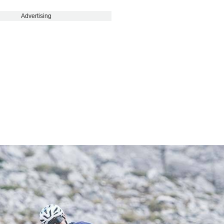
Advertising