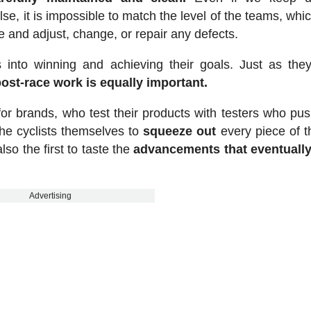
, it is impossible to match the level of the teams, whi
e and adjust, change, or repair any defects.
ts into winning and achieving their goals. Just as they
post-race work is equally important.
d for brands, who test their products with testers who pu
the cyclists themselves to
squeeze out
every piece of t
lso the first to taste the
advancements that eventually
Advertising