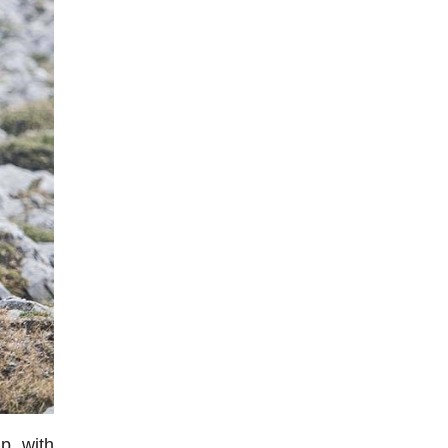
p with