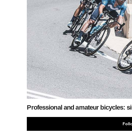
Professional and amateur bicycles: si
Foll