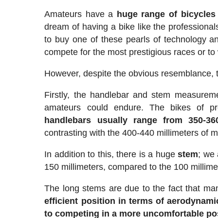
Amateurs have a
huge range of bicycles
dream of having a bike like the professional
to buy one of these pearls of technology 
compete for the most prestigious races or to
However, despite the obvious resemblance, t
Firstly, the handlebar and stem measurem
amateurs could endure. The bikes of prof
handlebars usually range from 350-360
contrasting with the 400-440 millimeters of m
In addition to this, there is a huge
stem
; we
150 millimeters, compared to the 100 millime
The long stems are due to the fact that many
efficient position in terms of aerodynami
to competing in a more uncomfortable po