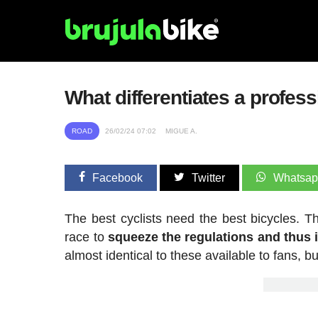
What differentiates a profes
ROAD
26/02/24 07:02
MIGUE A.
Facebook
Twitter
Whatsa
The best cyclists need the best bicycles. T
race to
squeeze the regulations and thus
almost identical to these available to fans, b