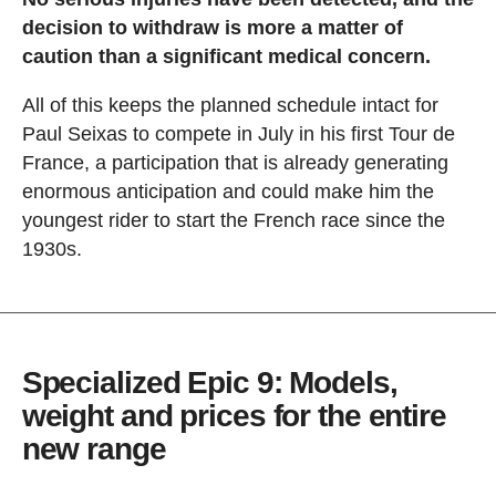
decision to withdraw is more a matter of
caution than a significant medical concern.
All of this keeps the planned schedule intact for
Paul Seixas to compete in July in his first Tour de
France, a participation that is already generating
enormous anticipation and could make him the
youngest rider to start the French race since the
1930s.
Specialized Epic 9: Models,
weight and prices for the entire
new range