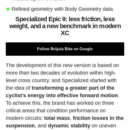
Refined geometry with Body Geometry data
Specialized Epic 9: less friction, less
weight, and a new benchmark in modern
XC
Follow Brújula Bike on Google
The development of this new version is based on
more than two decades of evolution within high-
level cross country, and Specialized started with
the idea of
transforming a greater part of the
cyclist's energy into effective forward motion
.
To achieve this, the brand has worked on three
critical areas that condition performance on
modern circuits:
total mass
,
friction losses in the
suspension
, and
dynamic stability
on uneven