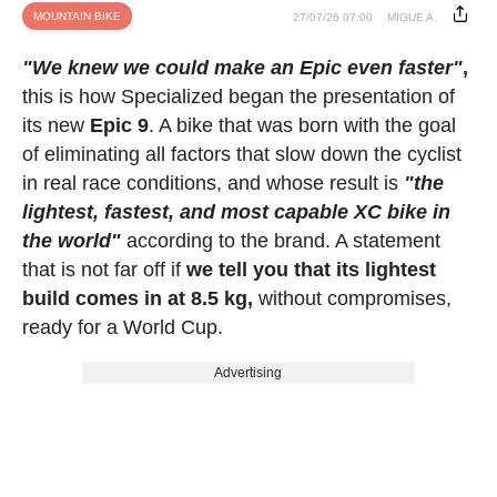
MOUNTAIN BIKE
27/07/26 07:00
MIGUE A.
"We knew we could make an Epic even faster"
,
this is how Specialized began the presentation of
its new
Epic 9
. A bike that was born with the goal
of eliminating all factors that slow down the cyclist
in real race conditions, and whose result is
"the
lightest, fastest, and most capable XC bike in
the world"
according to the brand. A statement
that is not far off if
we tell you that its lightest
build comes in at 8.5 kg,
without compromises,
ready for a World Cup.
Advertising