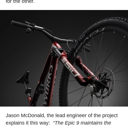
for the other.
Jason McDonald, the lead engineer of the project
explains it this way:
“The Epic 9 maintains the