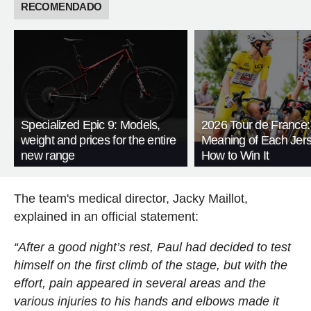
RECOMENDADO
Specialized Epic 9: Models,
2026 Tour de France:
weight and prices for the entire
Meaning of Each Jer
new range
How to Win It
The team's medical director, Jacky Maillot,
explained in an official statement:
“After a good night’s rest, Paul had decided to test
himself on the first climb of the stage, but with the
effort, pain appeared in several areas and the
various injuries to his hands and elbows made it