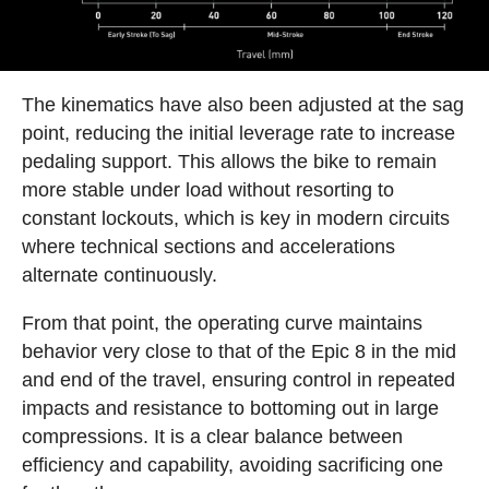
The kinematics have also been adjusted at the sag
point, reducing the initial leverage rate to increase
pedaling support. This allows the bike to remain
more stable under load without resorting to
constant lockouts, which is key in modern circuits
where technical sections and accelerations
alternate continuously.
From that point, the operating curve maintains
behavior very close to that of the Epic 8 in the mid
and end of the travel, ensuring control in repeated
impacts and resistance to bottoming out in large
compressions. It is a clear balance between
efficiency and capability, avoiding sacrificing one