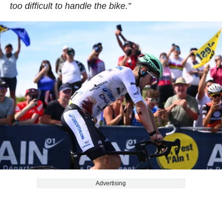
too difficult to handle the bike.”
Advertising