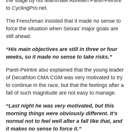
the stage by his teammate Aurélien Paret-Peintre
to CyclingPro.net.
The Frenchman insisted that it made no sense to
force the situation when Seixas' major goals are
still ahead.
“His main objectives are still in three or four
weeks, so it made no sense to take risks.”
Paret-Peintre also explained that the young leader
of Decathlon CMA CGM was very motivated to try
to continue in the race, but that the feelings after a
fall of such magnitude are not easy to manage.
“Last night he was very motivated, but this
morning things were obviously different. It’s
normal not to feel well after a fall like that, and
it makes no sense to force it.”