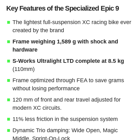
Key Features of the Specialized Epic 9
The lightest full-suspension XC racing bike ever
created by the brand
Frame weighing 1,589 g with shock and
hardware
S-Works Ultralight LTD complete at 8.5 kg
(110mm)
Frame optimized through FEA to save grams
without losing performance
120 mm of front and rear travel adjusted for
modern XC circuits.
11% less friction in the suspension system
Dynamic Trio damping: Wide Open, Magic
Middle, Sprint-On-Lock