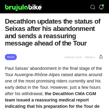
Decathlon updates the status of
Seixas after his abandonment
and sends a reassuring
message ahead of the Tour
ROAD
15/06/26 10:36
MIGUE A.
Paul Seixas' abandonment in the final stage of the
Tour Auvergne-Rhône-Alpes raised alarms around
one of the most promising riders currently and his
early debut in the Tour. However, just a few hours
after his withdrawal,
the Decathlon CMA CGM
team issued a reassuring medical report
indicating that his preparation for the Tour de