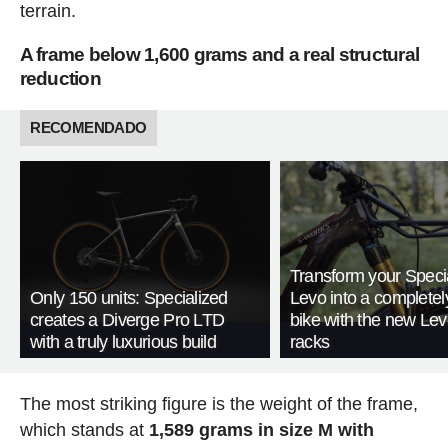
terrain.
A frame below 1,600 grams and a real structural
reduction
RECOMENDADO
Transform your Speci
Only 150 units: Specialized
Levo into a complete
creates a Diverge Pro LTD
bike with the new Le
with a truly luxurious build
racks
The most striking figure is the weight of the frame,
which stands at
1,589 grams in size M with