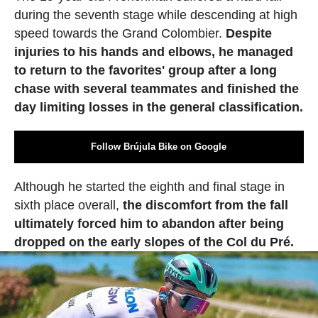
during the seventh stage while descending at high
speed towards the Grand Colombier.
Despite
injuries to his hands and elbows, he managed
to return to the favorites' group after a long
chase with several teammates and finished the
day limiting losses in the general classification.
Follow Brújula Bike on Google
Although he started the eighth and final stage in
sixth place overall,
the discomfort from the fall
ultimately forced him to abandon after being
dropped on the early slopes of the Col du Pré.