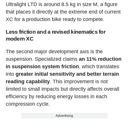
Ultralight LTD is around 8.5 kg in size M, a figure
that places it directly at the extreme end of current
XC for a production bike ready to compete.
Less friction and a revised kinematics for
modern XC
The second major development axis is the
suspension. Specialized claims
an 11% reduction
in suspension system friction
, which translates
into
greater initial sensitivity and better terrain
reading capability
. This improvement is not
limited to small impacts but directly affects overall
efficiency by reducing energy losses in each
compression cycle.
Advertising