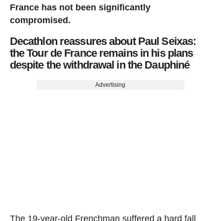
France has not been significantly
compromised.
Decathlon reassures about Paul Seixas:
the Tour de France remains in his plans
despite the withdrawal in the Dauphiné
Advertising
The 19-year-old Frenchman suffered a hard fall