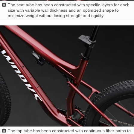
The seat tube has been constructed with specific layers for each
size with variable wall thickness and an optimized shape to
minimize weight without losing strength and rigidity.
The top tube has been constructed with continuous fiber paths to