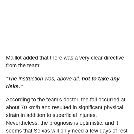
Maillot added that there was a very clear directive
from the team:
“The instruction was, above all,
not to take any
risks.”
According to the team's doctor, the fall occurred at
about 70 km/h and resulted in significant physical
strain in addition to superficial injuries.
Nevertheless, the prognosis is optimistic, and it
seems that Seixas will only need a few days of rest