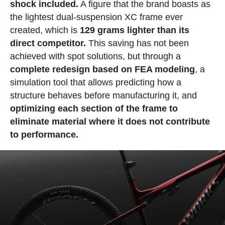
shock included.
A figure that the brand boasts as
the lightest dual-suspension XC frame ever
created, which is
129 grams lighter than its
direct competitor.
This saving has not been
achieved with spot solutions, but through a
complete redesign based on FEA modeling
, a
simulation tool that allows predicting how a
structure behaves before manufacturing it, and
optimizing each section of the frame to
eliminate material where it does not contribute
to performance.