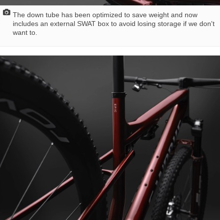
The down tube has been optimized to save weight and now
includes an external SWAT box to avoid losing storage if we don't
want to.