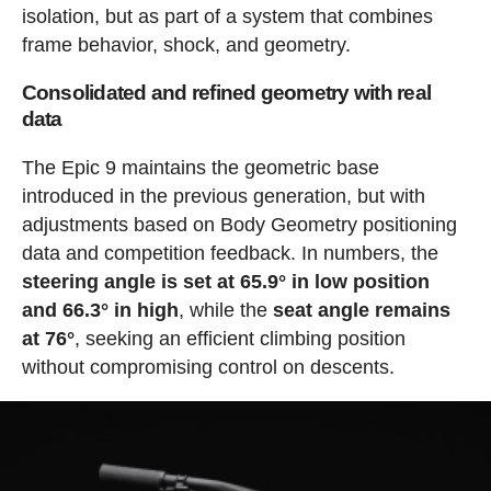
isolation, but as part of a system that combines
frame behavior, shock, and geometry.
Consolidated and refined geometry with real
data
The Epic 9 maintains the geometric base
introduced in the previous generation, but with
adjustments based on Body Geometry positioning
data and competition feedback. In numbers, the
steering angle is set at 65.9° in low position
and 66.3° in high
, while the
seat angle remains
at 76°
, seeking an efficient climbing position
without compromising control on descents.