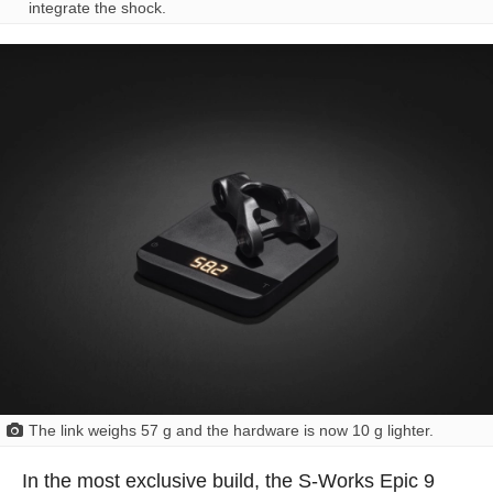
integrate the shock.
The link weighs 57 g and the hardware is now 10 g lighter.
In the most exclusive build, the S-Works Epic 9