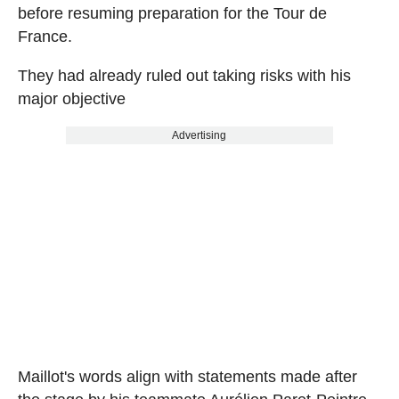
before resuming preparation for the Tour de
France.
They had already ruled out taking risks with his
major objective
Advertising
Maillot's words align with statements made after