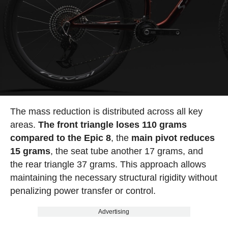
The mass reduction is distributed across all key
areas.
The front triangle loses 110 grams
compared to the Epic 8
, the
main pivot reduces
15 grams
, the seat tube another 17 grams, and
the rear triangle 37 grams. This approach allows
maintaining the necessary structural rigidity without
penalizing power transfer or control.
Advertising