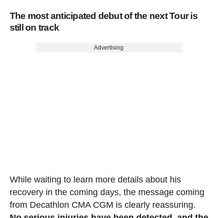
The most anticipated debut of the next Tour is
still on track
Advertising
While waiting to learn more details about his
recovery in the coming days, the message coming
from Decathlon CMA CGM is clearly reassuring.
No serious injuries have been detected, and the