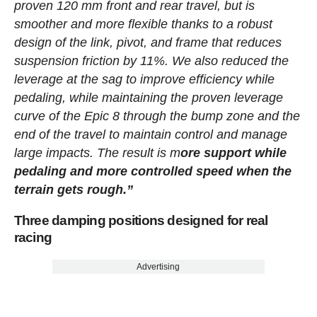
proven 120 mm front and rear travel, but is
smoother and more flexible thanks to a robust
design of the link, pivot, and frame that reduces
suspension friction by 11%. We also reduced the
leverage at the sag to improve efficiency while
pedaling, while maintaining the proven leverage
curve of the Epic 8 through the bump zone and the
end of the travel to maintain control and manage
large impacts. The result is m
ore support while
pedaling and more controlled speed when the
terrain gets rough.”
Three damping positions designed for real
racing
Advertising