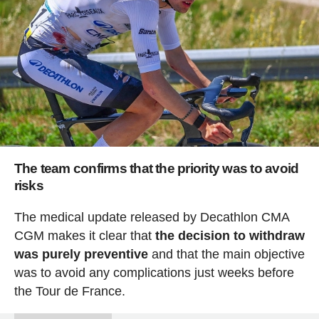
The team confirms that the priority was to avoid
risks
The medical update released by Decathlon CMA
CGM makes it clear that
the decision to withdraw
was purely preventive
and that the main objective
was to avoid any complications just weeks before
the Tour de France.