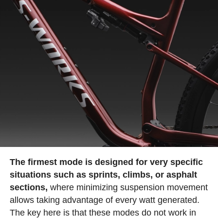
The firmest mode is designed for very specific
situations such as sprints, climbs, or asphalt
sections,
where minimizing suspension movement
allows taking advantage of every watt generated.
The key here is that these modes do not work in