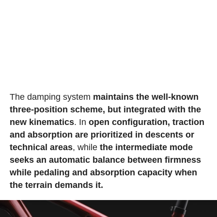
The damping system
maintains the well-known
three-position scheme, but integrated with the
new kinematics
. In
open configuration, traction
and absorption are prioritized in descents or
technical areas
, while
the intermediate mode
seeks an automatic balance between firmness
while pedaling and absorption capacity when
the terrain demands it.