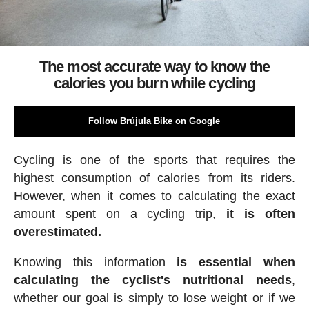
The most accurate way to know the
calories you burn while cycling
Follow Brújula Bike on Google
Cycling is one of the sports that requires the
highest consumption of calories from its riders.
However, when it comes to calculating the exact
amount spent on a cycling trip,
it is often
overestimated.
Knowing this information
is essential when
calculating the cyclist's nutritional needs
,
whether our goal is simply to lose weight or if we