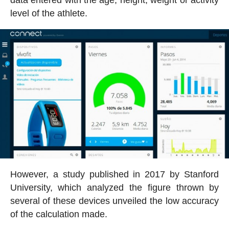
data entered with the age, height, weight or activity
level of the athlete.
However, a study published in 2017 by Stanford
University, which analyzed the figure thrown by
several of these devices unveiled the low accuracy
of the calculation made.