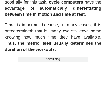
good ally for this task,
cycle computers
have the
advantage of
automatically differentiating
between time in motion and time at rest.
Time
is important because, in many cases, it is
predetermined; that is, many cyclists leave home
knowing how much time they have available.
Thus, the metric itself usually determines the
duration of the workouts.
Advertising