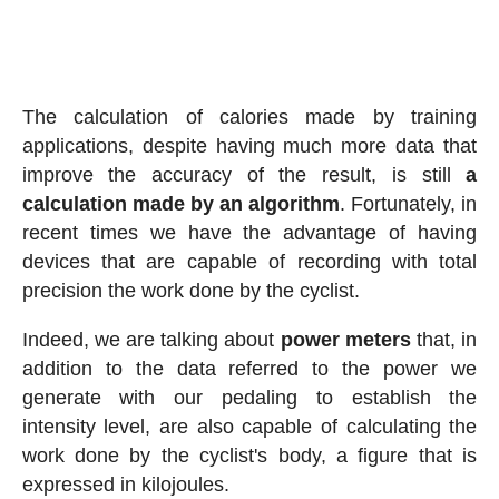
The calculation of calories made by training
applications, despite having much more data that
improve the accuracy of the result, is still
a
calculation made by an algorithm
. Fortunately, in
recent times we have the advantage of having
devices that are capable of recording with total
precision the work done by the cyclist.
Indeed, we are talking about
power meters
that, in
addition to the data referred to the power we
generate with our pedaling to establish the
intensity level, are also capable of calculating the
work done by the cyclist's body, a figure that is
expressed in kilojoules.