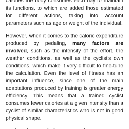
calories the body consumes each day to maintain
its functions, to which are added those estimated
for different actions, taking into account
parameters such as age or weight of the individual.
However, when it comes to the caloric expenditure
produced by pedaling,
many factors are
involved
, such as the intensity of the effort, the
weather conditions, as well as the cyclist's own
conditions, which make it very difficult to fine-tune
the calculation. Even the level of fitness has an
important influence, since one of the main
adaptations produced by training is greater energy
efficiency. This means that a trained cyclist
consumes fewer calories at a given intensity than a
cyclist of similar characteristics who is not in good
physical shape.