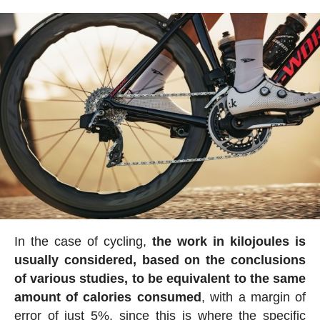
In the case of cycling,
the work in kilojoules is
usually considered, based on the conclusions
of various studies, to be equivalent to the same
amount of calories consumed
, with a margin of
error of just 5%, since this is where the specific