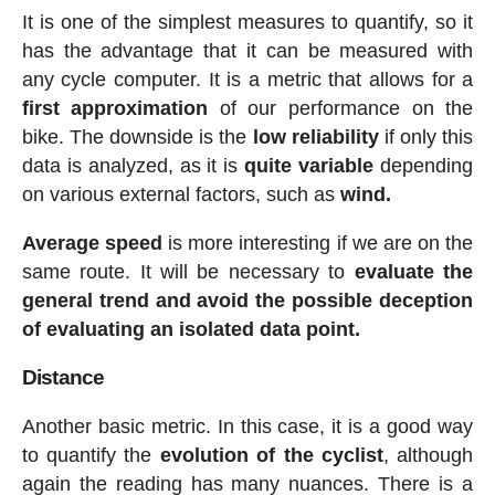
It is one of the simplest measures to quantify, so it
has the advantage that it can be measured with
any cycle computer. It is a metric that allows for a
first approximation
of our performance on the
bike. The downside is the
low reliability
if only this
data is analyzed, as it is
quite variable
depending
on various external factors, such as
wind.
Average speed
is more interesting if we are on the
same route. It will be necessary to
evaluate the
general trend and avoid the possible deception
of evaluating an isolated data point.
Distance
Another basic metric. In this case, it is a good way
to quantify the
evolution of the cyclist
, although
again the reading has many nuances. There is a