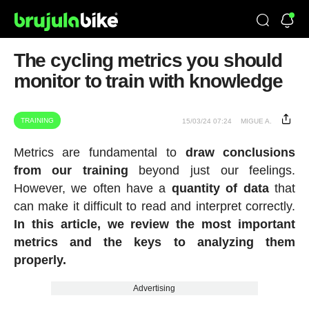
The cycling metrics you should
monitor to train with knowledge
TRAINING
15/03/24 07:24
MIGUE A.
Metrics are fundamental to
draw conclusions
from our training
beyond just our feelings.
However, we often have a
quantity of data
that
can make it difficult to read and interpret correctly.
In this article, we review the most important
metrics and the keys to analyzing them
properly.
Advertising