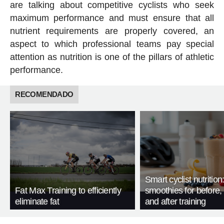
are talking about competitive cyclists who seek
maximum performance and must ensure that all
nutrient requirements are properly covered, an
aspect to which professional teams pay special
attention as nutrition is one of the pillars of athletic
performance.
RECOMENDADO
Smart cyclist nutrition
Fat Max Training to efficiently
smoothies for before, 
eliminate fat
and after training