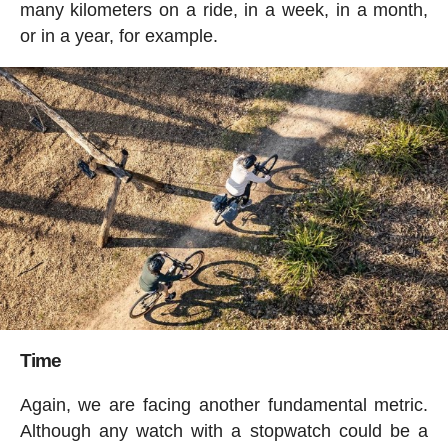
many kilometers on a ride, in a week, in a month,
or in a year, for example.
Time
Again, we are facing another fundamental metric.
Although any watch with a stopwatch could be a