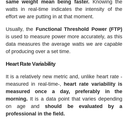
same weight mean being faster.
Knowing the
watts in real-time indicates the intensity of the
effort we are putting in at that moment.
Usually, the
Functional Threshold Power (FTP)
is used to measure power more accurately, as this
data measures the average watts we are capable
of producing over a set time.
Heart Rate Variability
It is a relatively new metric and, unlike heart rate -
measured in real-time-,
heart rate variability is
measured once a day, preferably in the
morning.
It is a data point that varies depending
on age and
should be evaluated by a
professional in the field.