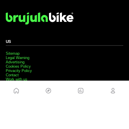
US
Sitemap
Legal Warning
Advertising
Cookies Policy
Privacity Policy
Contact
Work with us
FRIENDS WEBS
MusickMag
FOLLOW US
Subscribe to our newsletter