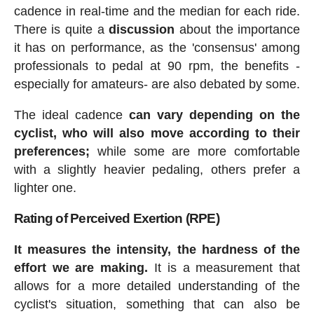
cadence in real-time and the median for each ride.
There is quite a
discussion
about the importance
it has on performance, as the 'consensus' among
professionals to pedal at 90 rpm, the benefits -
especially for amateurs- are also debated by some.
The ideal cadence
can vary depending on the
cyclist, who will also move according to their
preferences;
while some are more comfortable
with a slightly heavier pedaling, others prefer a
lighter one.
Rating of Perceived Exertion (RPE)
It measures the intensity, the hardness of the
effort we are making.
It is a measurement that
allows for a more detailed understanding of the
cyclist's situation, something that can also be