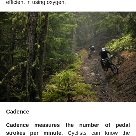
efficient in using oxygen.
Cadence
Cadence measures the number of pedal
strokes per minute.
Cyclists can know the