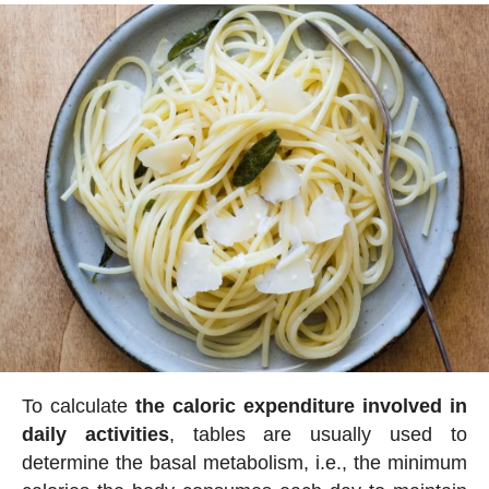
To calculate
the caloric expenditure involved in
daily activities
, tables are usually used to
determine the basal metabolism, i.e., the minimum