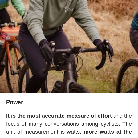
Power
It is the most accurate measure of effort
and the
focus of many conversations among cyclists. The
unit of measurement is watts;
more watts at the