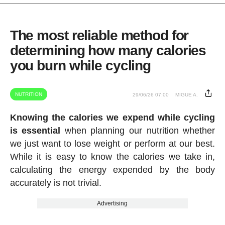
The most reliable method for
determining how many calories
you burn while cycling
NUTRITION
29/06/26 07:00
MIGUE A.
Knowing the calories we expend while cycling
is essential
when planning our nutrition whether
we just want to lose weight or perform at our best.
While it is easy to know the calories we take in,
calculating the energy expended by the body
accurately is not trivial.
Advertising