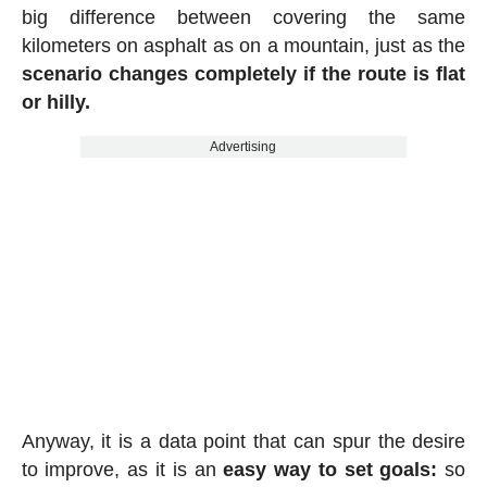
big difference between covering the same
kilometers on asphalt as on a mountain, just as the
scenario changes completely if the route is flat
or hilly.
Advertising
Anyway, it is a data point that can spur the desire
to improve, as it is an
easy way to set goals:
so