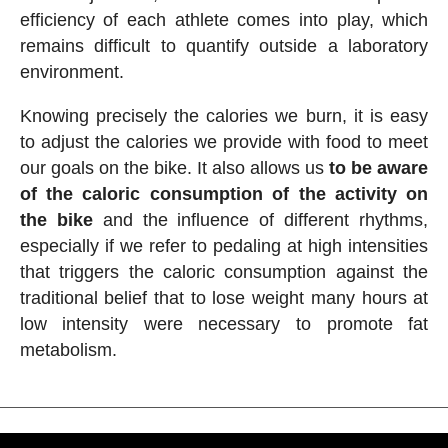
efficiency of each athlete comes into play, which
remains difficult to quantify outside a laboratory
environment.
Knowing precisely the calories we burn, it is easy
to adjust the calories we provide with food to meet
our goals on the bike. It also allows us
to be aware
of the caloric consumption of the activity on
the bike
and the influence of different rhythms,
especially if we refer to pedaling at high intensities
that triggers the caloric consumption against the
traditional belief that to lose weight many hours at
low intensity were necessary to promote fat
metabolism.