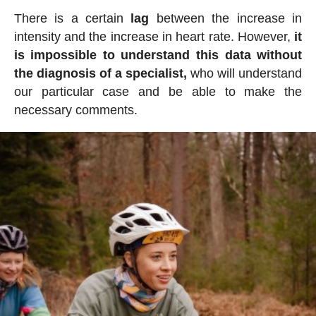
There is a certain
lag
between the increase in
intensity and the increase in heart rate. However,
it
is impossible to understand this data without
the diagnosis of a specialist,
who will understand
our particular case and be able to make the
necessary comments.