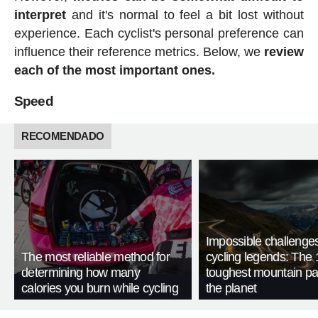
interpret
and it's normal to feel a bit lost without
experience. Each cyclist's personal preference can
influence their reference metrics. Below, we
review
each of the most important ones.
Speed
RECOMENDADO
Impossible challenge
The most reliable method for
cycling legends: The 
determining how many
toughest mountain p
calories you burn while cycling
the planet