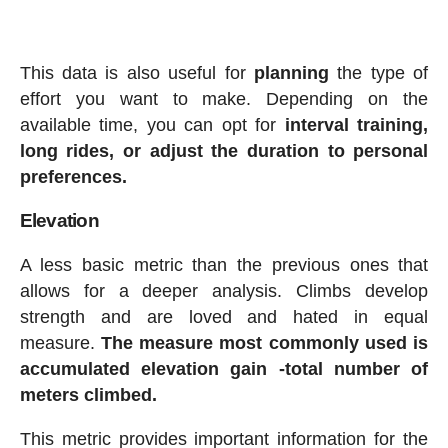
This data is also useful for
planning
the type of
effort you want to make. Depending on the
available time, you can opt for
interval training,
long rides, or adjust the duration to personal
preferences.
Elevation
A less basic metric than the previous ones that
allows for a deeper analysis. Climbs develop
strength and are loved and hated in equal
measure.
The measure most commonly used is
accumulated elevation gain -total number of
meters climbed.
This metric provides important information for the