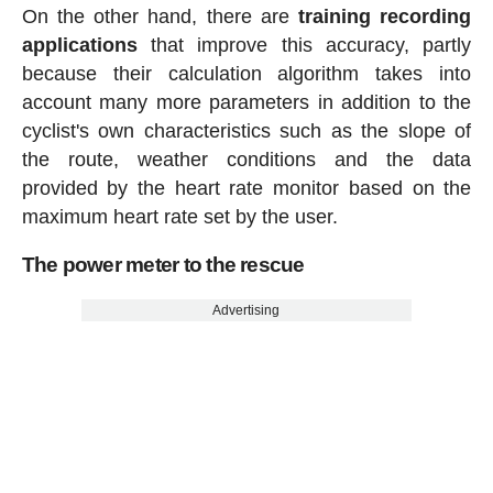
On the other hand, there are
training recording
applications
that improve this accuracy, partly
because their calculation algorithm takes into
account many more parameters in addition to the
cyclist's own characteristics such as the slope of
the route, weather conditions and the data
provided by the heart rate monitor based on the
maximum heart rate set by the user.
The power meter to the rescue
Advertising