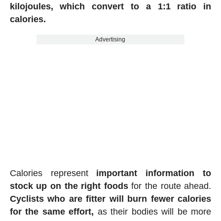
kilojoules, which convert to a 1:1 ratio in
calories.
Advertising
Calories represent
important information to
stock up on the right foods
for the route ahead.
Cyclists who are fitter will burn fewer calories
for the same effort,
as their bodies will be more