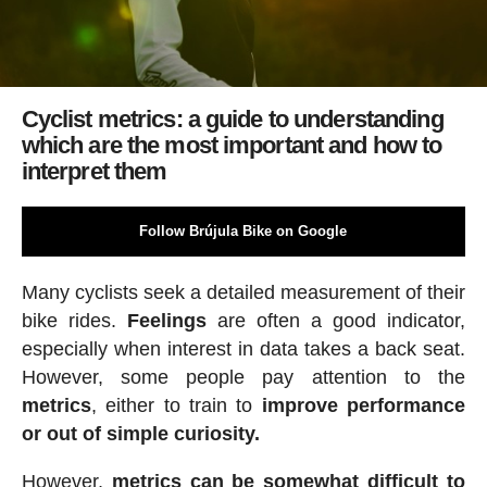
Cyclist metrics: a guide to understanding
which are the most important and how to
interpret them
Follow Brújula Bike on Google
Many cyclists seek a detailed measurement of their
bike rides.
Feelings
are often a good indicator,
especially when interest in data takes a back seat.
However, some people pay attention to the
metrics
, either to train to
improve performance
or out of simple curiosity.
However,
metrics can be somewhat difficult to