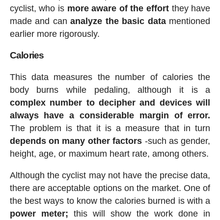
cyclist, who is
more aware of the effort
they have
made and can
analyze the basic data
mentioned
earlier more rigorously.
Calories
This data measures the number of calories the
body burns while pedaling, although it is a
complex number to decipher and devices will
always have a considerable margin of error.
The problem is that it is a measure that in turn
depends on many other factors
-such as gender,
height, age, or maximum heart rate, among others.
Although the cyclist may not have the precise data,
there are acceptable options on the market. One of
the best ways to know the calories burned is with a
power meter;
this will show the work done in