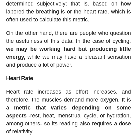
determined subjectively; that is, based on how
labored the breathing is or the heart rate, which is
often used to calculate this metric.
On the other hand, there are people who question
the usefulness of this data. In the case of cycling,
we may be working hard but producing little
energy,
while we may have a pleasant sensation
and produce a lot of power.
Heart Rate
Heart rate increases as effort increases, and
therefore, the muscles demand more oxygen. It is
a
metric that varies depending on some
aspects
-rest, heat, menstrual cycle, or hydration,
among others- so its reading also requires a dose
of relativity.