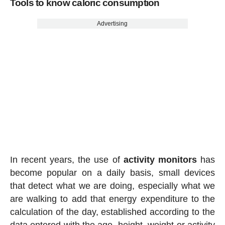
Tools to know caloric consumption
Advertising
In recent years, the use of
activity
monitors
has
become popular on a daily basis, small devices
that detect what we are doing, especially what we
are walking to add that energy expenditure to the
calculation of the day, established according to the