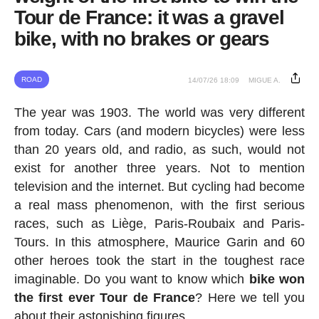
Tour de France: it was a gravel
bike, with no brakes or gears
ROAD
14/07/26 18:09
MIGUE A.
The year was 1903. The world was very different
from today. Cars (and modern bicycles) were less
than 20 years old, and radio, as such, would not
exist for another three years. Not to mention
television and the internet. But cycling had become
a real mass phenomenon, with the first serious
races, such as Liège, Paris-Roubaix and Paris-
Tours. In this atmosphere, Maurice Garin and 60
other heroes took the start in the toughest race
imaginable. Do you want to know which
bike won
the first ever Tour de France
? Here we tell you
about their astonishing figures.