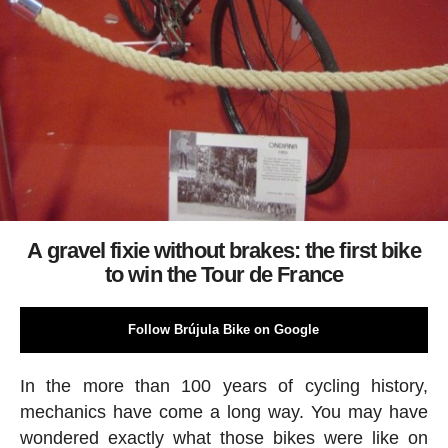
A gravel fixie without brakes: the first bike
to win the Tour de France
Follow Brújula Bike on Google
In the more than 100 years of cycling history,
mechanics have come a long way. You may have
wondered exactly what those bikes were like on