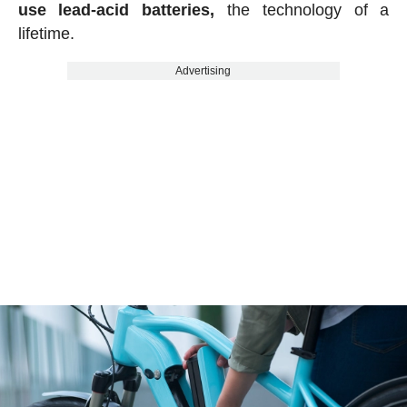
use lead-acid batteries,
the technology of a
lifetime.
Advertising