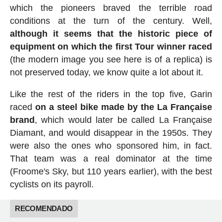
which the pioneers braved the terrible road
conditions at the turn of the century. Well,
although it seems that the historic piece of
equipment on which the first Tour winner raced
(the modern image you see here is of a replica) is
not preserved today, we know quite a lot about it.
Like the rest of the riders in the top five, Garin
raced
on a steel bike made by the La Française
brand
, which would later be called La Française
Diamant, and would disappear in the 1950s. They
were also the ones who sponsored him, in fact.
That team was a real dominator at the time
(Froome's Sky, but 110 years earlier), with the best
cyclists on its payroll.
RECOMENDADO