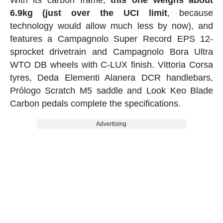
6.9kg (just over the UCI limit
, because
technology would allow much less by now), and
features a Campagnolo Super Record EPS 12-
sprocket drivetrain and Campagnolo Bora Ultra
WTO DB wheels with C-LUX finish. Vittoria Corsa
tyres, Deda Elementi Alanera DCR handlebars,
Prólogo Scratch M5 saddle and Look Keo Blade
Carbon pedals complete the specifications.
Advertising