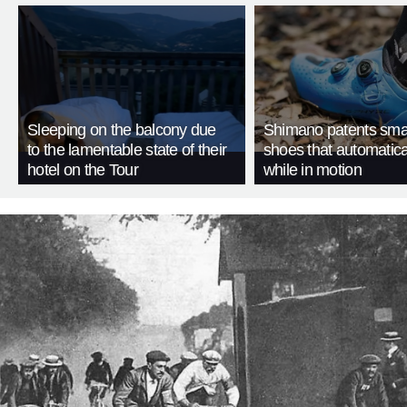
Sleeping on the balcony due
Shimano patents smar
to the lamentable state of their
shoes that automatica
hotel on the Tour
while in motion