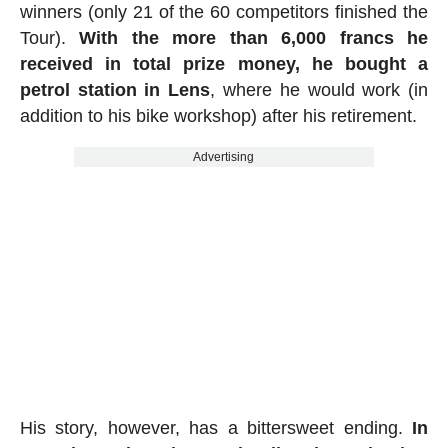
winners (only 21 of the 60 competitors finished the
Tour).
With the more than 6,000 francs he
received in total prize money, he bought a
petrol station in Lens
, where he would work (in
addition to his bike workshop) after his retirement.
Advertising
His story, however, has a bittersweet ending.
In