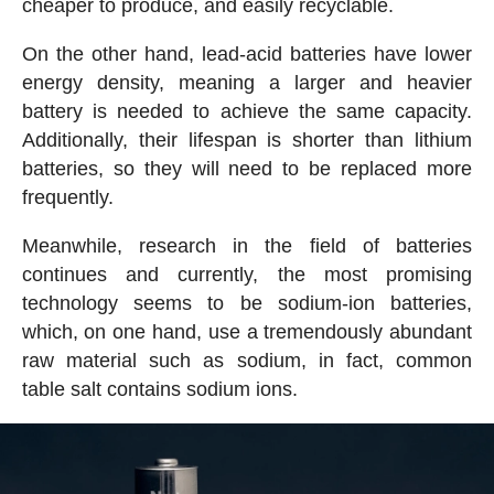
cheaper to produce, and easily recyclable.
On the other hand, lead-acid batteries have lower
energy density, meaning a larger and heavier
battery is needed to achieve the same capacity.
Additionally, their lifespan is shorter than lithium
batteries, so they will need to be replaced more
frequently.
Meanwhile, research in the field of batteries
continues and currently, the most promising
technology seems to be sodium-ion batteries,
which, on one hand, use a tremendously abundant
raw material such as sodium, in fact, common
table salt contains sodium ions.