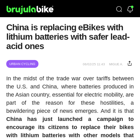
China is replacing eBikes with
lithium batteries with safer lead-
acid ones
URBAN CYCLING
06/02/25 11:43
MIGUE A.
In the midst of the trade war over tariffs between
the U.S. and China, where batteries produced in
the Asian country, essential for electric mobility, are
part of the reason for these hostilities, a
bewildering piece of news emerges. And it is that
China has just launched a campaign to
encourage its citizens to replace their bikes
with lithium batteries with other models that