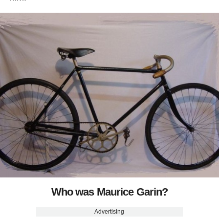
Who was Maurice Garin?
Advertising