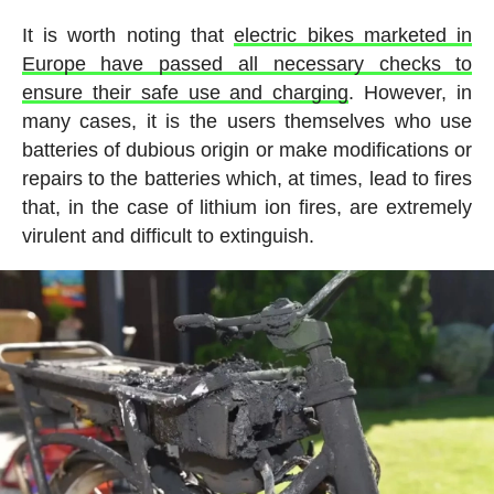
It is worth noting that
electric bikes marketed in
Europe have passed all necessary checks to
ensure their safe use and charging
. However, in
many cases, it is the users themselves who use
batteries of dubious origin or make modifications or
repairs to the batteries which, at times, lead to fires
that, in the case of lithium ion fires, are extremely
virulent and difficult to extinguish.