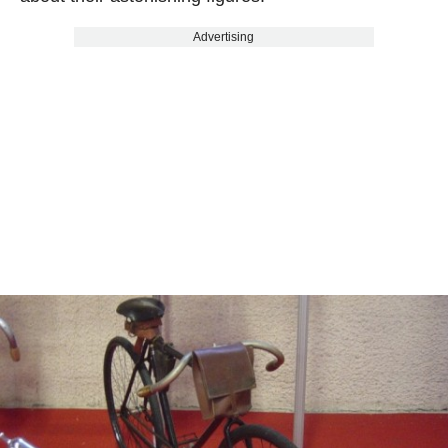
Advertising