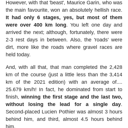
However, with that 'beast', Maurice Garin, who was
the main favourite, won an absolutely hellish race.
It had only 6 stages, yes, but most of them
were over 400 km long
. You left one day and
arrived the next; although, fortunately, there were
2-3 rest days in between. Also, the 'roads' were
dirt, more like the roads where gravel races are
held today.
And, with all that, that man completed the 2,428
km of the course (just a little less than the 3,414
km of the 2021 edition) with an average of....
25.679 km/h! In fact, he dominated from start to
finish,
winning the first stage and the last two,
without losing the lead for a single day
.
Second-placed Lucien Pothier was almost 3 hours
behind him, and third, almost 4.5 hours behind
him.