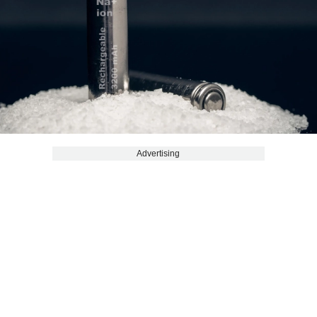
Advertising