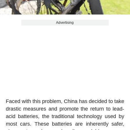
Advertising
Faced with this problem, China has decided to take
drastic measures and promote the return to lead-
acid batteries, the traditional technology used by
most cars. These batteries are inherently safer,