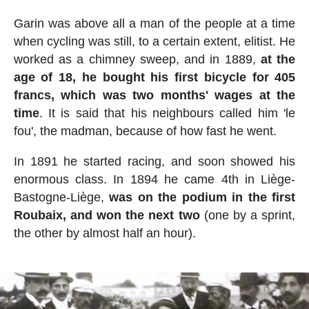
Garin was above all a man of the people at a time
when cycling was still, to a certain extent, elitist. He
worked as a chimney sweep, and in 1889,
at the
age of 18, he bought his first bicycle for 405
francs, which was two months' wages at the
time
. It is said that his neighbours called him 'le
fou', the madman, because of how fast he went.
In 1891 he started racing, and soon showed his
enormous class. In 1894 he came 4th in Liège-
Bastogne-Liège,
was on the podium in the first
Roubaix, and won the next two
(one by a sprint,
the other by almost half an hour).