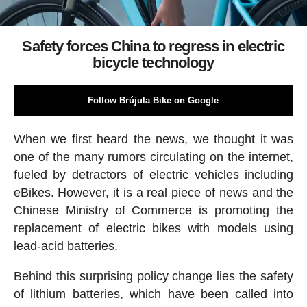
Safety forces China to regress in electric
bicycle technology
Follow Brújula Bike on Google
When we first heard the news, we thought it was
one of the many rumors circulating on the internet,
fueled by detractors of electric vehicles including
eBikes. However, it is a real piece of news and the
Chinese Ministry of Commerce is promoting the
replacement of electric bikes with models using
lead-acid batteries.
Behind this surprising policy change lies the safety
of lithium batteries, which have been called into