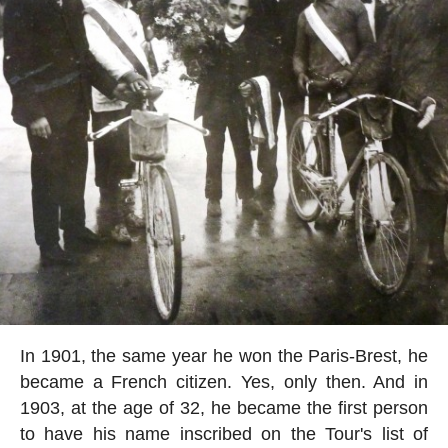
In 1901, the same year he won the Paris-Brest, he
became a French citizen. Yes, only then. And in
1903, at the age of 32, he became the first person
to have his name inscribed on the Tour's list of