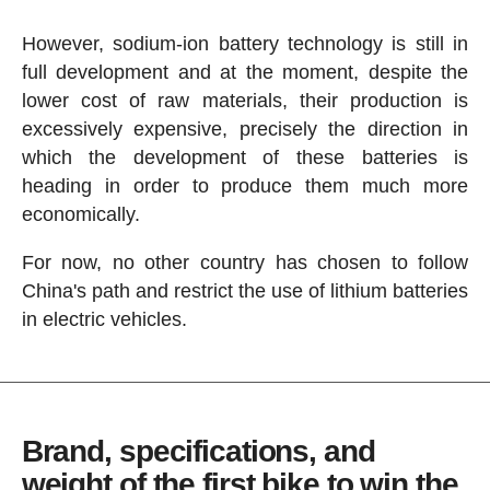
However, sodium-ion battery technology is still in
full development and at the moment, despite the
lower cost of raw materials, their production is
excessively expensive, precisely the direction in
which the development of these batteries is
heading in order to produce them much more
economically.
For now, no other country has chosen to follow
China's path and restrict the use of lithium batteries
in electric vehicles.
Brand, specifications, and
weight of the first bike to win the