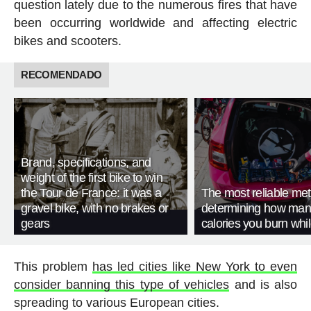
question lately due to the numerous fires that have
been occurring worldwide and affecting electric
bikes and scooters.
RECOMENDADO
Brand, specifications, and
weight of the first bike to win
the Tour de France: it was a
The most reliable met
gravel bike, with no brakes or
determining how man
gears
calories you burn whil
This problem
has led cities like New York to even
consider banning this type of vehicles
and is also
spreading to various European cities.