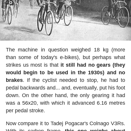
The machine in question weighed 18 kg (more
than some of today's e-bikes), but perhaps what
strikes us most is that
it still had no gears (they
would begin to be used in the 1930s) and no
brakes
. If the cyclist needed to stop, he had to
pedal backwards and... and, eventually, put his foot
down. On the other hand, the only gearing it had
was a 56x20, with which it advanced 6.16 metres
per pedal stroke.
Now compare it to Tadej Pogacar's Colnago V3Rs.
With its carbon frame,
this one weighs about