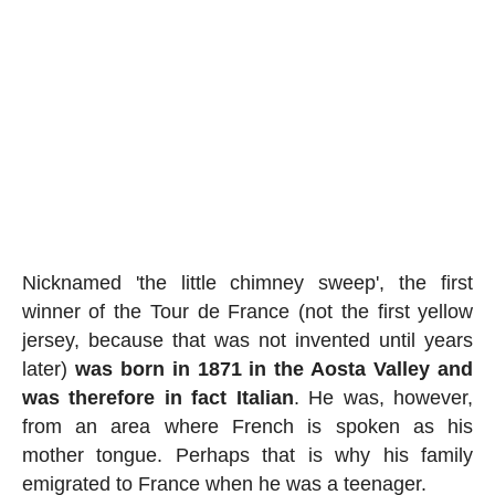
Nicknamed 'the little chimney sweep', the first
winner of the Tour de France (not the first yellow
jersey, because that was not invented until years
later)
was born in 1871 in the Aosta Valley and
was therefore in fact Italian
. He was, however,
from an area where French is spoken as his
mother tongue. Perhaps that is why his family
emigrated to France when he was a teenager.