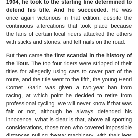
1904, he took to the starting line determined to
defend his title. And he succeeded
. He was
once again victorious in that edition, despite the
continuous altercations that took place because
the fans of certain local riders attacked the others
with sticks and stones, and left nails on the road.
But then came
the first scandal in the history of
the Tour.
The top four riders were stripped of their
titles for allegedly using cars to cover part of the
route, and the title went to the fifth, the young Henri
Cornet. Garin was given a two-year ban from
racing, at which point he decided to retire from
professional cycling. We will never know if that was
fair or not, although he always defended his
innocence. What is clear is that, above all sporting
considerations, those men who covered impossible
distances pulling 'heavy machinery' with their legs