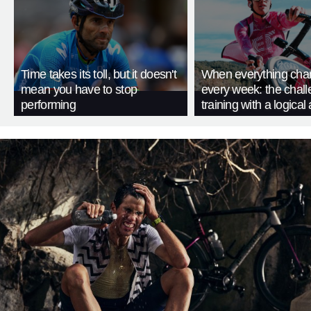
Time takes its toll, but it doesn't
When everything cha
mean you have to stop
every week: the chall
performing
training with a logica