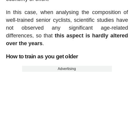
In this case, when analysing the composition of
well-trained senior cyclists, scientific studies have
not observed any significant age-related
differences, so that
this aspect is hardly altered
over the years
.
How to train as you get older
Advertising