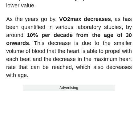
lower value.
As the years go by,
VO2max decreases
, as has
been quantified in various laboratory studies, by
around
10% per decade from the age of 30
onwards
. This decrease is due to the smaller
volume of blood that the heart is able to propel with
each beat and the decrease in the maximum heart
rate that can be reached, which also decreases
with age.
Advertising