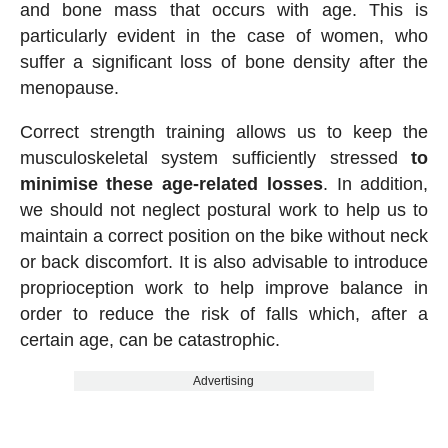
and bone mass that occurs with age. This is
particularly evident in the case of women, who
suffer a significant loss of bone density after the
menopause.
Correct strength training allows us to keep the
musculoskeletal system sufficiently stressed
to
minimise these age-related losses
. In addition,
we should not neglect postural work to help us to
maintain a correct position on the bike without neck
or back discomfort. It is also advisable to introduce
proprioception work to help improve balance in
order to reduce the risk of falls which, after a
certain age, can be catastrophic.
Advertising