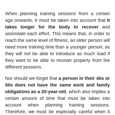
When planning training sessions from a certain
age onwards, it must be taken into account that
it
takes longer for the body to recover
and
assimilate each effort. This means that, in order to
reach the same level of fitness, an older person will
need more training time than a younger person, as
they will not be able to introduce as much load if
they want to be able to recover properly from the
different sessions.
Nor should we forget that
a person in their 40s or
50s does not have the same work and family
obligations as a 20-year-old
, which also implies a
certain amount of time that must be taken into
account when planning training sessions.
Therefore, we must be especially careful when it