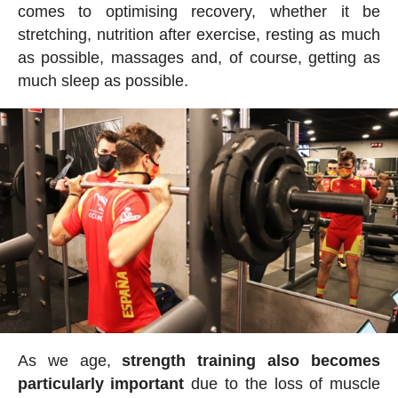
comes to optimising recovery, whether it be
stretching, nutrition after exercise, resting as much
as possible, massages and, of course, getting as
much sleep as possible.
As we age,
strength training also becomes
particularly important
due to the loss of muscle