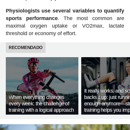
Physiologists use several variables to quantify
sports performance
. The most common are
maximal oxygen uptake or VO2max, lactate
threshold or economy of effort.
RECOMENDADO
It really works, and s
When everything changes
backs it up: just runnin
every week: the challenge of
enough anymore—str
training with a logical approach
training helps you im