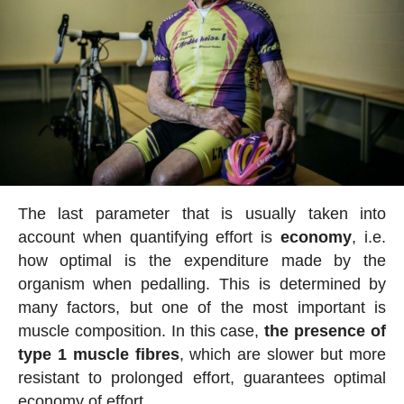
The last parameter that is usually taken into
account when quantifying effort is
economy
, i.e.
how optimal is the expenditure made by the
organism when pedalling. This is determined by
many factors, but one of the most important is
muscle composition. In this case,
the presence of
type 1 muscle fibres
, which are slower but more
resistant to prolonged effort, guarantees optimal
economy of effort.