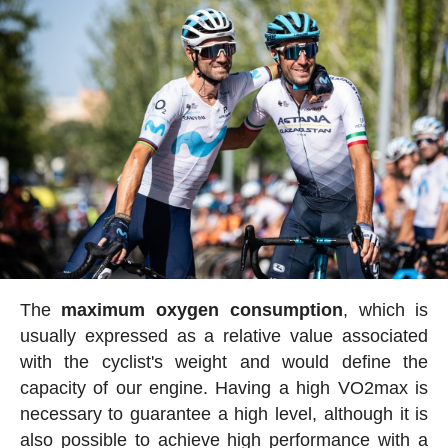
The
maximum oxygen consumption
, which is
usually expressed as a relative value associated
with the cyclist's weight and would define the
capacity of our engine. Having a high VO2max is
necessary to guarantee a high level, although it is
also possible to achieve high performance with a