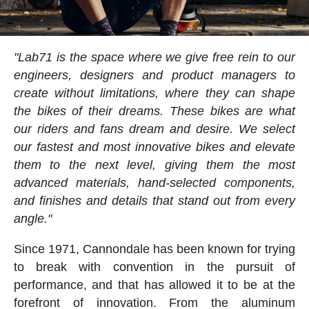
"Lab71 is the space where we give free rein to our
engineers, designers and product managers to
create without limitations, where they can shape
the bikes of their dreams. These bikes are what
our riders and fans dream and desire. We select
our fastest and most innovative bikes and elevate
them to the next level, giving them the most
advanced materials, hand-selected components,
and finishes and details that stand out from every
angle."
Since 1971, Cannondale has been known for trying
to break with convention in the pursuit of
performance, and that has allowed it to be at the
forefront of innovation. From the aluminum