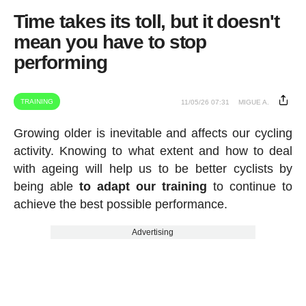
Time takes its toll, but it doesn't
mean you have to stop
performing
TRAINING
11/05/26 07:31
MIGUE A.
Growing older is inevitable and affects our cycling
activity. Knowing to what extent and how to deal
with ageing will help us to be better cyclists by
being able
to adapt our training
to continue to
achieve the best possible performance.
Advertising