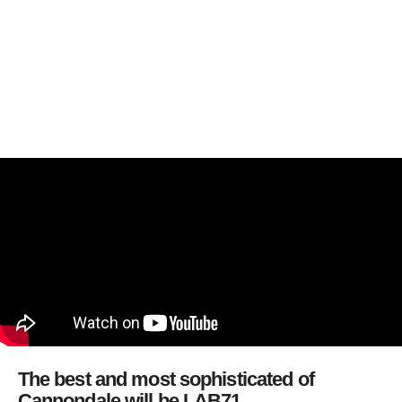
The best and most sophisticated of
Cannondale will be LAB71