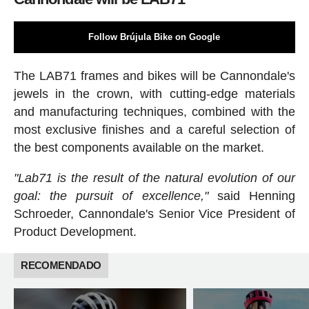
Follow Brújula Bike on Google
The LAB71 frames and bikes will be Cannondale's
jewels in the crown, with cutting-edge materials
and manufacturing techniques, combined with the
most exclusive finishes and a careful selection of
the best components available on the market.
"Lab71 is the result of the natural evolution of our
goal: the pursuit of excellence,"
said Henning
Schroeder, Cannondale's Senior Vice President of
Product Development.
RECOMENDADO