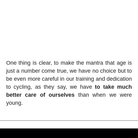
One thing is clear, to make the mantra that age is
just a number come true, we have no choice but to
be even more careful in our training and dedication
to cycling, as they say, we have
to take much
better care of ourselves
than when we were
young.