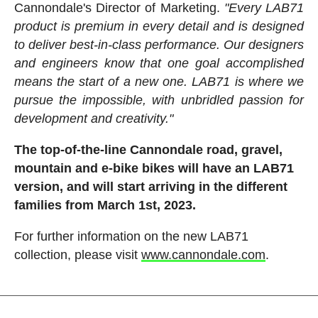
Cannondale's Director of Marketing.
"Every LAB71
product is premium in every detail and is designed
to deliver best-in-class performance. Our designers
and engineers know that one goal accomplished
means the start of a new one. LAB71 is where we
pursue the impossible, with unbridled passion for
development and creativity."
The top-of-the-line Cannondale road, gravel,
mountain and e-bike bikes will have an LAB71
version, and will start arriving in the different
families from March 1st, 2023.
For further information on the new LAB71
collection, please visit
www.cannondale.com
.