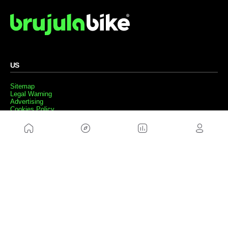
US
Sitemap
Legal Warning
Advertising
Cookies Policy
Privacity Policy
Contact
Work with us
FRIENDS WEBS
MusickMag
FOLLOW US
Subscribe to our newsletter