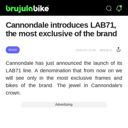
Cannondale introduces LAB71,
the most exclusive of the brand
ROAD
15/02/23 15:00
MIGUE A.
Cannondale has just announced the launch of its
LAB71 line. A denomination that from now on we
will see only in the most exclusive frames and
bikes of the brand. The jewel in Cannondale's
crown.
Advertising