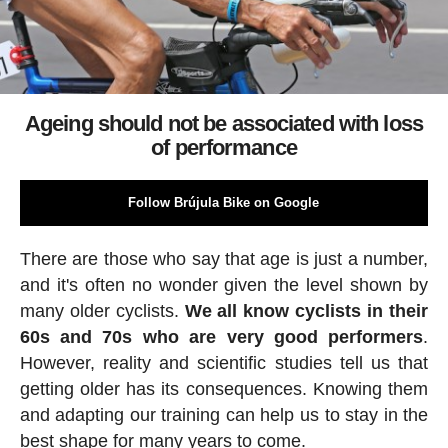
Ageing should not be associated with loss
of performance
Follow Brújula Bike on Google
There are those who say that age is just a number,
and it's often no wonder given the level shown by
many older cyclists.
We all know cyclists in their
60s and 70s who are very good performers
.
However, reality and scientific studies tell us that
getting older has its consequences. Knowing them
and adapting our training can help us to stay in the
best shape for many years to come.