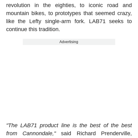
revolution in the eighties, to iconic road and
mountain bikes, to prototypes that seemed crazy,
like the Lefty single-arm fork. LAB71 seeks to
continue this tradition.
Advertising
"The LAB71 product line is the best of the best
from Cannondale,"
said Richard Prenderville,