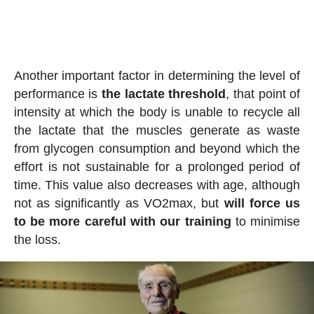
Another important factor in determining the level of
performance is
the lactate threshold
, that point of
intensity at which the body is unable to recycle all
the lactate that the muscles generate as waste
from glycogen consumption and beyond which the
effort is not sustainable for a prolonged period of
time. This value also decreases with age, although
not as significantly as VO2max, but
will force us
to be more careful with our training
to minimise
the loss.