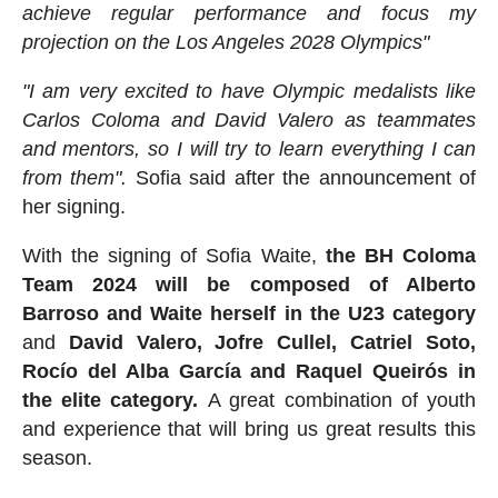
achieve regular performance and focus my
projection on the Los Angeles 2028 Olympics"
"I am very excited to have Olympic medalists like
Carlos Coloma and David Valero as teammates
and mentors, so I will try to learn everything I can
from them".
Sofia said after the announcement of
her signing.
With the signing of Sofia Waite,
the BH Coloma
Team 2024 will be composed of Alberto
Barroso and Waite herself in the U23 category
and
David Valero, Jofre Cullel, Catriel Soto,
Rocío del Alba García and Raquel Queirós in
the elite category.
A great combination of youth
and experience that will bring us great results this
season.