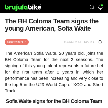
The BH Coloma Team signs the
young American, Sofia Waite
MOUNTAIN BIKE
11/01/24 20:00
MIGUE A.
The American Sofia Waite, 20 years old, joins the
BH Coloma Team for the next 2 seasons. The
signing of this young talent represents a future bet
for the first team after 2 years in which her
performance has been increasing and very close to
the top 5 in the U23 World Cup of XCO and Short
Track.
Sofia Waite signs for the BH Coloma Team