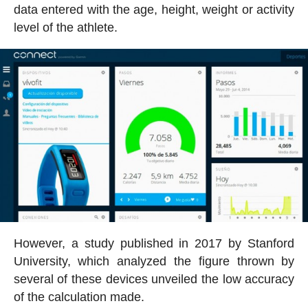
data entered with the age, height, weight or activity
level of the athlete.
However, a study published in 2017 by Stanford
University, which analyzed the figure thrown by
several of these devices unveiled the low accuracy
of the calculation made.