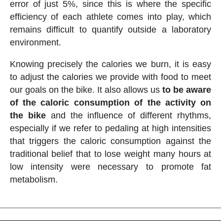
error of just 5%, since this is where the specific
efficiency of each athlete comes into play, which
remains difficult to quantify outside a laboratory
environment.
Knowing precisely the calories we burn, it is easy
to adjust the calories we provide with food to meet
our goals on the bike. It also allows us
to be aware
of the caloric consumption of the activity on
the bike
and the influence of different rhythms,
especially if we refer to pedaling at high intensities
that triggers the caloric consumption against the
traditional belief that to lose weight many hours at
low intensity were necessary to promote fat
metabolism.