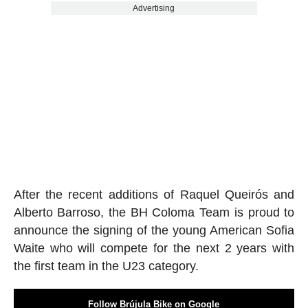
Advertising
After the recent additions of Raquel Queirós and
Alberto Barroso, the BH Coloma Team is proud to
announce the signing of the young American Sofia
Waite who will compete for the next 2 years with
the first team in the U23 category.
Follow Brújula Bike on Google