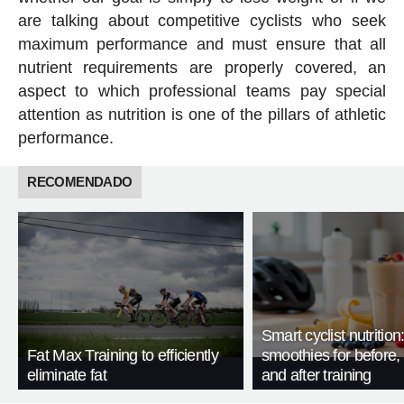
are talking about competitive cyclists who seek
maximum performance and must ensure that all
nutrient requirements are properly covered, an
aspect to which professional teams pay special
attention as nutrition is one of the pillars of athletic
performance.
RECOMENDADO
Smart cyclist nutrition
Fat Max Training to efficiently
smoothies for before, 
eliminate fat
and after training