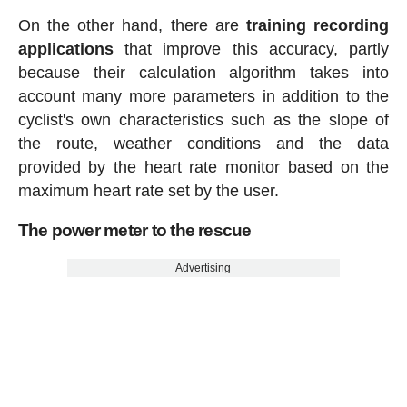
On the other hand, there are
training recording
applications
that improve this accuracy, partly
because their calculation algorithm takes into
account many more parameters in addition to the
cyclist's own characteristics such as the slope of
the route, weather conditions and the data
provided by the heart rate monitor based on the
maximum heart rate set by the user.
The power meter to the rescue
Advertising