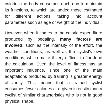
calories the body consumes each day to maintain
its functions, to which are added those estimated
for different actions, taking into account
parameters such as age or weight of the individual.
However, when it comes to the caloric expenditure
produced by pedaling,
many factors are
involved
, such as the intensity of the effort, the
weather conditions, as well as the cyclist's own
conditions, which make it very difficult to fine-tune
the calculation. Even the level of fitness has an
important influence, since one of the main
adaptations produced by training is greater energy
efficiency. This means that a trained cyclist
consumes fewer calories at a given intensity than a
cyclist of similar characteristics who is not in good
physical shape.