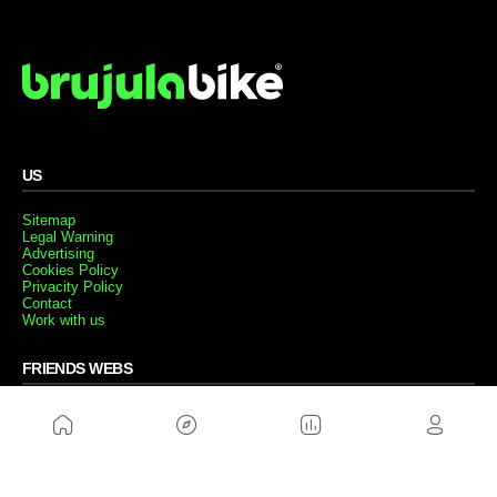
US
Sitemap
Legal Warning
Advertising
Cookies Policy
Privacity Policy
Contact
Work with us
FRIENDS WEBS
MusickMag
FOLLOW US