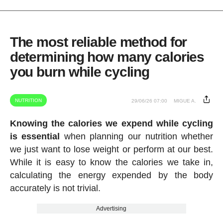
The most reliable method for
determining how many calories
you burn while cycling
NUTRITION
29/06/26 07:00
MIGUE A.
Knowing the calories we expend while cycling
is essential
when planning our nutrition whether
we just want to lose weight or perform at our best.
While it is easy to know the calories we take in,
calculating the energy expended by the body
accurately is not trivial.
Advertising