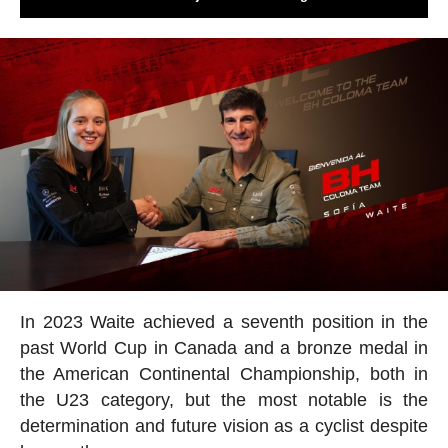
In 2023 Waite achieved a seventh position in the
past World Cup in Canada and a bronze medal in
the American Continental Championship, both in
the U23 category, but the most notable is the
determination and future vision as a cyclist despite