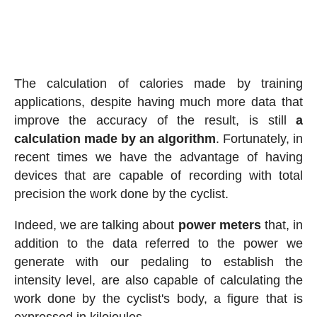
The calculation of calories made by training
applications, despite having much more data that
improve the accuracy of the result, is still
a
calculation made by an algorithm
. Fortunately, in
recent times we have the advantage of having
devices that are capable of recording with total
precision the work done by the cyclist.
Indeed, we are talking about
power meters
that, in
addition to the data referred to the power we
generate with our pedaling to establish the
intensity level, are also capable of calculating the
work done by the cyclist's body, a figure that is
expressed in kilojoules.