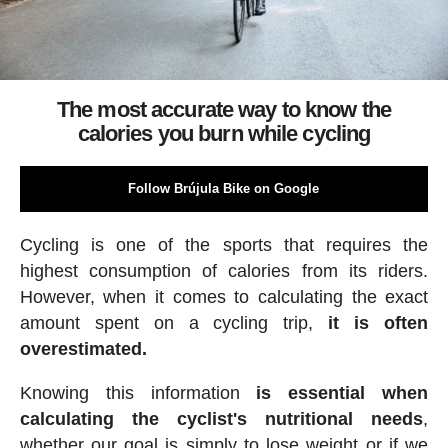
The most accurate way to know the
calories you burn while cycling
Follow Brújula Bike on Google
Cycling is one of the sports that requires the
highest consumption of calories from its riders.
However, when it comes to calculating the exact
amount spent on a cycling trip,
it is often
overestimated.
Knowing this information
is essential when
calculating the cyclist's nutritional needs
,
whether our goal is simply to lose weight or if we