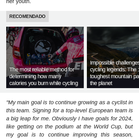
her youth.
RECOMENDADO
Impossible challenge
The most reliable method for
cycling legends: The 
determining how many
toughest mountain p
calories you burn while cycling
the planet
"My main goal is to continue growing as a cyclist in
this team. Signing for a top-level European team is
a big leap for me. Obviously I have goals for 2024,
like getting on the podium at the World Cup, but
my goal is to continue improving this season,