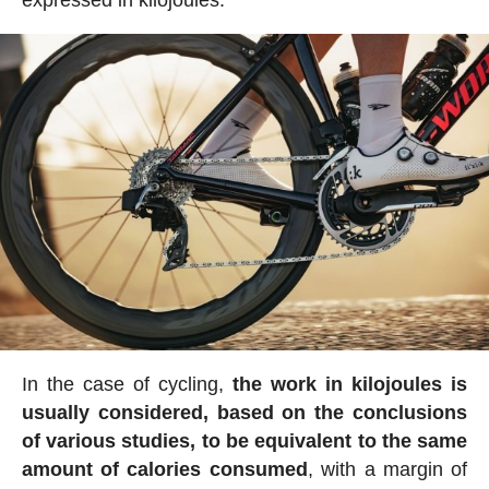
In the case of cycling,
the work in kilojoules is
usually considered, based on the conclusions
of various studies, to be equivalent to the same
amount of calories consumed
, with a margin of