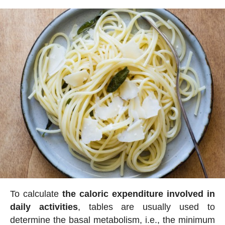
To calculate
the caloric expenditure involved in
daily activities
, tables are usually used to
determine the basal metabolism, i.e., the minimum