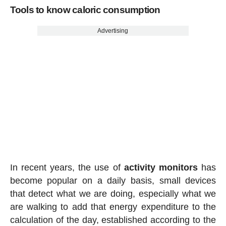
Tools to know caloric consumption
Advertising
In recent years, the use of
activity
monitors
has
become popular on a daily basis, small devices
that detect what we are doing, especially what we
are walking to add that energy expenditure to the
calculation of the day, established according to the