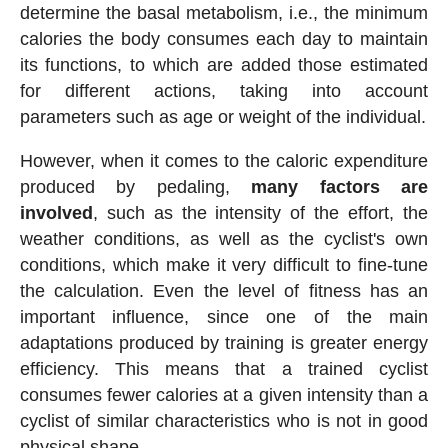
determine the basal metabolism, i.e., the minimum
calories the body consumes each day to maintain
its functions, to which are added those estimated
for different actions, taking into account
parameters such as age or weight of the individual.
However, when it comes to the caloric expenditure
produced by pedaling,
many factors are
involved
, such as the intensity of the effort, the
weather conditions, as well as the cyclist's own
conditions, which make it very difficult to fine-tune
the calculation. Even the level of fitness has an
important influence, since one of the main
adaptations produced by training is greater energy
efficiency. This means that a trained cyclist
consumes fewer calories at a given intensity than a
cyclist of similar characteristics who is not in good
physical shape.