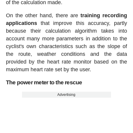
of the calculation made.
On the other hand, there are
training recording
applications
that improve this accuracy, partly
because their calculation algorithm takes into
account many more parameters in addition to the
cyclist's own characteristics such as the slope of
the route, weather conditions and the data
provided by the heart rate monitor based on the
maximum heart rate set by the user.
The power meter to the rescue
Advertising