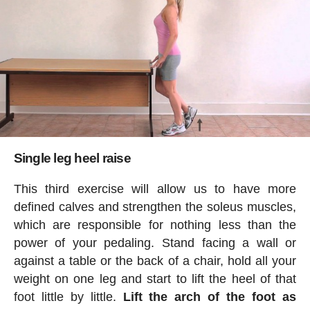
Single leg heel raise
This third exercise will allow us to have more
defined calves and strengthen the soleus muscles,
which are responsible for nothing less than the
power of your pedaling. Stand facing a wall or
against a table or the back of a chair, hold all your
weight on one leg and start to lift the heel of that
foot little by little.
Lift the arch of the foot as