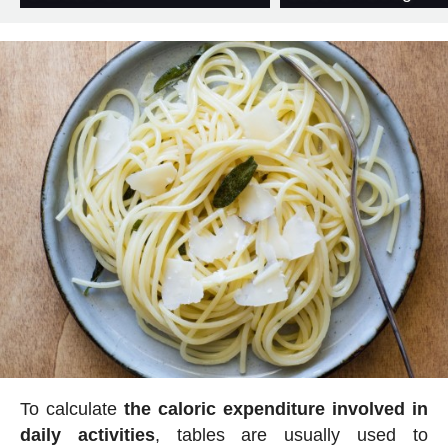
To calculate
the caloric expenditure involved in
daily activities
, tables are usually used to