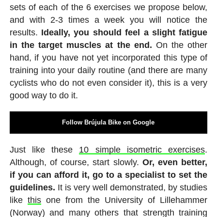
sets of each of the 6 exercises we propose below,
and with 2-3 times a week you will notice the
results.
Ideally, you should feel a slight fatigue
in the target muscles at the end.
On the other
hand, if you have not yet incorporated this type of
training into your daily routine (and there are many
cyclists who do not even consider it), this is a very
good way to do it.
Follow Brújula Bike on Google
Just like these
10 simple isometric exercises
.
Although, of course, start slowly.
Or, even better,
if you can afford it, go to a specialist to set the
guidelines.
It is very well demonstrated, by studies
like
this
one from the University of Lillehammer
(Norway) and many others that strength training