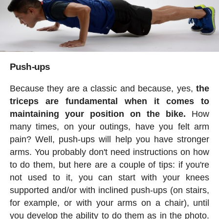
Push-ups
Because they are a classic and because, yes,
the
triceps are fundamental when it comes to
maintaining your position on the bike.
How
many times, on your outings, have you felt arm
pain? Well, push-ups will help you have stronger
arms. You probably don't need instructions on how
to do them, but here are a couple of tips: if you're
not used to it, you can start with your knees
supported and/or with inclined push-ups (on stairs,
for example, or with your arms on a chair), until
you develop the ability to do them as in the photo.