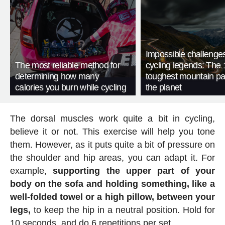
Impossible challenge
The most reliable method for
cycling legends: The 
determining how many
toughest mountain p
calories you burn while cycling
the planet
The dorsal muscles work quite a bit in cycling,
believe it or not. This exercise will help you tone
them. However, as it puts quite a bit of pressure on
the shoulder and hip areas, you can adapt it. For
example,
supporting the upper part of your
body on the sofa and holding something, like a
well-folded towel or a high pillow, between your
legs,
to keep the hip in a neutral position. Hold for
10 seconds, and do 6 repetitions per set.