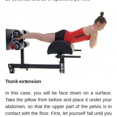
Trunk extension
In this case, you will be face down on a surface.
Take the pillow from before and place it under your
abdomen, so that the upper part of the pelvis is in
contact with the floor. First, let yourself fall until you