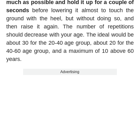
much as possible and hold it up for a couple of
seconds
before lowering it almost to touch the
ground with the heel, but without doing so, and
then raise it again. The number of repetitions
should decrease with your age. The ideal would be
about 30 for the 20-40 age group, about 20 for the
40-60 age group, and a maximum of 10 above 60
years.
Advertising