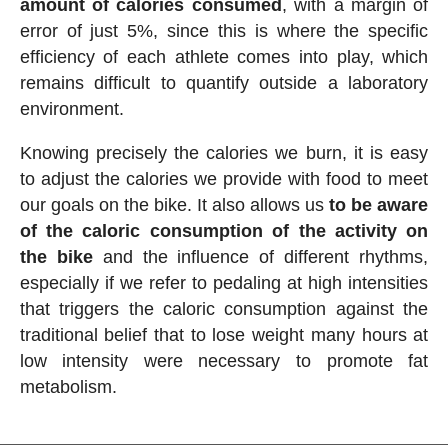
amount of calories consumed
, with a margin of
error of just 5%, since this is where the specific
efficiency of each athlete comes into play, which
remains difficult to quantify outside a laboratory
environment.
Knowing precisely the calories we burn, it is easy
to adjust the calories we provide with food to meet
our goals on the bike. It also allows us
to be aware
of the caloric consumption of the activity on
the bike
and the influence of different rhythms,
especially if we refer to pedaling at high intensities
that triggers the caloric consumption against the
traditional belief that to lose weight many hours at
low intensity were necessary to promote fat
metabolism.