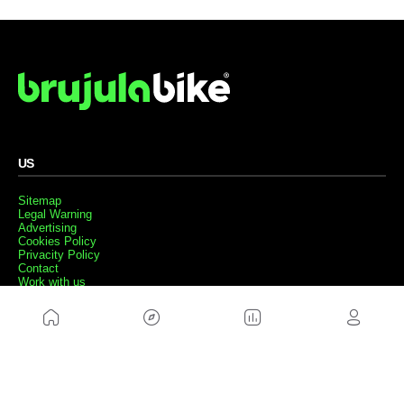
US
Sitemap
Legal Warning
Advertising
Cookies Policy
Privacity Policy
Contact
Work with us
FRIENDS WEBS
MusickMag
FOLLOW US