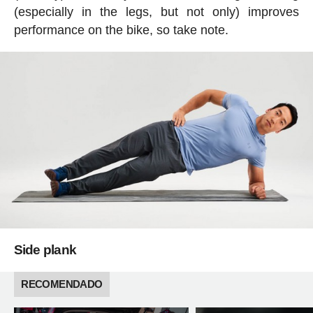
(especially in the legs, but not only) improves
performance on the bike, so take note.
Side plank
RECOMENDADO