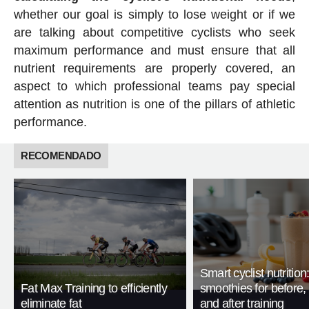
whether our goal is simply to lose weight or if we
are talking about competitive cyclists who seek
maximum performance and must ensure that all
nutrient requirements are properly covered, an
aspect to which professional teams pay special
attention as nutrition is one of the pillars of athletic
performance.
RECOMENDADO
Smart cyclist nutrition
Fat Max Training to efficiently
smoothies for before, 
eliminate fat
and after training