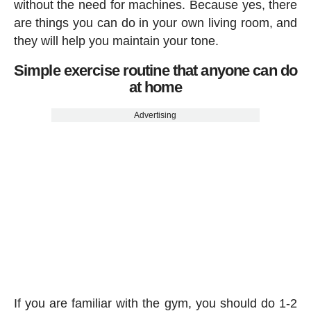
without the need for machines. Because yes, there
are things you can do in your own living room, and
they will help you maintain your tone.
Simple exercise routine that anyone can do
at home
Advertising
If you are familiar with the gym, you should do 1-2