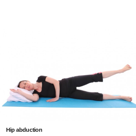
Hip abduction