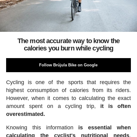
The most accurate way to know the
calories you burn while cycling
Follow Brújula Bike on Google
Cycling is one of the sports that requires the
highest consumption of calories from its riders.
However, when it comes to calculating the exact
amount spent on a cycling trip,
it is often
overestimated.
Knowing this information
is essential when
calculating the cyclist's nutritional needs
,