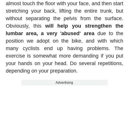
almost touch the floor with your face, and then start
stretching your back, lifting the entire trunk, but
without separating the pelvis from the surface.
Obviously, this
will help you strengthen the
lumbar area, a very 'abused' area
due to the
position we adopt on the bike, and with which
many cyclists end up having problems. The
exercise is somewhat more demanding if you put
your hands on your head. Do several repetitions,
depending on your preparation.
Advertising