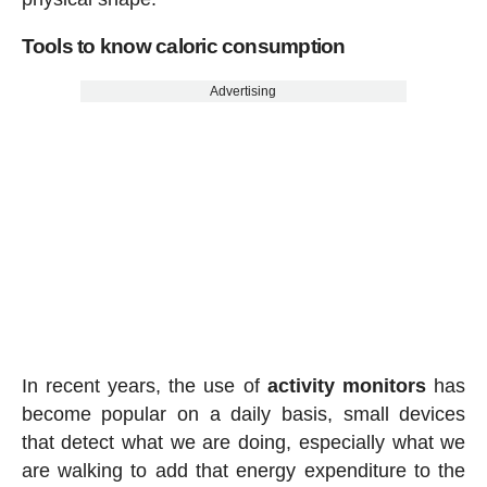
Tools to know caloric consumption
Advertising
In recent years, the use of
activity
monitors
has
become popular on a daily basis, small devices
that detect what we are doing, especially what we
are walking to add that energy expenditure to the