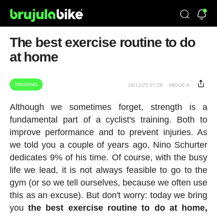
The best exercise routine to do
at home
TRAINING
19/12/25 07:28
MIGUE A.
Although we sometimes forget, strength is a
fundamental part of a cyclist's training. Both to
improve performance and to prevent injuries. As
we told you a couple of years ago, Nino Schurter
dedicates 9% of his time. Of course, with the busy
life we lead, it is not always feasible to go to the
gym (or so we tell ourselves, because we often use
this as an excuse). But don't worry: today we bring
you
the best exercise routine to do at home,