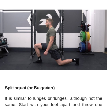
Split squat (or Bulgarian)
It is similar to lunges or 'lunges', although not the
same. Start with your feet apart and throw one