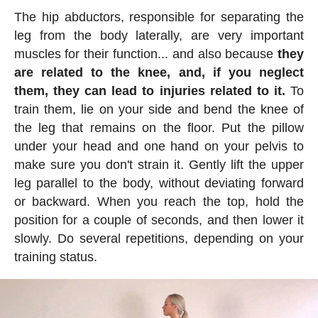
The hip abductors, responsible for separating the
leg from the body laterally, are very important
muscles for their function... and also because
they
are related to the knee, and, if you neglect
them, they can lead to injuries related to it.
To
train them, lie on your side and bend the knee of
the leg that remains on the floor. Put the pillow
under your head and one hand on your pelvis to
make sure you don't strain it. Gently lift the upper
leg parallel to the body, without deviating forward
or backward. When you reach the top, hold the
position for a couple of seconds, and then lower it
slowly. Do several repetitions, depending on your
training status.