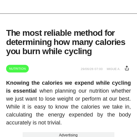
The most reliable method for
determining how many calories
you burn while cycling
NUTRITION
29/06/26 07:00
MIGUE A.
Knowing the calories we expend while cycling
is essential
when planning our nutrition whether
we just want to lose weight or perform at our best.
While it is easy to know the calories we take in,
calculating the energy expended by the body
accurately is not trivial.
Advertising