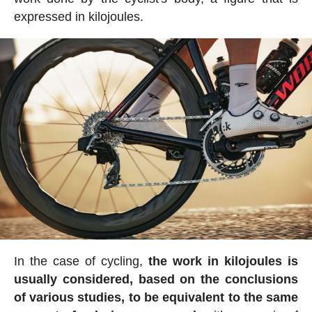
expressed in kilojoules.
In the case of cycling,
the work in kilojoules is
usually considered, based on the conclusions
of various studies, to be equivalent to the same