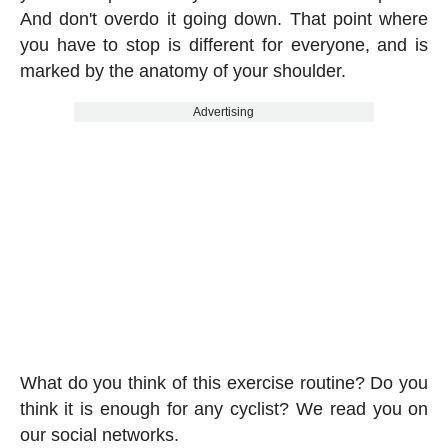
And don't overdo it going down. That point where
you have to stop is different for everyone, and is
marked by the anatomy of your shoulder.
Advertising
What do you think of this exercise routine? Do you
think it is enough for any cyclist? We read you on
our social networks.