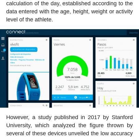
calculation of the day, established according to the
data entered with the age, height, weight or activity
level of the athlete.
However, a study published in 2017 by Stanford
University, which analyzed the figure thrown by
several of these devices unveiled the low accuracy