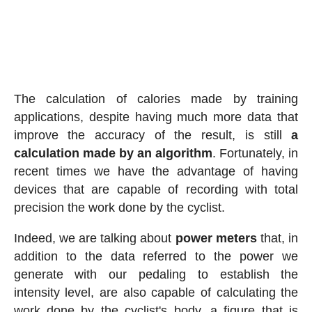
The calculation of calories made by training
applications, despite having much more data that
improve the accuracy of the result, is still
a
calculation made by an algorithm
. Fortunately, in
recent times we have the advantage of having
devices that are capable of recording with total
precision the work done by the cyclist.
Indeed, we are talking about
power meters
that, in
addition to the data referred to the power we
generate with our pedaling to establish the
intensity level, are also capable of calculating the
work done by the cyclist's body, a figure that is