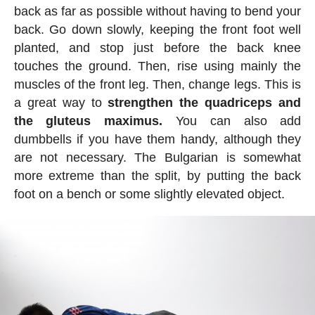
back as far as possible without having to bend your
back. Go down slowly, keeping the front foot well
planted, and stop just before the back knee
touches the ground. Then, rise using mainly the
muscles of the front leg. Then, change legs. This is
a great way to
strengthen the quadriceps and
the gluteus maximus.
You can also add
dumbbells if you have them handy, although they
are not necessary. The Bulgarian is somewhat
more extreme than the split, by putting the back
foot on a bench or some slightly elevated object.