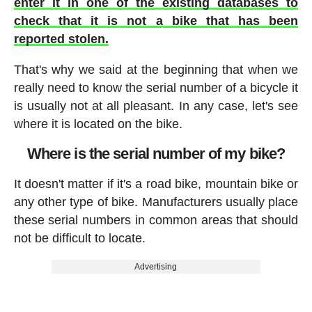
enter it in one of the existing databases to
check that it is not a bike that has been
reported stolen.
That's why we said at the beginning that when we
really need to know the serial number of a bicycle it
is usually not at all pleasant. In any case, let's see
where it is located on the bike.
Where is the serial number of my bike?
It doesn't matter if it's a road bike, mountain bike or
any other type of bike. Manufacturers usually place
these serial numbers in common areas that should
not be difficult to locate.
Advertising