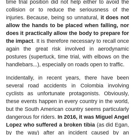
time trial position did not help either to avoid the
collision or to reduce the seriousness of the
injuries. Because, being so unnatural,
it does not
allow the hands to be placed when falling, nor
does it practically allow the body to prepare for
the impact
. It is therefore necessary to recall once
again the great risk involved in aerodynamic
postures (supertuck, time trial, with elbows on the
handlebars...), especially on roads open to traffic.
Incidentally, in recent years, there have been
several road accidents in Colombia involving
cyclists as unfortunate protagonists. Obviously,
these events happen in every country in the world,
but the South American country seems particularly
dangerous for riders.
In 2016, it was Miguel Angel
Lopez who suffered a broken tibia
(as did Egan,
by the way) after an incident caused by an