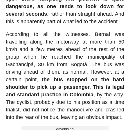
dangerous, as one tends to look down for
several seconds
, rather than straight ahead. And
this is apparently part of what led to the accident.
According to all the witnesses, Bernal was
travelling along the motorway at more than 50
km/h and a few metres ahead of the rest of the
group when he reached the municipality of
Gachancipá, 30 km from Bogotá. The bus was
driving ahead of them, as normal. However, at a
certain point,
the bus stopped on the hard
shoulder to pick up a passenger. This is legal
and standard practice in Colombia
, by the way.
The cyclist, probably due to his position as a time
trialist, did not notice the manoeuvre and crashed
into the rear of the bus, leaving an obvious impact.
Advertising