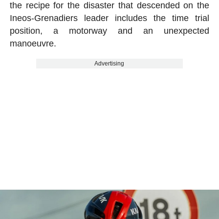
the recipe for the disaster that descended on the
Ineos-Grenadiers leader includes the time trial
position, a motorway and an unexpected
manoeuvre.
Advertising