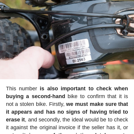
This number
is also important to check when
buying a second-hand
bike to confirm that it is
not a stolen bike. Firstly,
we must make sure that
it appears and has no signs of having tried to
erase it
, and secondly, the ideal would be to check
it against the original invoice if the seller has it, or