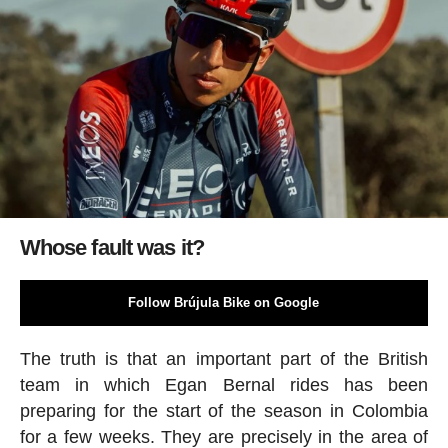
Whose fault was it?
Follow Brújula Bike on Google
The truth is that an important part of the British
team in which Egan Bernal rides has been
preparing for the start of the season in Colombia
for a few weeks. They are precisely in the area of