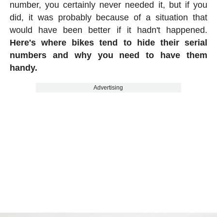
number, you certainly never needed it, but if you
did, it was probably because of a situation that
would have been better if it hadn't happened.
Here's where bikes tend to hide their serial
numbers and why you need to have them
handy.
Advertising