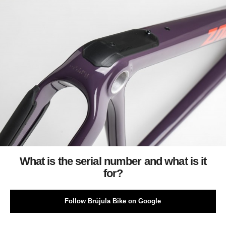
What is the serial number and what is it
for?
Follow Brújula Bike on Google