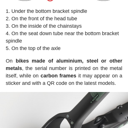
Under the bottom bracket spindle
On the front of the head tube
On the inside of the chainstays
On the seat down tube near the bottom bracket
spindle
On the top of the axle
On
bikes made of aluminium, steel or other
metals
, the serial number is printed on the metal
itself, while on
carbon frames
it may appear on a
sticker and with a QR code on the latest models.