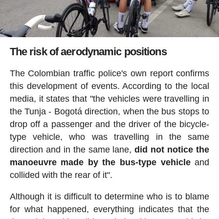
The risk of aerodynamic positions
The Colombian traffic police's own report confirms
this development of events. According to the local
media, it states that "the vehicles were travelling in
the Tunja - Bogotá direction, when the bus stops to
drop off a passenger and the driver of the bicycle-
type vehicle, who was travelling in the same
direction and in the same lane,
did not notice the
manoeuvre made by the bus-type vehicle
and
collided with the rear of it".
Although it is difficult to determine who is to blame
for what happened, everything indicates that the