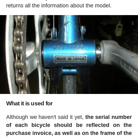
returns all the information about the model.
What it is used for
Although we haven't said it yet,
the serial number
of each bicycle should be reflected on the
purchase invoice, as well as on the frame of the