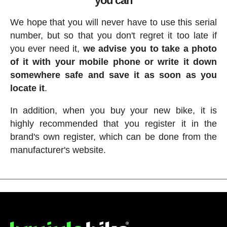
you can
We hope that you will never have to use this serial
number, but so that you don't regret it too late if
you ever need it,
we advise you to take a photo
of it with your mobile phone or write it down
somewhere safe and save it as soon as you
locate it
.
In addition, when you buy your new bike, it is
highly recommended that you register it in the
brand's own register, which can be done from the
manufacturer's website.