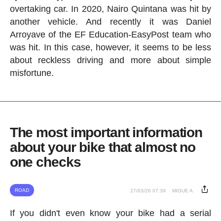
overtaking car. In 2020, Nairo Quintana was hit by
another vehicle. And recently it was Daniel
Arroyave of the EF Education-EasyPost team who
was hit. In this case, however, it seems to be less
about reckless driving and more about simple
misfortune.
The most important information
about your bike that almost no
one checks
ROAD
27/03/26 07:39
MIGUE A.
If you didn't even know your bike had a serial