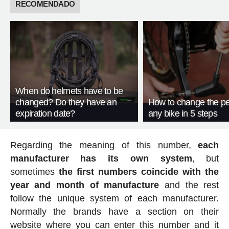
RECOMENDADO
When do helmets have to be
changed? Do they have an
How to change the pe
expiration date?
any bike in 5 steps
Regarding the meaning of this number,
each
manufacturer has its own system
, but
sometimes
the first numbers coincide with the
year and month of manufacture
and the rest
follow the unique system of each manufacturer.
Normally the brands have a section on their
website where you can enter this number and it