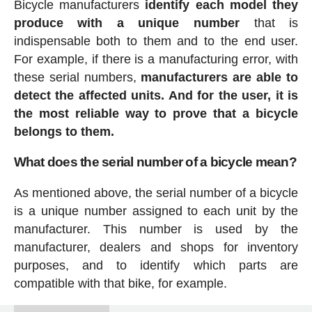
Bicycle manufacturers
identify each model they
produce with a unique number
that is
indispensable both to them and to the end user.
For example, if there is a manufacturing error, with
these serial numbers,
manufacturers are able to
detect the affected units. And for the user, it is
the most reliable way to prove that a bicycle
belongs to them.
What does the serial number of a bicycle mean?
As mentioned above, the serial number of a bicycle
is a unique number assigned to each unit by the
manufacturer. This number is used by the
manufacturer, dealers and shops for inventory
purposes, and to identify which parts are
compatible with that bike, for example.