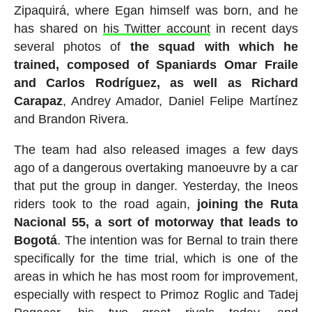
Zipaquirá, where Egan himself was born, and he
has shared on
his Twitter account
in recent days
several photos of
the squad with which he
trained, composed of Spaniards Omar Fraile
and Carlos Rodríguez, as well as Richard
Carapaz
, Andrey Amador, Daniel Felipe Martínez
and Brandon Rivera.
The team had also released images a few days
ago of a dangerous overtaking manoeuvre by a car
that put the group in danger. Yesterday, the Ineos
riders took to the road again,
joining the Ruta
Nacional 55, a sort of motorway that leads to
Bogotá
. The intention was for Bernal to train there
specifically for the time trial, which is one of the
areas in which he has most room for improvement,
especially with respect to Primoz Roglic and Tadej