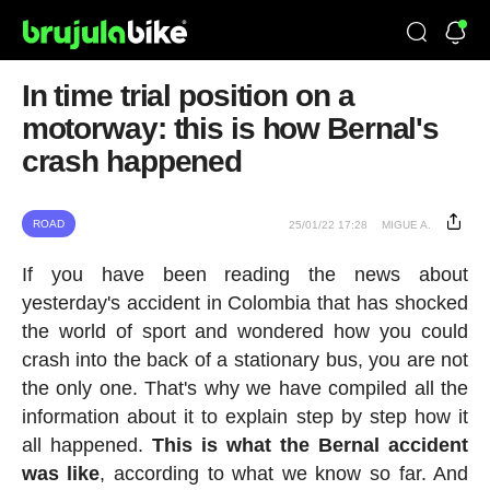
In time trial position on a
motorway: this is how Bernal's
crash happened
ROAD
25/01/22 17:28
MIGUE A.
If you have been reading the news about
yesterday's accident in Colombia that has shocked
the world of sport and wondered how you could
crash into the back of a stationary bus, you are not
the only one. That's why we have compiled all the
information about it to explain step by step how it
all happened.
This is what the Bernal accident
was like
, according to what we know so far. And