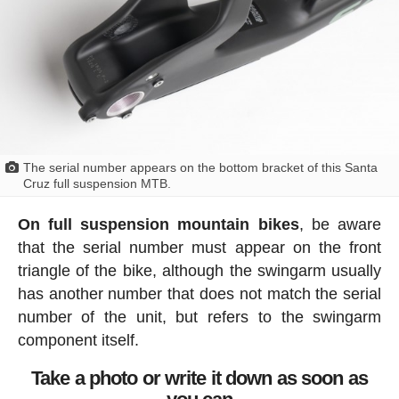
The serial number appears on the bottom bracket of this Santa
Cruz full suspension MTB.
On full suspension mountain bikes
, be aware
that the serial number must appear on the front
triangle of the bike, although the swingarm usually
has another number that does not match the serial
number of the unit, but refers to the swingarm
component itself.
Take a photo or write it down as soon as