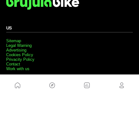
US
Sitemap
Legal Warning
Advertising
Cookies Policy
Privacity Policy
Contact
Work with us
FRIENDS WEBS
MusickMag
FOLLOW US
Subscribe to our newsletter
Send