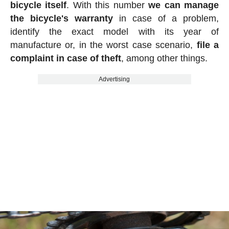
bicycle itself
. With this number
we can manage
the bicycle's warranty
in case of a problem,
identify the exact model with its year of
manufacture or, in the worst case scenario,
file a
complaint in case of theft
, among other things.
Advertising