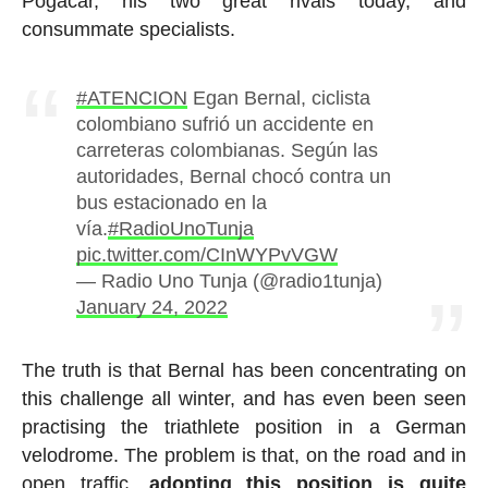
Pogacar, his two great rivals today, and
consummate specialists.
#ATENCION
Egan Bernal, ciclista
colombiano sufrió un accidente en
carreteras colombianas. Según las
autoridades, Bernal chocó contra un
bus estacionado en la
vía.
#RadioUnoTunja
pic.twitter.com/CInWYPvVGW
— Radio Uno Tunja (@radio1tunja)
January 24, 2022
The truth is that Bernal has been concentrating on
this challenge all winter, and has even been seen
practising the triathlete position in a German
velodrome. The problem is that, on the road and in
open traffic,
adopting this position is quite