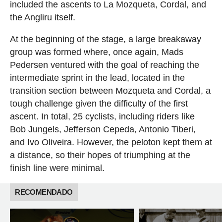
included the ascents to La Mozqueta, Cordal, and
the Angliru itself.
At the beginning of the stage, a large breakaway
group was formed where, once again, Mads
Pedersen ventured with the goal of reaching the
intermediate sprint in the lead, located in the
transition section between Mozqueta and Cordal, a
tough challenge given the difficulty of the first
ascent. In total, 25 cyclists, including riders like
Bob Jungels, Jefferson Cepeda, Antonio Tiberi,
and Ivo Oliveira. However, the peloton kept them at
a distance, so their hopes of triumphing at the
finish line were minimal.
RECOMENDADO