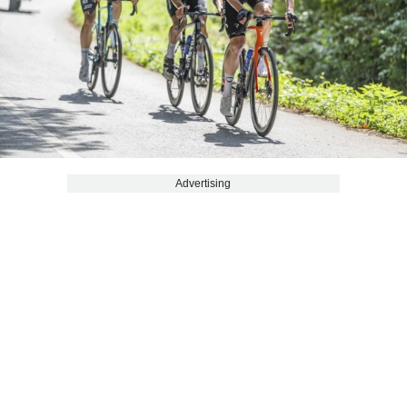
Advertising