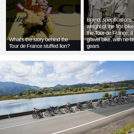
Brand, specifications
weight of the first bike
the Tour de France: i
What's the story behind the
gravel bike, with no b
Tour de France stuffed lion?
gears