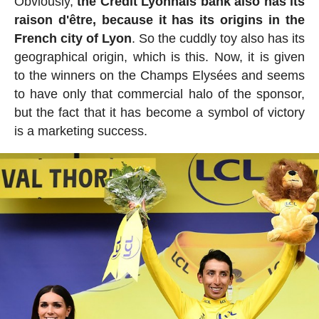
Obviously,
the Crédit Lyonnais bank also has its
raison d'être, because it has its origins in the
French city of Lyon
. So the cuddly toy also has its
geographical origin, which is this. Now, it is given
to the winners on the Champs Elysées and seems
to have only that commercial halo of the sponsor,
but the fact that it has become a symbol of victory
is a marketing success.