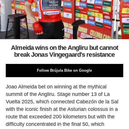
Almeida wins on the Angliru but cannot
break Jonas Vingegaard's resistance
Follow Brújula Bike on Google
Joao Almeida bet on winning at the mythical
summit of the Angliru. Stage number 13 of La
Vuelta 2025, which connected Cabezón de la Sal
with the iconic finish at the Asturian colossus in a
route that exceeded 200 kilometers but with the
difficulty concentrated in the final 50, which