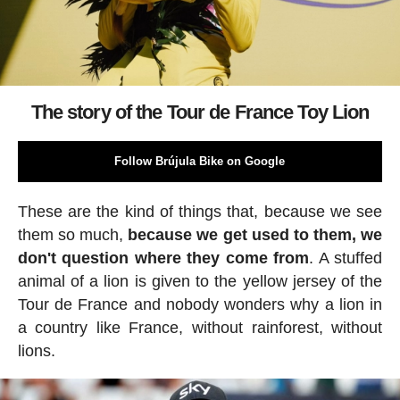
The story of the Tour de France Toy Lion
Follow Brújula Bike on Google
These are the kind of things that, because we see
them so much,
because we get used to them, we
don't question where they come from
. A stuffed
animal of a lion is given to the yellow jersey of the
Tour de France and nobody wonders why a lion in
a country like France, without rainforest, without
lions.