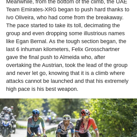
Meanwhile, from the bottom of the climb, the UAE
Team Emirates-XRG began to push hard thanks to
Ivo Oliveira, who had come from the breakaway.
The pace started to take its toll, decimating the
group and even dropping some illustrious names
like Egan Bernal. As the tough section began, the
last 6 inhuman kilometers, Felix Grosschartner
gave the final push to Almeida who, after
overtaking the Austrian, took the lead of the group
and never let go, knowing that it is a climb where
attacks cannot be launched and that his extremely
high pace is his best weapon.