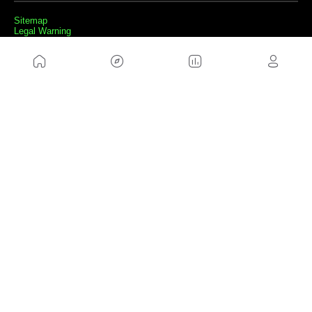
Sitemap
Legal Warning
Advertising
Cookies Policy
Privacity Policy
Contact
Work with us
FRIENDS WEBS
MusickMag
FOLLOW US
Subscribe to our newsletter
Send