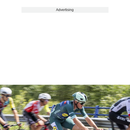
Advertising