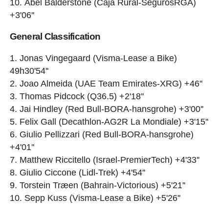
Abel Balderstone (Caja Rural-SegurosRGA)
+3'06''
General Classification
Jonas Vingegaard (Visma-Lease a Bike)
49h30'54''
Joao Almeida (UAE Team Emirates-XRG) +46''
Thomas Pidcock (Q36.5) +2'18''
Jai Hindley (Red Bull-BORA-hansgrohe) +3'00''
Felix Gall (Decathlon-AG2R La Mondiale) +3'15''
Giulio Pellizzari (Red Bull-BORA-hansgrohe)
+4'01''
Matthew Riccitello (Israel-PremierTech) +4'33''
Giulio Ciccone (Lidl-Trek) +4'54''
Torstein Træen (Bahrain-Victorious) +5'21''
Sepp Kuss (Visma-Lease a Bike) +5'26''