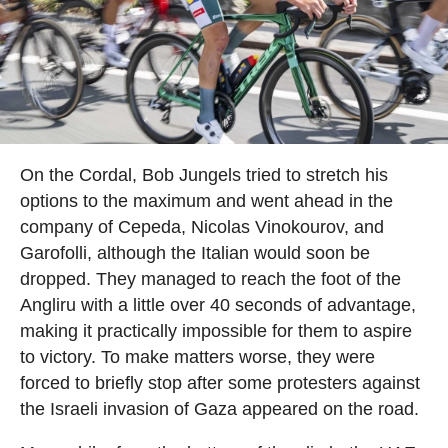
On the Cordal, Bob Jungels tried to stretch his
options to the maximum and went ahead in the
company of Cepeda, Nicolas Vinokourov, and
Garofolli, although the Italian would soon be
dropped. They managed to reach the foot of the
Angliru with a little over 40 seconds of advantage,
making it practically impossible for them to aspire
to victory. To make matters worse, they were
forced to briefly stop after some protesters against
the Israeli invasion of Gaza appeared on the road.