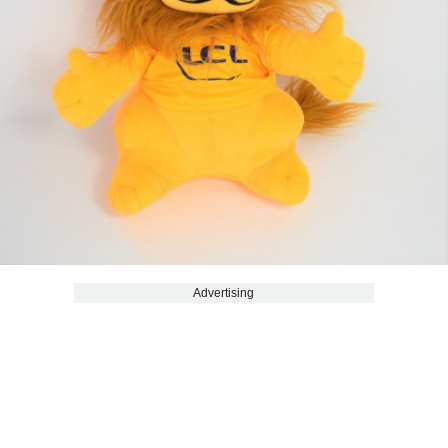
Advertising