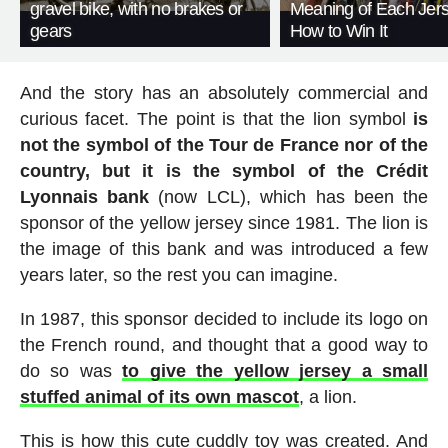
gravel bike, with no brakes or
Meaning of Each Jer
gears
How to Win It
And the story has an absolutely commercial and
curious facet. The point is that the lion symbol
is
not the symbol of the Tour de France nor of the
country, but it is the symbol of the Crédit
Lyonnais bank
(now LCL), which has been the
sponsor of the yellow jersey since 1981. The lion is
the image of this bank and was introduced a few
years later, so the rest you can imagine.
In 1987, this sponsor decided to include its logo on
the French round, and thought that a good way to
do so was
to give the yellow jersey a small
stuffed animal of its own mascot
, a lion.
This is how this cute cuddly toy was created. And