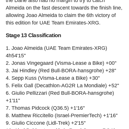
the Dane also had no margin to try to catch
Almeida on the fast descent towards the finish line,
allowing Joao Almeida to claim the 6th victory of
this edition for UAE Team Emirates-XRG.
Stage 13 Classification
Joao Almeida (UAE Team Emirates-XRG)
4h54'15''
Jonas Vingegaard (Visma-Lease a Bike) +00''
Jai Hindley (Red Bull-BORA-hansgrohe) +28''
Sepp Kuss (Visma-Lease a Bike) +30''
Felix Gall (Decathlon-AG2R La Mondiale) +52''
Giulio Pellizzari (Red Bull-BORA-hansgrohe)
+1'11''
Thomas Pidcock (Q36.5) +1'16''
Matthew Riccitello (Israel-PremierTech) +1'16''
Giulio Ciccone (Lidl-Trek) +2'15''