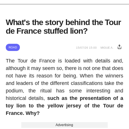
What's the story behind the Tour
de France stuffed lion?
ROAD
15/07/26 15:00
MIGUE A.
The Tour de France is loaded with details and,
although it may seem so, there is not one that does
not have its reason for being. When the winners
and leaders of the different classifications take the
podium, the ritual has some interesting and
historical details,
such as the presentation of a
toy lion to the yellow jersey of the Tour de
France. Why?
Advertising