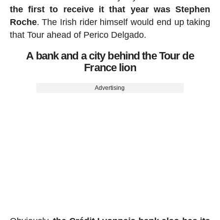
the first to receive it that year was Stephen
Roche
. The Irish rider himself would end up taking
that Tour ahead of Perico Delgado.
A bank and a city behind the Tour de
France lion
Advertising