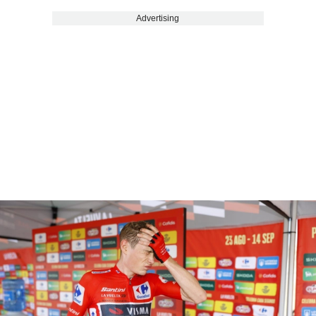
Advertising