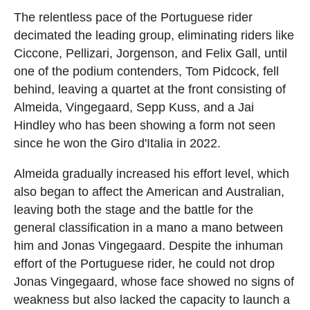
The relentless pace of the Portuguese rider
decimated the leading group, eliminating riders like
Ciccone, Pellizari, Jorgenson, and Felix Gall, until
one of the podium contenders, Tom Pidcock, fell
behind, leaving a quartet at the front consisting of
Almeida, Vingegaard, Sepp Kuss, and a Jai
Hindley who has been showing a form not seen
since he won the Giro d'Italia in 2022.
Almeida gradually increased his effort level, which
also began to affect the American and Australian,
leaving both the stage and the battle for the
general classification in a mano a mano between
him and Jonas Vingegaard. Despite the inhuman
effort of the Portuguese rider, he could not drop
Jonas Vingegaard, whose face showed no signs of
weakness but also lacked the capacity to launch a