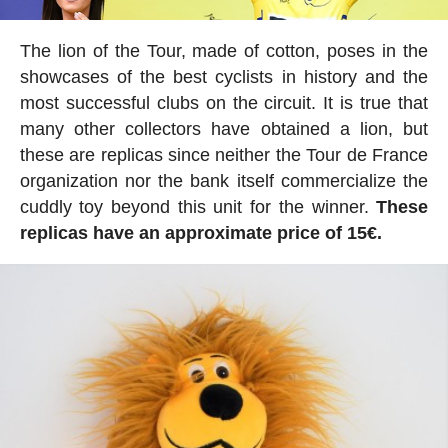
The lion of the Tour, made of cotton, poses in the
showcases of the best cyclists in history and the
most successful clubs on the circuit. It is true that
many other collectors have obtained a lion, but
these are replicas since neither the Tour de France
organization nor the bank itself commercialize the
cuddly toy beyond this unit for the winner.
These
replicas have an approximate price of 15€.