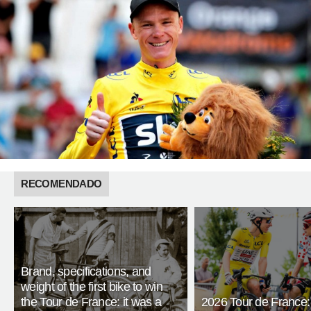
RECOMENDADO
Brand, specifications, and
weight of the first bike to win
the Tour de France: it was a
2026 Tour de France: