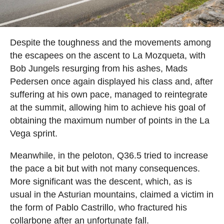
Despite the toughness and the movements among
the escapees on the ascent to La Mozqueta, with
Bob Jungels resurging from his ashes, Mads
Pedersen once again displayed his class and, after
suffering at his own pace, managed to reintegrate
at the summit, allowing him to achieve his goal of
obtaining the maximum number of points in the La
Vega sprint.
Meanwhile, in the peloton, Q36.5 tried to increase
the pace a bit but with not many consequences.
More significant was the descent, which, as is
usual in the Asturian mountains, claimed a victim in
the form of Pablo Castrillo, who fractured his
collarbone after an unfortunate fall.