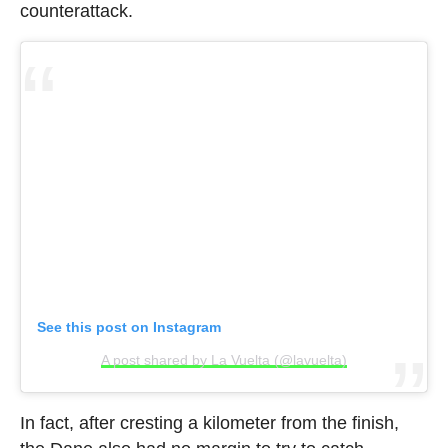
counterattack.
See this post on Instagram
A post shared by La Vuelta (@lavuelta)
In fact, after cresting a kilometer from the finish,