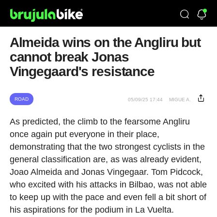
Almeida wins on the Angliru but
cannot break Jonas
Vingegaard's resistance
ROAD
05/09/25 17:44
MIGUE A.
As predicted, the climb to the fearsome Angliru
once again put everyone in their place,
demonstrating that the two strongest cyclists in the
general classification are, as was already evident,
Joao Almeida and Jonas Vingegaar. Tom Pidcock,
who excited with his attacks in Bilbao, was not able
to keep up with the pace and even fell a bit short of
his aspirations for the podium in La Vuelta.