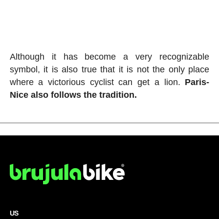
Although it has become a very recognizable
symbol, it is also true that it is not the only place
where a victorious cyclist can get a lion.
Paris-
Nice also follows the tradition.
US