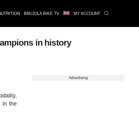
NUTRITION
BRUJULA BIKE TV
MY ACCOUNT
hampions in history
Advertising
dality,
 in the