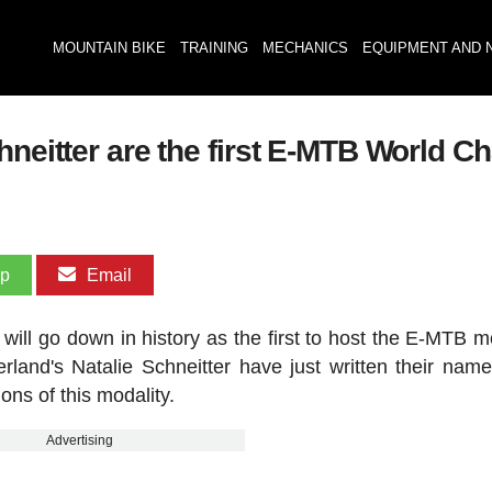
MOUNTAIN BIKE
TRAINING
MECHANICS
EQUIPMENT AND 
hneitter are the first E-MTB World C
pp
Email
l go down in history as the first to host the E-MTB mo
land's Natalie Schneitter have just written their name
ions of this modality.
Advertising