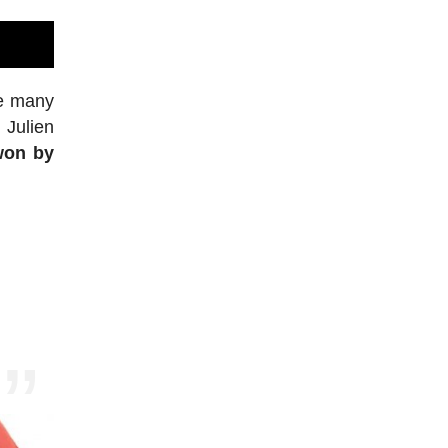
re many
 Julien
won by