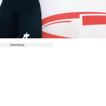
Advertising