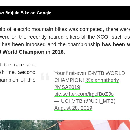
ow Brújula Bike on Google
hip of electric mountain bikes was competed, there we
ere on the recently retired bikers of the XCO, such as
ity has been imposed and the championship
has been 
23 World Champion in 2018.
of the race and
nish line. Second
Your first-ever E-MTB WORLD
ampion of this
CHAMPION!
@alanhatherly
#MSA2019
pic.twitter.com/lrgcfBoZJo
— UCI MTB (@UCI_MTB)
August 28, 2019