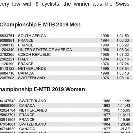
ery low with 8 cyclists, the winner was the Swiss 
d Championship E-MTB 2019 Men
Championship E-MTB 2019 Women