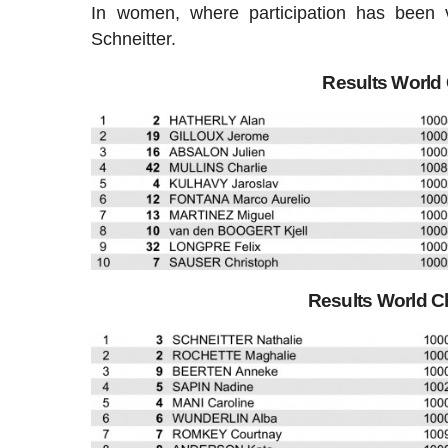
In women, where participation has been v
Schneitter.
Results Worl
Results World 