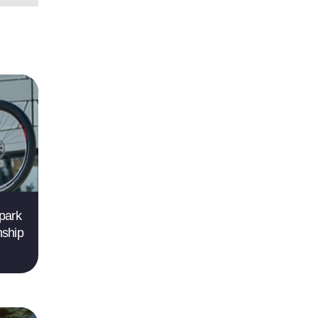
park
nship