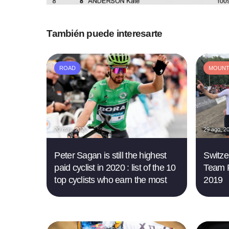
También puede interesarte
ROAD
MOUNTA
20 may. 2020
29 ago. 2
Peter Sagan is still the highest
Switze
paid cyclist in 2020 : list of the 10
Team 
top cyclists who earn the most
2019