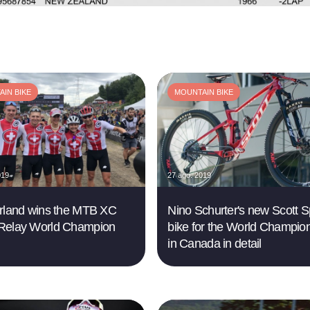
IN BIKE
MOUNTAIN BIKE
019
27 ago. 2019
rland wins the MTB XC
Nino Schurter's new Scott S
Relay World Champion
bike for the World Champio
in Canada in detail