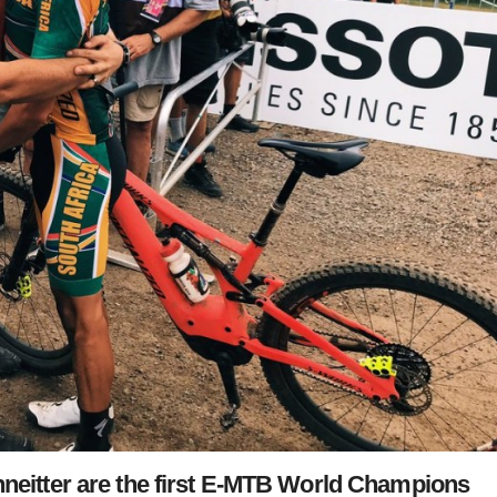
hneitter are the first E-MTB World Champions