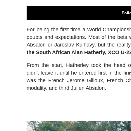
Foll
For being the first time a World Champions
doubts and expectations. Most of the bets w
Absalon or Jaroslav Kulhavy, but the real
the South African Alan Hatherly, XCO U-
From the start, Hatherley took the head 
didn't leave it until he entered first in the fi
was the French Jerome Gilloux, French Ch
modality, and third Julien Absalon.