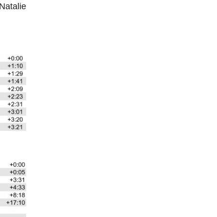
Natalie