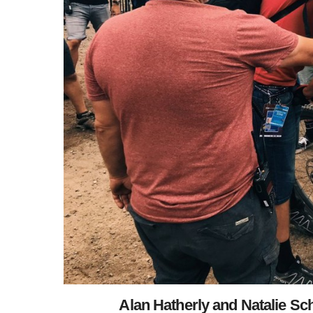
Alan Hatherly and Natalie Sc