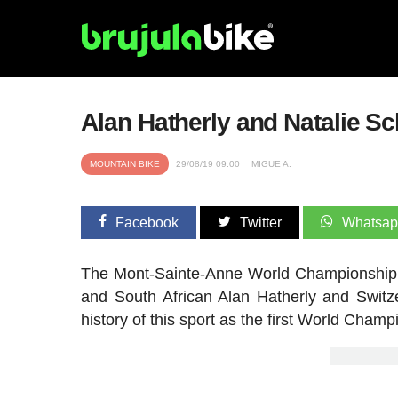
Alan Hatherly and Natalie Sc
MOUNTAIN BIKE
29/08/19 09:00
MIGUE A.
Facebook
Twitter
Whatsa
The Mont-Sainte-Anne World Championship wil
and South African Alan Hatherly and Switzer
history of this sport as the first World Champ