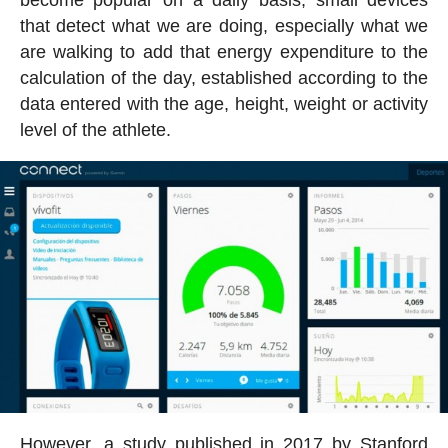
become popular on a daily basis, small devices
that detect what we are doing, especially what we
are walking to add that energy expenditure to the
calculation of the day, established according to the
data entered with the age, height, weight or activity
level of the athlete.
However, a study published in 2017 by Stanford