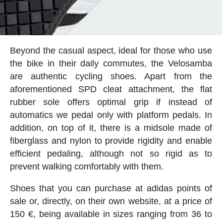
Beyond the casual aspect, ideal for those who use
the bike in their daily commutes, the Velosamba
are authentic cycling shoes. Apart from the
aforementioned SPD cleat attachment, the flat
rubber sole offers optimal grip if instead of
automatics we pedal only with platform pedals. In
addition, on top of it, there is a midsole made of
fiberglass and nylon to provide rigidity and enable
efficient pedaling, although not so rigid as to
prevent walking comfortably with them.
Shoes that you can purchase at adidas points of
sale or, directly, on their own website, at a price of
150 €, being available in sizes ranging from 36 to