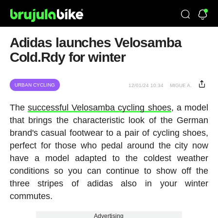
Adidas launches Velosamba
Cold.Rdy for winter
URBAN CYCLING
12/01/24 10:34
MIGUE A.
The
successful Velosamba cycling shoes
, a model
that brings the characteristic look of the German
brand's casual footwear to a pair of cycling shoes,
perfect for those who pedal around the city now
have a model adapted to the coldest weather
conditions so you can continue to show off the
three stripes of adidas also in your winter
commutes.
Advertising