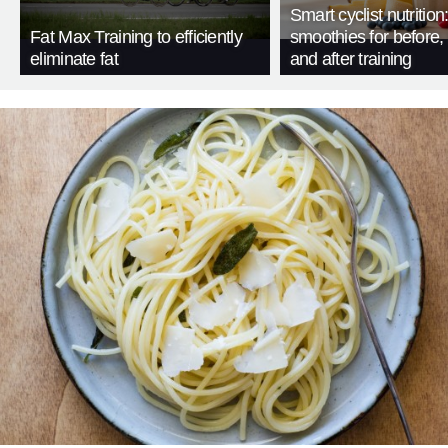
Smart cyclist nutrition
Fat Max Training to efficiently
smoothies for before, 
eliminate fat
and after training