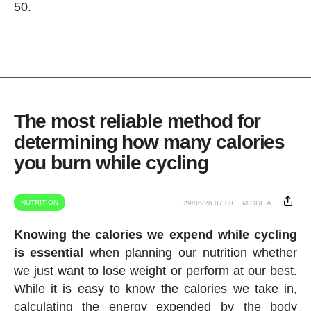
50.
The most reliable method for
determining how many calories
you burn while cycling
NUTRITION
29/06/26 07:00
MIGUE A.
Knowing the calories we expend while cycling
is essential
when planning our nutrition whether
we just want to lose weight or perform at our best.
While it is easy to know the calories we take in,
calculating the energy expended by the body