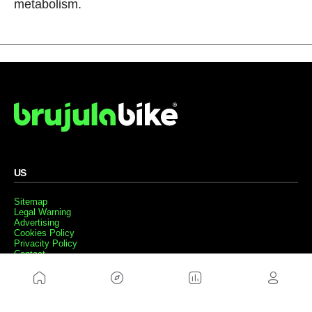
metabolism.
US
Sitemap
Legal Warning
Advertising
Cookies Policy
Privacity Policy
Contact
Work with us
FRIENDS WEBS