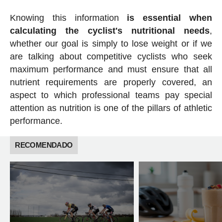
Knowing this information
is essential when
calculating the cyclist's nutritional needs
,
whether our goal is simply to lose weight or if we
are talking about competitive cyclists who seek
maximum performance and must ensure that all
nutrient requirements are properly covered, an
aspect to which professional teams pay special
attention as nutrition is one of the pillars of athletic
performance.
RECOMENDADO