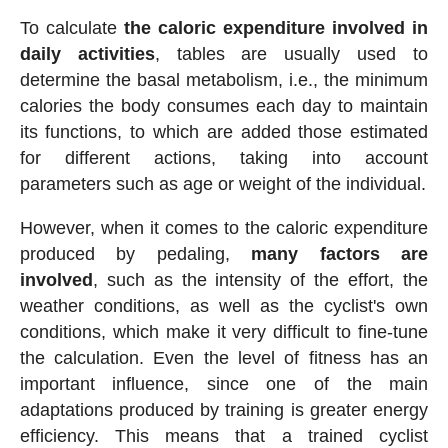
To calculate
the caloric expenditure involved in
daily activities
, tables are usually used to
determine the basal metabolism, i.e., the minimum
calories the body consumes each day to maintain
its functions, to which are added those estimated
for different actions, taking into account
parameters such as age or weight of the individual.
However, when it comes to the caloric expenditure
produced by pedaling,
many factors are
involved
, such as the intensity of the effort, the
weather conditions, as well as the cyclist's own
conditions, which make it very difficult to fine-tune
the calculation. Even the level of fitness has an
important influence, since one of the main
adaptations produced by training is greater energy
efficiency. This means that a trained cyclist