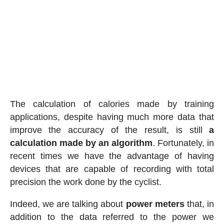
The calculation of calories made by training
applications, despite having much more data that
improve the accuracy of the result, is still
a
calculation made by an algorithm
. Fortunately, in
recent times we have the advantage of having
devices that are capable of recording with total
precision the work done by the cyclist.
Indeed, we are talking about
power meters
that, in
addition to the data referred to the power we