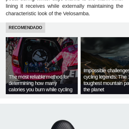
lining it receives while externally maintaining the
characteristic look of the Velosamba.
RECOMENDADO
Impossible challenge
The most reliable method for
cycling legends: The 
determining how many
toughest mountain p
calories you burn while cycling
the planet