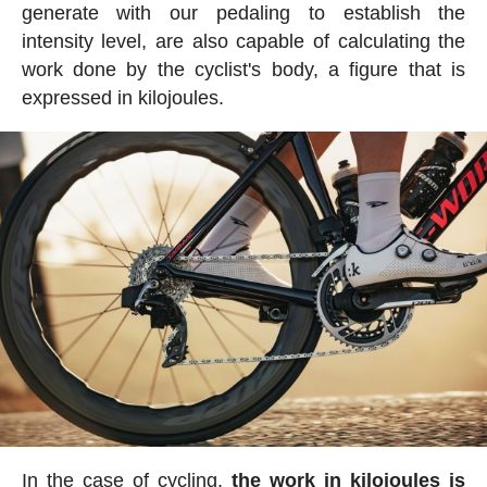
generate with our pedaling to establish the
intensity level, are also capable of calculating the
work done by the cyclist's body, a figure that is
expressed in kilojoules.
In the case of cycling,
the work in kilojoules is