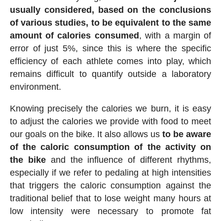
usually considered, based on the conclusions
of various studies, to be equivalent to the same
amount of calories consumed
, with a margin of
error of just 5%, since this is where the specific
efficiency of each athlete comes into play, which
remains difficult to quantify outside a laboratory
environment.
Knowing precisely the calories we burn, it is easy
to adjust the calories we provide with food to meet
our goals on the bike. It also allows us
to be aware
of the caloric consumption of the activity on
the bike
and the influence of different rhythms,
especially if we refer to pedaling at high intensities
that triggers the caloric consumption against the
traditional belief that to lose weight many hours at
low intensity were necessary to promote fat