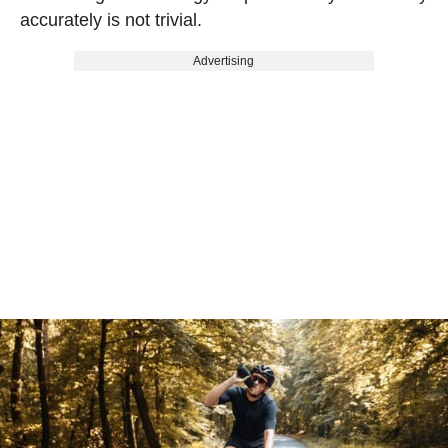
accurately is not trivial.
Advertising