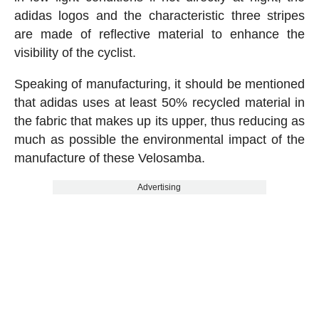
adidas logos and the characteristic three stripes
are made of reflective material to enhance the
visibility of the cyclist.
Speaking of manufacturing, it should be mentioned
that adidas uses at least 50% recycled material in
the fabric that makes up its upper, thus reducing as
much as possible the environmental impact of the
manufacture of these Velosamba.
Advertising