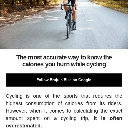
The most accurate way to know the
calories you burn while cycling
Follow Brújula Bike on Google
Cycling is one of the sports that requires the
highest consumption of calories from its riders.
However, when it comes to calculating the exact
amount spent on a cycling trip,
it is often
overestimated.