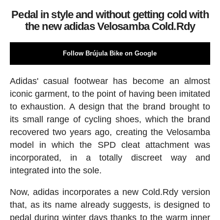
Pedal in style and without getting cold with
the new adidas Velosamba Cold.Rdy
Follow Brújula Bike on Google
Adidas' casual footwear has become an almost
iconic garment, to the point of having been imitated
to exhaustion. A design that the brand brought to
its small range of cycling shoes, which the brand
recovered two years ago, creating the Velosamba
model in which the SPD cleat attachment was
incorporated, in a totally discreet way and
integrated into the sole.
Now, adidas incorporates a new Cold.Rdy version
that, as its name already suggests, is designed to
pedal during winter days thanks to the warm inner