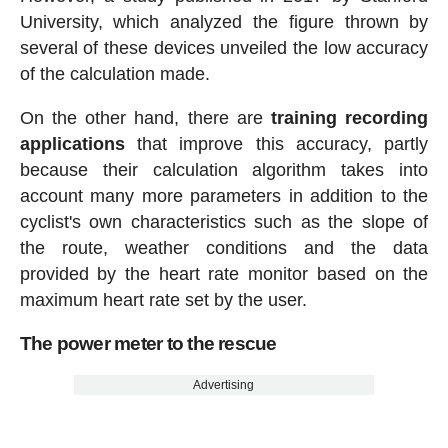
University, which analyzed the figure thrown by
several of these devices unveiled the low accuracy
of the calculation made.
On the other hand, there are
training recording
applications
that improve this accuracy, partly
because their calculation algorithm takes into
account many more parameters in addition to the
cyclist's own characteristics such as the slope of
the route, weather conditions and the data
provided by the heart rate monitor based on the
maximum heart rate set by the user.
The power meter to the rescue
Advertising