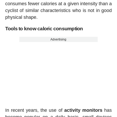
consumes fewer calories at a given intensity than a
cyclist of similar characteristics who is not in good
physical shape.
Tools to know caloric consumption
Advertising
In recent years, the use of
activity
monitors
has