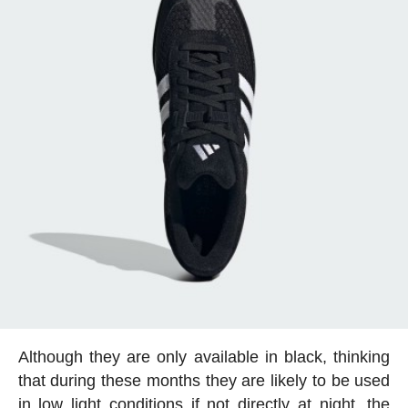
Although they are only available in black, thinking
that during these months they are likely to be used
in low light conditions if not directly at night, the