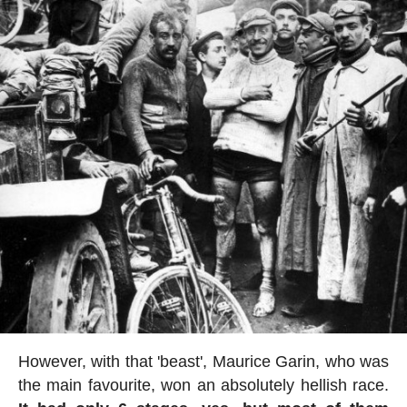
However, with that 'beast', Maurice Garin, who was
the main favourite, won an absolutely hellish race.