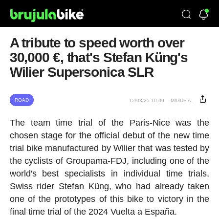
A tribute to speed worth over
30,000 €, that's Stefan Küng's
Wilier Supersonica SLR
ROAD
12/03/25 10:00
MIGUE A.
The team time trial of the Paris-Nice was the
chosen stage for the official debut of the new time
trial bike manufactured by Wilier that was tested by
the cyclists of Groupama-FDJ, including one of the
world's best specialists in individual time trials,
Swiss rider Stefan Küng, who had already taken
one of the prototypes of this bike to victory in the
final time trial of the 2024 Vuelta a España.