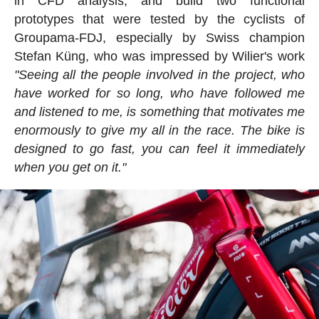
in CFD analysis, and build two functional
prototypes that were tested by the cyclists of
Groupama-FDJ, especially by Swiss champion
Stefan Küng, who was impressed by Wilier's work
"Seeing all the people involved in the project, who
have worked for so long, who have followed me
and listened to me, is something that motivates me
enormously to give my all in the race. The bike is
designed to go fast, you can feel it immediately
when you get on it."