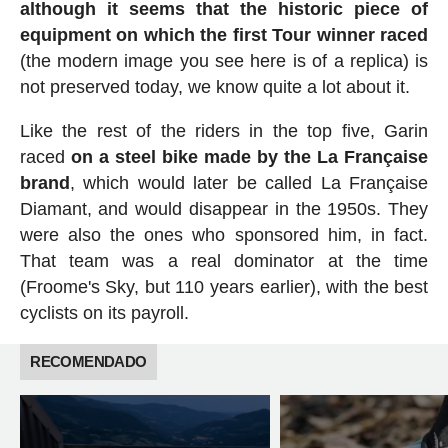
although it seems that the historic piece of
equipment on which the first Tour winner raced
(the modern image you see here is of a replica) is
not preserved today, we know quite a lot about it.
Like the rest of the riders in the top five, Garin
raced
on a steel bike made by the La Française
brand
, which would later be called La Française
Diamant, and would disappear in the 1950s. They
were also the ones who sponsored him, in fact.
That team was a real dominator at the time
(Froome's Sky, but 110 years earlier), with the best
cyclists on its payroll.
RECOMENDADO