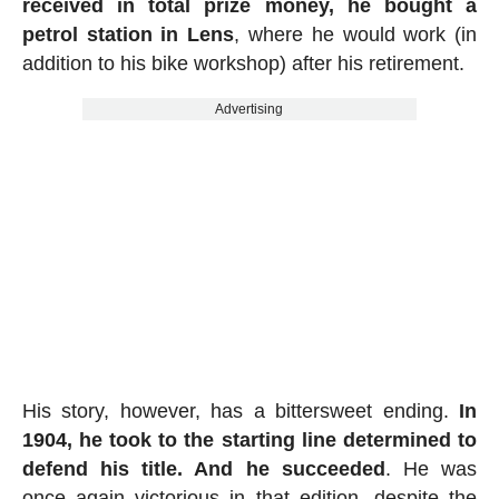
received in total prize money, he bought a
petrol station in Lens
, where he would work (in
addition to his bike workshop) after his retirement.
Advertising
His story, however, has a bittersweet ending.
In
1904, he took to the starting line determined to
defend his title. And he succeeded
. He was
once again victorious in that edition, despite the