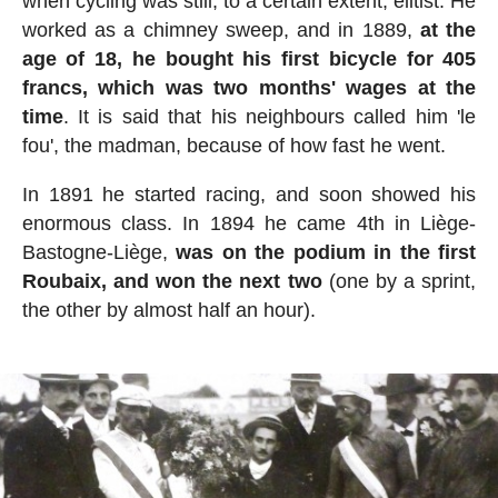
when cycling was still, to a certain extent, elitist. He
worked as a chimney sweep, and in 1889,
at the
age of 18, he bought his first bicycle for 405
francs, which was two months' wages at the
time
. It is said that his neighbours called him 'le
fou', the madman, because of how fast he went.
In 1891 he started racing, and soon showed his
enormous class. In 1894 he came 4th in Liège-
Bastogne-Liège,
was on the podium in the first
Roubaix, and won the next two
(one by a sprint,
the other by almost half an hour).