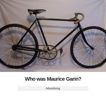
Who was Maurice Garin?
Advertising