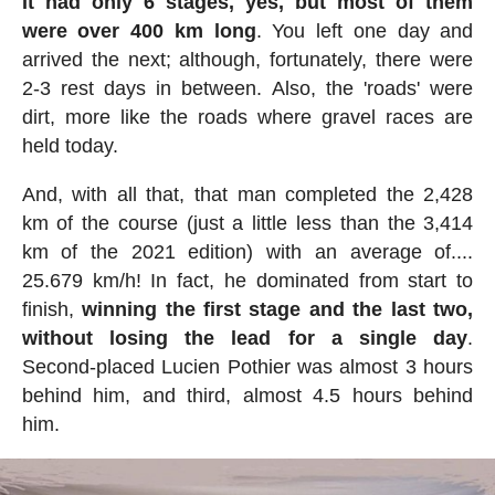
It had only 6 stages, yes, but most of them
were over 400 km long
. You left one day and
arrived the next; although, fortunately, there were
2-3 rest days in between. Also, the 'roads' were
dirt, more like the roads where gravel races are
held today.
And, with all that, that man completed the 2,428
km of the course (just a little less than the 3,414
km of the 2021 edition) with an average of....
25.679 km/h! In fact, he dominated from start to
finish,
winning the first stage and the last two,
without losing the lead for a single day
.
Second-placed Lucien Pothier was almost 3 hours
behind him, and third, almost 4.5 hours behind
him.