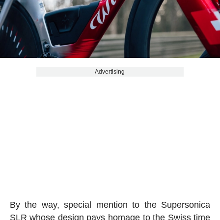
Advertising
By the way, special mention to the Supersonica
SLR whose design pays homage to the Swiss time