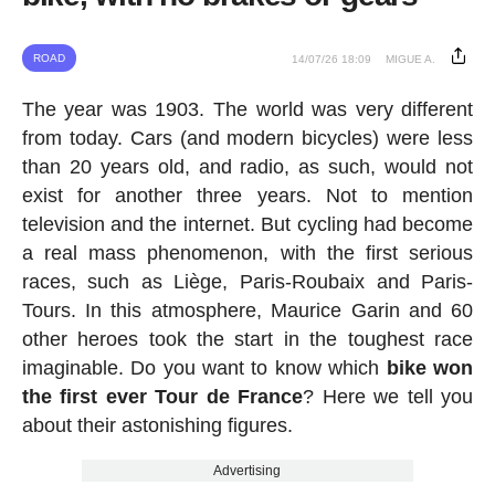
ROAD
14/07/26 18:09
MIGUE A.
The year was 1903. The world was very different
from today. Cars (and modern bicycles) were less
than 20 years old, and radio, as such, would not
exist for another three years. Not to mention
television and the internet. But cycling had become
a real mass phenomenon, with the first serious
races, such as Liège, Paris-Roubaix and Paris-
Tours. In this atmosphere, Maurice Garin and 60
other heroes took the start in the toughest race
imaginable. Do you want to know which
bike won
the first ever Tour de France
? Here we tell you
about their astonishing figures.
Advertising