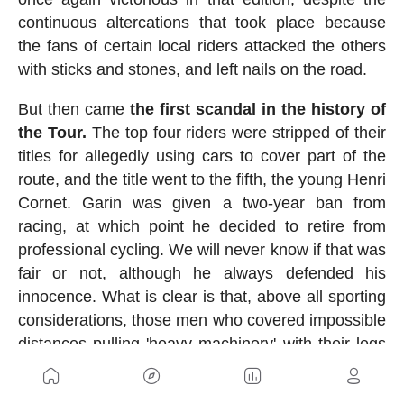
continuous altercations that took place because
the fans of certain local riders attacked the others
with sticks and stones, and left nails on the road.
But then came
the first scandal in the history of
the Tour.
The top four riders were stripped of their
titles for allegedly using cars to cover part of the
route, and the title went to the fifth, the young Henri
Cornet. Garin was given a two-year ban from
racing, at which point he decided to retire from
professional cycling. We will never know if that was
fair or not, although he always defended his
innocence. What is clear is that, above all sporting
considerations, those men who covered impossible
distances pulling 'heavy machinery' with their legs
were true titans.