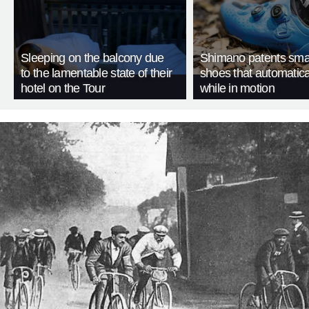
Sleeping on the balcony due
Shimano patents smar
to the lamentable state of their
shoes that automatica
hotel on the Tour
while in motion