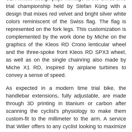
trial championship held by Stefan Küng with a
design that mixes red velvet and bright silver white
colors reminiscent of the Swiss flag. The flag is
represented on the fork legs. This customization is
complemented by the work done by Miche on the
graphics of the Kleos RD Crono lenticular wheel
and the three-spoke front Kleos RD SPX3 wheel,
as well as on the single chainring also made by
Miche X1 RD, inspired by airplane turbines to
convey a sense of speed.
As expected in a modern time trial bike, the
handlebar extensions, fully adjustable, are made
through 3D printing in titanium or carbon after
scanning the cyclist's physiology to make them
custom-fit to the millimeter to the arm. A service
that Wilier offers to any cyclist looking to maximize