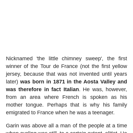
Nicknamed 'the little chimney sweep', the first
winner of the Tour de France (not the first yellow
jersey, because that was not invented until years
later)
was born in 1871 in the Aosta Valley and
was therefore in fact Italian
. He was, however,
from an area where French is spoken as his
mother tongue. Perhaps that is why his family
emigrated to France when he was a teenager.
Garin was above all a man of the people at a time