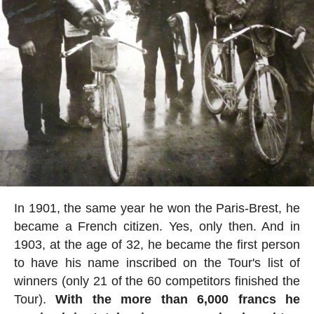
In 1901, the same year he won the Paris-Brest, he
became a French citizen. Yes, only then. And in
1903, at the age of 32, he became the first person
to have his name inscribed on the Tour's list of
winners (only 21 of the 60 competitors finished the
Tour).
With the more than 6,000 francs he