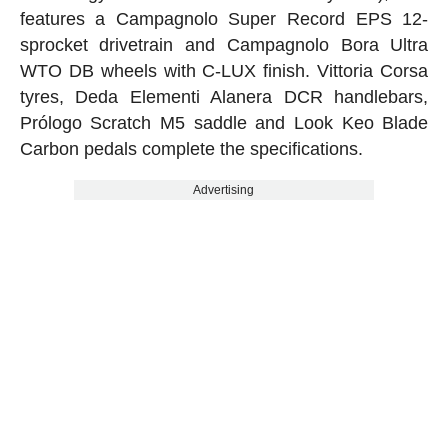
features a Campagnolo Super Record EPS 12-
sprocket drivetrain and Campagnolo Bora Ultra
WTO DB wheels with C-LUX finish. Vittoria Corsa
tyres, Deda Elementi Alanera DCR handlebars,
Prólogo Scratch M5 saddle and Look Keo Blade
Carbon pedals complete the specifications.
Advertising