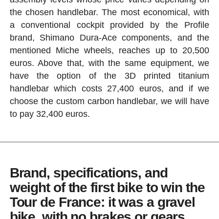
the chosen handlebar. The most economical, with
a conventional cockpit provided by the Profile
brand, Shimano Dura-Ace components, and the
mentioned Miche wheels, reaches up to 20,500
euros. Above that, with the same equipment, we
have the option of the 3D printed titanium
handlebar which costs 27,400 euros, and if we
choose the custom carbon handlebar, we will have
to pay 32,400 euros.
Brand, specifications, and
weight of the first bike to win the
Tour de France: it was a gravel
bike, with no brakes or gears