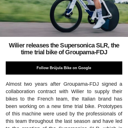
Wilier releases the Supersonica SLR, the
time trial bike of Groupama-FDJ
Follow Brújula Bike on Google
Almost two years after Groupama-FDJ signed a
collaboration contract with Wilier to supply their
bikes to the French team, the Italian brand has
been working on a new time trial bike. Prototypes
of this machine were used by the professionals of
this team throughout the last season and have led