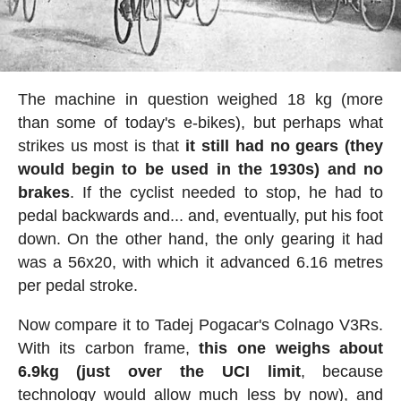
The machine in question weighed 18 kg (more
than some of today's e-bikes), but perhaps what
strikes us most is that
it still had no gears (they
would begin to be used in the 1930s) and no
brakes
. If the cyclist needed to stop, he had to
pedal backwards and... and, eventually, put his foot
down. On the other hand, the only gearing it had
was a 56x20, with which it advanced 6.16 metres
per pedal stroke.
Now compare it to Tadej Pogacar's Colnago V3Rs.
With its carbon frame,
this one weighs about
6.9kg (just over the UCI limit
, because
technology would allow much less by now), and