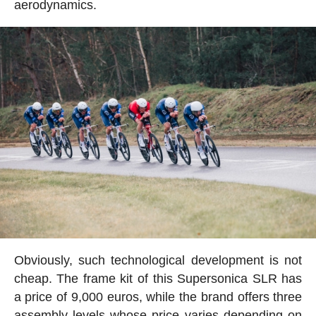
aerodynamics.
Obviously, such technological development is not
cheap. The frame kit of this Supersonica SLR has
a price of 9,000 euros, while the brand offers three
assembly levels whose price varies depending on