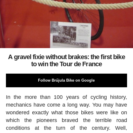
A gravel fixie without brakes: the first bike
to win the Tour de France
Follow Brújula Bike on Google
In the more than 100 years of cycling history,
mechanics have come a long way. You may have
wondered exactly what those bikes were like on
which the pioneers braved the terrible road
conditions at the turn of the century. Well,