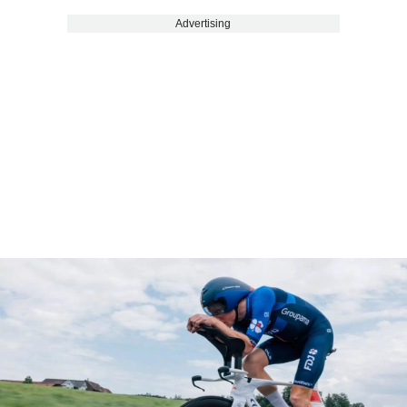
Advertising