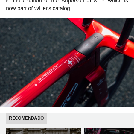
to the creation of the Supersonica SLR, which is
now part of Wilier's catalog.
RECOMENDADO