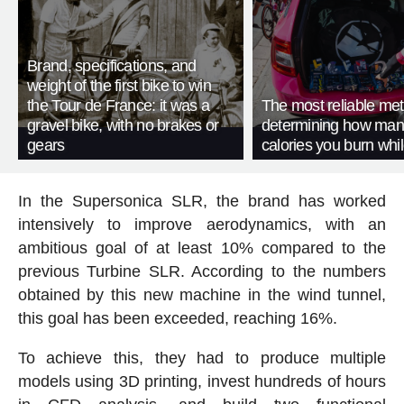
Brand, specifications, and
weight of the first bike to win
the Tour de France: it was a
The most reliable met
gravel bike, with no brakes or
determining how man
gears
calories you burn whil
In the Supersonica SLR, the brand has worked
intensively to improve aerodynamics, with an
ambitious goal of at least 10% compared to the
previous Turbine SLR. According to the numbers
obtained by this new machine in the wind tunnel,
this goal has been exceeded, reaching 16%.
To achieve this, they had to produce multiple
models using 3D printing, invest hundreds of hours