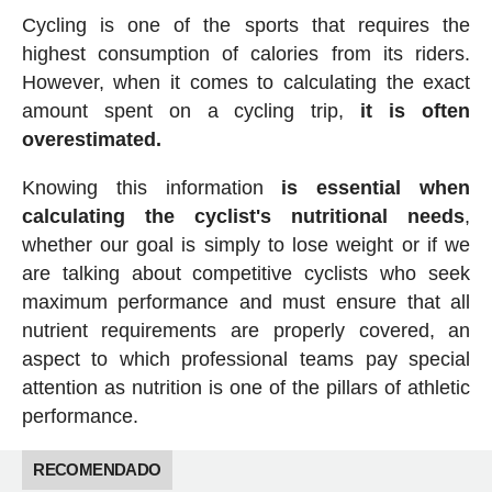
Cycling is one of the sports that requires the
highest consumption of calories from its riders.
However, when it comes to calculating the exact
amount spent on a cycling trip,
it is often
overestimated.
Knowing this information
is essential when
calculating the cyclist's nutritional needs
,
whether our goal is simply to lose weight or if we
are talking about competitive cyclists who seek
maximum performance and must ensure that all
nutrient requirements are properly covered, an
aspect to which professional teams pay special
attention as nutrition is one of the pillars of athletic
performance.
RECOMENDADO