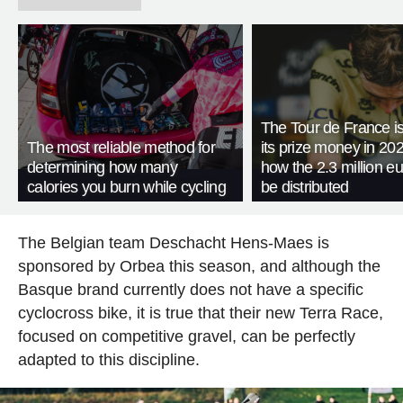
The Tour de France is
The most reliable method for
its prize money in 202
determining how many
how the 2.3 million eu
calories you burn while cycling
be distributed
The Belgian team Deschacht Hens-Maes is
sponsored by Orbea this season, and although the
Basque brand currently does not have a specific
cyclocross bike, it is true that their new Terra Race,
focused on competitive gravel, can be perfectly
adapted to this discipline.