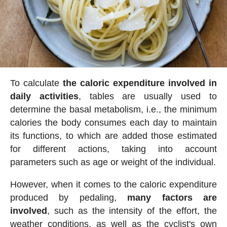
To calculate
the caloric expenditure involved in
daily activities
, tables are usually used to
determine the basal metabolism, i.e., the minimum
calories the body consumes each day to maintain
its functions, to which are added those estimated
for different actions, taking into account
parameters such as age or weight of the individual.
However, when it comes to the caloric expenditure
produced by pedaling,
many factors are
involved
, such as the intensity of the effort, the
weather conditions, as well as the cyclist's own