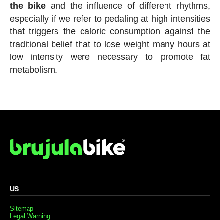
the bike
and the influence of different rhythms,
especially if we refer to pedaling at high intensities
that triggers the caloric consumption against the
traditional belief that to lose weight many hours at
low intensity were necessary to promote fat
metabolism.
US
Sitemap
Legal Warning