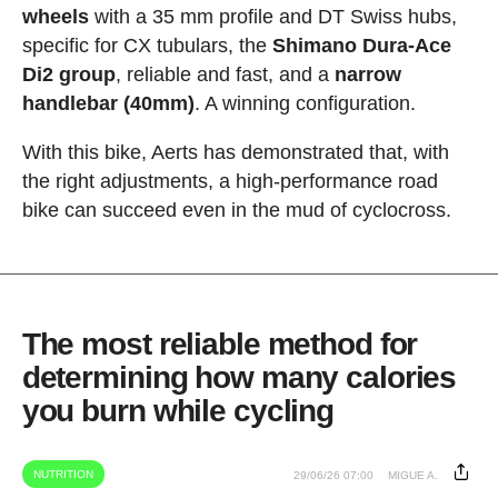
wheels
with a 35 mm profile and DT Swiss hubs,
specific for CX tubulars, the
Shimano Dura-Ace
Di2 group
, reliable and fast, and a
narrow
handlebar (40mm)
. A winning configuration.
With this bike, Aerts has demonstrated that, with
the right adjustments, a high-performance road
bike can succeed even in the mud of cyclocross.
The most reliable method for
determining how many calories
you burn while cycling
NUTRITION
29/06/26 07:00
MIGUE A.