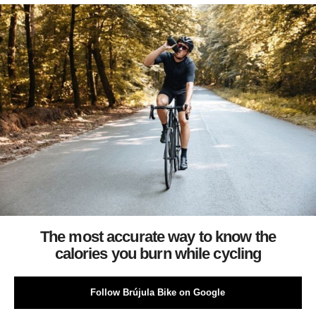
The most accurate way to know the
calories you burn while cycling
Follow Brújula Bike on Google