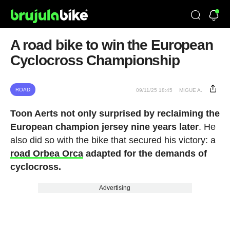
A road bike to win the European
Cyclocross Championship
ROAD
09/11/25 18:45
MIGUE A.
Toon Aerts not only surprised by reclaiming the
European champion jersey nine years later
. He
also did so with the bike that secured his victory: a
road Orbea Orca
adapted for the demands of
cyclocross.
Advertising