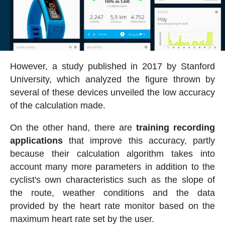
However, a study published in 2017 by Stanford
University, which analyzed the figure thrown by
several of these devices unveiled the low accuracy
of the calculation made.
On the other hand, there are
training recording
applications
that improve this accuracy, partly
because their calculation algorithm takes into
account many more parameters in addition to the
cyclist's own characteristics such as the slope of
the route, weather conditions and the data
provided by the heart rate monitor based on the
maximum heart rate set by the user.