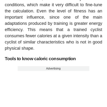
conditions, which make it very difficult to fine-tune
the calculation. Even the level of fitness has an
important influence, since one of the main
adaptations produced by training is greater energy
efficiency. This means that a trained cyclist
consumes fewer calories at a given intensity than a
cyclist of similar characteristics who is not in good
physical shape.
Tools to know caloric consumption
Advertising