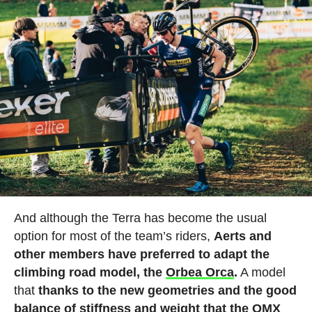
And although the Terra has become the usual
option for most of the team’s riders,
Aerts and
other members have preferred to adapt the
climbing road model, the
Orbea Orca
.
A model
that
thanks to the new geometries and the good
balance of stiffness and weight that the OMX