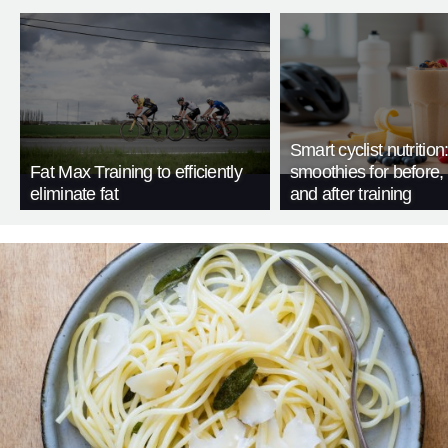
Smart cyclist nutrition
Fat Max Training to efficiently
smoothies for before, 
eliminate fat
and after training