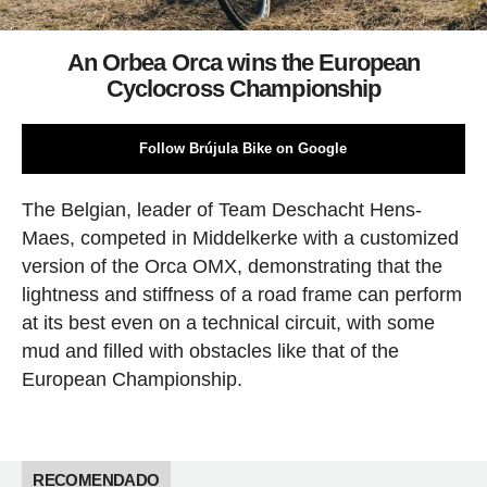
An Orbea Orca wins the European
Cyclocross Championship
Follow Brújula Bike on Google
The Belgian, leader of Team Deschacht Hens-
Maes, competed in Middelkerke with a customized
version of the Orca OMX, demonstrating that the
lightness and stiffness of a road frame can perform
at its best even on a technical circuit, with some
mud and filled with obstacles like that of the
European Championship.
RECOMENDADO