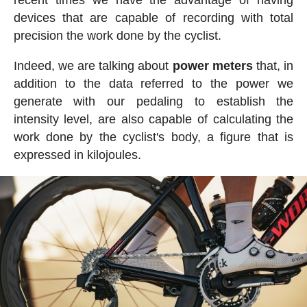
devices that are capable of recording with total
precision the work done by the cyclist.
Indeed, we are talking about
power meters
that, in
addition to the data referred to the power we
generate with our pedaling to establish the
intensity level, are also capable of calculating the
work done by the cyclist's body, a figure that is
expressed in kilojoules.