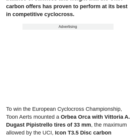
carbon offers has proven to perform at its best
in competitive cyclocross.
Advertising
To win the European Cyclocross Championship,
Toon Aerts mounted a
Orbea Orca with Vittoria A.
Dugast Pipistrello tires of 33 mm
, the maximum
allowed by the UCI,
Icon T3.5 Disc carbon