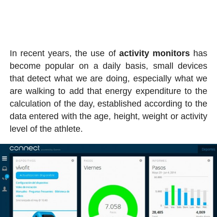
In recent years, the use of
activity
monitors
has
become popular on a daily basis, small devices
that detect what we are doing, especially what we
are walking to add that energy expenditure to the
calculation of the day, established according to the
data entered with the age, height, weight or activity
level of the athlete.