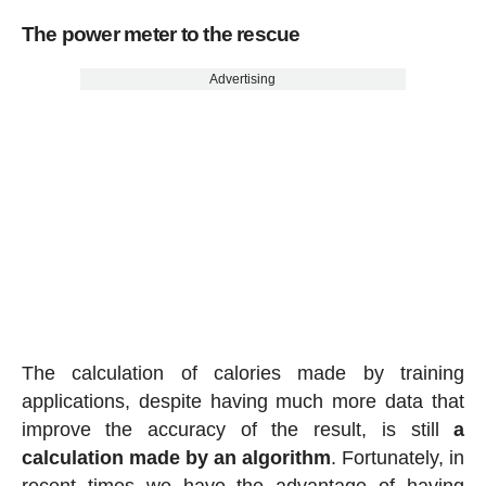
The power meter to the rescue
Advertising
The calculation of calories made by training
applications, despite having much more data that
improve the accuracy of the result, is still
a
calculation made by an algorithm
. Fortunately, in
recent times we have the advantage of having