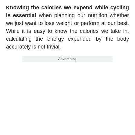
Knowing the calories we expend while cycling
is essential
when planning our nutrition whether
we just want to lose weight or perform at our best.
While it is easy to know the calories we take in,
calculating the energy expended by the body
accurately is not trivial.
Advertising