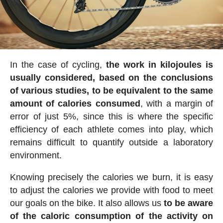
In the case of cycling,
the work in kilojoules is
usually considered, based on the conclusions
of various studies, to be equivalent to the same
amount of calories consumed
, with a margin of
error of just 5%, since this is where the specific
efficiency of each athlete comes into play, which
remains difficult to quantify outside a laboratory
environment.
Knowing precisely the calories we burn, it is easy
to adjust the calories we provide with food to meet
our goals on the bike. It also allows us
to be aware
of the caloric consumption of the activity on