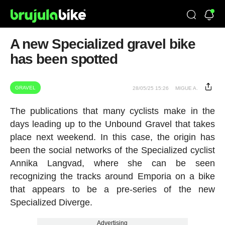
A new Specialized gravel bike
has been spotted
GRAVEL
28/05/25 15:26
MIGUE A.
The publications that many cyclists make in the
days leading up to the Unbound Gravel that takes
place next weekend. In this case, the origin has
been the social networks of the Specialized cyclist
Annika Langvad, where she can be seen
recognizing the tracks around Emporia on a bike
that appears to be a pre-series of the new
Specialized Diverge.
Advertising