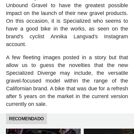
Unbound Gravel to have the greatest possible
impact on the launch of their new gravel products.
On this occasion, it is Specialized who seems to
have a good bike in the works, as seen on the
brand's cyclist Annika Langvad's Instagram
account.
A few fleeting images posted in a story but that
allow us to guess the novelties that the new
Specialized Diverge may include, the versatile
gravel-focused model within the range of the
Californian brand. A bike that was due for a refresh
after 5 years on the market in the current version
currently on sale.
RECOMENDADO