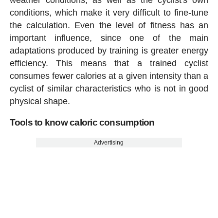
conditions, which make it very difficult to fine-tune
the calculation. Even the level of fitness has an
important influence, since one of the main
adaptations produced by training is greater energy
efficiency. This means that a trained cyclist
consumes fewer calories at a given intensity than a
cyclist of similar characteristics who is not in good
physical shape.
Tools to know caloric consumption
Advertising