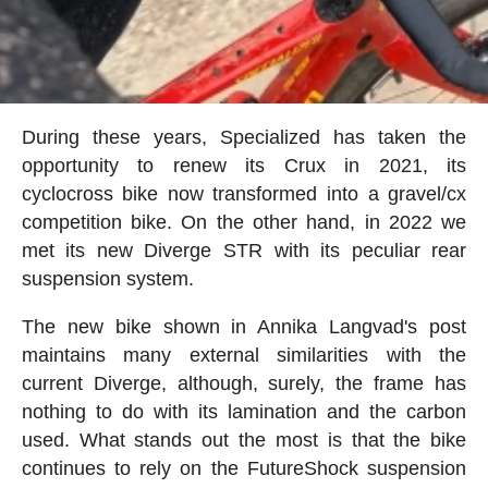
During these years, Specialized has taken the
opportunity to renew its Crux in 2021, its
cyclocross bike now transformed into a gravel/cx
competition bike. On the other hand, in 2022 we
met its new Diverge STR with its peculiar rear
suspension system.
The new bike shown in Annika Langvad's post
maintains many external similarities with the
current Diverge, although, surely, the frame has
nothing to do with its lamination and the carbon
used. What stands out the most is that the bike
continues to rely on the FutureShock suspension