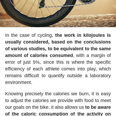
In the case of cycling,
the work in kilojoules is
usually considered, based on the conclusions
of various studies, to be equivalent to the same
amount of calories consumed
, with a margin of
error of just 5%, since this is where the specific
efficiency of each athlete comes into play, which
remains difficult to quantify outside a laboratory
environment.
Knowing precisely the calories we burn, it is easy
to adjust the calories we provide with food to meet
our goals on the bike. It also allows us
to be aware
of the caloric consumption of the activity on