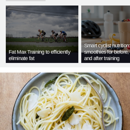
Smart cyclist nutrition
Fat Max Training to efficiently
smoothies for before, 
eliminate fat
and after training