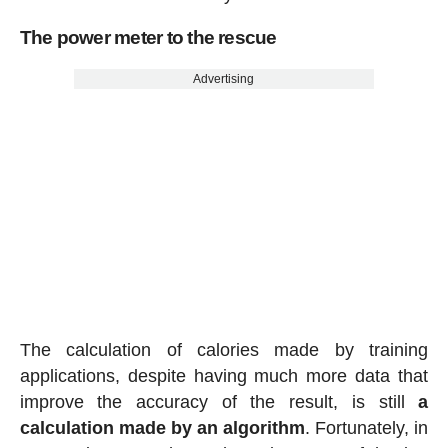
The power meter to the rescue
Advertising
The calculation of calories made by training
applications, despite having much more data that
improve the accuracy of the result, is still
a
calculation made by an algorithm
. Fortunately, in