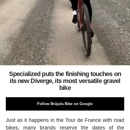
Specialized puts the finishing touches on
its new Diverge, its most versatile gravel
bike
Follow Brújula Bike on Google
Just as it happens in the Tour de France with road
bikes, many brands reserve the dates of the