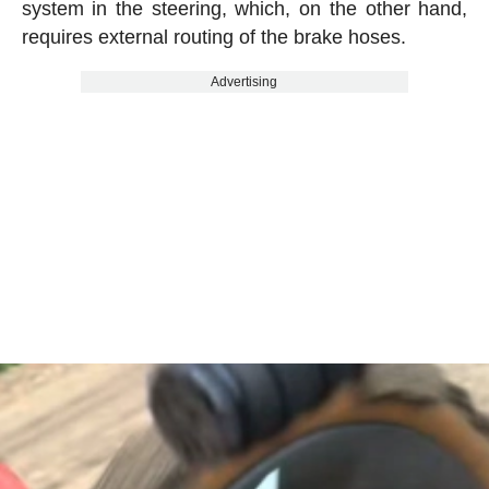
system in the steering, which, on the other hand,
requires external routing of the brake hoses.
Advertising