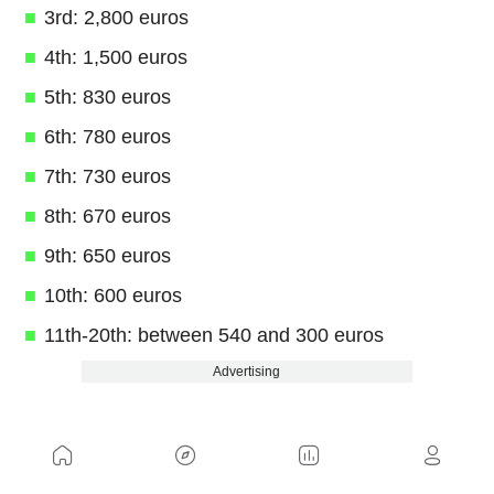
3rd: 2,800 euros
4th: 1,500 euros
5th: 830 euros
6th: 780 euros
7th: 730 euros
8th: 670 euros
9th: 650 euros
10th: 600 euros
11th-20th: between 540 and 300 euros
Advertising