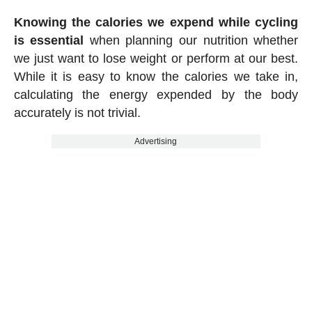
Knowing the calories we expend while cycling
is essential
when planning our nutrition whether
we just want to lose weight or perform at our best.
While it is easy to know the calories we take in,
calculating the energy expended by the body
accurately is not trivial.
Advertising