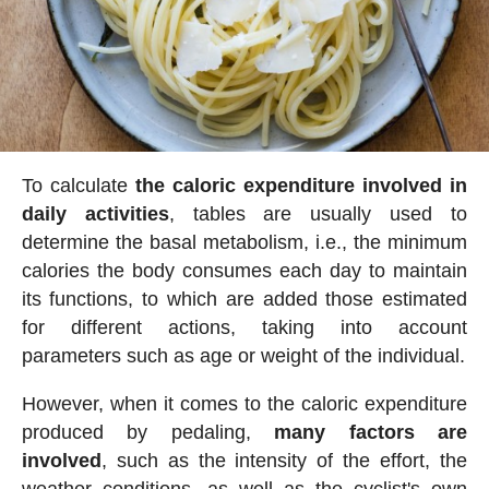
To calculate
the caloric expenditure involved in
daily activities
, tables are usually used to
determine the basal metabolism, i.e., the minimum
calories the body consumes each day to maintain
its functions, to which are added those estimated
for different actions, taking into account
parameters such as age or weight of the individual.
However, when it comes to the caloric expenditure
produced by pedaling,
many factors are
involved
, such as the intensity of the effort, the
weather conditions, as well as the cyclist's own