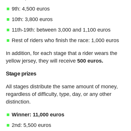
9th: 4,500 euros
10th: 3,800 euros
11th-19th: between 3,000 and 1,100 euros
Rest of riders who finish the race: 1,000 euros
In addition, for each stage that a rider wears the
yellow jersey, they will receive
500 euros.
Stage prizes
All stages distribute the same amount of money,
regardless of difficulty, type, day, or any other
distinction.
Winner: 11,000 euros
2nd: 5,500 euros