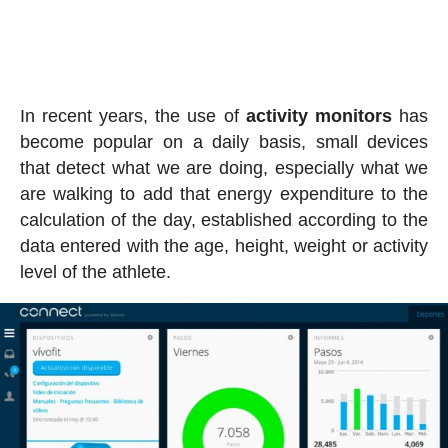
In recent years, the use of
activity
monitors
has
become popular on a daily basis, small devices
that detect what we are doing, especially what we
are walking to add that energy expenditure to the
calculation of the day, established according to the
data entered with the age, height, weight or activity
level of the athlete.