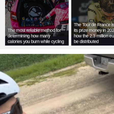
The Tour de France is
The most reliable method for
its prize money in 202
determining how many
how the 2.3 million eu
calories you burn while cycling
be distributed