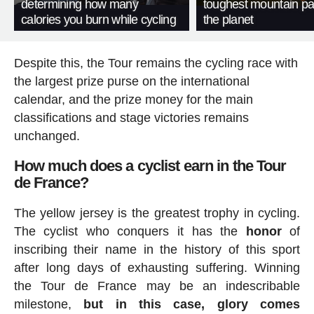
determining how many
toughest mountain p
calories you burn while cycling
the planet
Despite this, the Tour remains the cycling race with
the largest prize purse on the international
calendar, and the prize money for the main
classifications and stage victories remains
unchanged.
How much does a cyclist earn in the Tour
de France?
The yellow jersey is the greatest trophy in cycling.
The cyclist who conquers it has the
honor
of
inscribing their name in the history of this sport
after long days of exhausting suffering. Winning
the Tour de France may be an indescribable
milestone,
but in this case, glory comes