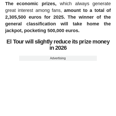
The economic prizes,
which always generate
great interest among fans,
amount to a total of
2,305,500 euros for 2025.
The winner of the
general classification will take home the
jackpot, pocketing 500,000 euros.
El Tour will slightly reduce its prize money
in 2026
Advertising