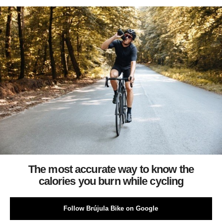
The most accurate way to know the
calories you burn while cycling
Follow Brújula Bike on Google