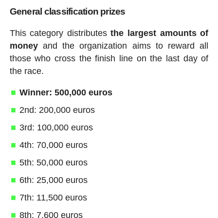
General classification prizes
This category distributes
the largest amounts of
money
and the organization aims to reward all
those who cross the finish line on the last day of
the race.
Winner: 500,000 euros
2nd: 200,000 euros
3rd: 100,000 euros
4th: 70,000 euros
5th: 50,000 euros
6th: 25,000 euros
7th: 11,500 euros
8th: 7,600 euros