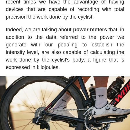
recent times we have the advantage of having
devices that are capable of recording with total
precision the work done by the cyclist.
Indeed, we are talking about
power meters
that, in
addition to the data referred to the power we
generate with our pedaling to establish the
intensity level, are also capable of calculating the
work done by the cyclist's body, a figure that is
expressed in kilojoules.