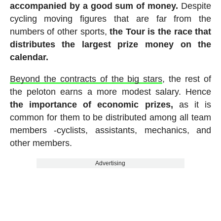
accompanied by a good sum of money.
Despite
cycling moving figures that are far from the
numbers of other sports,
the Tour is the race that
distributes the largest prize money on the
calendar.
Beyond the contracts of the big stars
, the rest of
the peloton earns a more modest salary. Hence
the importance of economic prizes,
as it is
common for them to be distributed among all team
members -cyclists, assistants, mechanics, and
other members.
Advertising