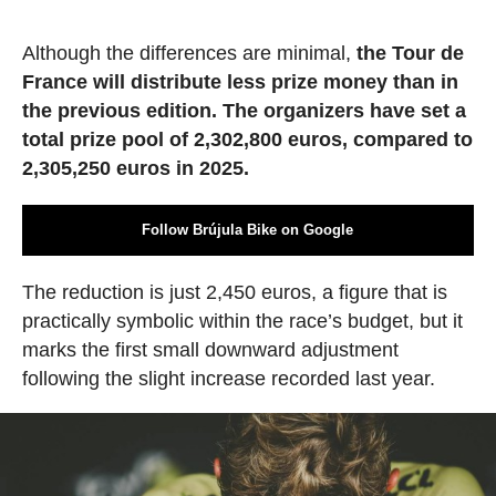
Although the differences are minimal,
the Tour de
France will distribute less prize money than in
the previous edition. The organizers have set a
total prize pool of 2,302,800 euros, compared to
2,305,250 euros in 2025.
Follow Brújula Bike on Google
The reduction is just 2,450 euros, a figure that is
practically symbolic within the race’s budget, but it
marks the first small downward adjustment
following the slight increase recorded last year.