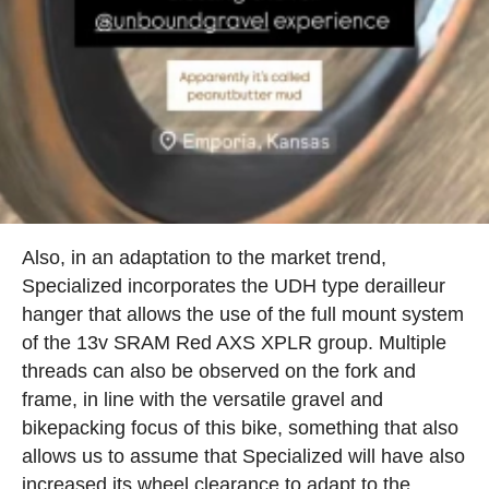
Also, in an adaptation to the market trend,
Specialized incorporates the UDH type derailleur
hanger that allows the use of the full mount system
of the 13v SRAM Red AXS XPLR group. Multiple
threads can also be observed on the fork and
frame, in line with the versatile gravel and
bikepacking focus of this bike, something that also
allows us to assume that Specialized will have also
increased its wheel clearance to adapt to the