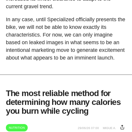
current gravel trend.
In any case, until Specialized officially presents the
bike, we will not be able to know exactly its
characteristics. For now, we can only imagine
based on leaked images in what seems to be an
intentional marketing move to generate excitement
about what appears to be an imminent launch.
The most reliable method for
determining how many calories
you burn while cycling
NUTRITION
29/06/26 07:00
MIGUE A.