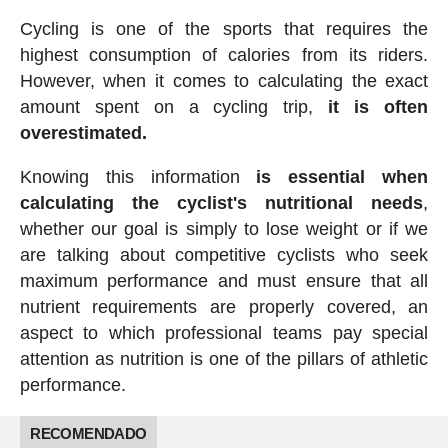
Cycling is one of the sports that requires the
highest consumption of calories from its riders.
However, when it comes to calculating the exact
amount spent on a cycling trip,
it is often
overestimated.
Knowing this information
is essential when
calculating the cyclist's nutritional needs
,
whether our goal is simply to lose weight or if we
are talking about competitive cyclists who seek
maximum performance and must ensure that all
nutrient requirements are properly covered, an
aspect to which professional teams pay special
attention as nutrition is one of the pillars of athletic
performance.
RECOMENDADO