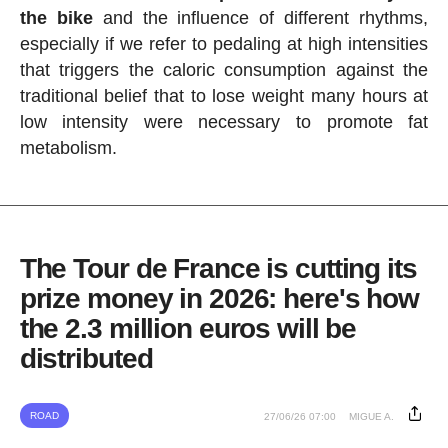
the bike
and the influence of different rhythms,
especially if we refer to pedaling at high intensities
that triggers the caloric consumption against the
traditional belief that to lose weight many hours at
low intensity were necessary to promote fat
metabolism.
The Tour de France is cutting its
prize money in 2026: here's how
the 2.3 million euros will be
distributed
ROAD
27/06/26 07:00
MIGUE A.