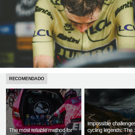
RECOMENDADO
Impossible challenge
The most reliable method for
cycling legends: The 