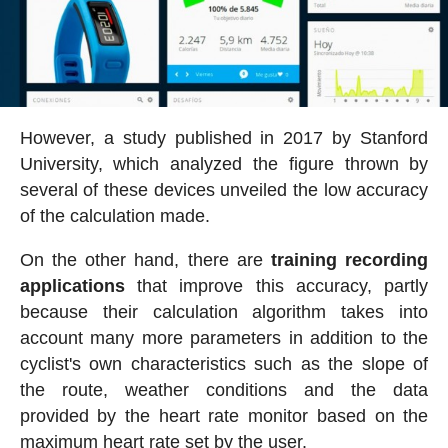
However, a study published in 2017 by Stanford
University, which analyzed the figure thrown by
several of these devices unveiled the low accuracy
of the calculation made.
On the other hand, there are
training recording
applications
that improve this accuracy, partly
because their calculation algorithm takes into
account many more parameters in addition to the
cyclist's own characteristics such as the slope of
the route, weather conditions and the data
provided by the heart rate monitor based on the
maximum heart rate set by the user.