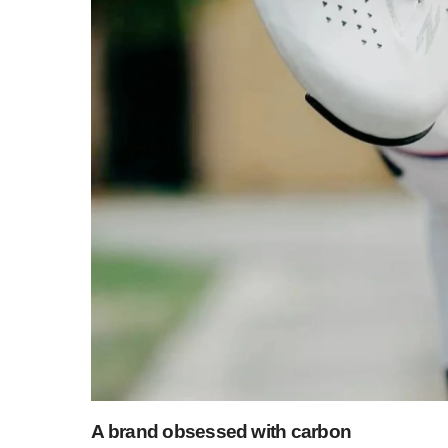
A brand obsessed with carbon