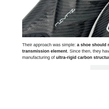
Their approach was simple:
a shoe should n
transmission element
. Since then, they h
manufacturing of
ultra-rigid carbon structu