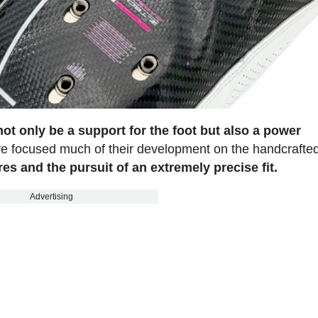
ot only be a support for the foot but also a power
ave focused much of their development on the handcrafte
res and the pursuit of an extremely precise fit.
Advertising