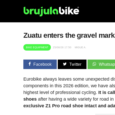
Zuatu enters the gravel mark
BIKE EQUIPMENT
25/06/26 17:50
MIGUE A.
Facebook
Twitter
Whatsa
Eurobike always leaves some unexpected dis
components in this 2026 edition, we have al
highest level of professional cycling.
It is ca
shoes
after having a wide variety for road in
exclusive Z1 Pro road shoe intact and adap