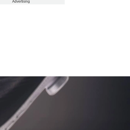
Advertising