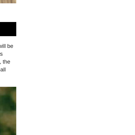
ill be
ts
, the
all