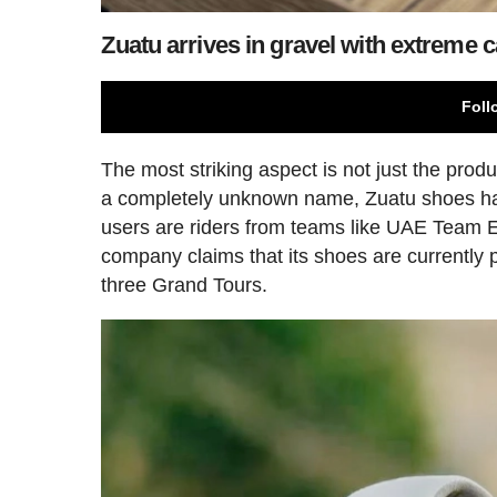
Zuatu arrives in gravel with extreme
Foll
The most striking aspect is not just the produc
a completely unknown name, Zuatu shoes ha
users are riders from teams like UAE Team Em
company claims that its shoes are currently 
three Grand Tours.