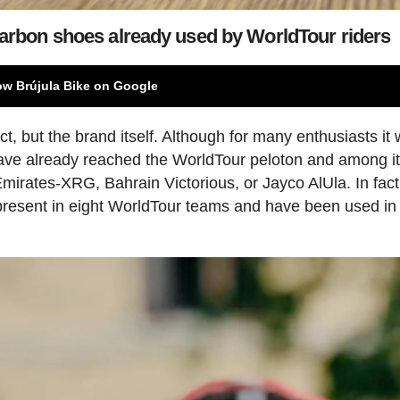
 carbon shoes already used by WorldTour riders
ow Brújula Bike on Google
t, but the brand itself. Although for many enthusiasts it w
ve already reached the WorldTour peloton and among i
irates-XRG, Bahrain Victorious, or Jayco AlUla. In fact
present in eight WorldTour teams and have been used in 