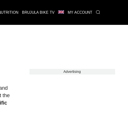
NUTRITION
BRUJULA BIKE TV
MY ACCOUNT
Advertising
 and
t the
ific