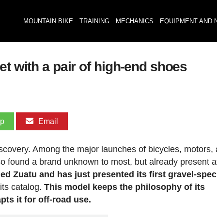
MOUNTAIN BIKE
TRAINING
MECHANICS
EQUIPMENT AND 
et with a pair of high-end shoes
pp
Email
covery. Among the major launches of bicycles, motors,
so found a brand unknown to most, but already present a
lled Zuatu and has just presented its first gravel-spec
 its catalog.
This model keeps the philosophy of its
ts it for off-road use.