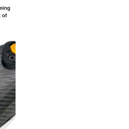
oming
 of