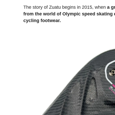
The story of Zuatu begins in 2015, when
a g
from the world of Olympic speed skating 
cycling footwear.