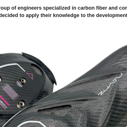
roup of engineers specialized in carbon fiber and c
decided to apply their knowledge to the development