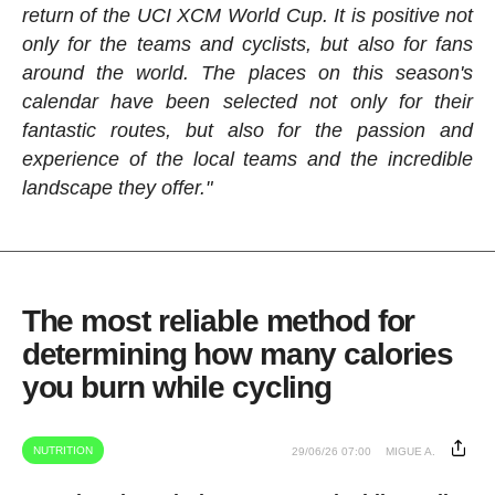
return of the UCI XCM World Cup. It is positive not
only for the teams and cyclists, but also for fans
around the world. The places on this season's
calendar have been selected not only for their
fantastic routes, but also for the passion and
experience of the local teams and the incredible
landscape they offer."
The most reliable method for
determining how many calories
you burn while cycling
NUTRITION
29/06/26 07:00
MIGUE A.