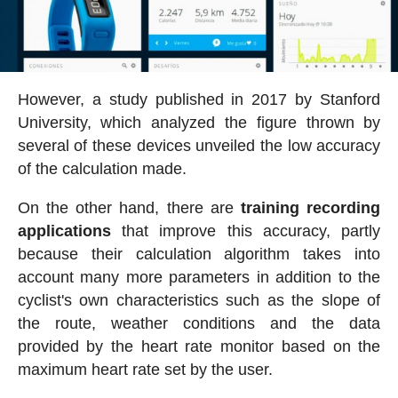
However, a study published in 2017 by Stanford
University, which analyzed the figure thrown by
several of these devices unveiled the low accuracy
of the calculation made.
On the other hand, there are
training recording
applications
that improve this accuracy, partly
because their calculation algorithm takes into
account many more parameters in addition to the
cyclist's own characteristics such as the slope of
the route, weather conditions and the data
provided by the heart rate monitor based on the
maximum heart rate set by the user.