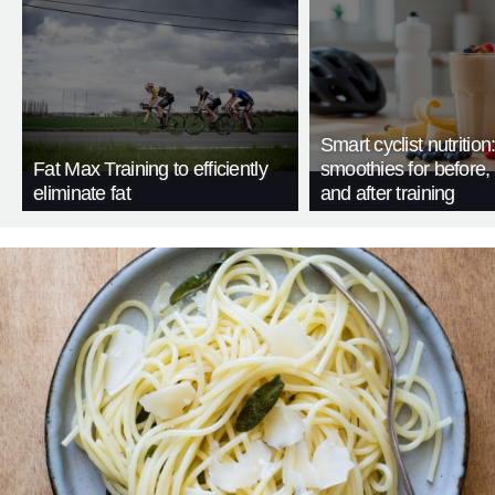
Smart cyclist nutrition
Fat Max Training to efficiently
smoothies for before, 
eliminate fat
and after training