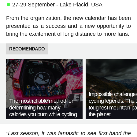
27-29 September - Lake Placid, USA
From the organization, the new calendar has been
presented as a success and a new opportunity to
bring the excitement of long distance to more fans:
RECOMENDADO
Impossible challenge
The most reliable method for
cycling legends: The 
determining how many
toughest mountain p
calories you burn while cycling
the planet
"Last season, it was fantastic to see first-hand the