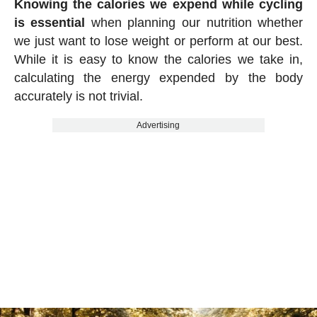
Knowing the calories we expend while cycling
is essential
when planning our nutrition whether
we just want to lose weight or perform at our best.
While it is easy to know the calories we take in,
calculating the energy expended by the body
accurately is not trivial.
Advertising