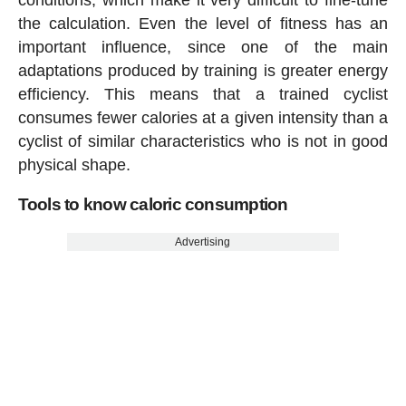
conditions, which make it very difficult to fine-tune
the calculation. Even the level of fitness has an
important influence, since one of the main
adaptations produced by training is greater energy
efficiency. This means that a trained cyclist
consumes fewer calories at a given intensity than a
cyclist of similar characteristics who is not in good
physical shape.
Tools to know caloric consumption
Advertising