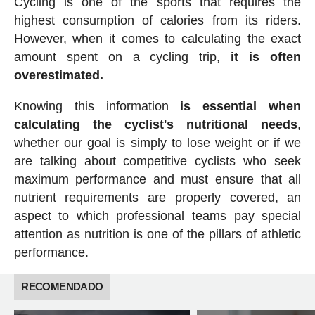
Cycling is one of the sports that requires the
highest consumption of calories from its riders.
However, when it comes to calculating the exact
amount spent on a cycling trip,
it is often
overestimated.
Knowing this information
is essential when
calculating the cyclist's nutritional needs
,
whether our goal is simply to lose weight or if we
are talking about competitive cyclists who seek
maximum performance and must ensure that all
nutrient requirements are properly covered, an
aspect to which professional teams pay special
attention as nutrition is one of the pillars of athletic
performance.
RECOMENDADO