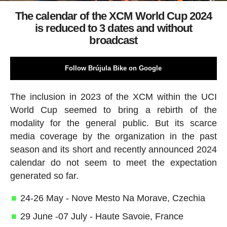
The calendar of the XCM World Cup 2024
is reduced to 3 dates and without
broadcast
Follow Brújula Bike on Google
The inclusion in 2023 of the XCM within the UCI
World Cup seemed to bring a rebirth of the
modality for the general public. But its scarce
media coverage by the organization in the past
season and its short and recently announced 2024
calendar do not seem to meet the expectation
generated so far.
24-26 May - Nove Mesto Na Morave, Czechia
29 June -07 July - Haute Savoie, France