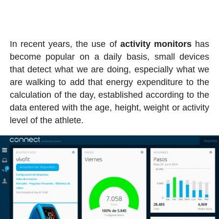
In recent years, the use of
activity
monitors
has
become popular on a daily basis, small devices
that detect what we are doing, especially what we
are walking to add that energy expenditure to the
calculation of the day, established according to the
data entered with the age, height, weight or activity
level of the athlete.