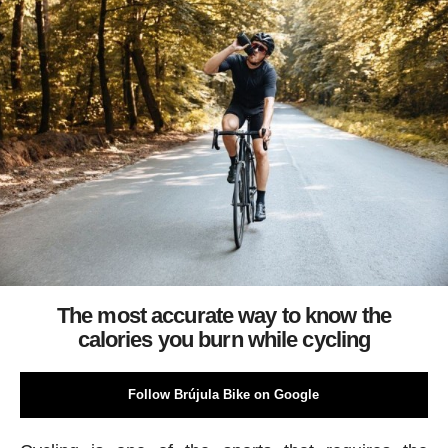
The most accurate way to know the
calories you burn while cycling
Follow Brújula Bike on Google