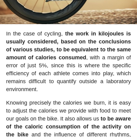
In the case of cycling,
the work in kilojoules is
usually considered, based on the conclusions
of various studies, to be equivalent to the same
amount of calories consumed
, with a margin of
error of just 5%, since this is where the specific
efficiency of each athlete comes into play, which
remains difficult to quantify outside a laboratory
environment.
Knowing precisely the calories we burn, it is easy
to adjust the calories we provide with food to meet
our goals on the bike. It also allows us
to be aware
of the caloric consumption of the activity on
the bike
and the influence of different rhythms,