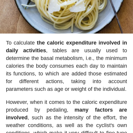
To calculate
the caloric expenditure involved in
daily activities
, tables are usually used to
determine the basal metabolism, i.e., the minimum
calories the body consumes each day to maintain
its functions, to which are added those estimated
for different actions, taking into account
parameters such as age or weight of the individual.
However, when it comes to the caloric expenditure
produced by pedaling,
many factors are
involved
, such as the intensity of the effort, the
weather conditions, as well as the cyclist's own