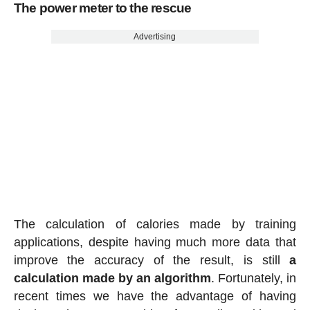
The power meter to the rescue
Advertising
The calculation of calories made by training
applications, despite having much more data that
improve the accuracy of the result, is still
a
calculation made by an algorithm
. Fortunately, in
recent times we have the advantage of having