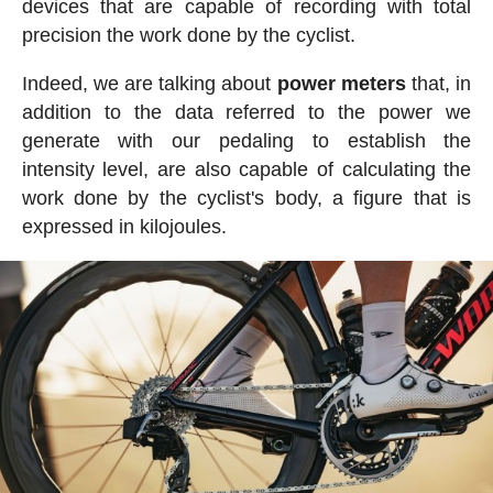
devices that are capable of recording with total
precision the work done by the cyclist.
Indeed, we are talking about
power meters
that, in
addition to the data referred to the power we
generate with our pedaling to establish the
intensity level, are also capable of calculating the
work done by the cyclist's body, a figure that is
expressed in kilojoules.