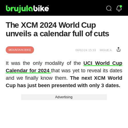
The XCM 2024 World Cup
unveils a calendar full of cuts
MOUNTAIN BIKE
06/02/24 15:33
MIGUE A.
It was the only modality of the
UCI World Cup
Calendar for 2024
that was yet to reveal its dates
and we finally know them.
The next XCM World
Cup has just been presented with only 3 dates.
Advertising