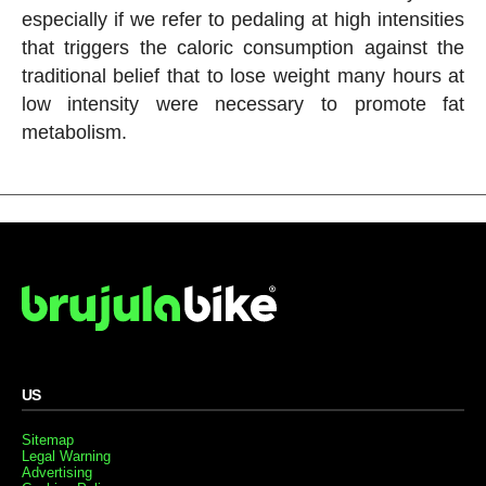
especially if we refer to pedaling at high intensities
that triggers the caloric consumption against the
traditional belief that to lose weight many hours at
low intensity were necessary to promote fat
metabolism.
US
Sitemap
Legal Warning
Advertising