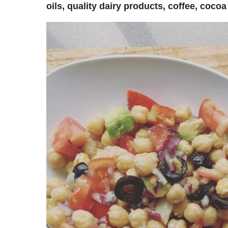
oils, quality dairy products, coffee, coco