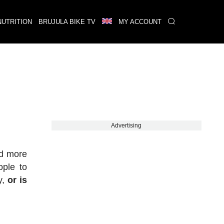
NUTRITION
BRUJULA BIKE TV
MY ACCOUNT
Advertising
nd more
ple to
y,
or is