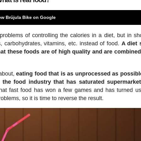
ow Brújula Bike on Google
lems of controlling the calories in a diet, but in sho
, carbohydrates, vitamins, etc. instead of food.
A diet
at these foods are of high quality and are combined
 about,
eating food that is as unprocessed as possibl
 the food industry that has saturated supermarket
 that fast food has won a few games and has turned us
oblems, so it is time to reverse the result.