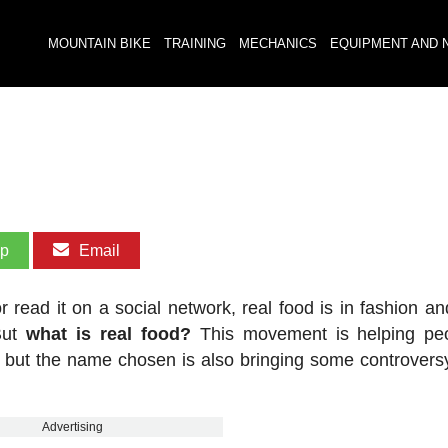
MOUNTAIN BIKE
TRAINING
MECHANICS
EQUIPMENT AND 
pp
Email
read it on a social network, real food is in fashion a
But
what is real food?
This movement is helping peo
th, but the name chosen is also bringing some controvers
Advertising