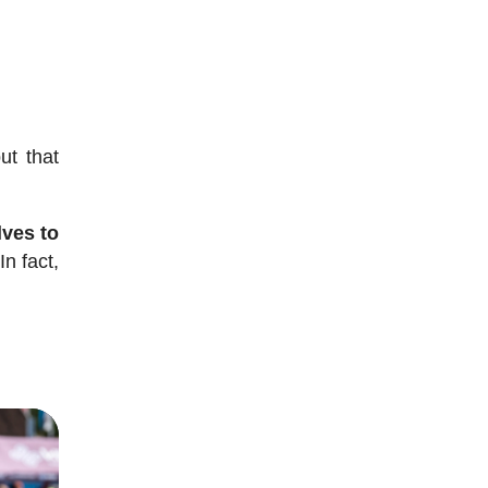
ut that
lves to
In fact,