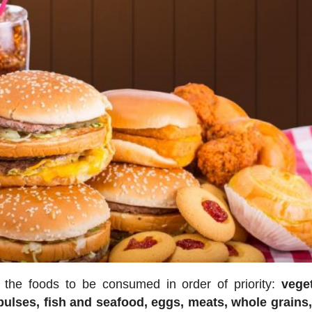
ts the foods to be consumed in order of priority:
vege
 pulses, fish and seafood, eggs, meats, whole grains,