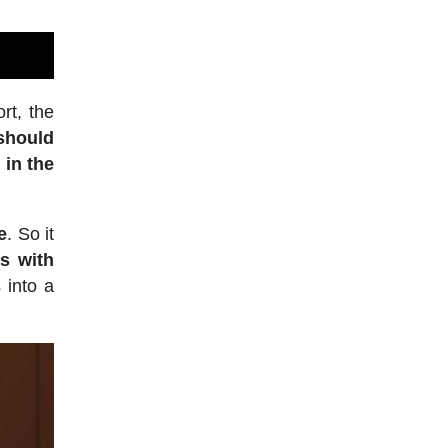
rt, the
 should
 in the
e
. So it
s with
 into a