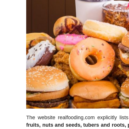
The website realfooding.com explicitly lis
fruits, nuts and seeds, tubers and roots,