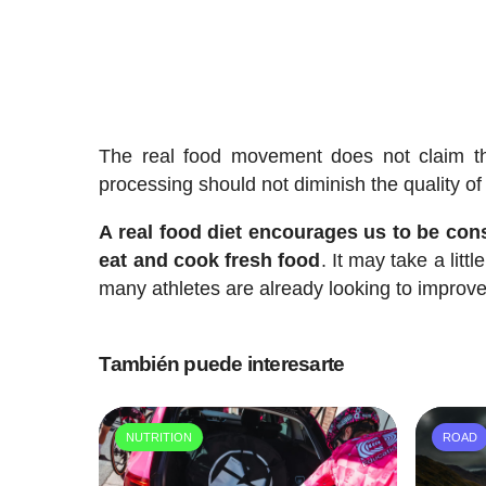
The real food movement does not claim th
processing should not diminish the quality of 
A real food diet encourages us to be cons
eat and cook fresh food
. It may take a litt
many athletes are already looking to improve 
También puede interesarte
NUTRITION
ROAD