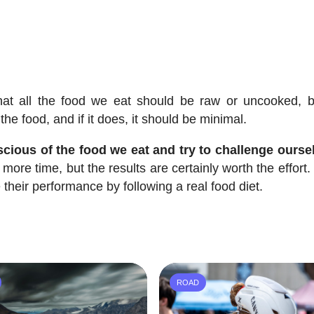
at all the food we eat should be raw or uncooked, b
the food, and if it does, it should be minimal.
cious of the food we eat and try to challenge ourse
le more time, but the results are certainly worth the effort. 
their performance by following a real food diet.
ROAD