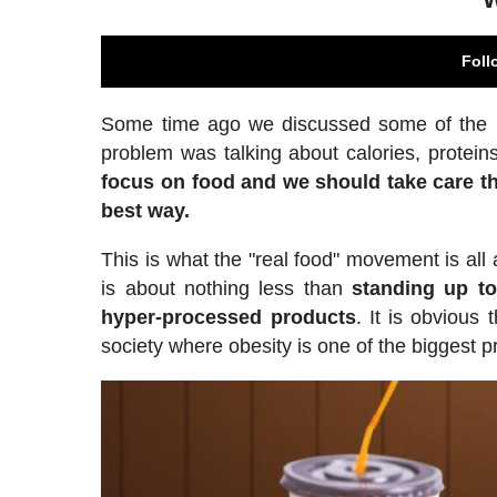
Foll
Some time ago we discussed some of the prob
problem was talking about calories, proteins
focus on food and we should take care th
best way.
This is what the "real food" movement is all
is about nothing less than
standing up to
hyper-processed products
. It is obvious
society where obesity is one of the biggest pr