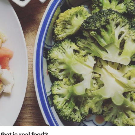
hat is real food?