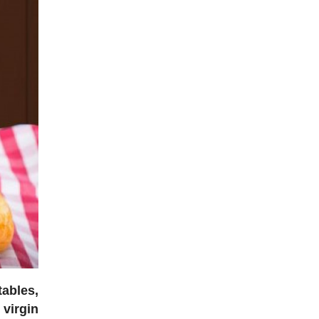
tables,
 virgin