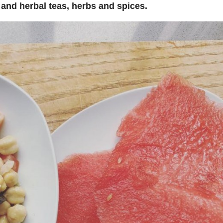
a and herbal teas, herbs and spices.