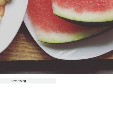
Advertising