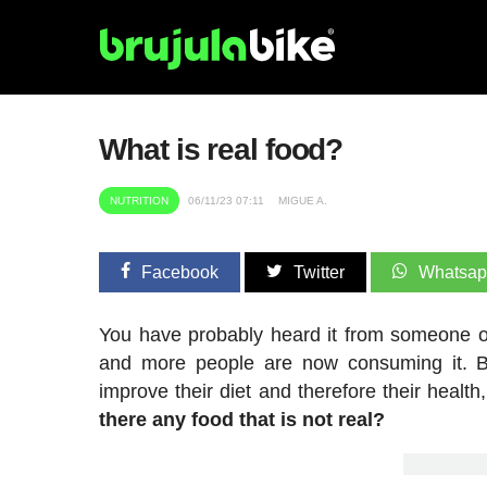
What is real food?
NUTRITION
06/11/23 07:11
MIGUE A.
Facebook
Twitter
Whatsa
You have probably heard it from someone or 
and more people are now consuming it. 
improve their diet and therefore their heal
there any food that is not real?