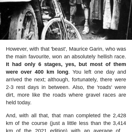
However, with that 'beast', Maurice Garin, who was
the main favourite, won an absolutely hellish race.
It had only 6 stages, yes, but most of them
were over 400 km long
. You left one day and
arrived the next; although, fortunately, there were
2-3 rest days in between. Also, the 'roads' were
dirt, more like the roads where gravel races are
held today.
And, with all that, that man completed the 2,428
km of the course (just a little less than the 3,414
km of the 2021 edition) with an average of....