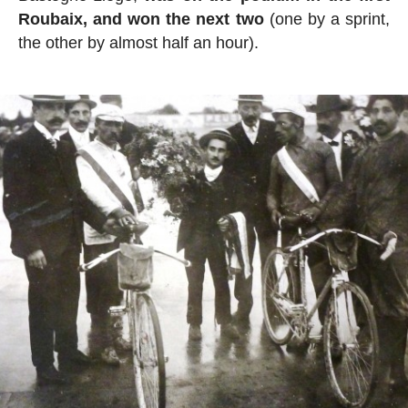
Roubaix, and won the next two
(one by a sprint,
the other by almost half an hour).