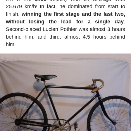
25.679 km/h! In fact, he dominated from start to
finish,
winning the first stage and the last two,
without losing the lead for a single day
.
Second-placed Lucien Pothier was almost 3 hours
behind him, and third, almost 4.5 hours behind
him.