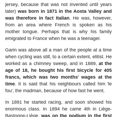
jersey, because that was not invented until years
later)
was born in 1871 in the Aosta Valley and
was therefore in fact Italian
. He was, however,
from an area where French is spoken as his
mother tongue. Perhaps that is why his family
emigrated to France when he was a teenager.
Garin was above all a man of the people at a time
when cycling was still, to a certain extent, elitist. He
worked as a chimney sweep, and in 1889,
at the
age of 18, he bought his first bicycle for 405
francs, which was two months' wages at the
time
. It is said that his neighbours called him 'le
fou', the madman, because of how fast he went.
In 1891 he started racing, and soon showed his
enormous class. In 1894 he came 4th in Liège-
Bastogne-Liège,
was on the podium in the first