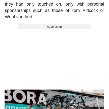
they had only touched on, only with personal
sponsorships such as those of Tom Pidcock or
Wout van Aert.
Advertising