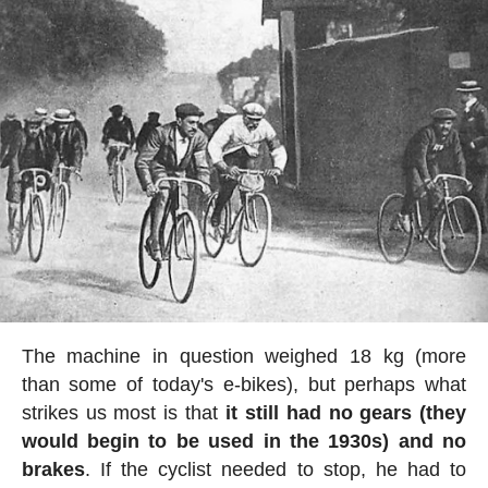
The machine in question weighed 18 kg (more
than some of today's e-bikes), but perhaps what
strikes us most is that
it still had no gears (they
would begin to be used in the 1930s) and no
brakes
. If the cyclist needed to stop, he had to