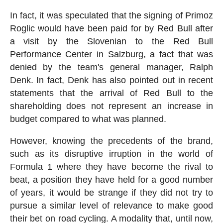
In fact, it was speculated that the signing of Primoz
Roglic would have been paid for by Red Bull after
a visit by the Slovenian to the Red Bull
Performance Center in Salzburg, a fact that was
denied by the team's general manager, Ralph
Denk. In fact, Denk has also pointed out in recent
statements that the arrival of Red Bull to the
shareholding does not represent an increase in
budget compared to what was planned.
However, knowing the precedents of the brand,
such as its disruptive irruption in the world of
Formula 1 where they have become the rival to
beat, a position they have held for a good number
of years, it would be strange if they did not try to
pursue a similar level of relevance to make good
their bet on road cycling. A modality that, until now,