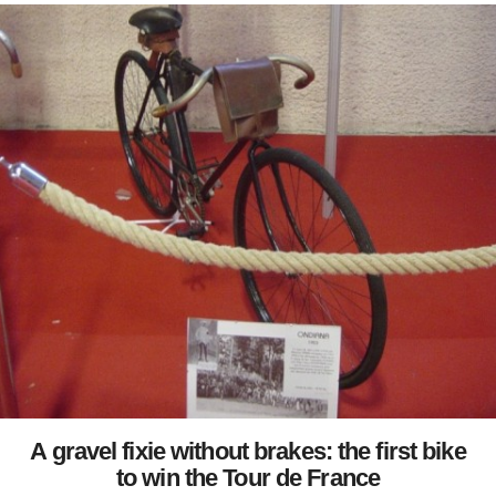
A gravel fixie without brakes: the first bike
to win the Tour de France