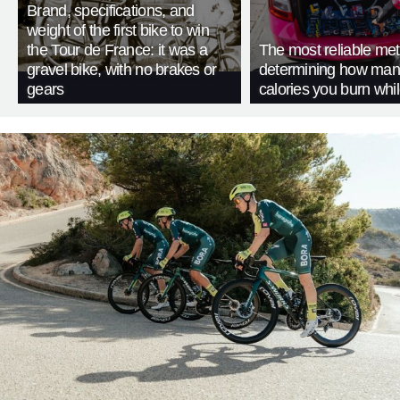
Brand, specifications, and
weight of the first bike to win
the Tour de France: it was a
The most reliable met
gravel bike, with no brakes or
determining how man
gears
calories you burn whil