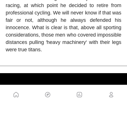
racing, at which point he decided to retire from
professional cycling. We will never know if that was
fair or not, although he always defended his
innocence. What is clear is that, above all sporting
considerations, those men who covered impossible
distances pulling 'heavy machinery' with their legs
were true titans.
US