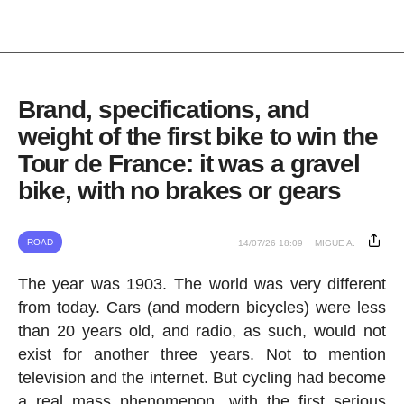
Brand, specifications, and
weight of the first bike to win the
Tour de France: it was a gravel
bike, with no brakes or gears
ROAD
14/07/26 18:09
MIGUE A.
The year was 1903. The world was very different
from today. Cars (and modern bicycles) were less
than 20 years old, and radio, as such, would not
exist for another three years. Not to mention
television and the internet. But cycling had become
a real mass phenomenon, with the first serious