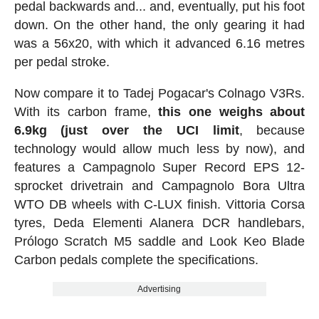
pedal backwards and... and, eventually, put his foot
down. On the other hand, the only gearing it had
was a 56x20, with which it advanced 6.16 metres
per pedal stroke.
Now compare it to Tadej Pogacar's Colnago V3Rs.
With its carbon frame,
this one weighs about
6.9kg (just over the UCI limit
, because
technology would allow much less by now), and
features a Campagnolo Super Record EPS 12-
sprocket drivetrain and Campagnolo Bora Ultra
WTO DB wheels with C-LUX finish. Vittoria Corsa
tyres, Deda Elementi Alanera DCR handlebars,
Prólogo Scratch M5 saddle and Look Keo Blade
Carbon pedals complete the specifications.
Advertising