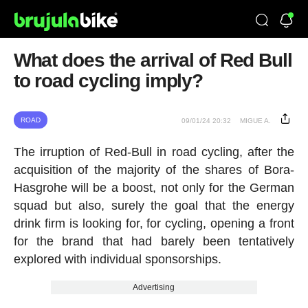
What does the arrival of Red Bull
to road cycling imply?
ROAD
09/01/24 20:32
MIGUE A.
The irruption of Red-Bull in road cycling, after the
acquisition of the majority of the shares of Bora-
Hasgrohe will be a boost, not only for the German
squad but also, surely the goal that the energy
drink firm is looking for, for cycling, opening a front
for the brand that had barely been tentatively
explored with individual sponsorships.
Advertising