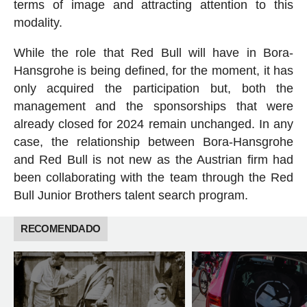
terms of image and attracting attention to this
modality.
While the role that Red Bull will have in Bora-
Hansgrohe is being defined, for the moment, it has
only acquired the participation but, both the
management and the sponsorships that were
already closed for 2024 remain unchanged. In any
case, the relationship between Bora-Hansgrohe
and Red Bull is not new as the Austrian firm had
been collaborating with the team through the Red
Bull Junior Brothers talent search program.
RECOMENDADO