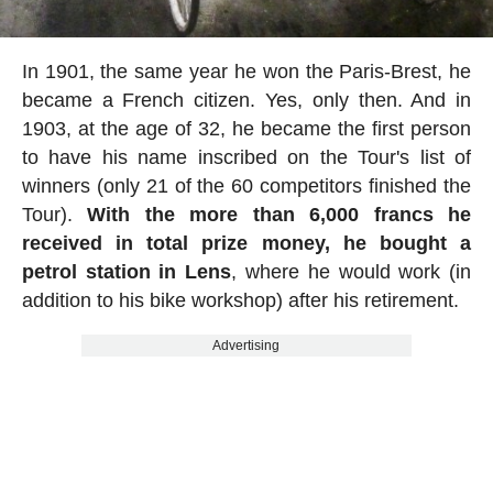
In 1901, the same year he won the Paris-Brest, he
became a French citizen. Yes, only then. And in
1903, at the age of 32, he became the first person
to have his name inscribed on the Tour's list of
winners (only 21 of the 60 competitors finished the
Tour).
With the more than 6,000 francs he
received in total prize money, he bought a
petrol station in Lens
, where he would work (in
addition to his bike workshop) after his retirement.
Advertising