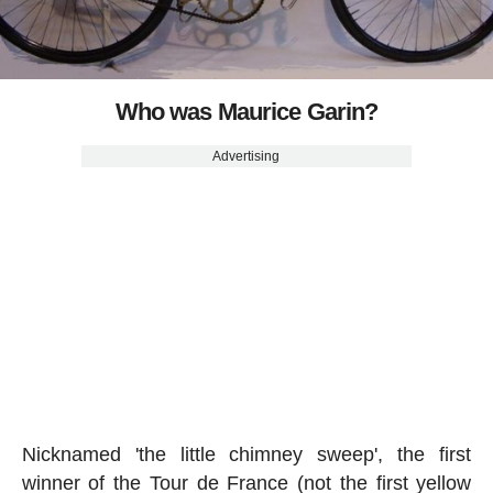
Who was Maurice Garin?
Advertising
Nicknamed 'the little chimney sweep', the first
winner of the Tour de France (not the first yellow