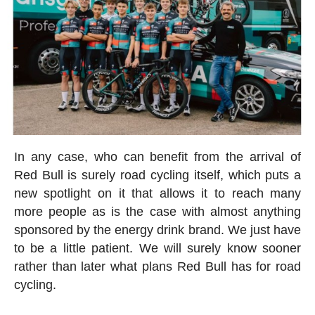
In any case, who can benefit from the arrival of
Red Bull is surely road cycling itself, which puts a
new spotlight on it that allows it to reach many
more people as is the case with almost anything
sponsored by the energy drink brand. We just have
to be a little patient. We will surely know sooner
rather than later what plans Red Bull has for road
cycling.