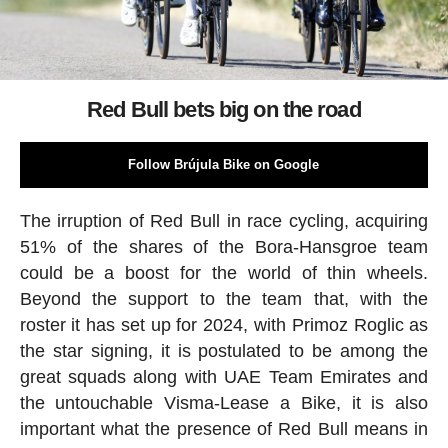
Red Bull bets big on the road
Follow Brújula Bike on Google
The irruption of Red Bull in race cycling, acquiring
51% of the shares of the Bora-Hansgroe team
could be a boost for the world of thin wheels.
Beyond the support to the team that, with the
roster it has set up for 2024, with Primoz Roglic as
the star signing, it is postulated to be among the
great squads along with UAE Team Emirates and
the untouchable Visma-Lease a Bike, it is also
important what the presence of Red Bull means in