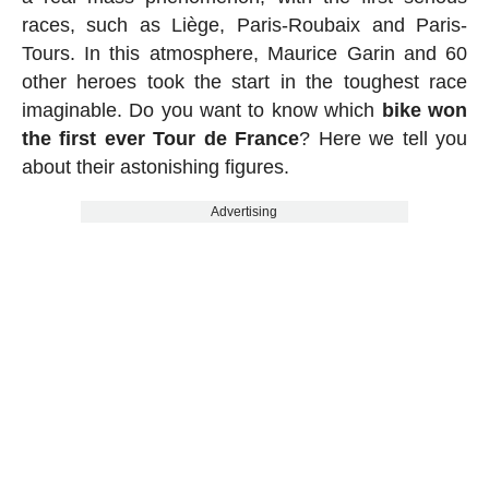
races, such as Liège, Paris-Roubaix and Paris-
Tours. In this atmosphere, Maurice Garin and 60
other heroes took the start in the toughest race
imaginable. Do you want to know which
bike won
the first ever Tour de France
? Here we tell you
about their astonishing figures.
Advertising