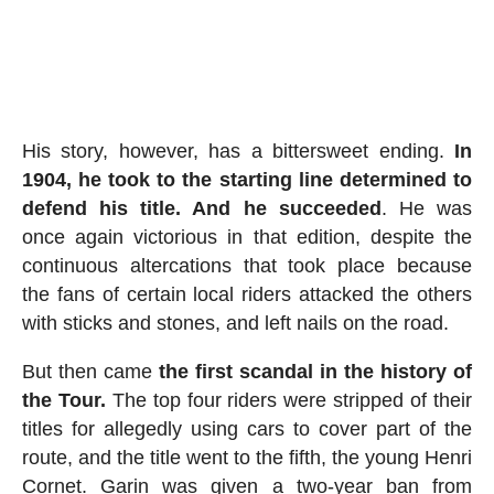
His story, however, has a bittersweet ending.
In
1904, he took to the starting line determined to
defend his title. And he succeeded
. He was
once again victorious in that edition, despite the
continuous altercations that took place because
the fans of certain local riders attacked the others
with sticks and stones, and left nails on the road.
But then came
the first scandal in the history of
the Tour.
The top four riders were stripped of their
titles for allegedly using cars to cover part of the
route, and the title went to the fifth, the young Henri
Cornet. Garin was given a two-year ban from