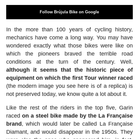
Follow Brújula Bike on Google
In the more than 100 years of cycling history,
mechanics have come a long way. You may have
wondered exactly what those bikes were like on
which the pioneers braved the terrible road
conditions at the turn of the century. Well,
although it seems that the historic piece of
equipment on which the first Tour winner raced
(the modern image you see here is of a replica) is
not preserved today, we know quite a lot about it.
Like the rest of the riders in the top five, Garin
raced
on a steel bike made by the La Française
brand
, which would later be called La Française
Diamant, and would disappear in the 1950s. They