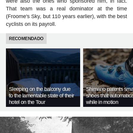
were also the ones who sponsored him, in fact.
That team was a real dominator at the time
(Froome's Sky, but 110 years earlier), with the best
cyclists on its payroll.
RECOMENDADO
Sleeping on the balcony due
Shimano patents smar
to the lamentable state of their
shoes that automatica
hotel on the Tour
while in motion