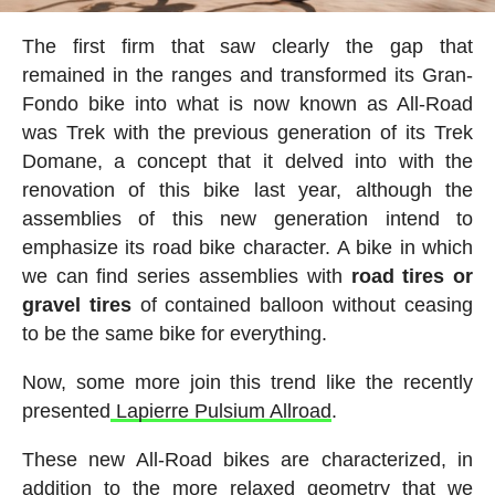
The first firm that saw clearly the gap that
remained in the ranges and transformed its Gran-
Fondo bike into what is now known as All-Road
was Trek with the previous generation of its Trek
Domane, a concept that it delved into with the
renovation of this bike last year, although the
assemblies of this new generation intend to
emphasize its road bike character. A bike in which
we can find series assemblies with
road tires or
gravel tires
of contained balloon without ceasing
to be the same bike for everything.
Now, some more join this trend like the recently
presented
Lapierre Pulsium Allroad
.
These new All-Road bikes are characterized, in
addition to the more relaxed geometry that we