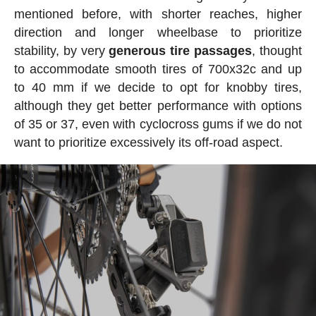
mentioned before, with shorter reaches, higher
direction and longer wheelbase to prioritize
stability, by very
generous tire passages
, thought
to accommodate smooth tires of 700x32c and up
to 40 mm if we decide to opt for knobby tires,
although they get better performance with options
of 35 or 37, even with cyclocross gums if we do not
want to prioritize excessively its off-road aspect.