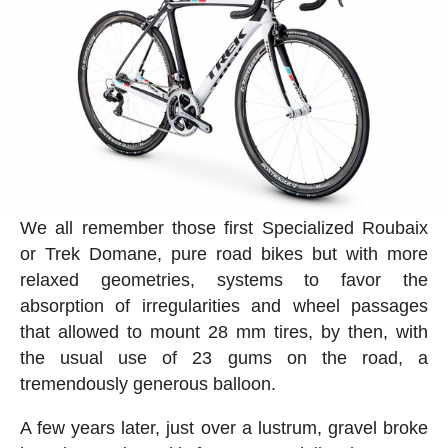
We all remember those first Specialized Roubaix
or Trek Domane, pure road bikes but with more
relaxed geometries, systems to favor the
absorption of irregularities and wheel passages
that allowed to mount 28 mm tires, by then, with
the usual use of 23 gums on the road, a
tremendously generous balloon.
A few years later, just over a lustrum, gravel broke