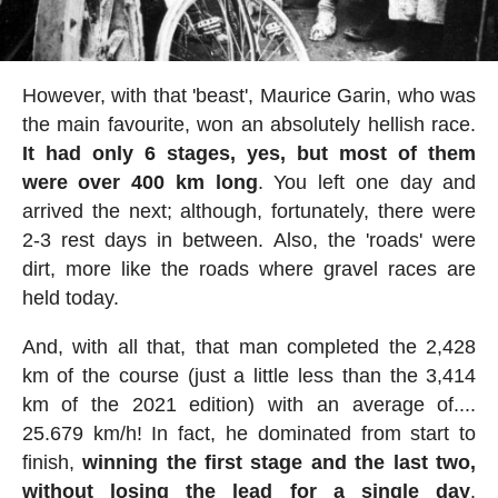
However, with that 'beast', Maurice Garin, who was
the main favourite, won an absolutely hellish race.
It had only 6 stages, yes, but most of them
were over 400 km long
. You left one day and
arrived the next; although, fortunately, there were
2-3 rest days in between. Also, the 'roads' were
dirt, more like the roads where gravel races are
held today.
And, with all that, that man completed the 2,428
km of the course (just a little less than the 3,414
km of the 2021 edition) with an average of....
25.679 km/h! In fact, he dominated from start to
finish,
winning the first stage and the last two,
without losing the lead for a single day
.