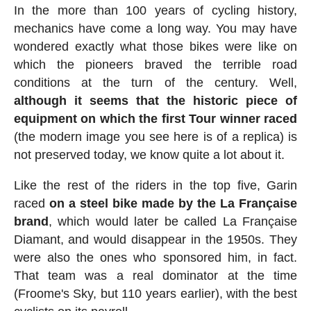
In the more than 100 years of cycling history,
mechanics have come a long way. You may have
wondered exactly what those bikes were like on
which the pioneers braved the terrible road
conditions at the turn of the century. Well,
although it seems that the historic piece of
equipment on which the first Tour winner raced
(the modern image you see here is of a replica) is
not preserved today, we know quite a lot about it.
Like the rest of the riders in the top five, Garin
raced
on a steel bike made by the La Française
brand
, which would later be called La Française
Diamant, and would disappear in the 1950s. They
were also the ones who sponsored him, in fact.
That team was a real dominator at the time
(Froome's Sky, but 110 years earlier), with the best