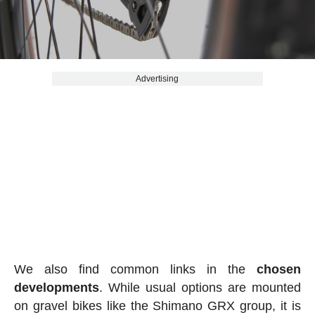
Advertising
We also find common links in the
chosen
developments
. While usual options are mounted
on gravel bikes like the Shimano GRX group, it is