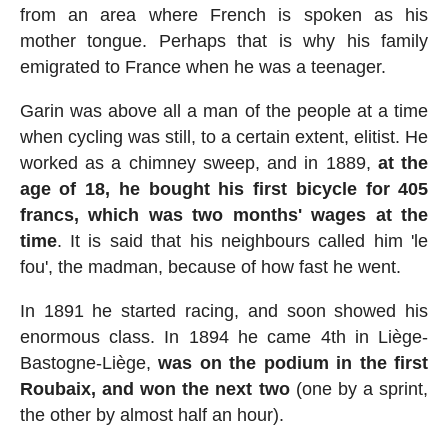
from an area where French is spoken as his
mother tongue. Perhaps that is why his family
emigrated to France when he was a teenager.
Garin was above all a man of the people at a time
when cycling was still, to a certain extent, elitist. He
worked as a chimney sweep, and in 1889,
at the
age of 18, he bought his first bicycle for 405
francs, which was two months' wages at the
time
. It is said that his neighbours called him 'le
fou', the madman, because of how fast he went.
In 1891 he started racing, and soon showed his
enormous class. In 1894 he came 4th in Liège-
Bastogne-Liège,
was on the podium in the first
Roubaix, and won the next two
(one by a sprint,
the other by almost half an hour).