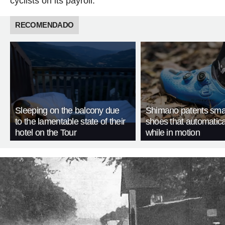
cyclists on its payroll.
RECOMENDADO
Sleeping on the balcony due
Shimano patents smar
to the lamentable state of their
shoes that automatica
hotel on the Tour
while in motion