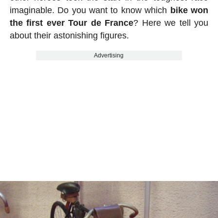
imaginable. Do you want to know which
bike won
the first ever Tour de France
? Here we tell you
about their astonishing figures.
Advertising