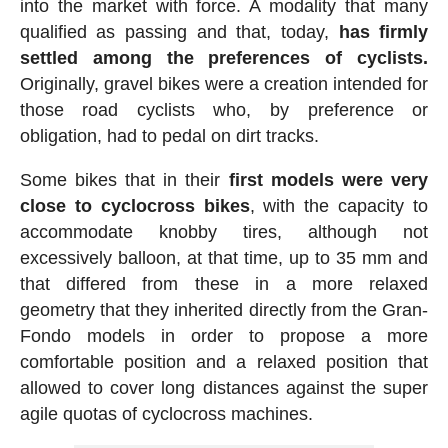
into the market with force. A modality that many
qualified as passing and that, today,
has firmly
settled among the preferences of cyclists.
Originally, gravel bikes were a creation intended for
those road cyclists who, by preference or
obligation, had to pedal on dirt tracks.
Some bikes that in their
first models were very
close to cyclocross bikes
, with the capacity to
accommodate knobby tires, although not
excessively balloon, at that time, up to 35 mm and
that differed from these in a more relaxed
geometry that they inherited directly from the Gran-
Fondo models in order to propose a more
comfortable position and a relaxed position that
allowed to cover long distances against the super
agile quotas of cyclocross machines.