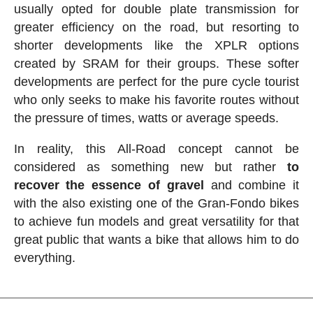
usually opted for double plate transmission for
greater efficiency on the road, but resorting to
shorter developments like the XPLR options
created by SRAM for their groups. These softer
developments are perfect for the pure cycle tourist
who only seeks to make his favorite routes without
the pressure of times, watts or average speeds.
In reality, this All-Road concept cannot be
considered as something new but rather
to
recover the essence of gravel
and combine it
with the also existing one of the Gran-Fondo bikes
to achieve fun models and great versatility for that
great public that wants a bike that allows him to do
everything.