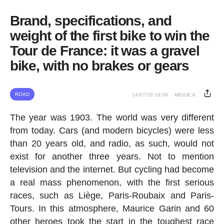
Brand, specifications, and
weight of the first bike to win the
Tour de France: it was a gravel
bike, with no brakes or gears
ROAD
14/07/26 18:09
MIGUE A.
The year was 1903. The world was very different
from today. Cars (and modern bicycles) were less
than 20 years old, and radio, as such, would not
exist for another three years. Not to mention
television and the internet. But cycling had become
a real mass phenomenon, with the first serious
races, such as Liège, Paris-Roubaix and Paris-
Tours. In this atmosphere, Maurice Garin and 60
other heroes took the start in the toughest race