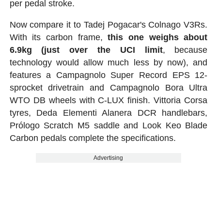
per pedal stroke.
Now compare it to Tadej Pogacar's Colnago V3Rs.
With its carbon frame,
this one weighs about
6.9kg (just over the UCI limit
, because
technology would allow much less by now), and
features a Campagnolo Super Record EPS 12-
sprocket drivetrain and Campagnolo Bora Ultra
WTO DB wheels with C-LUX finish. Vittoria Corsa
tyres, Deda Elementi Alanera DCR handlebars,
Prólogo Scratch M5 saddle and Look Keo Blade
Carbon pedals complete the specifications.
Advertising