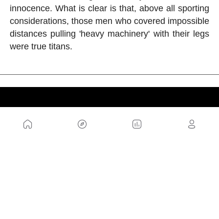
innocence. What is clear is that, above all sporting
considerations, those men who covered impossible
distances pulling 'heavy machinery' with their legs
were true titans.
US
Sitemap
Legal Warning
Advertising
Cookies Policy
Privacity Policy