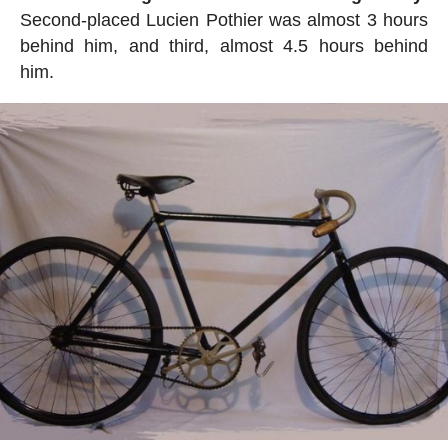
Second-placed Lucien Pothier was almost 3 hours
behind him, and third, almost 4.5 hours behind
him.