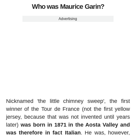
Who was Maurice Garin?
Advertising
Nicknamed 'the little chimney sweep', the first
winner of the Tour de France (not the first yellow
jersey, because that was not invented until years
later)
was born in 1871 in the Aosta Valley and
was therefore in fact Italian
. He was, however,