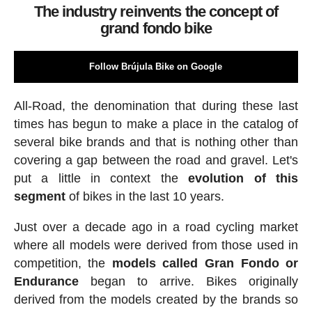
The industry reinvents the concept of
grand fondo bike
Follow Brújula Bike on Google
All-Road, the denomination that during these last
times has begun to make a place in the catalog of
several bike brands and that is nothing other than
covering a gap between the road and gravel. Let's
put a little in context the
evolution of this
segment
of bikes in the last 10 years.
Just over a decade ago in a road cycling market
where all models were derived from those used in
competition, the
models called Gran Fondo or
Endurance
began to arrive. Bikes originally
derived from the models created by the brands so