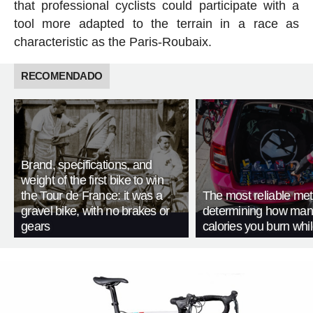
that professional cyclists could participate with a
tool more adapted to the terrain in a race as
characteristic as the Paris-Roubaix.
RECOMENDADO
Brand, specifications, and
weight of the first bike to win
the Tour de France: it was a
The most reliable met
gravel bike, with no brakes or
determining how man
gears
calories you burn whil