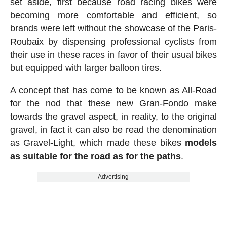
set aside, first because road racing bikes were
becoming more comfortable and efficient, so
brands were left without the showcase of the Paris-
Roubaix by dispensing professional cyclists from
their use in these races in favor of their usual bikes
but equipped with larger balloon tires.
A concept that has come to be known as All-Road
for the nod that these new Gran-Fondo make
towards the gravel aspect, in reality, to the original
gravel, in fact it can also be read the denomination
as Gravel-Light, which made these bikes
models
as suitable for the road as for the paths
.
Advertising