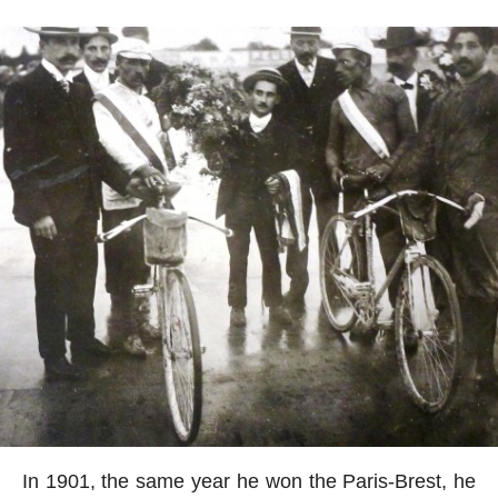
In 1901, the same year he won the Paris-Brest, he