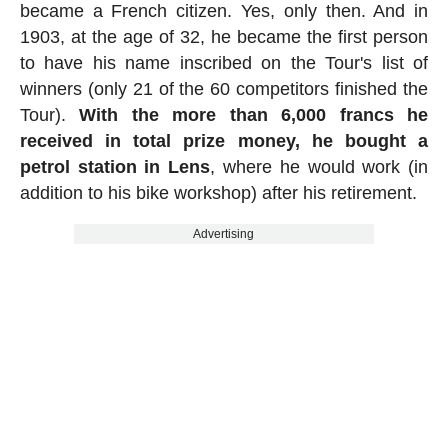
became a French citizen. Yes, only then. And in
1903, at the age of 32, he became the first person
to have his name inscribed on the Tour's list of
winners (only 21 of the 60 competitors finished the
Tour).
With the more than 6,000 francs he
received in total prize money, he bought a
petrol station in Lens
, where he would work (in
addition to his bike workshop) after his retirement.
Advertising