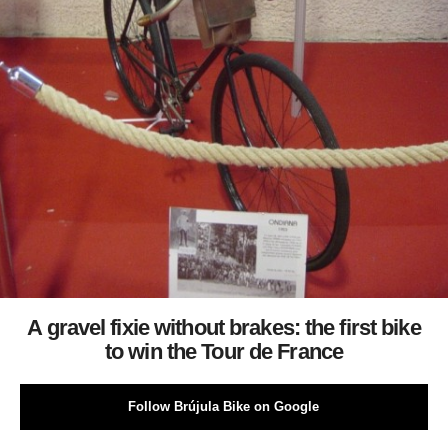
A gravel fixie without brakes: the first bike
to win the Tour de France
Follow Brújula Bike on Google