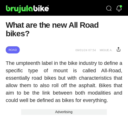
What are the new All Road
bikes?
ROAD
09/01/24 07:54
MIGUE A.
The umpteenth label in the bike industry to define a
specific type of mount is called All-Road,
essentially road bikes but with characteristics that
allow them to also roll off the asphalt. Bikes that
aim to be the link between both modalities and
could well be defined as bikes for everything.
Advertising