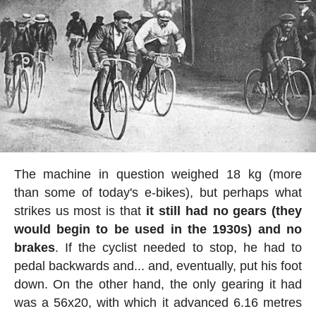
The machine in question weighed 18 kg (more
than some of today's e-bikes), but perhaps what
strikes us most is that
it still had no gears (they
would begin to be used in the 1930s) and no
brakes
. If the cyclist needed to stop, he had to
pedal backwards and... and, eventually, put his foot
down. On the other hand, the only gearing it had
was a 56x20, with which it advanced 6.16 metres