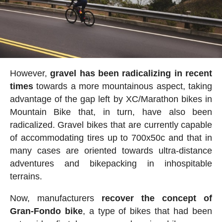
However,
gravel has been radicalizing in recent
times
towards a more mountainous aspect, taking
advantage of the gap left by XC/Marathon bikes in
Mountain Bike that, in turn, have also been
radicalized. Gravel bikes that are currently capable
of accommodating tires up to 700x50c and that in
many cases are oriented towards ultra-distance
adventures and bikepacking in inhospitable
terrains.
Now, manufacturers
recover the concept of
Gran-Fondo bike
, a type of bikes that had been