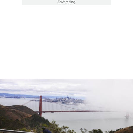
Advertising