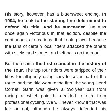
His story, however, has a bittersweet ending.
In
1904, he took to the starting line determined to
defend his title. And he succeeded
. He was
once again victorious in that edition, despite the
continuous altercations that took place because
the fans of certain local riders attacked the others
with sticks and stones, and left nails on the road.
But then came
the first scandal in the history of
the Tour.
The top four riders were stripped of their
titles for allegedly using cars to cover part of the
route, and the title went to the fifth, the young Henri
Cornet. Garin was given a two-year ban from
racing, at which point he decided to retire from
professional cycling. We will never know if that was
fair or not, although he always defended his