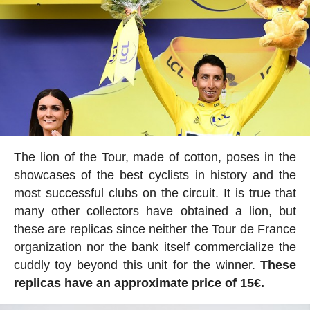
The lion of the Tour, made of cotton, poses in the
showcases of the best cyclists in history and the
most successful clubs on the circuit. It is true that
many other collectors have obtained a lion, but
these are replicas since neither the Tour de France
organization nor the bank itself commercialize the
cuddly toy beyond this unit for the winner.
These
replicas have an approximate price of 15€.