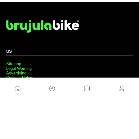
US
Sitemap
Legal Warning
Advertising
Cookies Policy
Privacity Policy
Contact
Work with us
FRIENDS WEBS
MusickMag
FOLLOW US