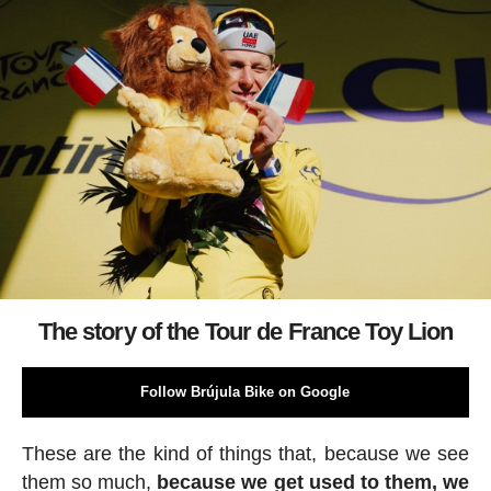
The story of the Tour de France Toy Lion
Follow Brújula Bike on Google
These are the kind of things that, because we see
them so much,
because we get used to them, we