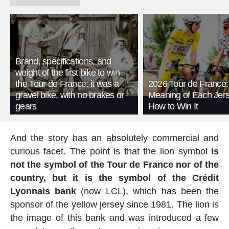
Brand, specifications, and
weight of the first bike to win
the Tour de France: it was a
2026 Tour de France:
gravel bike, with no brakes or
Meaning of Each Jer
gears
How to Win It
And the story has an absolutely commercial and
curious facet. The point is that the lion symbol
is
not the symbol of the Tour de France nor of the
country, but it is the symbol of the Crédit
Lyonnais bank
(now LCL), which has been the
sponsor of the yellow jersey since 1981. The lion is
the image of this bank and was introduced a few