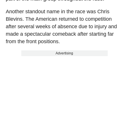
Another standout name in the race was Chris
Blevins. The American returned to competition
after several weeks of absence due to injury and
made a spectacular comeback after starting far
from the front positions.
Advertising