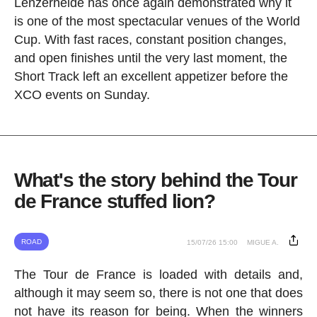
Lenzerheide has once again demonstrated why it
is one of the most spectacular venues of the World
Cup. With fast races, constant position changes,
and open finishes until the very last moment, the
Short Track left an excellent appetizer before the
XCO events on Sunday.
What's the story behind the Tour
de France stuffed lion?
ROAD
15/07/26 15:00
MIGUE A.
The Tour de France is loaded with details and,
although it may seem so, there is not one that does
not have its reason for being. When the winners