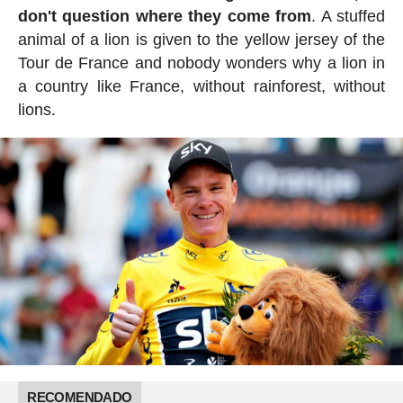
don't question where they come from
. A stuffed
animal of a lion is given to the yellow jersey of the
Tour de France and nobody wonders why a lion in
a country like France, without rainforest, without
lions.
RECOMENDADO