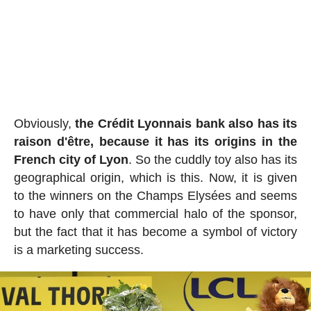
Obviously,
the Crédit Lyonnais bank also has its
raison d'être, because it has its origins in the
French city of Lyon
. So the cuddly toy also has its
geographical origin, which is this. Now, it is given
to the winners on the Champs Elysées and seems
to have only that commercial halo of the sponsor,
but the fact that it has become a symbol of victory
is a marketing success.