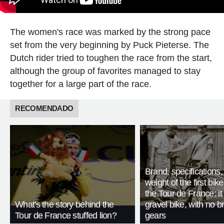
The women's race was marked by the strong pace
set from the very beginning by Puck Pieterse. The
Dutch rider tried to toughen the race from the start,
although the group of favorites managed to stay
together for a large part of the race.
RECOMENDADO
Brand, specifications
weight of the first bike
the Tour de France: i
What's the story behind the
gravel bike, with no b
Tour de France stuffed lion?
gears