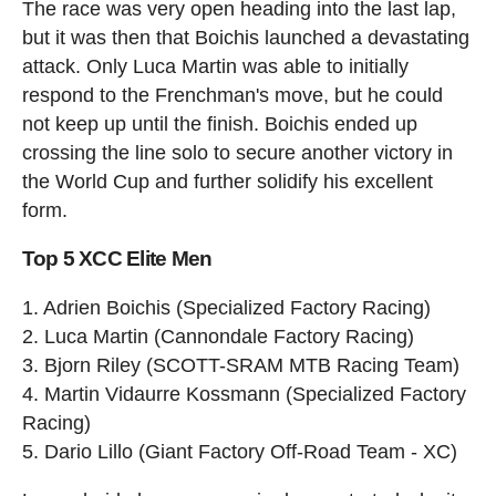
The race was very open heading into the last lap,
but it was then that Boichis launched a devastating
attack. Only Luca Martin was able to initially
respond to the Frenchman's move, but he could
not keep up until the finish. Boichis ended up
crossing the line solo to secure another victory in
the World Cup and further solidify his excellent
form.
Top 5 XCC Elite Men
1. Adrien Boichis (Specialized Factory Racing)
2. Luca Martin (Cannondale Factory Racing)
3. Bjorn Riley (SCOTT-SRAM MTB Racing Team)
4. Martin Vidaurre Kossmann (Specialized Factory
Racing)
5. Dario Lillo (Giant Factory Off-Road Team - XC)