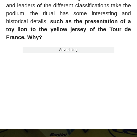
and leaders of the different classifications take the
podium, the ritual has some interesting and
historical details,
such as the presentation of a
toy lion to the yellow jersey of the Tour de
France. Why?
Advertising