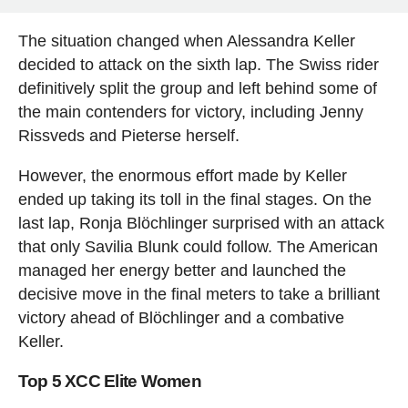
The situation changed when Alessandra Keller
decided to attack on the sixth lap. The Swiss rider
definitively split the group and left behind some of
the main contenders for victory, including Jenny
Rissveds and Pieterse herself.
However, the enormous effort made by Keller
ended up taking its toll in the final stages. On the
last lap, Ronja Blöchlinger surprised with an attack
that only Savilia Blunk could follow. The American
managed her energy better and launched the
decisive move in the final meters to take a brilliant
victory ahead of Blöchlinger and a combative
Keller.
Top 5 XCC Elite Women