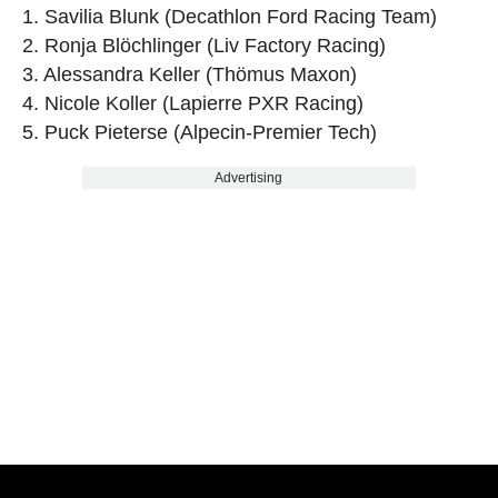
1. Savilia Blunk (Decathlon Ford Racing Team)
2. Ronja Blöchlinger (Liv Factory Racing)
3. Alessandra Keller (Thömus Maxon)
4. Nicole Koller (Lapierre PXR Racing)
5. Puck Pieterse (Alpecin-Premier Tech)
Advertising