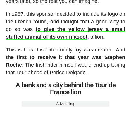
years later, so the rest you can imagine.
In 1987, this sponsor decided to include its logo on
the French round, and thought that a good way to
do so was
to give the yellow jersey a small
stuffed animal of its own mascot
, a lion.
This is how this cute cuddly toy was created. And
the first to receive it that year was Stephen
Roche
. The Irish rider himself would end up taking
that Tour ahead of Perico Delgado.
A bank and a city behind the Tour de
France lion
Advertising