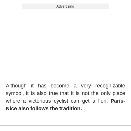
Advertising
Although it has become a very recognizable
symbol, it is also true that it is not the only place
where a victorious cyclist can get a lion.
Paris-
Nice also follows the tradition.