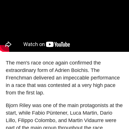
The men's race once again confirmed the
extraordinary form of Adrien Boichis. The
Frenchman delivered an impeccable performance
in a race that was contested at a very high pace
from the first lap.
Bjorn Riley was one of the main protagonists at the
start, while Fabio Püntener, Luca Martin, Dario
Lillo, Filippo Colombo, and Martin Vidaurre were
part of the main group throughout the race.