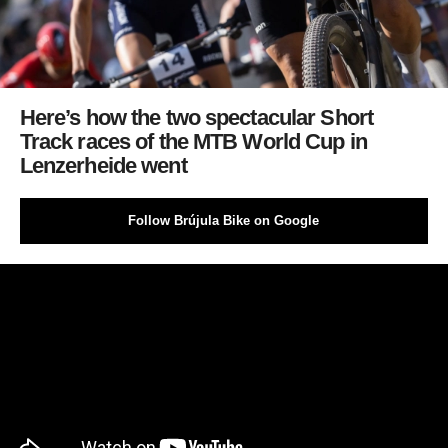
Here’s how the two spectacular Short
Track races of the MTB World Cup in
Lenzerheide went
Follow Brújula Bike on Google