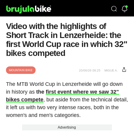
Video with the highlights of
Short Track in Lenzerheide: the
first World Cup race in which 32"
bikes competed
MOUNTAIN BIKE
20/06/26 08:25
MIGUE A.
The MTB World Cup in Lenzerheide will go down
in history as
the
first event where we saw 32"
bikes compete
, but aside from the technical detail,
it left us with two very intense races, both in the
women's and men's categories.
Advertising