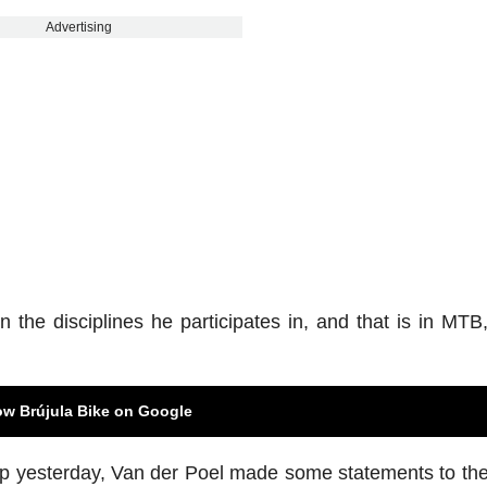
Advertising
 the disciplines he participates in, and that is in MTB
ow Brújula Bike on Google
ip yesterday, Van der Poel made some statements to th