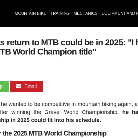
MOUNTAIN BIKE
TRAINING
MECHANICS
EQUIPMENT AND 
s return to MTB could be in 2025: "I 
 MTB World Champion title"
pp
Email
he wanted to be competitive in mountain biking again, a
fter winning the Gravel World Championship,
he ha
p in 2025 could fit into his schedule.
or the 2025 MTB World Championship