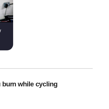
r
 burn while cycling