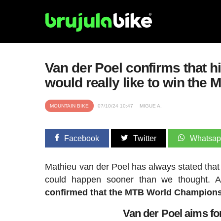
Van der Poel confirms that hi
would really like to win the
MOUNTAIN BIKE
07/10/24 10:47
MIGUE A.
Facebook
Twitter
Whatsa
Mathieu van der Poel has always stated that 
could happen sooner than we thought. A
confirmed that the MTB World Championshi
Van der Poel aims f