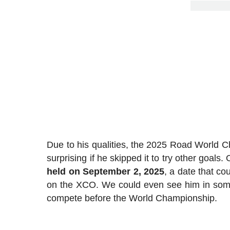
Due to his qualities, the 2025 Road World C
surprising if he skipped it to try other goals
held on September 2, 2025
, a date that cou
on the XCO. We could even see him in som
compete before the World Championship.