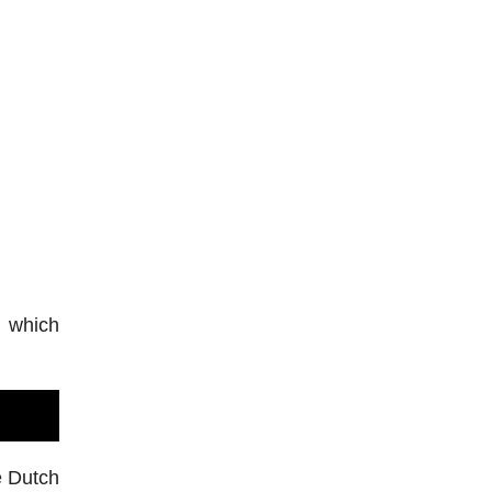
, which
e Dutch