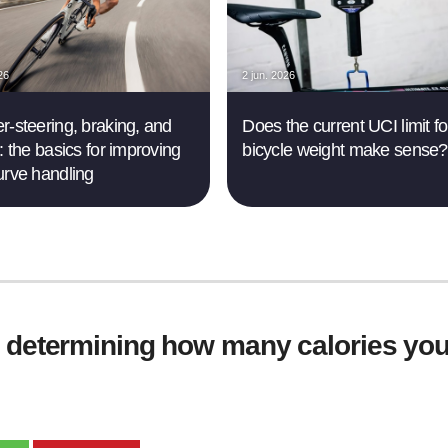
26
2 jun. 2026
r-steering, braking, and
Does the current UCI limit fo
: the basics for improving
bicycle weight make sense?
urve handling
r determining how many calories you