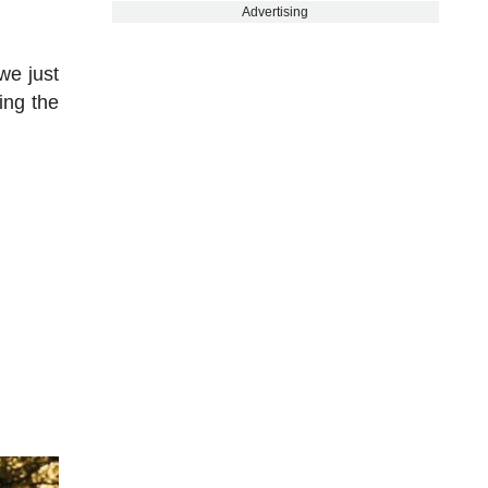
Advertising
we just
ing the