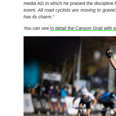
media AD in which he praised the discipline 
event. All road cyclists are moving to gravel
has its charm."
You can see
in detail the Canyon Grail wit