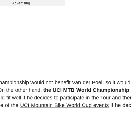
Advertising
hampionship would not benefit Van der Poel, so it would
. On the other hand,
the UCI MTB World Championship w
ld fit well if he decides to participate in the Tour and th
e of the
UCI Mountain Bike World Cup events
if he dec