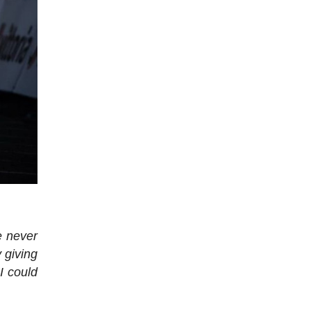
e never
 giving
I could