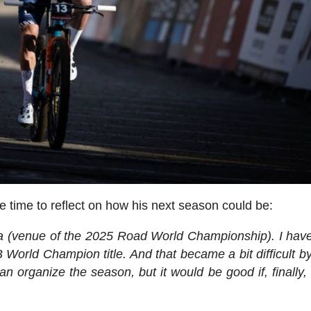
e time to reflect on how his next season could be:
rica (venue of the 2025 Road World Championship). I hav
B World Champion title. And that became a bit difficult by
an organize the season, but it would be good if, finally, 