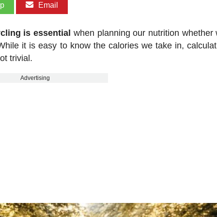
pp
Email
ling is essential
when planning our nutrition whether 
hile it is easy to know the calories we take in, calculat
 trivial.
Advertising