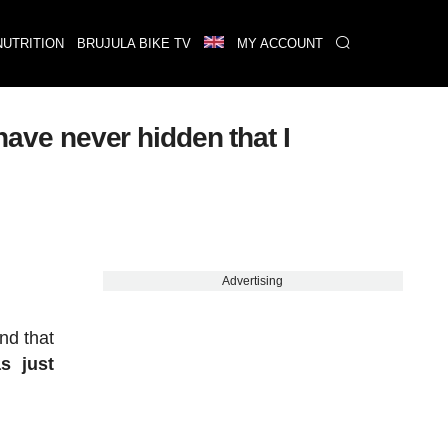
NUTRITION
BRUJULA BIKE TV
MY ACCOUNT
have never hidden that I
Advertising
nd that
s just