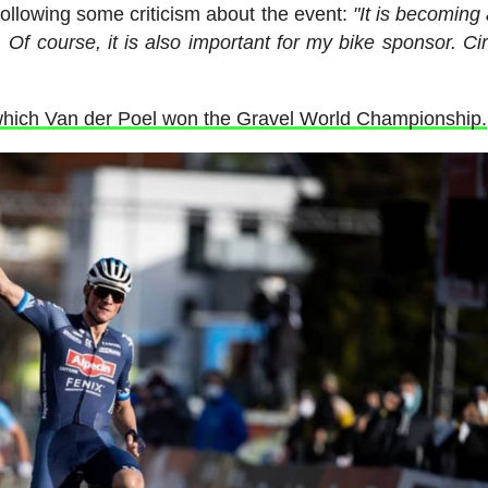
following some criticism about the event:
"It is becoming 
. Of course, it is also important for my bike sponsor. Cir
h which Van der Poel won the Gravel World Championship.