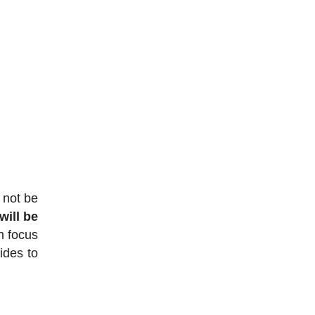
 not be
ill be
en focus
ides to