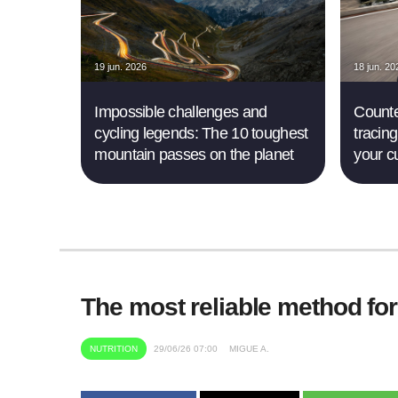
19 jun. 2026
18 jun. 20
Impossible challenges and
Counte
cycling legends: The 10 toughest
tracing
mountain passes on the planet
your c
The most reliable method fo
NUTRITION
29/06/26 07:00
MIGUE A.