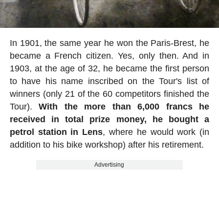
In 1901, the same year he won the Paris-Brest, he
became a French citizen. Yes, only then. And in
1903, at the age of 32, he became the first person
to have his name inscribed on the Tour's list of
winners (only 21 of the 60 competitors finished the
Tour).
With the more than 6,000 francs he
received in total prize money, he bought a
petrol station in Lens
, where he would work (in
addition to his bike workshop) after his retirement.
Advertising