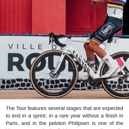
The Tour features several stages that are expected
to end in a sprint, in a rare year without a finish in
Paris, and in the peloton Philipsen is one of the