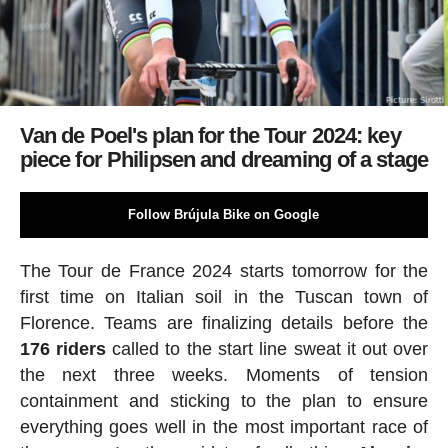
Van de Poel's plan for the Tour 2024: key
piece for Philipsen and dreaming of a stage
Follow Brújula Bike on Google
The Tour de France 2024 starts tomorrow for the
first time on Italian soil in the Tuscan town of
Florence. Teams are finalizing details before the
176 riders
called to the start line sweat it out over
the next three weeks. Moments of tension
containment and sticking to the plan to ensure
everything goes well in the most important race of