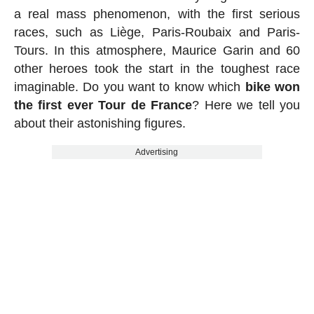
a real mass phenomenon, with the first serious
races, such as Liège, Paris-Roubaix and Paris-
Tours. In this atmosphere, Maurice Garin and 60
other heroes took the start in the toughest race
imaginable. Do you want to know which
bike won
the first ever Tour de France
? Here we tell you
about their astonishing figures.
Advertising