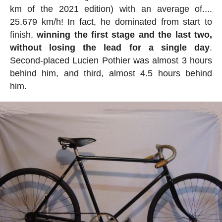
km of the 2021 edition) with an average of....
25.679 km/h! In fact, he dominated from start to
finish,
winning the first stage and the last two,
without losing the lead for a single day
.
Second-placed Lucien Pothier was almost 3 hours
behind him, and third, almost 4.5 hours behind
him.