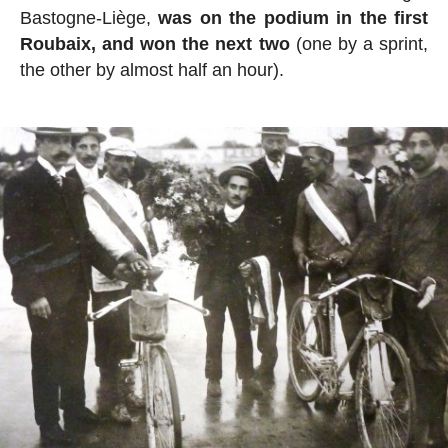
Bastogne-Liège,
was on the podium in the first
Roubaix, and won the next two
(one by a sprint,
the other by almost half an hour).