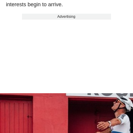
interests begin to arrive.
Advertising