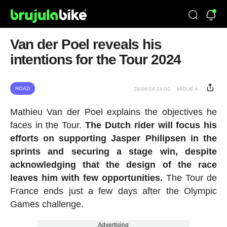
Van der Poel reveals his
intentions for the Tour 2024
ROAD
28/06/24 14:00
MIGUE A.
Mathieu Van der Poel explains the objectives he
faces in the Tour.
The Dutch rider will focus his
efforts on supporting Jasper Philipsen in the
sprints and securing a stage win, despite
acknowledging that the design of the race
leaves him with few opportunities.
The Tour de
France ends just a few days after the Olympic
Games challenge.
Advertising