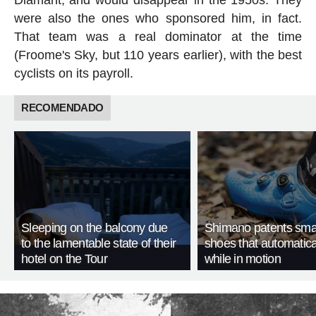
were also the ones who sponsored him, in fact.
That team was a real dominator at the time
(Froome's Sky, but 110 years earlier), with the best
cyclists on its payroll.
RECOMENDADO
Sleeping on the balcony due
Shimano patents smar
to the lamentable state of their
shoes that automatica
hotel on the Tour
while in motion