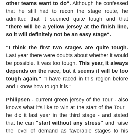
other teams want to do".
Although he confessed
that he still had to recon the stage route, he
admitted that it seemed quite tough and that
"there will be a yellow jersey at the finish line,
so it will definitely not be an easy stage".
"I think the first two stages are quite tough.
Last year there were doubts about whether it would
be possible. It was too tough.
This year, it always
depends on the race, but it seems it will be too
tough again."
"I have raced in this region before
and I know how tough it is."
Philipsen
- current green jersey of the Tour - also
knows what it's like to win at the start of the Tour -
he did it last year in the third stage - and stated
that he can
"start without any stress"
and raise
the level of demand as favorable stages to his