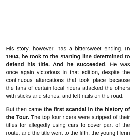
His story, however, has a bittersweet ending.
In
1904, he took to the starting line determined to
defend his title. And he succeeded
. He was
once again victorious in that edition, despite the
continuous altercations that took place because
the fans of certain local riders attacked the others
with sticks and stones, and left nails on the road.
But then came
the first scandal in the history of
the Tour.
The top four riders were stripped of their
titles for allegedly using cars to cover part of the
route, and the title went to the fifth, the young Henri