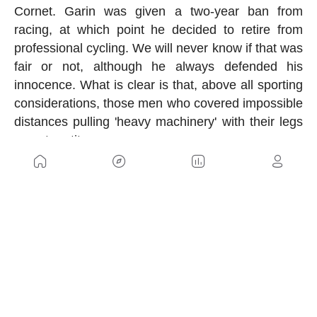
Cornet. Garin was given a two-year ban from
racing, at which point he decided to retire from
professional cycling. We will never know if that was
fair or not, although he always defended his
innocence. What is clear is that, above all sporting
considerations, those men who covered impossible
distances pulling 'heavy machinery' with their legs
were true titans.
US