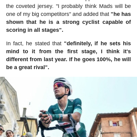
the coveted jersey. "I probably think Mads will be
one of my big competitors" and added that
"he has
shown that he is a strong cyclist capable of
scoring in all stages".
In fact, he stated that
"definitely, if he sets his
mind to it from the first stage, I think it's
different from last year. If he goes 100%, he will
be a great rival".