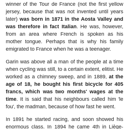
winner of the Tour de France (not the first yellow
jersey, because that was not invented until years
later)
was born in 1871 in the Aosta Valley and
was therefore in fact Italian
. He was, however,
from an area where French is spoken as his
mother tongue. Perhaps that is why his family
emigrated to France when he was a teenager.
Garin was above all a man of the people at a time
when cycling was still, to a certain extent, elitist. He
worked as a chimney sweep, and in 1889,
at the
age of 18, he bought his first bicycle for 405
francs, which was two months' wages at the
time
. It is said that his neighbours called him 'le
fou', the madman, because of how fast he went.
In 1891 he started racing, and soon showed his
enormous class. In 1894 he came 4th in Liège-