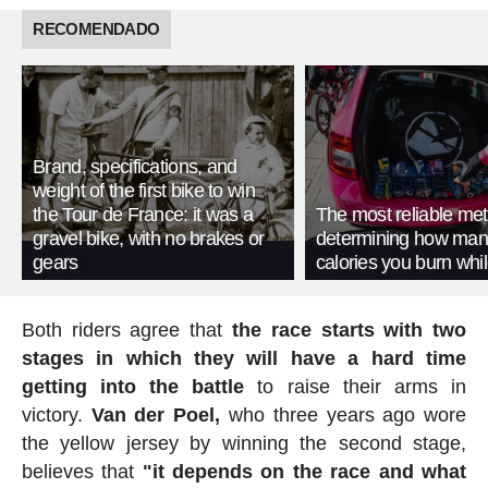
RECOMENDADO
Brand, specifications, and
weight of the first bike to win
the Tour de France: it was a
The most reliable met
gravel bike, with no brakes or
determining how man
gears
calories you burn whil
Both riders agree that
the race starts with two
stages in which they will have a hard time
getting into the battle
to raise their arms in
victory.
Van der Poel,
who three years ago wore
the yellow jersey by winning the second stage,
believes that
"it depends on the race and what