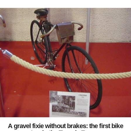
A gravel fixie without brakes: the first bike