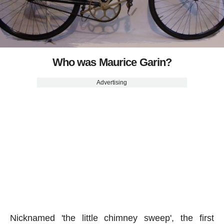
Who was Maurice Garin?
Advertising
Nicknamed 'the little chimney sweep', the first