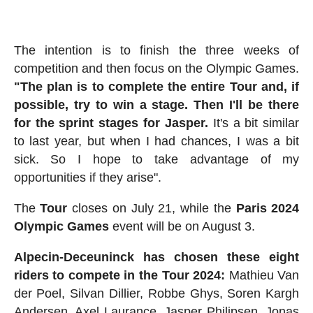
The intention is to finish the three weeks of
competition and then focus on the Olympic Games.
"The plan is to complete the entire Tour and, if
possible, try to win a stage. Then I'll be there
for the sprint stages for Jasper.
It's a bit similar
to last year, but when I had chances, I was a bit
sick. So I hope to take advantage of my
opportunities if they arise".
The
Tour
closes on July 21, while the
Paris 2024
Olympic Games
event will be on August 3.
Alpecin-Deceuninck has chosen these eight
riders to compete in the Tour 2024:
Mathieu Van
der Poel, Silvan Dillier, Robbe Ghys, Soren Kargh
Andersen, Axel Laurance, Jasper Philipsen, Jonas