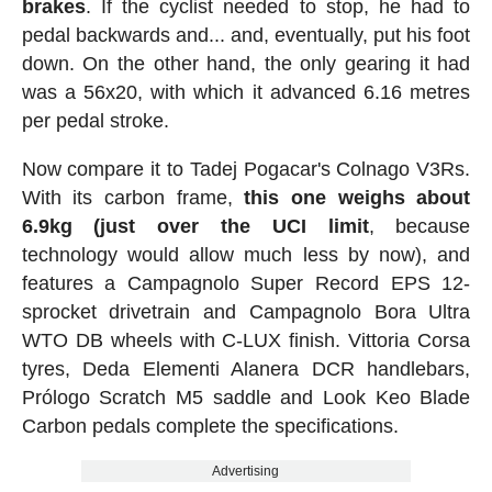
brakes
. If the cyclist needed to stop, he had to
pedal backwards and... and, eventually, put his foot
down. On the other hand, the only gearing it had
was a 56x20, with which it advanced 6.16 metres
per pedal stroke.
Now compare it to Tadej Pogacar's Colnago V3Rs.
With its carbon frame,
this one weighs about
6.9kg (just over the UCI limit
, because
technology would allow much less by now), and
features a Campagnolo Super Record EPS 12-
sprocket drivetrain and Campagnolo Bora Ultra
WTO DB wheels with C-LUX finish. Vittoria Corsa
tyres, Deda Elementi Alanera DCR handlebars,
Prólogo Scratch M5 saddle and Look Keo Blade
Carbon pedals complete the specifications.
Advertising