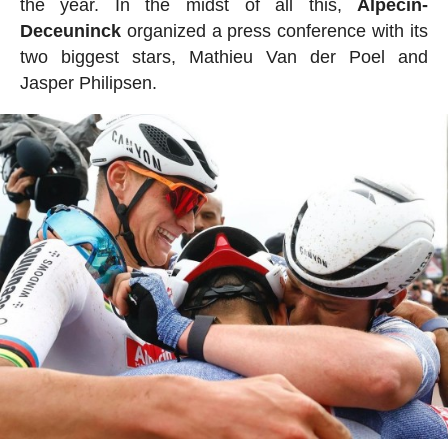
the year. In the midst of all this,
Alpecin-
Deceuninck
organized a press conference with its
two biggest stars, Mathieu Van der Poel and
Jasper Philipsen.