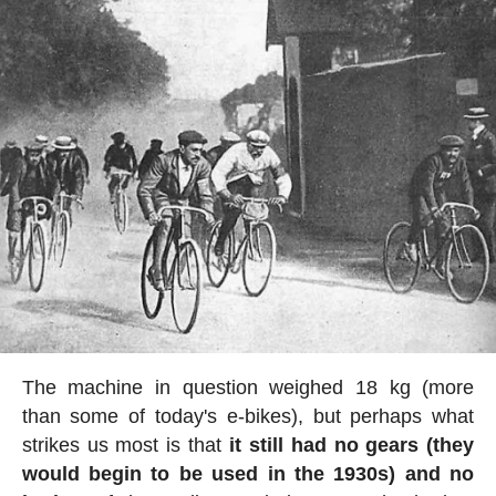
The machine in question weighed 18 kg (more
than some of today's e-bikes), but perhaps what
strikes us most is that
it still had no gears (they
would begin to be used in the 1930s) and no