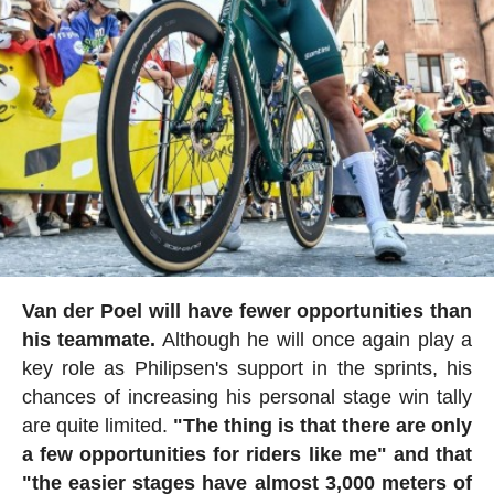
Van der Poel will have fewer opportunities than
his teammate.
Although he will once again play a
key role as Philipsen's support in the sprints, his
chances of increasing his personal stage win tally
are quite limited.
"The thing is that there are only
a few opportunities for riders like me" and that
"the easier stages have almost 3,000 meters of