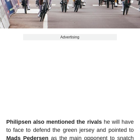
Advertising
Philipsen
also mentioned the rivals
he will have
to face to defend the green jersey and pointed to
Mads Pedersen
as the main opponent to snatch