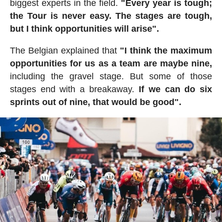
biggest experts in the field.
"Every year is tough;
the Tour is never easy. The stages are tough,
but I think opportunities will arise".
The Belgian explained that
"I think the maximum
opportunities for us as a team are maybe nine,
including the gravel stage. But some of those
stages end with a breakaway.
If we can do six
sprints out of nine, that would be good".