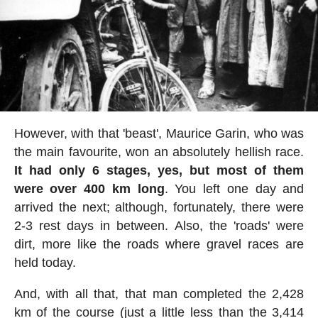
However, with that 'beast', Maurice Garin, who was
the main favourite, won an absolutely hellish race.
It had only 6 stages, yes, but most of them
were over 400 km long
. You left one day and
arrived the next; although, fortunately, there were
2-3 rest days in between. Also, the 'roads' were
dirt, more like the roads where gravel races are
held today.
And, with all that, that man completed the 2,428
km of the course (just a little less than the 3,414