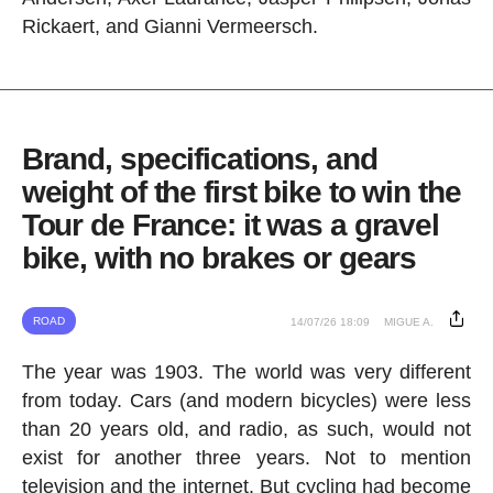
Rickaert, and Gianni Vermeersch.
Brand, specifications, and
weight of the first bike to win the
Tour de France: it was a gravel
bike, with no brakes or gears
ROAD
14/07/26 18:09
MIGUE A.
The year was 1903. The world was very different
from today. Cars (and modern bicycles) were less
than 20 years old, and radio, as such, would not
exist for another three years. Not to mention
television and the internet. But cycling had become