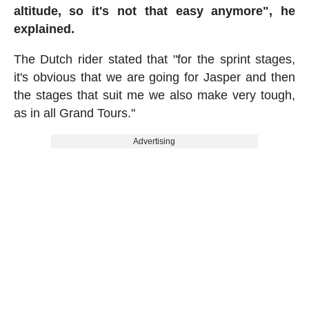
altitude, so it's not that easy anymore",
he
explained.
The Dutch rider stated that "for the sprint stages,
it's obvious that we are going for Jasper and then
the stages that suit me we also make very tough,
as in all Grand Tours."
Advertising