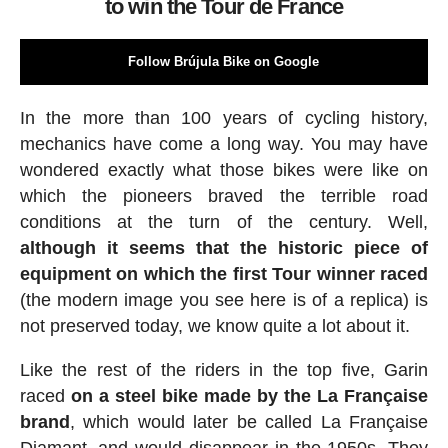
to win the Tour de France
Follow Brújula Bike on Google
In the more than 100 years of cycling history,
mechanics have come a long way. You may have
wondered exactly what those bikes were like on
which the pioneers braved the terrible road
conditions at the turn of the century. Well,
although it seems that the historic piece of
equipment on which the first Tour winner raced
(the modern image you see here is of a replica) is
not preserved today, we know quite a lot about it.
Like the rest of the riders in the top five, Garin
raced
on a steel bike made by the La Française
brand
, which would later be called La Française
Diamant, and would disappear in the 1950s. They