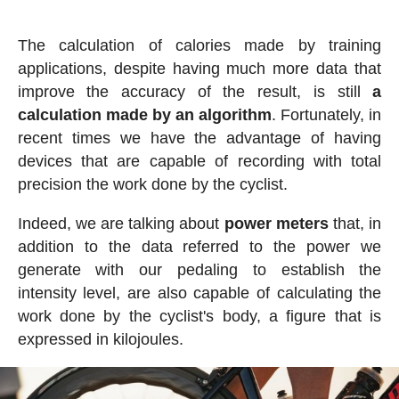
The calculation of calories made by training
applications, despite having much more data that
improve the accuracy of the result, is still
a
calculation made by an algorithm
. Fortunately, in
recent times we have the advantage of having
devices that are capable of recording with total
precision the work done by the cyclist.
Indeed, we are talking about
power meters
that, in
addition to the data referred to the power we
generate with our pedaling to establish the
intensity level, are also capable of calculating the
work done by the cyclist's body, a figure that is
expressed in kilojoules.