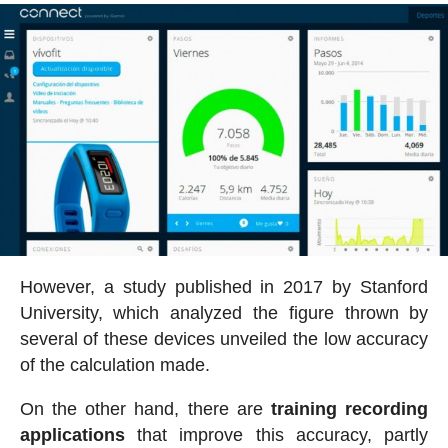
However, a study published in 2017 by Stanford
University, which analyzed the figure thrown by
several of these devices unveiled the low accuracy
of the calculation made.
On the other hand, there are
training recording
applications
that improve this accuracy, partly