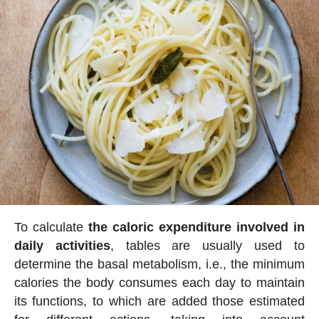
To calculate
the caloric expenditure involved in
daily activities
, tables are usually used to
determine the basal metabolism, i.e., the minimum
calories the body consumes each day to maintain
its functions, to which are added those estimated