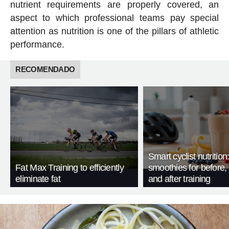
nutrient requirements are properly covered, an
aspect to which professional teams pay special
attention as nutrition is one of the pillars of athletic
performance.
RECOMENDADO
Smart cyclist nutrition
Fat Max Training to efficiently
smoothies for before, 
eliminate fat
and after training