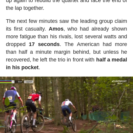
up again to rebuild the quartet and face the end of
the lap together.
The next few minutes saw the leading group claim
its first casualty.
Amos
, who had already shown
more fatigue than his rivals, lost several watts and
dropped
17
seconds
. The American had more
than half a minute margin behind, but unless he
recovered, he left the trio in front with
half a medal
in his pocket
.