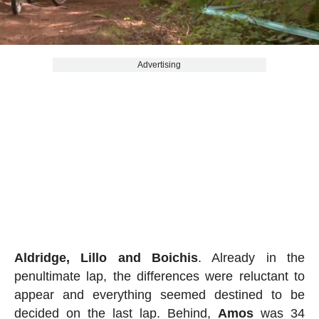
Advertising
Aldridge, Lillo and Boichis
. Already in the
penultimate lap, the differences were reluctant to
appear and everything seemed destined to be
decided on the last lap. Behind,
Amos
was 34