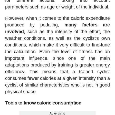
for different actions, taking into account
parameters such as age or weight of the individual.
However, when it comes to the caloric expenditure
produced by pedaling,
many factors are
involved
, such as the intensity of the effort, the
weather conditions, as well as the cyclist's own
conditions, which make it very difficult to fine-tune
the calculation. Even the level of fitness has an
important influence, since one of the main
adaptations produced by training is greater energy
efficiency. This means that a trained cyclist
consumes fewer calories at a given intensity than a
cyclist of similar characteristics who is not in good
physical shape.
Tools to know caloric consumption
Advertising