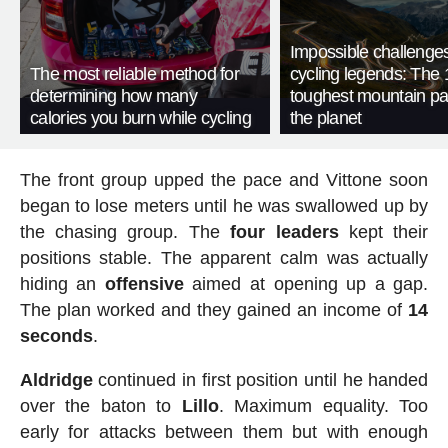
Impossible challenge
The most reliable method for
cycling legends: The 
determining how many
toughest mountain p
calories you burn while cycling
the planet
The front group upped the pace and Vittone soon
began to lose meters until he was swallowed up by
the chasing group. The
four
leaders
kept their
positions stable. The apparent calm was actually
hiding an
offensive
aimed at opening up a gap.
The plan worked and they gained an income of
14
seconds
.
Aldridge
continued in first position until he handed
over the baton to
Lillo
. Maximum equality. Too
early for attacks between them but with enough