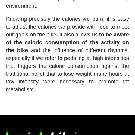
environment.
Knowing precisely the calories we burn, it is easy
to adjust the calories we provide with food to meet
our goals on the bike. It also allows us
to be aware
of the caloric consumption of the activity on
the bike
and the influence of different rhythms,
especially if we refer to pedaling at high intensities
that triggers the caloric consumption against the
traditional belief that to lose weight many hours at
low intensity were necessary to promote fat
metabolism.