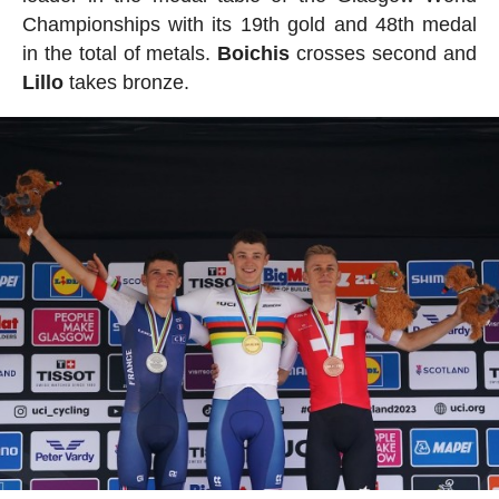
Championships with its 19th gold and 48th medal
in the total of metals.
Boichis
crosses second and
Lillo
takes bronze.