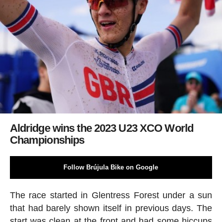
Aldridge wins the 2023 U23 XCO World
Championships
Follow Brújula Bike on Google
The race started in Glentress Forest under a sun
that had barely shown itself in previous days. The
start was clean at the front and had some hiccups