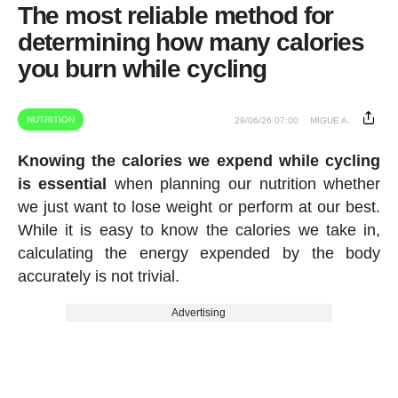
The most reliable method for
determining how many calories
you burn while cycling
NUTRITION
29/06/26 07:00
MIGUE A.
Knowing the calories we expend while cycling
is essential
when planning our nutrition whether
we just want to lose weight or perform at our best.
While it is easy to know the calories we take in,
calculating the energy expended by the body
accurately is not trivial.
Advertising