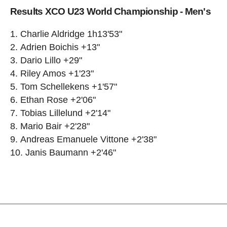
Results XCO U23 World Championship - Men's
Charlie Aldridge 1h13'53"
Adrien Boichis +13"
Dario Lillo +29"
Riley Amos +1'23"
Tom Schellekens +1'57"
Ethan Rose +2'06"
Tobias Lillelund +2'14"
Mario Bair +2'28"
Andreas Emanuele Vittone +2'38"
Janis Baumann +2'46"