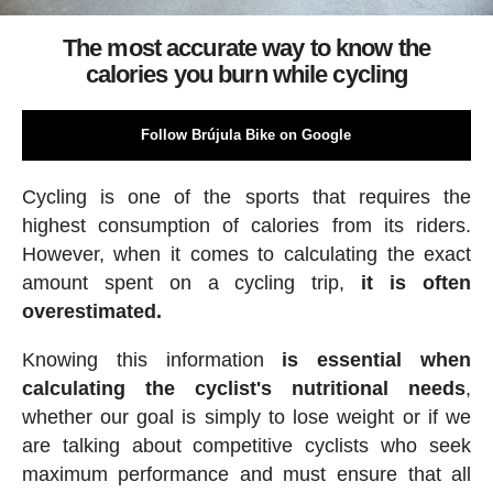
The most accurate way to know the
calories you burn while cycling
Follow Brújula Bike on Google
Cycling is one of the sports that requires the
highest consumption of calories from its riders.
However, when it comes to calculating the exact
amount spent on a cycling trip,
it is often
overestimated.
Knowing this information
is essential when
calculating the cyclist's nutritional needs
,
whether our goal is simply to lose weight or if we
are talking about competitive cyclists who seek
maximum performance and must ensure that all