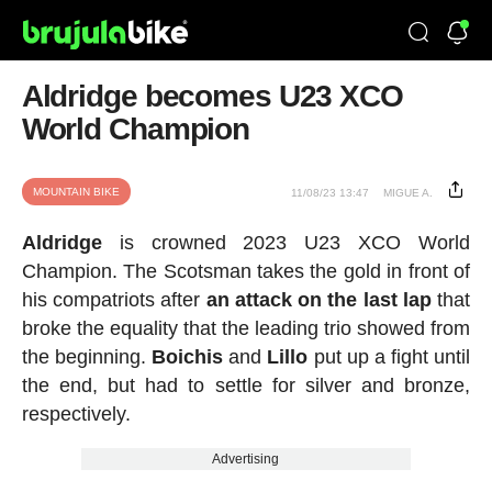
Aldridge becomes U23 XCO
World Champion
MOUNTAIN BIKE
11/08/23 13:47
MIGUE A.
Aldridge
is crowned 2023 U23 XCO World
Champion. The Scotsman takes the gold in front of
his compatriots after
an attack on the last lap
that
broke the equality that the leading trio showed from
the beginning.
Boichis
and
Lillo
put up a fight until
the end, but had to settle for silver and bronze,
respectively.
Advertising