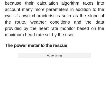
because their calculation algorithm takes into
account many more parameters in addition to the
cyclist's own characteristics such as the slope of
the route, weather conditions and the data
provided by the heart rate monitor based on the
maximum heart rate set by the user.
The power meter to the rescue
Advertising