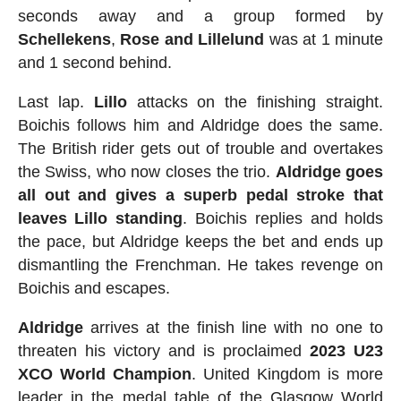
seconds away and a group formed by
Schellekens
,
Rose
and
Lillelund
was at 1 minute
and 1 second behind.
Last lap.
Lillo
attacks on the finishing straight.
Boichis follows him and Aldridge does the same.
The British rider gets out of trouble and overtakes
the Swiss, who now closes the trio.
Aldridge goes
all out and gives a superb pedal stroke that
leaves Lillo standing
. Boichis replies and holds
the pace, but Aldridge keeps the bet and ends up
dismantling the Frenchman. He takes revenge on
Boichis and escapes.
Aldridge
arrives at the finish line with no one to
threaten his victory and is proclaimed
2023 U23
XCO World Champion
. United Kingdom is more
leader in the medal table of the Glasgow World