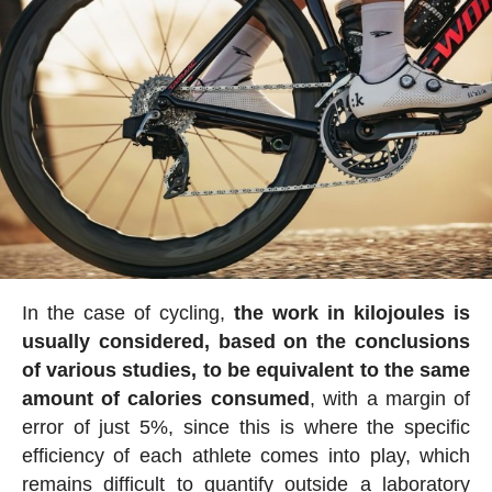
In the case of cycling,
the work in kilojoules is
usually considered, based on the conclusions
of various studies, to be equivalent to the same
amount of calories consumed
, with a margin of
error of just 5%, since this is where the specific
efficiency of each athlete comes into play, which
remains difficult to quantify outside a laboratory