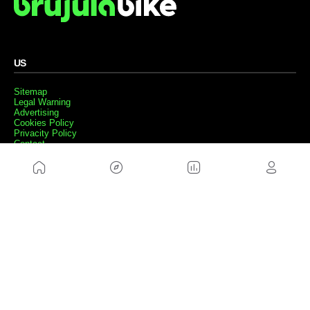
US
Sitemap
Legal Warning
Advertising
Cookies Policy
Privacity Policy
Contact
Work with us
FRIENDS WEBS
MusickMag
FOLLOW US
Subscribe to our newsletter
Send