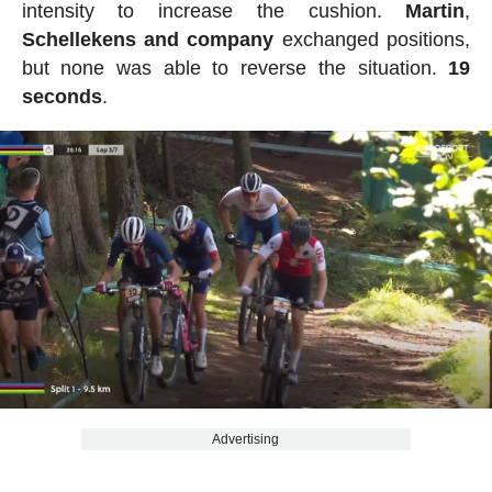
intensity to increase the cushion.
Martin
,
Schellekens
and
company
exchanged positions,
but none was able to reverse the situation.
19
seconds
.
Advertising