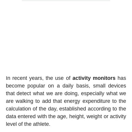
In recent years, the use of
activity
monitors
has
become popular on a daily basis, small devices
that detect what we are doing, especially what we
are walking to add that energy expenditure to the
calculation of the day, established according to the
data entered with the age, height, weight or activity
level of the athlete.