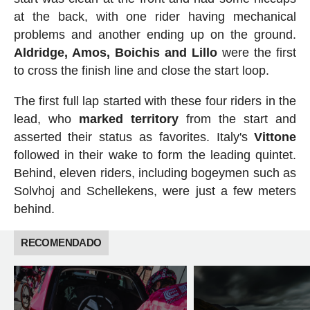
at the back, with one rider having mechanical
problems and another ending up on the ground.
Aldridge, Amos, Boichis and Lillo
were the first
to cross the finish line and close the start loop.
The first full lap started with these four riders in the
lead, who
marked
territory
from the start and
asserted their status as favorites. Italy's
Vittone
followed in their wake to form the leading quintet.
Behind, eleven riders, including bogeymen such as
Solvhoj and Schellekens, were just a few meters
behind.
RECOMENDADO