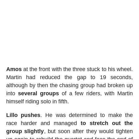
Amos
at the front with the three stuck to his wheel.
Martin had reduced the gap to 19 seconds,
although by then the chasing group had broken up
into
several
groups
of a few riders, with Martin
himself riding solo in fifth.
Lillo pushes
. He was determined to make the
race harder and managed
to stretch out the
group slightly
, but soon after they would tighten