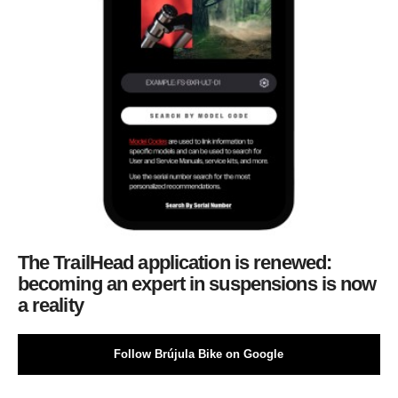
The TrailHead application is renewed:
becoming an expert in suspensions is now
a reality
Follow Brújula Bike on Google