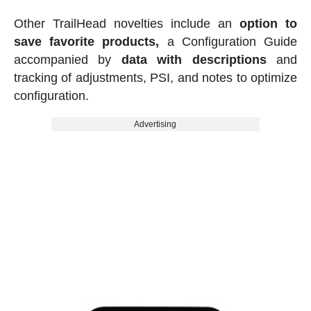
Other TrailHead novelties include an
option to
save favorite products,
a Configuration Guide
accompanied by
data with descriptions
and
tracking of adjustments, PSI, and notes to optimize
configuration.
Advertising