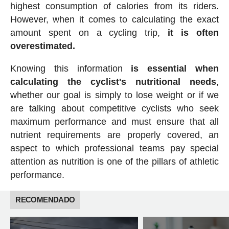
highest consumption of calories from its riders.
However, when it comes to calculating the exact
amount spent on a cycling trip,
it is often
overestimated.
Knowing this information
is essential when
calculating the cyclist's nutritional needs
,
whether our goal is simply to lose weight or if we
are talking about competitive cyclists who seek
maximum performance and must ensure that all
nutrient requirements are properly covered, an
aspect to which professional teams pay special
attention as nutrition is one of the pillars of athletic
performance.
RECOMENDADO