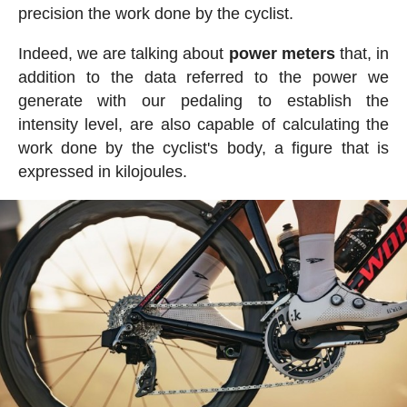
precision the work done by the cyclist.
Indeed, we are talking about
power meters
that, in
addition to the data referred to the power we
generate with our pedaling to establish the
intensity level, are also capable of calculating the
work done by the cyclist's body, a figure that is
expressed in kilojoules.