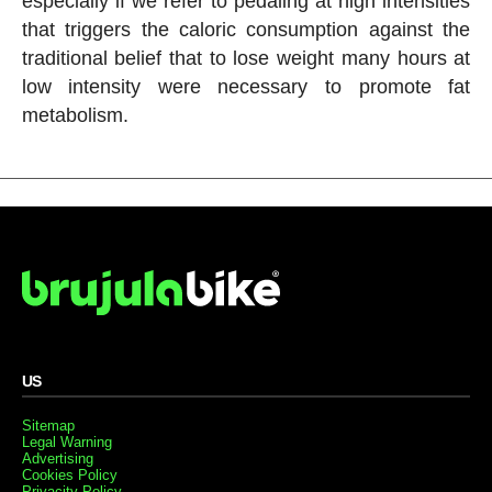
especially if we refer to pedaling at high intensities
that triggers the caloric consumption against the
traditional belief that to lose weight many hours at
low intensity were necessary to promote fat
metabolism.
US
Sitemap
Legal Warning
Advertising
Cookies Policy
Privacity Policy