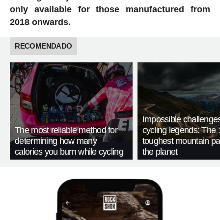
only available for those manufactured from
2018 onwards.
RECOMENDADO
Impossible challenge
The most reliable method for
cycling legends: The 
determining how many
toughest mountain p
calories you burn while cycling
the planet