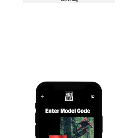
Advertising