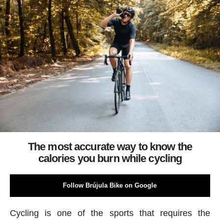
The most accurate way to know the
calories you burn while cycling
Follow Brújula Bike on Google
Cycling is one of the sports that requires the