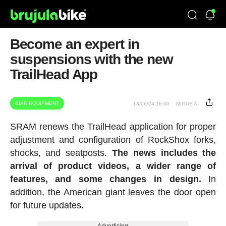
Become an expert in
suspensions with the new
TrailHead App
BIKE EQUIPMENT
13/06/24 16:00
MIGUE A.
SRAM renews the TrailHead application for proper
adjustment and configuration of RockShox forks,
shocks, and seatposts.
The news includes the
arrival of product videos, a wider range of
features, and some changes in design.
In
addition, the American giant leaves the door open
for future updates.