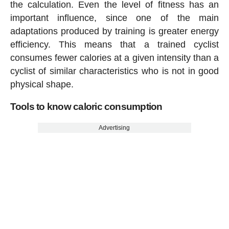
the calculation. Even the level of fitness has an
important influence, since one of the main
adaptations produced by training is greater energy
efficiency. This means that a trained cyclist
consumes fewer calories at a given intensity than a
cyclist of similar characteristics who is not in good
physical shape.
Tools to know caloric consumption
Advertising