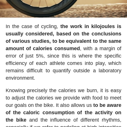
In the case of cycling,
the work in kilojoules is
usually considered, based on the conclusions
of various studies, to be equivalent to the same
amount of calories consumed
, with a margin of
error of just 5%, since this is where the specific
efficiency of each athlete comes into play, which
remains difficult to quantify outside a laboratory
environment.
Knowing precisely the calories we burn, it is easy
to adjust the calories we provide with food to meet
our goals on the bike. It also allows us
to be aware
of the caloric consumption of the activity on
the bike
and the influence of different rhythms,