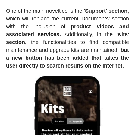
One of the main novelties is the
'Support' section,
which will replace the current 'Documents' section
with the inclusion of
product videos and
associated services.
Additionally, in the
'Kits'
section,
the functionalities to find compatible
maintenance and upgrade kits are maintained,
but
a new button has been added that takes the
user directly to search results on the Internet.