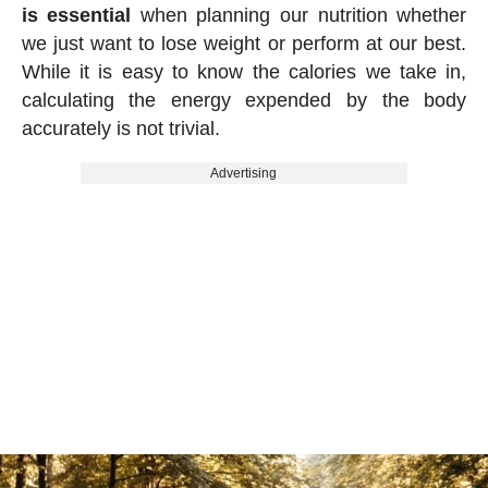
is essential
when planning our nutrition whether
we just want to lose weight or perform at our best.
While it is easy to know the calories we take in,
calculating the energy expended by the body
accurately is not trivial.
Advertising