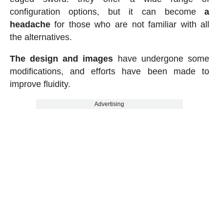
configuration options, but it can become
a
headache
for those who are not familiar with all
the alternatives.
The design and images
have undergone some
modifications, and efforts have been made to
improve fluidity.
Advertising