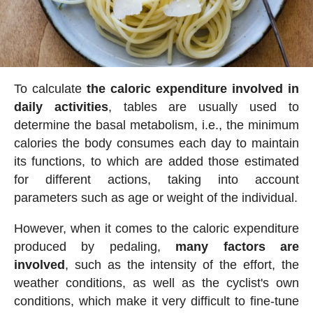
To calculate
the caloric expenditure involved in
daily activities
, tables are usually used to
determine the basal metabolism, i.e., the minimum
calories the body consumes each day to maintain
its functions, to which are added those estimated
for different actions, taking into account
parameters such as age or weight of the individual.
However, when it comes to the caloric expenditure
produced by pedaling,
many factors are
involved
, such as the intensity of the effort, the
weather conditions, as well as the cyclist's own
conditions, which make it very difficult to fine-tune