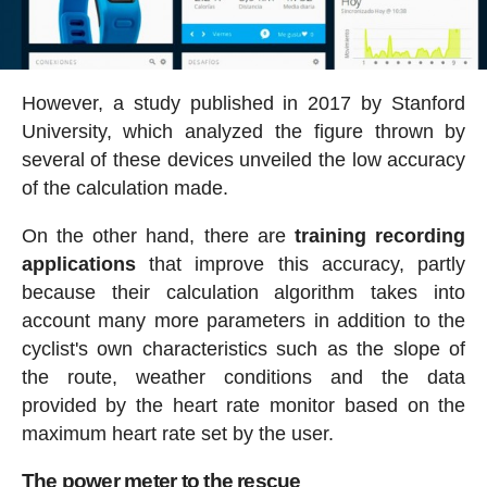
However, a study published in 2017 by Stanford
University, which analyzed the figure thrown by
several of these devices unveiled the low accuracy
of the calculation made.
On the other hand, there are
training recording
applications
that improve this accuracy, partly
because their calculation algorithm takes into
account many more parameters in addition to the
cyclist's own characteristics such as the slope of
the route, weather conditions and the data
provided by the heart rate monitor based on the
maximum heart rate set by the user.
The power meter to the rescue