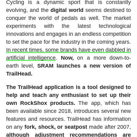
Cycling is a dynamic sport that is constantly
evolving, and the
digital world
seems destined to
conquer the world of pedals as well. The market
experiments with the latest technological
innovations and engages in an endless competition
to set the pace for the industry in the coming years.
In recent times, some brands have even dabbled in
artificial intelligence
.
Now,
on a more down-to-
earth level,
SRAM launches a new version of
TrailHead.
The TrailHead application
is a tool designed to
help and teach any enthusiast to set up their
own RockShox products.
The app, which has
been available since 2018, introduces several new
features and resources. TrailHead has information
on any
fork, shock, or seatpost
made after 2007,
although adjustment recommendations are