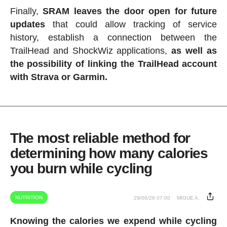
Finally,
SRAM leaves the door open for future
updates
that could allow tracking of service
history, establish a connection between the
TrailHead and ShockWiz applications,
as well as
the possibility of linking the TrailHead account
with Strava or Garmin.
The most reliable method for
determining how many calories
you burn while cycling
NUTRITION
29/06/26 07:00
MIGUE A.
Knowing the calories we expend while cycling