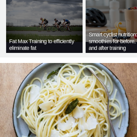
Smart cyclist nutrition
Fat Max Training to efficiently
smoothies for before, 
eliminate fat
and after training