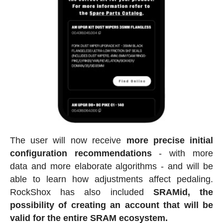
The user will now receive
more precise initial
configuration recommendations
- with more
data and more elaborate algorithms - and will be
able to learn how adjustments affect pedaling.
RockShox has also included
SRAMid, the
possibility of creating an account that will be
valid for the entire SRAM ecosystem.