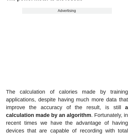
Advertising
The calculation of calories made by training
applications, despite having much more data that
improve the accuracy of the result, is still
a
calculation made by an algorithm
. Fortunately, in
recent times we have the advantage of having
devices that are capable of recording with total