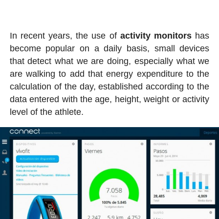
In recent years, the use of
activity
monitors
has
become popular on a daily basis, small devices
that detect what we are doing, especially what we
are walking to add that energy expenditure to the
calculation of the day, established according to the
data entered with the age, height, weight or activity
level of the athlete.