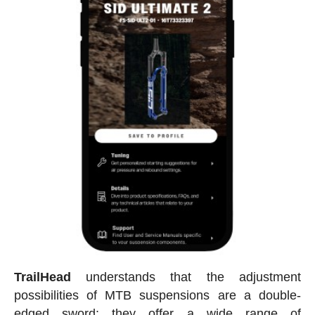
TrailHead
understands that the adjustment
possibilities of MTB suspensions are a double-
edged sword: they offer a wide range of