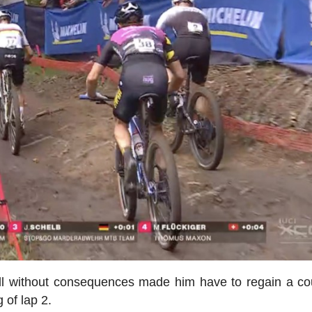
all without consequences made him have to regain a co
 of lap 2.