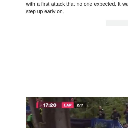
with a first attack that no one expected. It
step up early on.