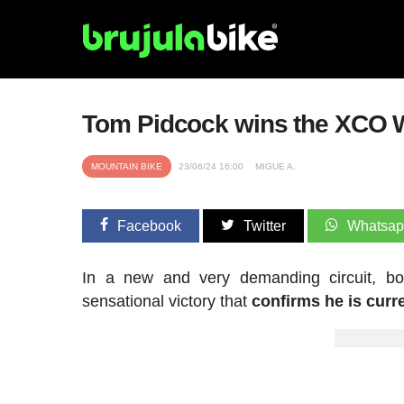
Tom Pidcock wins the XCO W
MOUNTAIN BIKE
23/06/24 16:00
MIGUE A.
Facebook
Twitter
Whatsa
In a new and very demanding circuit, bo
sensational victory that
confirms he is curre