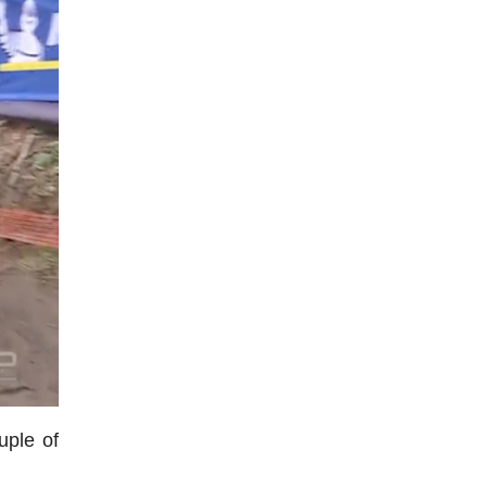
uple of