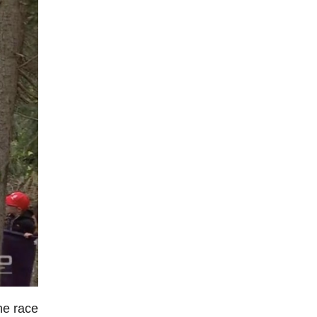
he race