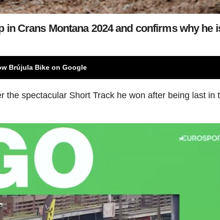
 in Crans Montana 2024 and confirms why he i
ow Brújula Bike on Google
 the spectacular Short Track he won after being last in t