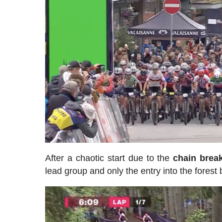
After a chaotic start due to the
chain brea
lead group and only the entry into the forest