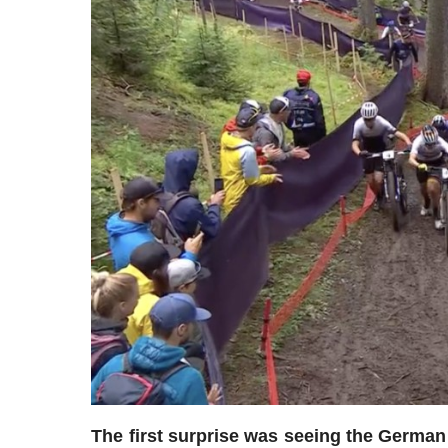
The first surprise was seeing the German 