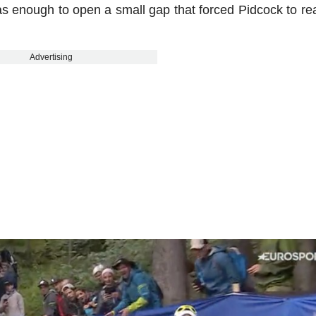
 was enough to open a small gap that forced Pidcock to re
Advertising