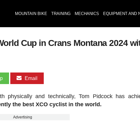
MOUNTAIN BIKE
TRAINING
MECHANICS
EQUIPMENT AND 
orld Cup in Crans Montana 2024 wit
pp
Email
th physically and technically, Tom Pidcock has ach
ntly the best XCO cyclist in the world.
Advertising