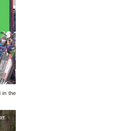
 in the