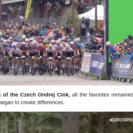
k of the Czech Ondrej Cink,
all the favorites remained
 began to create differences.