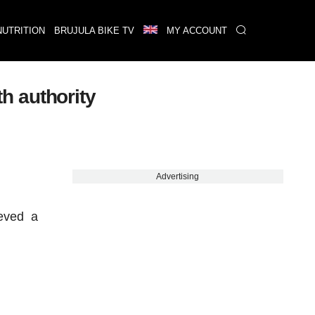
NUTRITION
BRUJULA BIKE TV
MY ACCOUNT
h authority
Advertising
ieved a