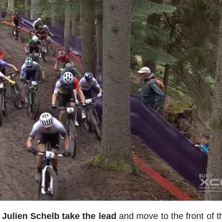
Julien Schelb take the lead
and move to the front of t