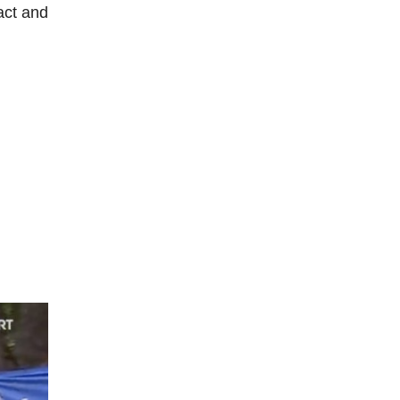
act and