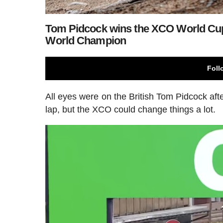
Tom Pidcock wins the XCO World Cup
World Champion
Foll
All eyes were on the British Tom Pidcock after
lap, but the XCO could change things a lot.