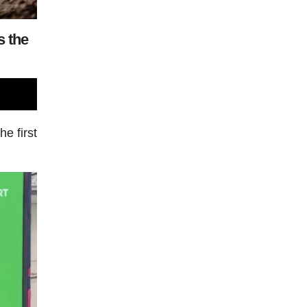
s the
he first