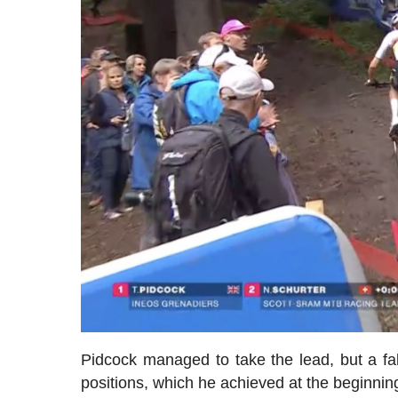
Pidcock managed to take the lead, but a f
positions, which he achieved at the beginning