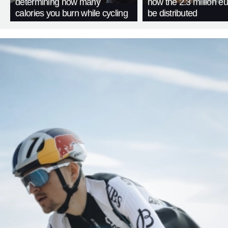
determining how many
how the 2.3 million eu
calories you burn while cycling
be distributed