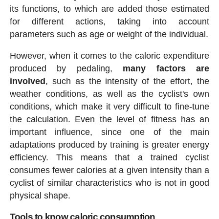
its functions, to which are added those estimated
for different actions, taking into account
parameters such as age or weight of the individual.
However, when it comes to the caloric expenditure
produced by pedaling,
many factors are
involved
, such as the intensity of the effort, the
weather conditions, as well as the cyclist's own
conditions, which make it very difficult to fine-tune
the calculation. Even the level of fitness has an
important influence, since one of the main
adaptations produced by training is greater energy
efficiency. This means that a trained cyclist
consumes fewer calories at a given intensity than a
cyclist of similar characteristics who is not in good
physical shape.
Tools to know caloric consumption