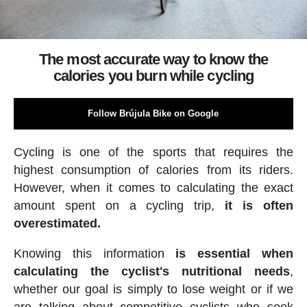
The most accurate way to know the
calories you burn while cycling
Follow Brújula Bike on Google
Cycling is one of the sports that requires the
highest consumption of calories from its riders.
However, when it comes to calculating the exact
amount spent on a cycling trip,
it is often
overestimated.
Knowing this information
is essential when
calculating the cyclist's nutritional needs
,
whether our goal is simply to lose weight or if we
are talking about competitive cyclists who seek