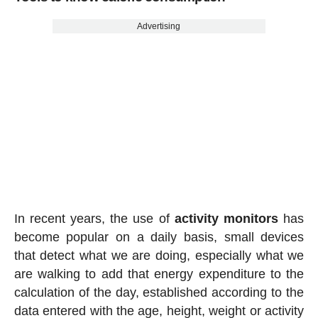
Advertising
In recent years, the use of
activity
monitors
has
become popular on a daily basis, small devices
that detect what we are doing, especially what we
are walking to add that energy expenditure to the
calculation of the day, established according to the
data entered with the age, height, weight or activity