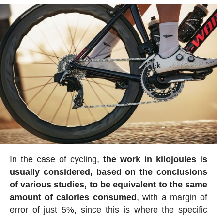
In the case of cycling,
the work in kilojoules is
usually considered, based on the conclusions
of various studies, to be equivalent to the same
amount of calories consumed
, with a margin of
error of just 5%, since this is where the specific