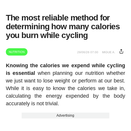
The most reliable method for
determining how many calories
you burn while cycling
NUTRITION
29/06/26 07:00
MIGUE A.
Knowing the calories we expend while cycling
is essential
when planning our nutrition whether
we just want to lose weight or perform at our best.
While it is easy to know the calories we take in,
calculating the energy expended by the body
accurately is not trivial.
Advertising