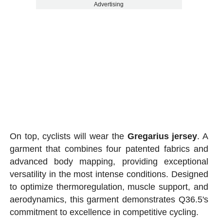
Advertising
On top, cyclists will wear the
Gregarius jersey
. A
garment that combines four patented fabrics and
advanced body mapping, providing exceptional
versatility in the most intense conditions. Designed
to optimize thermoregulation, muscle support, and
aerodynamics, this garment demonstrates Q36.5's
commitment to excellence in competitive cycling.