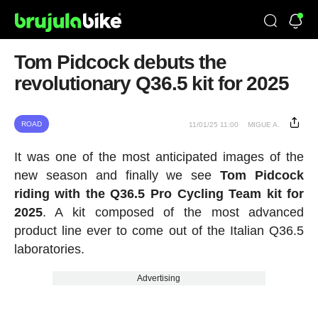
Tom Pidcock debuts the
revolutionary Q36.5 kit for 2025
ROAD
11/01/25 11:00
MIGUE A.
It was one of the most anticipated images of the
new season and finally we see
Tom Pidcock
riding with the Q36.5 Pro Cycling Team kit for
2025
. A kit composed of the most advanced
product line ever to come out of the Italian Q36.5
laboratories.
Advertising