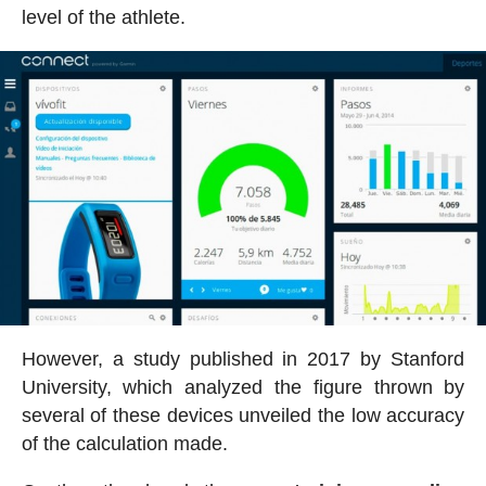
level of the athlete.
However, a study published in 2017 by Stanford
University, which analyzed the figure thrown by
several of these devices unveiled the low accuracy
of the calculation made.