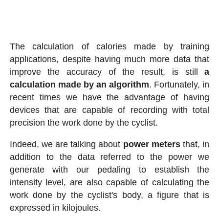
The calculation of calories made by training
applications, despite having much more data that
improve the accuracy of the result, is still
a
calculation made by an algorithm
. Fortunately, in
recent times we have the advantage of having
devices that are capable of recording with total
precision the work done by the cyclist.
Indeed, we are talking about
power meters
that, in
addition to the data referred to the power we
generate with our pedaling to establish the
intensity level, are also capable of calculating the
work done by the cyclist's body, a figure that is
expressed in kilojoules.