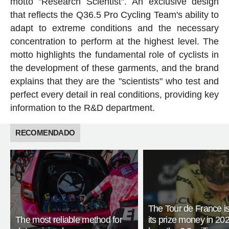
motto "Research Scientist". An exclusive design
that reflects the Q36.5 Pro Cycling Team's ability to
adapt to extreme conditions and the necessary
concentration to perform at the highest level. The
motto highlights the fundamental role of cyclists in
the development of these garments, and the brand
explains that they are the "scientists" who test and
perfect every detail in real conditions, providing key
information to the R&D department.
RECOMENDADO
The Tour de France is
The most reliable method for
its prize money in 202