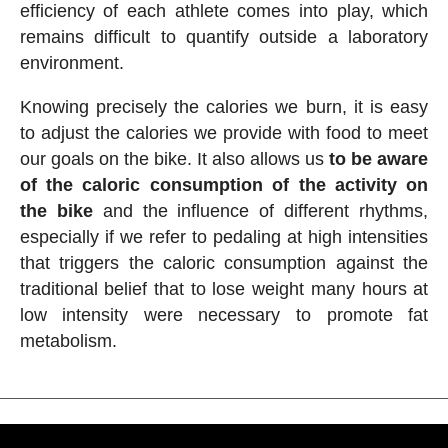
efficiency of each athlete comes into play, which
remains difficult to quantify outside a laboratory
environment.
Knowing precisely the calories we burn, it is easy
to adjust the calories we provide with food to meet
our goals on the bike. It also allows us
to be aware
of the caloric consumption of the activity on
the bike
and the influence of different rhythms,
especially if we refer to pedaling at high intensities
that triggers the caloric consumption against the
traditional belief that to lose weight many hours at
low intensity were necessary to promote fat
metabolism.