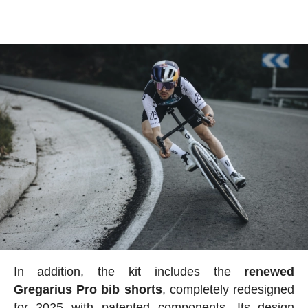
In addition, the kit includes the
renewed
Gregarius Pro bib shorts
, completely redesigned
for 2025 with patented components. Its design