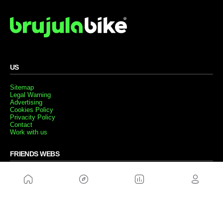
US
Sitemap
Legal Warning
Advertising
Cookies Policy
Privacity Policy
Contact
Work with us
FRIENDS WEBS
MusickMag
FOLLOW US
Subscribe to our newsletter