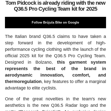
Tom Pidcock is already riding with the new
Q36.5 Pro Cycling Team kit for 2025
Follow Brújula Bike on Google
The Italian brand Q36.5 claims to have taken a
step forward in the development of high-
performance cycling clothing with the launch of the
official 2025 kit for the Q36.5 Pro Cycling Team.
Designed in Bolzano,
this garment system
represents the best of the brand in
aerodynamic innovation, comfort, and
thermoregulation
, key features to offer a marginal
advantage to elite cyclists.
One of the great novelties in the team's new
aesthetics is the new Q36.5 Radar logo and the