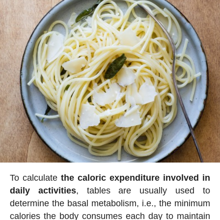
To calculate
the caloric expenditure involved in
daily activities
, tables are usually used to
determine the basal metabolism, i.e., the minimum
calories the body consumes each day to maintain