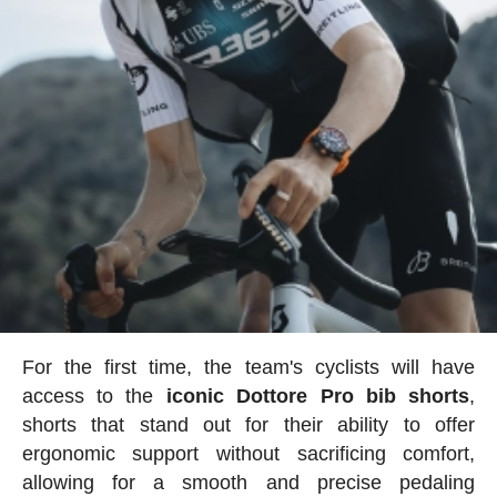
For the first time, the team's cyclists will have
access to the
iconic Dottore Pro bib shorts
,
shorts that stand out for their ability to offer
ergonomic support without sacrificing comfort,
allowing for a smooth and precise pedaling