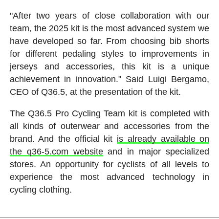
"After two years of close collaboration with our
team, the 2025 kit is the most advanced system we
have developed so far. From choosing bib shorts
for different pedaling styles to improvements in
jerseys and accessories, this kit is a unique
achievement in innovation." Said Luigi Bergamo,
CEO of Q36.5, at the presentation of the kit.
The Q36.5 Pro Cycling Team kit is completed with
all kinds of outerwear and accessories from the
brand. And the official kit
is already available on
the q36-5.com website
and in major specialized
stores. An opportunity for cyclists of all levels to
experience the most advanced technology in
cycling clothing.