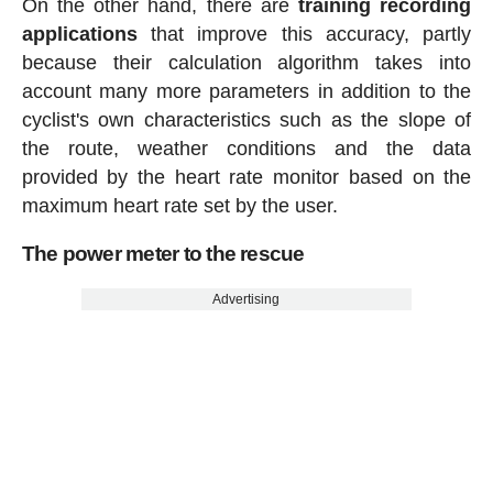
On the other hand, there are
training recording
applications
that improve this accuracy, partly
because their calculation algorithm takes into
account many more parameters in addition to the
cyclist's own characteristics such as the slope of
the route, weather conditions and the data
provided by the heart rate monitor based on the
maximum heart rate set by the user.
The power meter to the rescue
Advertising