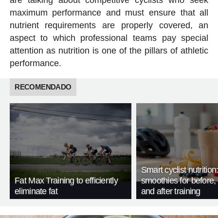
maximum performance and must ensure that all
nutrient requirements are properly covered, an
aspect to which professional teams pay special
attention as nutrition is one of the pillars of athletic
performance.
RECOMENDADO
Smart cyclist nutrition
Fat Max Training to efficiently
smoothies for before, 
eliminate fat
and after training