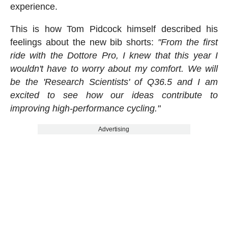
experience.
This is how Tom Pidcock himself described his
feelings about the new bib shorts:
"From the first
ride with the Dottore Pro, I knew that this year I
wouldn't have to worry about my comfort. We will
be the 'Research Scientists' of Q36.5 and I am
excited to see how our ideas contribute to
improving high-performance cycling."
Advertising