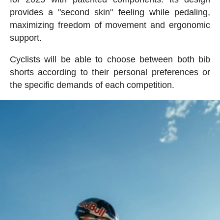
provides a "second skin" feeling while pedaling,
maximizing freedom of movement and ergonomic
support.
Cyclists will be able to choose between both bib
shorts according to their personal preferences or
the specific demands of each competition.