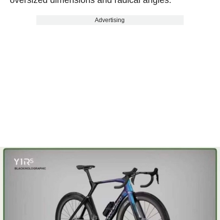
oversized dimensions and radical angles.
Advertising