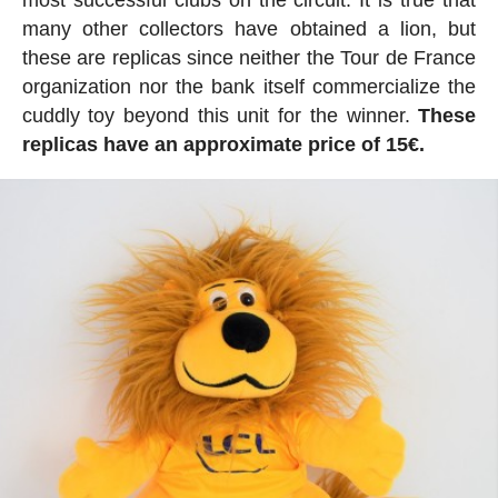
most successful clubs on the circuit. It is true that
many other collectors have obtained a lion, but
these are replicas since neither the Tour de France
organization nor the bank itself commercialize the
cuddly toy beyond this unit for the winner.
These
replicas have an approximate price of 15€.