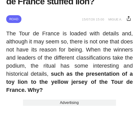
de France stuffed lion?
ROAD
15/07/26 15:00
MIGUE A.
The Tour de France is loaded with details and,
although it may seem so, there is not one that does
not have its reason for being. When the winners
and leaders of the different classifications take the
podium, the ritual has some interesting and
historical details,
such as the presentation of a
toy lion to the yellow jersey of the Tour de
France. Why?
Advertising