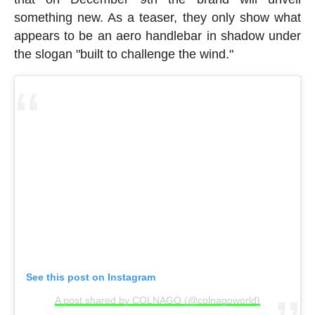
something new. As a teaser, they only show what
appears to be an aero handlebar in shadow under
the slogan "built to challenge the wind."
See this post on Instagram
A post shared by COLNAGO (@colnagoworld)