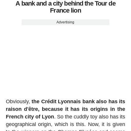
A bank and a city behind the Tour de
France lion
Advertising
Obviously,
the Crédit Lyonnais bank also has its
raison d'être, because it has its origins in the
French city of Lyon
. So the cuddly toy also has its
geographical origin, which is this. Now, it is given