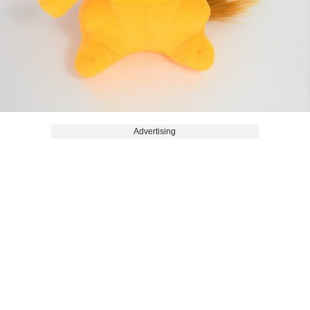
Advertising