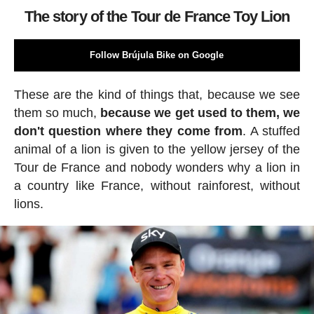
The story of the Tour de France Toy Lion
Follow Brújula Bike on Google
These are the kind of things that, because we see
them so much,
because we get used to them, we
don't question where they come from
. A stuffed
animal of a lion is given to the yellow jersey of the
Tour de France and nobody wonders why a lion in
a country like France, without rainforest, without
lions.