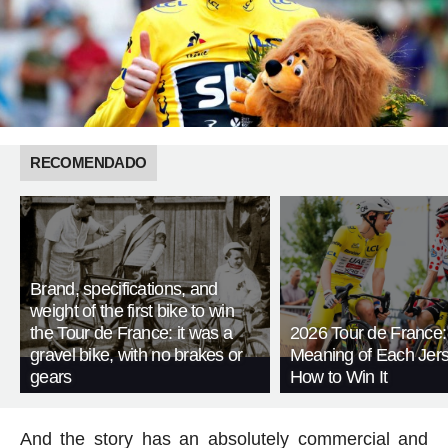
RECOMENDADO
Brand, specifications, and
weight of the first bike to win
the Tour de France: it was a
2026 Tour de France:
gravel bike, with no brakes or
Meaning of Each Jer
gears
How to Win It
And the story has an absolutely commercial and