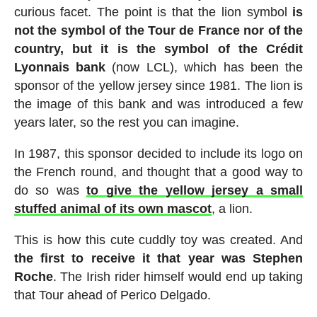
curious facet. The point is that the lion symbol
is
not the symbol of the Tour de France nor of the
country, but it is the symbol of the Crédit
Lyonnais bank
(now LCL), which has been the
sponsor of the yellow jersey since 1981. The lion is
the image of this bank and was introduced a few
years later, so the rest you can imagine.
In 1987, this sponsor decided to include its logo on
the French round, and thought that a good way to
do so was
to give the yellow jersey a small
stuffed animal of its own mascot
, a lion.
This is how this cute cuddly toy was created. And
the first to receive it that year was Stephen
Roche
. The Irish rider himself would end up taking
that Tour ahead of Perico Delgado.