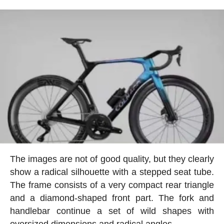
The images are not of good quality, but they clearly
show a radical silhouette with a stepped seat tube.
The frame consists of a very compact rear triangle
and a diamond-shaped front part. The fork and
handlebar continue a set of wild shapes with