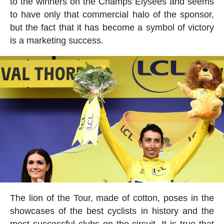
to the winners on the Champs Elysées and seems
to have only that commercial halo of the sponsor,
but the fact that it has become a symbol of victory
is a marketing success.
The lion of the Tour, made of cotton, poses in the
showcases of the best cyclists in history and the