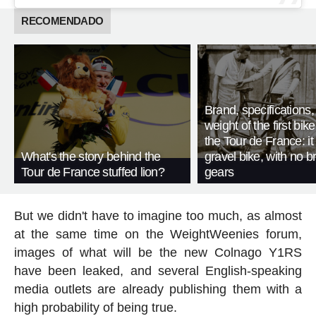
RECOMENDADO
Brand, specifications
weight of the first bike
the Tour de France: i
What's the story behind the
gravel bike, with no b
Tour de France stuffed lion?
gears
But we didn't have to imagine too much, as almost
at the same time on the WeightWeenies forum,
images of what will be the new Colnago Y1RS
have been leaked, and several English-speaking
media outlets are already publishing them with a
high probability of being true.