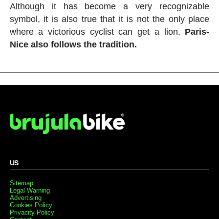
Although it has become a very recognizable
symbol, it is also true that it is not the only place
where a victorious cyclist can get a lion.
Paris-
Nice also follows the tradition.
US
Sitemap
Legal Warning
Advertising
Cookies Policy
Privacity Policy