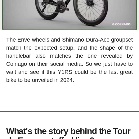
The Enve wheels and Shimano Dura-Ace groupset
match the expected setup, and the shape of the
handlebar also matches the one revealed by
Colnago on their social media. So we just have to
wait and see if this Y1RS could be the last great
bike to be unveiled in 2024.
What's the story behind the Tour