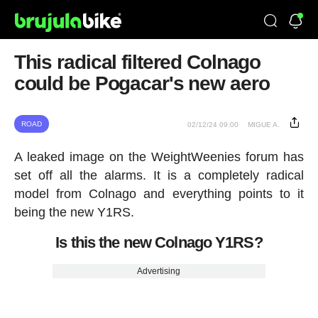
This radical filtered Colnago
could be Pogacar's new aero
ROAD
02/12/24 09:00
MIGUE A.
A leaked image on the WeightWeenies forum has
set off all the alarms. It is a completely radical
model from Colnago and everything points to it
being the new Y1RS.
Is this the new Colnago Y1RS?
Advertising