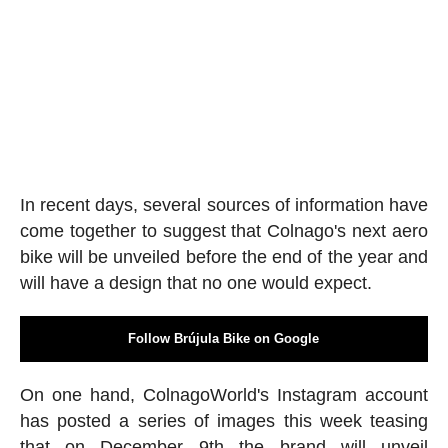
In recent days, several sources of information have
come together to suggest that Colnago's next aero
bike will be unveiled before the end of the year and
will have a design that no one would expect.
Follow Brújula Bike on Google
On one hand, ColnagoWorld's Instagram account
has posted a series of images this week teasing
that on December 9th the brand will unveil