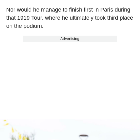
Nor would he manage to finish first in Paris during
that 1919 Tour, where he ultimately took third place
on the podium.
Advertising