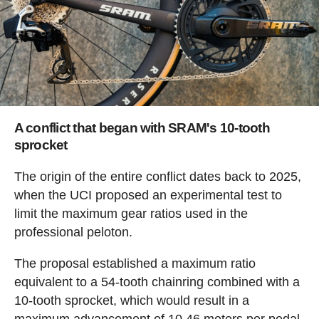
A conflict that began with SRAM's 10-tooth
sprocket
The origin of the entire conflict dates back to 2025,
when the UCI proposed an experimental test to
limit the maximum gear ratios used in the
professional peloton.
The proposal established a maximum ratio
equivalent to a 54-tooth chainring combined with a
10-tooth sprocket, which would result in a
maximum advancement of 10.46 meters per pedal