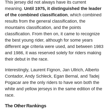
This jersey did not always have its current
meaning.
Until 1975, it distinguished the leader
of the combined classification
, which combined
results from the general classification, the
mountains classification, and the points
classification. From then on, it came to recognize
the best young rider, although for some years
different age criteria were used, and between 1983
and 1986, it was reserved solely for riders making
their debut in the race.
Interestingly, Laurent Fignon, Jan Ullrich, Alberto
Contador, Andy Schleck, Egan Bernal, and Tadej
Pogacar are the only riders to have won both the
white and yellow jerseys in the same edition of the
race.
The Other Rankings