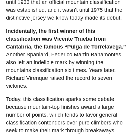
until 1933 that an official mountain classification
was established, and it wasn’t until 1975 that the
distinctive jersey we know today made its debut.
Incidentally, the first winner of this
classification was Vicente Trueba from
Cantabria, the famous “Pulga de Torrelavega.”
Another Spaniard, Federico Martín Bahamontes,
also left an indelible mark by winning the
mountains classification six times. Years later,
Richard Virenque raised the record to seven
victories.
Today, this classification sparks some debate
because mountain-top finishes award a large
number of points, which tends to favor general
classification contenders over pure climbers who
seek to make their mark through breakaways.