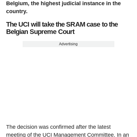
Belgium, the highest judicial instance in the
country.
The UCI will take the SRAM case to the
Belgian Supreme Court
Advertising
The decision was confirmed after the latest
meeting of the UCI Management Committee. In an