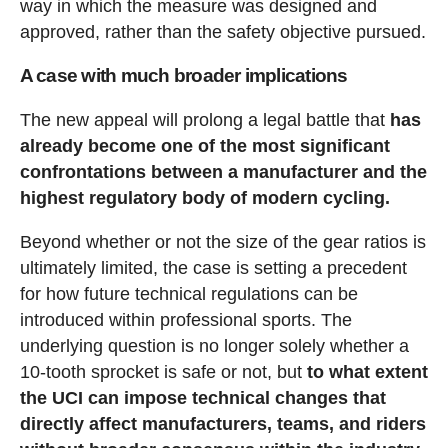
way in which the measure was designed and
approved, rather than the safety objective pursued.
A case with much broader implications
The new appeal will prolong a legal battle that
has
already become one of the most significant
confrontations between a manufacturer and the
highest regulatory body of modern cycling.
Beyond whether or not the size of the gear ratios is
ultimately limited, the case is setting a precedent
for how future technical regulations can be
introduced within professional sports. The
underlying question is no longer solely whether a
10-tooth sprocket is safe or not, but
to what extent
the UCI can impose technical changes that
directly affect manufacturers, teams, and riders