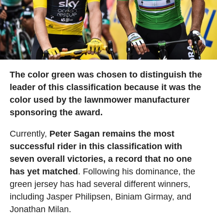
The color green was chosen to distinguish the
leader of this classification because it was the
color used by the lawnmower manufacturer
sponsoring the award.
Currently,
Peter Sagan remains the most
successful rider in this classification with
seven overall victories, a record that no one
has yet matched
. Following his dominance, the
green jersey has had several different winners,
including Jasper Philipsen, Biniam Girmay, and
Jonathan Milan.