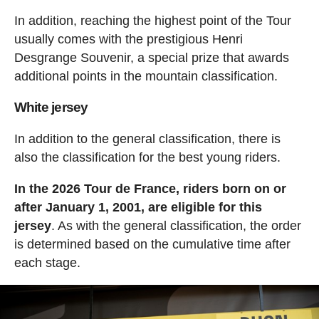
In addition, reaching the highest point of the Tour
usually comes with the prestigious Henri
Desgrange Souvenir, a special prize that awards
additional points in the mountain classification.
White jersey
In addition to the general classification, there is
also the classification for the best young riders.
In the 2026 Tour de France, riders born on or
after January 1, 2001, are eligible for this
jersey
. As with the general classification, the order
is determined based on the cumulative time after
each stage.