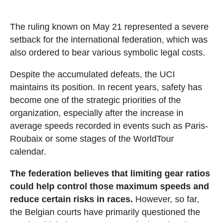
The ruling known on May 21 represented a severe
setback for the international federation, which was
also ordered to bear various symbolic legal costs.
Despite the accumulated defeats, the UCI
maintains its position. In recent years, safety has
become one of the strategic priorities of the
organization, especially after the increase in
average speeds recorded in events such as Paris-
Roubaix or some stages of the WorldTour
calendar.
The federation believes that limiting gear ratios
could help control those maximum speeds and
reduce certain risks in races.
However, so far,
the Belgian courts have primarily questioned the