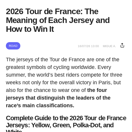
2026 Tour de France: The
Meaning of Each Jersey and
How to Win It
ROAD
16/07/26 13:00
MIGUE A.
The jerseys of the Tour de France are one of the
greatest symbols of cycling worldwide. Every
summer, the world’s best riders compete for three
weeks not only for the overall victory in Paris, but
also for the chance to wear one of
the four
jerseys that distinguish the leaders of the
race’s main classifications.
Complete Guide to the 2026 Tour de France
Jerseys: Yellow, Green, Polka-Dot, and