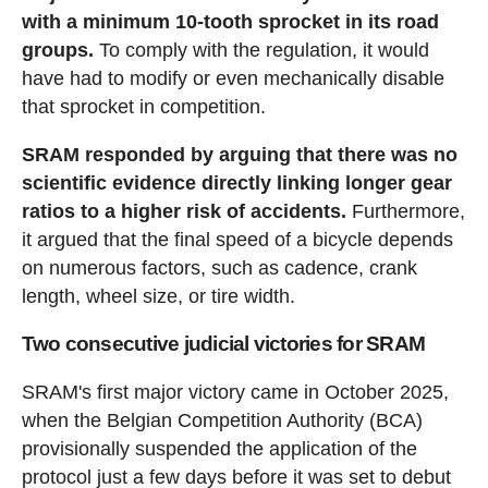
with a minimum 10-tooth sprocket in its road
groups.
To comply with the regulation, it would
have had to modify or even mechanically disable
that sprocket in competition.
SRAM responded by arguing that there was no
scientific evidence directly linking longer gear
ratios to a higher risk of accidents.
Furthermore,
it argued that the final speed of a bicycle depends
on numerous factors, such as cadence, crank
length, wheel size, or tire width.
Two consecutive judicial victories for SRAM
SRAM's first major victory came in October 2025,
when the Belgian Competition Authority (BCA)
provisionally suspended the application of the
protocol just a few days before it was set to debut