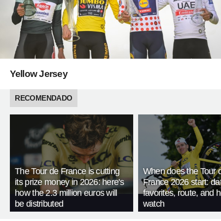
Yellow Jersey
RECOMENDADO
The Tour de France is cutting
When does the Tour 
its prize money in 2026: here's
France 2026 start: da
how the 2.3 million euros will
favorites, route, and 
be distributed
watch