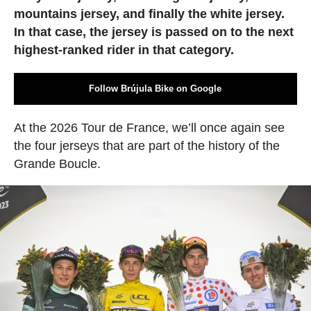
mountains jersey, and finally the white jersey.
In that case, the jersey is passed on to the next
highest-ranked rider in that category.
Follow Brújula Bike on Google
At the 2026 Tour de France, we’ll once again see
the four jerseys that are part of the history of the
Grande Boucle.