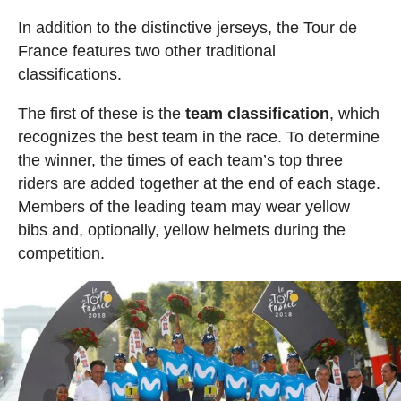
In addition to the distinctive jerseys, the Tour de
France features two other traditional
classifications.
The first of these is the
team classification
, which
recognizes the best team in the race. To determine
the winner, the times of each team’s top three
riders are added together at the end of each stage.
Members of the leading team may wear yellow
bibs and, optionally, yellow helmets during the
competition.