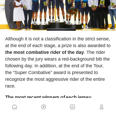
Although it is not a classification in the strict sense,
at the end of each stage, a prize is also awarded to
the most combative rider of the day
. The rider
chosen by the jury wears a red-background bib the
following day. In addition, at the end of the Tour,
the “Super Combative” award is presented to
recognize the most aggressive rider of the entire
race.
The most recent winners of each jersey
The winners of the main classifications in the 2025
edition were: