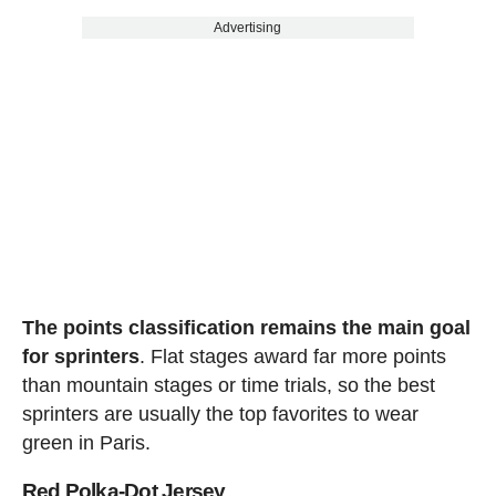
Advertising
The points classification remains the main goal
for sprinters
. Flat stages award far more points
than mountain stages or time trials, so the best
sprinters are usually the top favorites to wear
green in Paris.
Red Polka-Dot Jersey