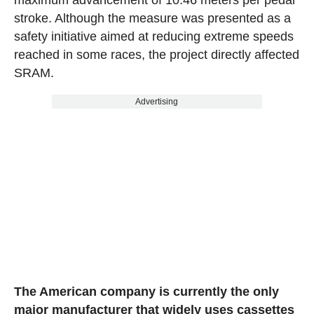
stroke. Although the measure was presented as a
safety initiative aimed at reducing extreme speeds
reached in some races, the project directly affected
SRAM.
Advertising
The American company is currently the only
major manufacturer that widely uses cassettes