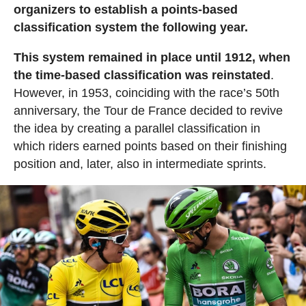
organizers to establish a points-based
classification system the following year.
This system remained in place until 1912, when
the time-based classification was reinstated
.
However, in 1953, coinciding with the race’s 50th
anniversary, the Tour de France decided to revive
the idea by creating a parallel classification in
which riders earned points based on their finishing
position and, later, also in intermediate sprints.