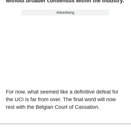
without broader consensus within the industry.
Advertising
For now, what seemed like a definitive defeat for
the UCI is far from over. The final word will now
rest with the Belgian Court of Cassation.