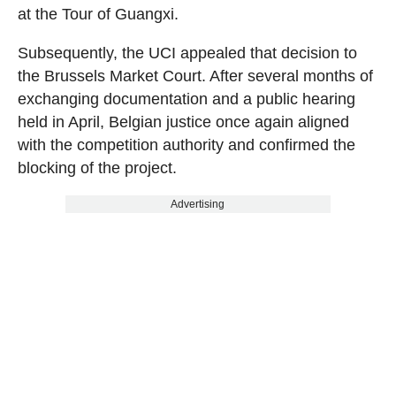
at the Tour of Guangxi.
Subsequently, the UCI appealed that decision to
the Brussels Market Court. After several months of
exchanging documentation and a public hearing
held in April, Belgian justice once again aligned
with the competition authority and confirmed the
blocking of the project.
Advertising