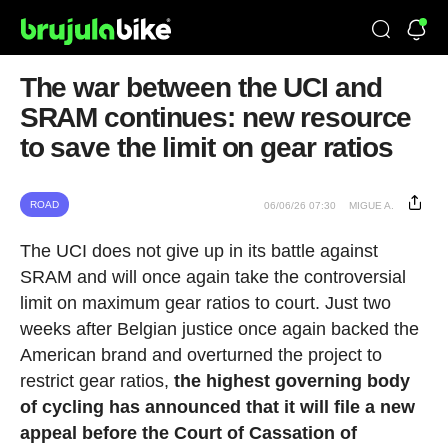
The war between the UCI and
SRAM continues: new resource
to save the limit on gear ratios
ROAD
06/06/26 07:30
MIGUE A.
The UCI does not give up in its battle against
SRAM and will once again take the controversial
limit on maximum gear ratios to court. Just two
weeks after Belgian justice once again backed the
American brand and overturned the project to
restrict gear ratios,
the highest governing body
of cycling has announced that it will file a new
appeal before the Court of Cassation of