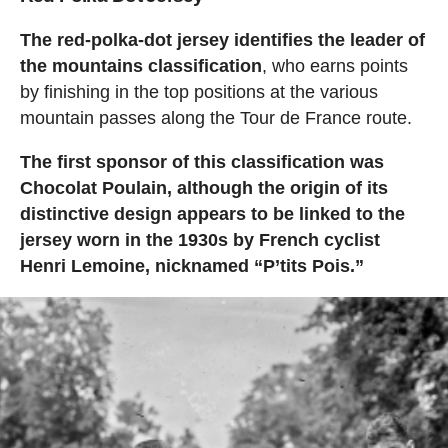
The red-polka-dot jersey identifies the leader of
the mountains classification
, who earns points
by finishing in the top positions at the various
mountain passes along the Tour de France route.
The first sponsor of this classification was
Chocolat Poulain, although the origin of its
distinctive design appears to be linked to the
jersey worn in the 1930s by French cyclist
Henri Lemoine, nicknamed “P’tits Pois.”