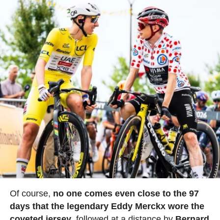
Of course,
no one comes even close to the 97
days that the legendary Eddy Merckx wore the
coveted jersey
, followed at a distance by
Bernard