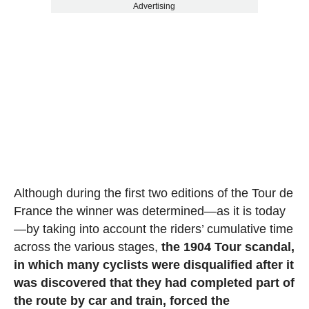
Advertising
Although during the first two editions of the Tour de
France the winner was determined—as it is today
—by taking into account the riders’ cumulative time
across the various stages,
the 1904 Tour scandal,
in which many cyclists were disqualified after it
was discovered that they had completed part of
the route by car and train, forced the