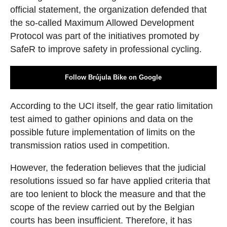
official statement, the organization defended that
the so-called Maximum Allowed Development
Protocol was part of the initiatives promoted by
SafeR to improve safety in professional cycling.
Follow Brújula Bike on Google
According to the UCI itself, the gear ratio limitation
test aimed to gather opinions and data on the
possible future implementation of limits on the
transmission ratios used in competition.
However, the federation believes that the judicial
resolutions issued so far have applied criteria that
are too lenient to block the measure and that the
scope of the review carried out by the Belgian
courts has been insufficient. Therefore, it has