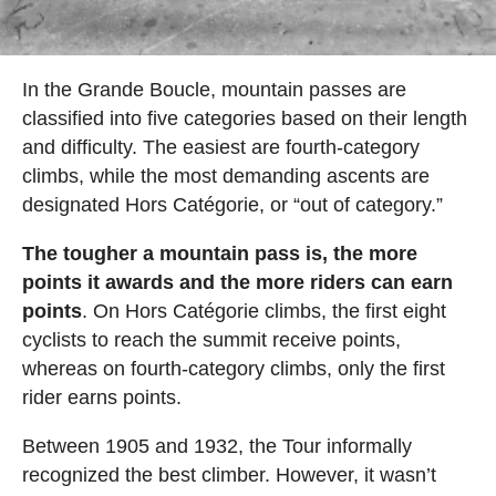
In the Grande Boucle, mountain passes are
classified into five categories based on their length
and difficulty. The easiest are fourth-category
climbs, while the most demanding ascents are
designated Hors Catégorie, or “out of category.”
The tougher a mountain pass is, the more
points it awards and the more riders can earn
points
. On Hors Catégorie climbs, the first eight
cyclists to reach the summit receive points,
whereas on fourth-category climbs, only the first
rider earns points.
Between 1905 and 1932, the Tour informally
recognized the best climber. However, it wasn’t