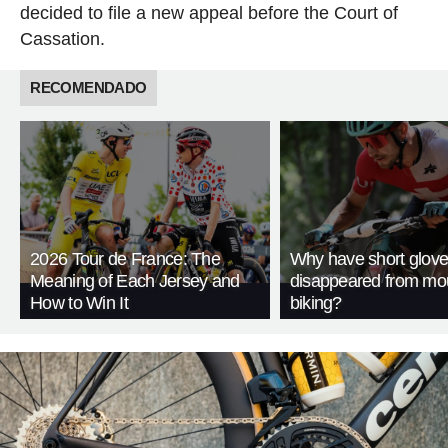
decided to file a new appeal before the Court of
Cassation.
RECOMENDADO
2026 Tour de France: The
Why have short glov
Meaning of Each Jersey and
disappeared from mo
How to Win It
biking?