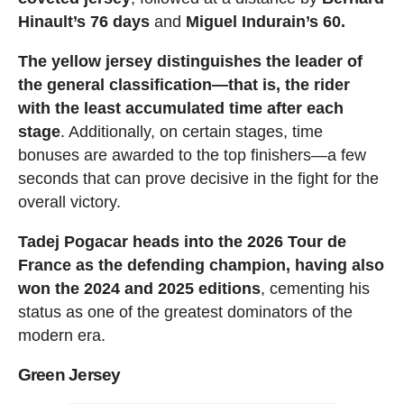
Hinault’s 76 days
and
Miguel Indurain’s 60.
The yellow jersey distinguishes the leader of
the general classification—that is, the rider
with the least accumulated time after each
stage
. Additionally, on certain stages, time
bonuses are awarded to the top finishers—a few
seconds that can prove decisive in the fight for the
overall victory.
Tadej Pogacar heads into the 2026 Tour de
France as the defending champion, having also
won the 2024 and 2025 editions
, cementing his
status as one of the greatest dominators of the
modern era.
Green Jersey