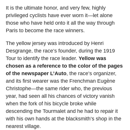
It is the ultimate honor, and very few, highly
privileged cyclists have ever worn it—let alone
those who have held onto it all the way through
Paris to become the race winners.
The yellow jersey was introduced by Henri
Desgrange, the race’s founder, during the 1919
Tour to identify the race leader.
Yellow was
chosen as a reference to the color of the pages
of the newspaper L’Auto
, the race’s organizer,
and its first wearer was the Frenchman Eugène
Christophe—the same rider who, the previous
year, had seen all his chances of victory vanish
when the fork of his bicycle broke while
descending the Tourmalet and he had to repair it
with his own hands at the blacksmith’s shop in the
nearest village.