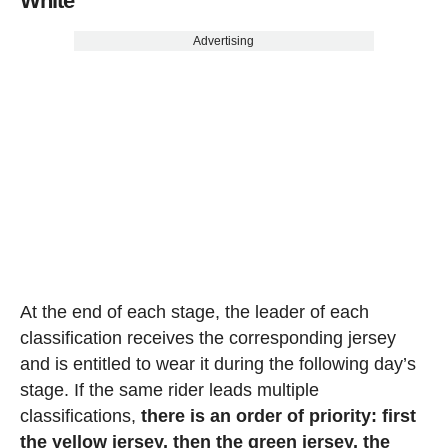
White
Advertising
At the end of each stage, the leader of each
classification receives the corresponding jersey
and is entitled to wear it during the following day’s
stage. If the same rider leads multiple
classifications,
there is an order of priority: first
the yellow jersey, then the green jersey, the