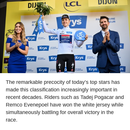
The remarkable precocity of today’s top stars has
made this classification increasingly important in
recent decades. Riders such as Tadej Pogacar and
Remco Evenepoel have won the white jersey while
simultaneously battling for overall victory in the
race.