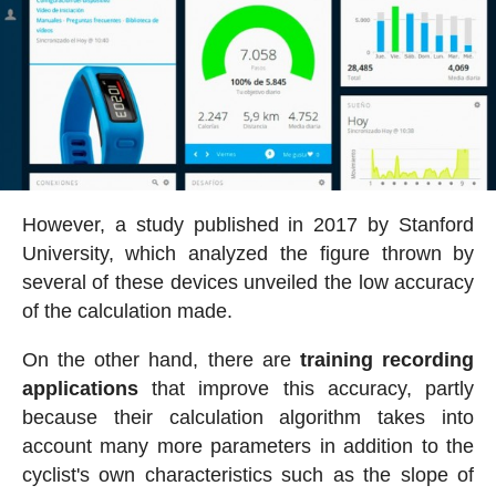
However, a study published in 2017 by Stanford
University, which analyzed the figure thrown by
several of these devices unveiled the low accuracy
of the calculation made.
On the other hand, there are
training recording
applications
that improve this accuracy, partly
because their calculation algorithm takes into
account many more parameters in addition to the
cyclist's own characteristics such as the slope of