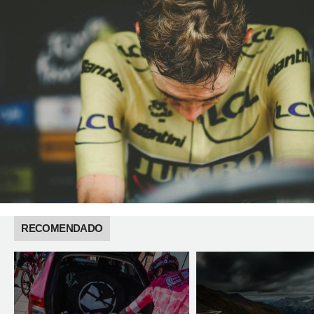
RECOMENDADO