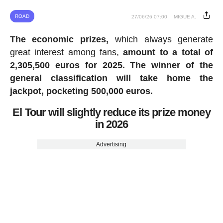
ROAD
27/06/26 07:00
MIGUE A.
The economic prizes,
which always generate
great interest among fans,
amount to a total of
2,305,500 euros for 2025.
The winner of the
general classification will take home the
jackpot, pocketing 500,000 euros.
El Tour will slightly reduce its prize money
in 2026
Advertising