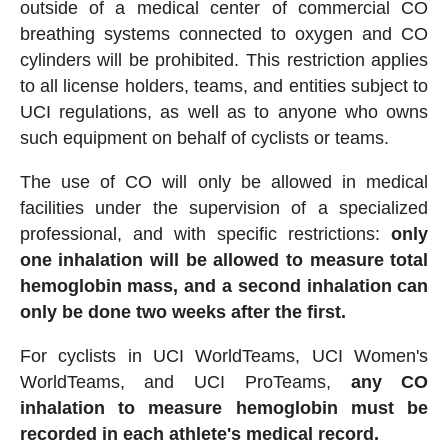
outside of a medical center of commercial CO
breathing systems connected to oxygen and CO
cylinders will be prohibited. This restriction applies
to all license holders, teams, and entities subject to
UCI regulations, as well as to anyone who owns
such equipment on behalf of cyclists or teams.
The use of CO will only be allowed in medical
facilities under the supervision of a specialized
professional, and with specific restrictions:
only
one inhalation will be allowed to measure total
hemoglobin mass, and a second inhalation can
only be done two weeks after the first.
For cyclists in UCI WorldTeams, UCI Women's
WorldTeams, and UCI ProTeams,
any CO
inhalation to measure hemoglobin must be
recorded in each athlete's medical record.