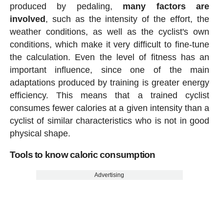
produced by pedaling,
many factors are
involved
, such as the intensity of the effort, the
weather conditions, as well as the cyclist's own
conditions, which make it very difficult to fine-tune
the calculation. Even the level of fitness has an
important influence, since one of the main
adaptations produced by training is greater energy
efficiency. This means that a trained cyclist
consumes fewer calories at a given intensity than a
cyclist of similar characteristics who is not in good
physical shape.
Tools to know caloric consumption
Advertising