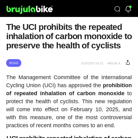
The UCI prohibits the repeated
inhalation of carbon monoxide to
preserve the health of cyclists
ROAD
01/02/25 19:21
MIGUE A.
The Management Committee of the International
Cycling Union (UCI) has approved the
prohibition
of repeated inhalation of carbon monoxide
to
protect the health of cyclists. This new regulation
will come into effect on February 10, 2025, and
with this measure, one of the most controversial
practices of recent months comes to an end.