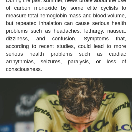
During the past summer, news broke about the use
of carbon monoxide by some elite cyclists to
measure total hemoglobin mass and blood volume,
but repeated inhalation can cause serious health
problems such as headaches, lethargy, nausea,
dizziness, and confusion. Symptoms that,
according to recent studies, could lead to more
serious health problems such as cardiac
arrhythmias, seizures, paralysis, or loss of
consciousness.