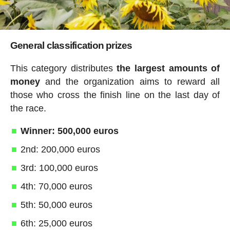
General classification prizes
This category distributes
the largest amounts of
money
and the organization aims to reward all
those who cross the finish line on the last day of
the race.
Winner: 500,000 euros
2nd: 200,000 euros
3rd: 100,000 euros
4th: 70,000 euros
5th: 50,000 euros
6th: 25,000 euros