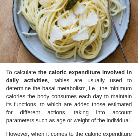
To calculate
the caloric expenditure involved in
daily activities
, tables are usually used to
determine the basal metabolism, i.e., the minimum
calories the body consumes each day to maintain
its functions, to which are added those estimated
for different actions, taking into account
parameters such as age or weight of the individual.
However, when it comes to the caloric expenditure