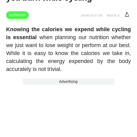
NUTRITION
29/06/26 07:00
MIGUE A.
Knowing the calories we expend while cycling
is essential
when planning our nutrition whether
we just want to lose weight or perform at our best.
While it is easy to know the calories we take in,
calculating the energy expended by the body
accurately is not trivial.
Advertising