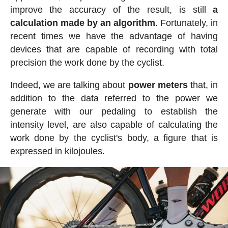
improve the accuracy of the result, is still
a
calculation made by an algorithm
. Fortunately, in
recent times we have the advantage of having
devices that are capable of recording with total
precision the work done by the cyclist.
Indeed, we are talking about
power meters
that, in
addition to the data referred to the power we
generate with our pedaling to establish the
intensity level, are also capable of calculating the
work done by the cyclist's body, a figure that is
expressed in kilojoules.