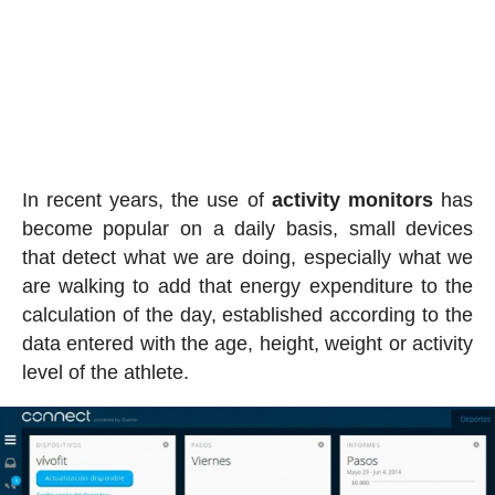
In recent years, the use of
activity
monitors
has
become popular on a daily basis, small devices
that detect what we are doing, especially what we
are walking to add that energy expenditure to the
calculation of the day, established according to the
data entered with the age, height, weight or activity
level of the athlete.