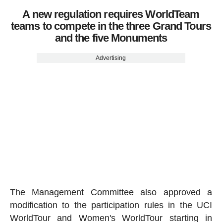
A new regulation requires WorldTeam
teams to compete in the three Grand Tours
and the five Monuments
Advertising
The Management Committee also approved a
modification to the participation rules in the UCI
WorldTour and Women's WorldTour starting in