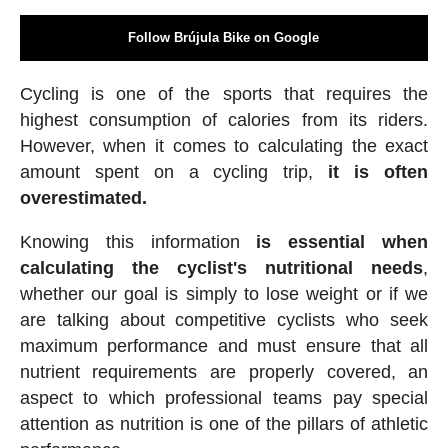
Follow Brújula Bike on Google
Cycling is one of the sports that requires the
highest consumption of calories from its riders.
However, when it comes to calculating the exact
amount spent on a cycling trip,
it is often
overestimated.
Knowing this information
is essential when
calculating the cyclist's nutritional needs
,
whether our goal is simply to lose weight or if we
are talking about competitive cyclists who seek
maximum performance and must ensure that all
nutrient requirements are properly covered, an
aspect to which professional teams pay special
attention as nutrition is one of the pillars of athletic