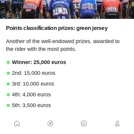
Points classification prizes: green jersey
Another of the well-endowed prizes, awarded to
the rider with the most points.
Winner: 25,000 euros
2nd: 15,000 euros
3rd: 10,000 euros
4th: 4,000 euros
5th: 3,500 euros
6th-8th: between 3,000 and 2,000 euros
In addition, for each stage that a rider wears the