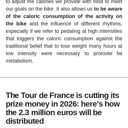
to adjust the calories we provide with food to meet
our goals on the bike. It also allows us
to be aware
of the caloric consumption of the activity on
the bike
and the influence of different rhythms,
especially if we refer to pedaling at high intensities
that triggers the caloric consumption against the
traditional belief that to lose weight many hours at
low intensity were necessary to promote fat
metabolism.
The Tour de France is cutting its
prize money in 2026: here's how
the 2.3 million euros will be
distributed