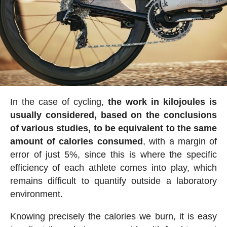
In the case of cycling,
the work in kilojoules is
usually considered, based on the conclusions
of various studies, to be equivalent to the same
amount of calories consumed
, with a margin of
error of just 5%, since this is where the specific
efficiency of each athlete comes into play, which
remains difficult to quantify outside a laboratory
environment.
Knowing precisely the calories we burn, it is easy