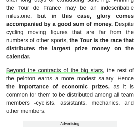
the Tour de France may be an indescribable
milestone,
but in this case, glory comes
accompanied by a good sum of money.
Despite
cycling moving figures that are far from the
numbers of other sports,
the Tour is the race that
distributes the largest prize money on the
calendar.
Beyond the contracts of the big stars
, the rest of
the peloton earns a more modest salary. Hence
the importance of economic prizes,
as it is
common for them to be distributed among all team
members -cyclists, assistants, mechanics, and
other members.
Advertising