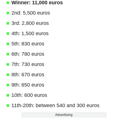
Winner: 11,000 euros
2nd: 5,500 euros
3rd: 2,800 euros
4th: 1,500 euros
5th: 830 euros
6th: 780 euros
7th: 730 euros
8th: 670 euros
9th: 650 euros
10th: 600 euros
11th-20th: between 540 and 300 euros
Advertising