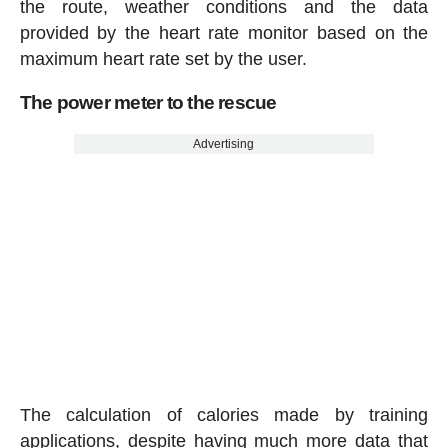
the route, weather conditions and the data
provided by the heart rate monitor based on the
maximum heart rate set by the user.
The power meter to the rescue
Advertising
The calculation of calories made by training
applications, despite having much more data that