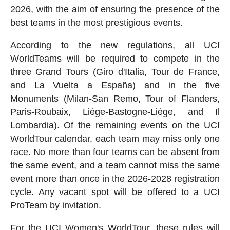
2026, with the aim of ensuring the presence of the
best teams in the most prestigious events.
According to the new regulations, all UCI
WorldTeams will be required to compete in the
three Grand Tours (Giro d'Italia, Tour de France,
and La Vuelta a España) and in the five
Monuments (Milan-San Remo, Tour of Flanders,
Paris-Roubaix, Liège-Bastogne-Liège, and Il
Lombardia). Of the remaining events on the UCI
WorldTour calendar, each team may miss only one
race. No more than four teams can be absent from
the same event, and a team cannot miss the same
event more than once in the 2026-2028 registration
cycle. Any vacant spot will be offered to a UCI
ProTeam by invitation.
For the UCI Women's WorldTour, these rules will