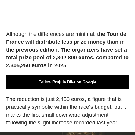
Although the differences are minimal,
the Tour de
France will distribute less prize money than in
the previous edition. The organizers have set a
total prize pool of 2,302,800 euros, compared to
2,305,250 euros in 2025.
Follow Brújula Bike on Google
The reduction is just 2,450 euros, a figure that is
practically symbolic within the race’s budget, but it
marks the first small downward adjustment
following the slight increase recorded last year.