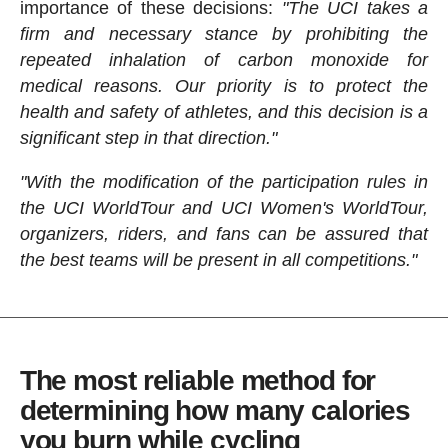
importance of these decisions:
"The UCI takes a
firm and necessary stance by prohibiting the
repeated inhalation of carbon monoxide for
medical reasons. Our priority is to protect the
health and safety of athletes, and this decision is a
significant step in that direction."
"With the modification of the participation rules in
the UCI WorldTour and UCI Women's WorldTour,
organizers, riders, and fans can be assured that
the best teams will be present in all competitions."
The most reliable method for
determining how many calories
you burn while cycling