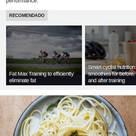
performance.
RECOMENDADO
Smart cyclist nutrition
Fat Max Training to efficiently
smoothies for before, 
eliminate fat
and after training