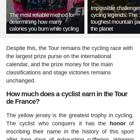
Impossible challenge
The most reliable method for
cycling legends: The 
determining how many
toughest mountain p
calories you burn while cycling
the planet
Despite this, the Tour remains the cycling race with
the largest prize purse on the international
calendar, and the prize money for the main
classifications and stage victories remains
unchanged.
How much does a cyclist earn in the Tour
de France?
The yellow jersey is the greatest trophy in cycling.
The cyclist who conquers it has the
honor
of
inscribing their name in the history of this sport
after long days of exhausting suffering. Winning