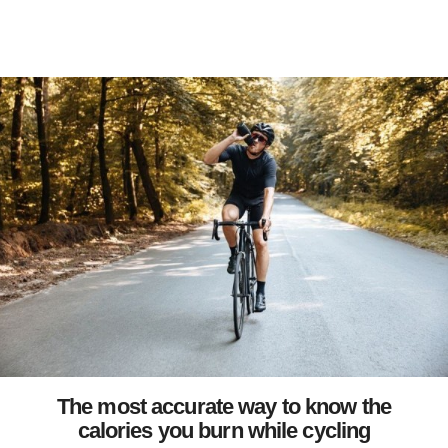
The most accurate way to know the
calories you burn while cycling