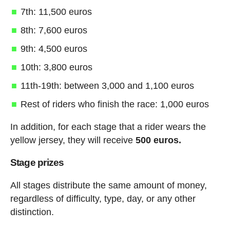
7th: 11,500 euros
8th: 7,600 euros
9th: 4,500 euros
10th: 3,800 euros
11th-19th: between 3,000 and 1,100 euros
Rest of riders who finish the race: 1,000 euros
In addition, for each stage that a rider wears the
yellow jersey, they will receive
500 euros.
Stage prizes
All stages distribute the same amount of money,
regardless of difficulty, type, day, or any other
distinction.