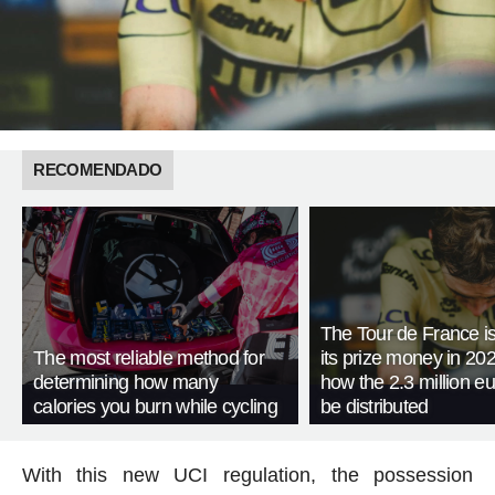
RECOMENDADO
The Tour de France is
The most reliable method for
its prize money in 202
determining how many
how the 2.3 million eu
calories you burn while cycling
be distributed
With this new UCI regulation, the possession