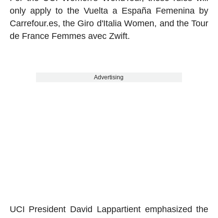
only apply to the Vuelta a España Femenina by
Carrefour.es, the Giro d'Italia Women, and the Tour
de France Femmes avec Zwift.
Advertising
UCI President David Lappartient emphasized the