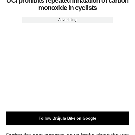
UCI prohibits repeated inhalation of carbon
monoxide in cyclists
Advertising
Follow Brújula Bike on Google