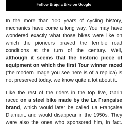
Follow Brújula Bike on Google
In the more than 100 years of cycling history,
mechanics have come a long way. You may have
wondered exactly what those bikes were like on
which the pioneers braved the terrible road
conditions at the turn of the century. Well,
although it seems that the historic piece of
equipment on which the first Tour winner raced
(the modern image you see here is of a replica) is
not preserved today, we know quite a lot about it.
Like the rest of the riders in the top five, Garin
raced
on a steel bike made by the La Française
brand
, which would later be called La Française
Diamant, and would disappear in the 1950s. They
were also the ones who sponsored him, in fact.