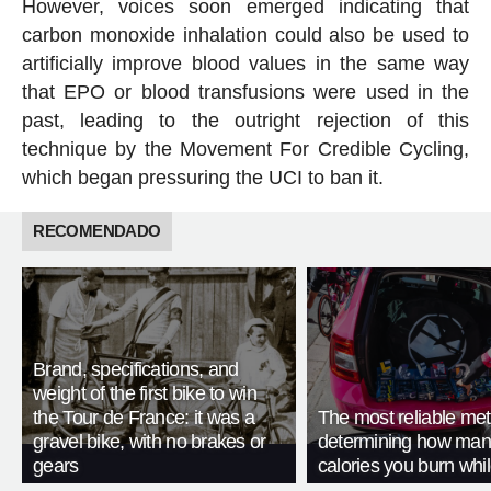
However, voices soon emerged indicating that
carbon monoxide inhalation could also be used to
artificially improve blood values in the same way
that EPO or blood transfusions were used in the
past, leading to the outright rejection of this
technique by the Movement For Credible Cycling,
which began pressuring the UCI to ban it.
RECOMENDADO
Brand, specifications, and
weight of the first bike to win
the Tour de France: it was a
The most reliable met
gravel bike, with no brakes or
determining how man
gears
calories you burn whil