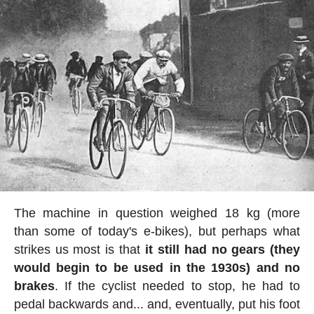
The machine in question weighed 18 kg (more
than some of today's e-bikes), but perhaps what
strikes us most is that
it still had no gears (they
would begin to be used in the 1930s) and no
brakes
. If the cyclist needed to stop, he had to
pedal backwards and... and, eventually, put his foot