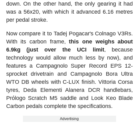
down. On the other hand, the only gearing it had
was a 56x20, with which it advanced 6.16 metres
per pedal stroke.
Now compare it to Tadej Pogacar's Colnago V3Rs.
With its carbon frame,
this one weighs about
6.9kg (just over the UCI limit
, because
technology would allow much less by now), and
features a Campagnolo Super Record EPS 12-
sprocket drivetrain and Campagnolo Bora Ultra
WTO DB wheels with C-LUX finish. Vittoria Corsa
tyres, Deda Elementi Alanera DCR handlebars,
Prólogo Scratch M5 saddle and Look Keo Blade
Carbon pedals complete the specifications.
Advertising