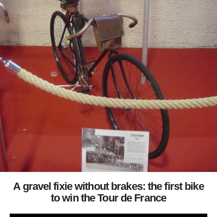
A gravel fixie without brakes: the first bike
to win the Tour de France