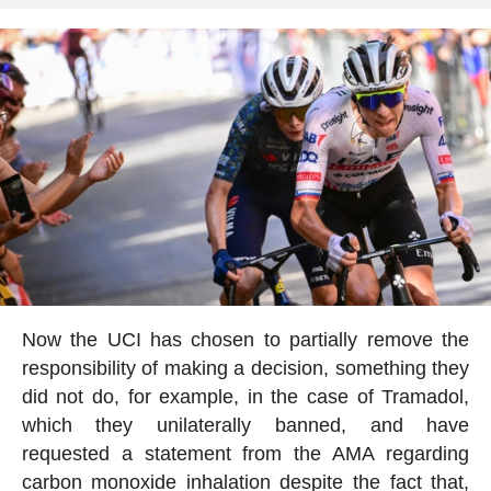
Now the UCI has chosen to partially remove the
responsibility of making a decision, something they
did not do, for example, in the case of Tramadol,
which they unilaterally banned, and have
requested a statement from the AMA regarding
carbon monoxide inhalation despite the fact that,