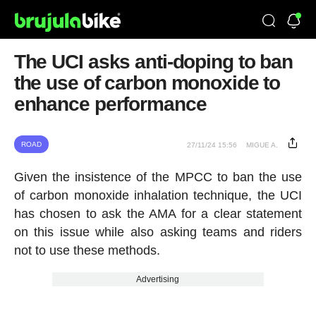
The UCI asks anti-doping to ban
the use of carbon monoxide to
enhance performance
ROAD
27/11/24 15:56
MIGUE A.
Given the insistence of the MPCC to ban the use
of carbon monoxide inhalation technique, the UCI
has chosen to ask the AMA for a clear statement
on this issue while also asking teams and riders
not to use these methods.
Advertising