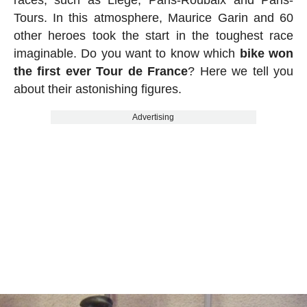
races, such as Liège, Paris-Roubaix and Paris-
Tours. In this atmosphere, Maurice Garin and 60
other heroes took the start in the toughest race
imaginable. Do you want to know which
bike won
the first ever Tour de France
? Here we tell you
about their astonishing figures.
Advertising