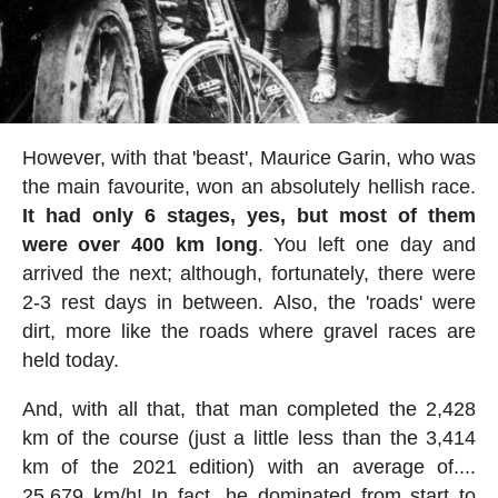
However, with that 'beast', Maurice Garin, who was
the main favourite, won an absolutely hellish race.
It had only 6 stages, yes, but most of them
were over 400 km long
. You left one day and
arrived the next; although, fortunately, there were
2-3 rest days in between. Also, the 'roads' were
dirt, more like the roads where gravel races are
held today.
And, with all that, that man completed the 2,428
km of the course (just a little less than the 3,414
km of the 2021 edition) with an average of....
25.679 km/h! In fact, he dominated from start to