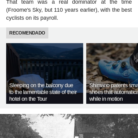
That team was a real dominator at the time
(Froome's Sky, but 110 years earlier), with the best
cyclists on its payroll.
RECOMENDADO
Sleeping on the balcony due
Shimano patents smar
to the lamentable state of their
shoes that automatica
hotel on the Tour
while in motion