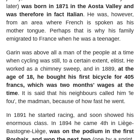
later)
was born in 1871 in the Aosta Valley and
was therefore in fact Italian
. He was, however,
from an area where French is spoken as his
mother tongue. Perhaps that is why his family
emigrated to France when he was a teenager.
Garin was above all a man of the people at a time
when cycling was still, to a certain extent, elitist. He
worked as a chimney sweep, and in 1889,
at the
age of 18, he bought his first bicycle for 405
francs, which was two months' wages at the
time
. It is said that his neighbours called him 'le
fou', the madman, because of how fast he went.
In 1891 he started racing, and soon showed his
enormous class. In 1894 he came 4th in Liège-
Bastogne-Liège,
was on the podium in the first
Roubaix, and won the next two
(one by a sprint,