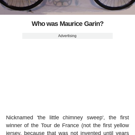
Who was Maurice Garin?
Advertising
Nicknamed 'the little chimney sweep', the first
winner of the Tour de France (not the first yellow
jersey, because that was not invented until years