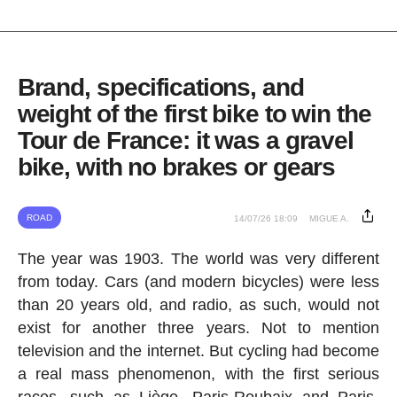
Brand, specifications, and
weight of the first bike to win the
Tour de France: it was a gravel
bike, with no brakes or gears
ROAD
14/07/26 18:09
MIGUE A.
The year was 1903. The world was very different
from today. Cars (and modern bicycles) were less
than 20 years old, and radio, as such, would not
exist for another three years. Not to mention
television and the internet. But cycling had become
a real mass phenomenon, with the first serious