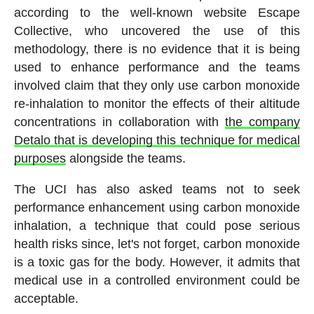
according to the well-known website Escape
Collective, who uncovered the use of this
methodology, there is no evidence that it is being
used to enhance performance and the teams
involved claim that they only use carbon monoxide
re-inhalation to monitor the effects of their altitude
concentrations in collaboration with
the company
Detalo that is developing this technique for medical
purposes
alongside the teams.
The UCI has also asked teams not to seek
performance enhancement using carbon monoxide
inhalation, a technique that could pose serious
health risks since, let's not forget, carbon monoxide
is a toxic gas for the body. However, it admits that
medical use in a controlled environment could be
acceptable.