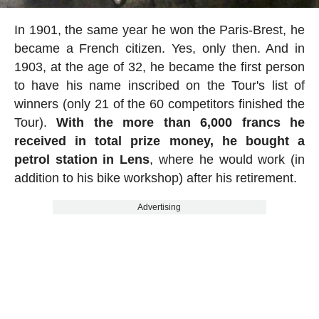
In 1901, the same year he won the Paris-Brest, he
became a French citizen. Yes, only then. And in
1903, at the age of 32, he became the first person
to have his name inscribed on the Tour's list of
winners (only 21 of the 60 competitors finished the
Tour).
With the more than 6,000 francs he
received in total prize money, he bought a
petrol station in Lens
, where he would work (in
addition to his bike workshop) after his retirement.
Advertising