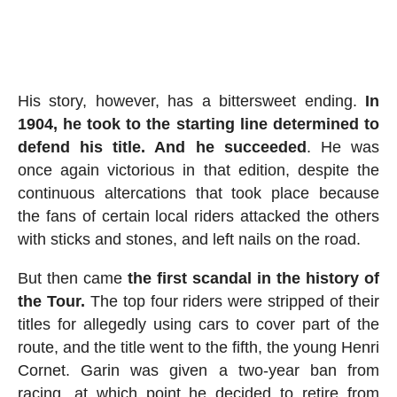
His story, however, has a bittersweet ending.
In
1904, he took to the starting line determined to
defend his title. And he succeeded
. He was
once again victorious in that edition, despite the
continuous altercations that took place because
the fans of certain local riders attacked the others
with sticks and stones, and left nails on the road.
But then came
the first scandal in the history of
the Tour.
The top four riders were stripped of their
titles for allegedly using cars to cover part of the
route, and the title went to the fifth, the young Henri
Cornet. Garin was given a two-year ban from
racing, at which point he decided to retire from