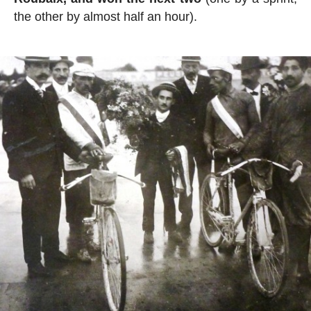
the other by almost half an hour).