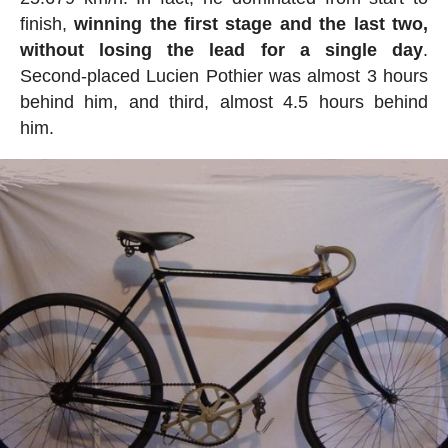
finish,
winning the first stage and the last two,
without losing the lead for a single day
.
Second-placed Lucien Pothier was almost 3 hours
behind him, and third, almost 4.5 hours behind
him.