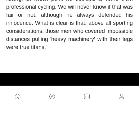
professional cycling. We will never know if that was
fair or not, although he always defended his
innocence. What is clear is that, above all sporting
considerations, those men who covered impossible
distances pulling 'heavy machinery' with their legs
were true titans.
US
Sitemap