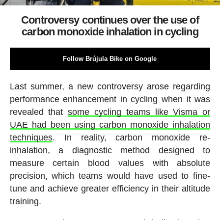
Controversy continues over the use of
carbon monoxide inhalation in cycling
Follow Brújula Bike on Google
Last summer, a new controversy arose regarding
performance enhancement in cycling when it was
revealed that
some cycling teams like Visma or
UAE had been using carbon monoxide inhalation
techniques
. In reality, carbon monoxide re-
inhalation, a diagnostic method designed to
measure certain blood values with absolute
precision, which teams would have used to fine-
tune and achieve greater efficiency in their altitude
training.