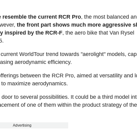
le resemble the current RCR Pro
, the most balanced a
owever,
the front part shows much more aggressive s
rly inspired by the RCR-F
, the aero bike that Van Rysel
5.
the current WorldTour trend towards "aerolight" models, cap
easing aerodynamic efficiency.
offerings between the RCR Pro, aimed at versatility and 
y to maximize aerodynamics.
or to several possibilities. It could be a third model i
acement of one of them within the product strategy of th
Advertising