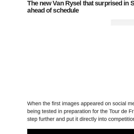
The new Van Rysel that surprised in S
ahead of schedule
When the first images appeared on social me
being tested in preparation for the Tour d
step further and put it directly into competi