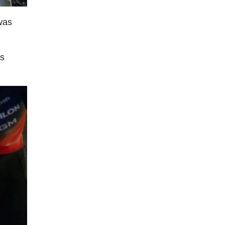
 was
's