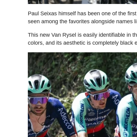
Paul Seixas himself has been one of the fir
seen among the favorites alongside names li
This new Van Rysel is easily identifiable in 
colors, and its aesthetic is completely black 