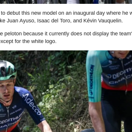
st to debut this new model on an inaugural day where he
ke Juan Ayuso, Isaac del Toro, and Kévin Vauquelin.
the peloton because it currently does not display the team
except for the white logo.