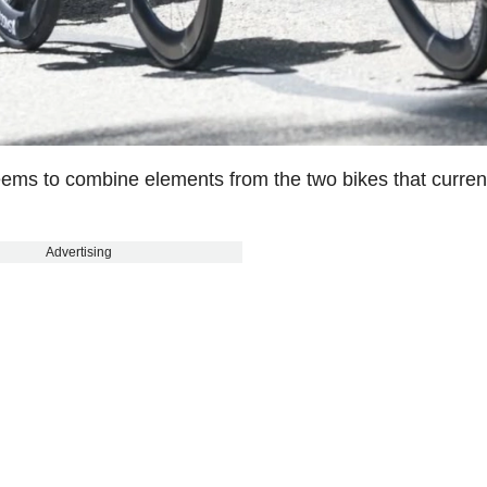
seems to combine elements from the two bikes that curren
Advertising