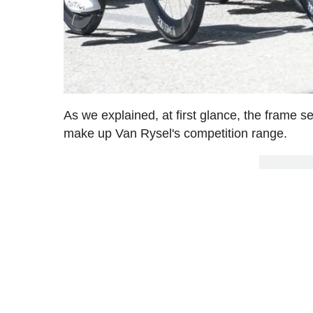
As we explained, at first glance, the frame 
make up Van Rysel's competition range.