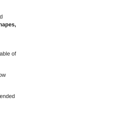
nd
hapes,
able of
low
ntended
e