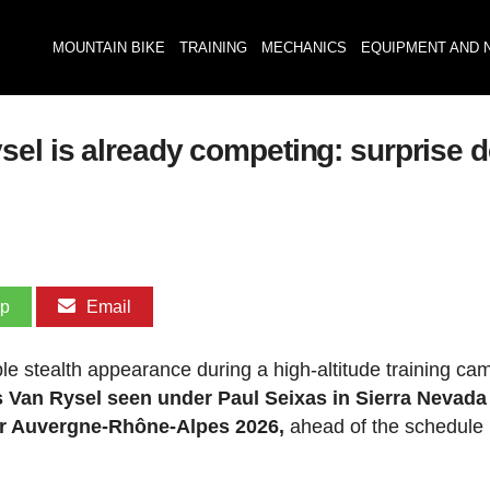
MOUNTAIN BIKE
TRAINING
MECHANICS
EQUIPMENT AND 
el is already competing: surprise d
pp
Email
e stealth appearance during a high-altitude training cam
 Van Rysel seen under Paul Seixas in Sierra Nevada
our Auvergne-Rhône-Alpes 2026,
ahead of the schedule