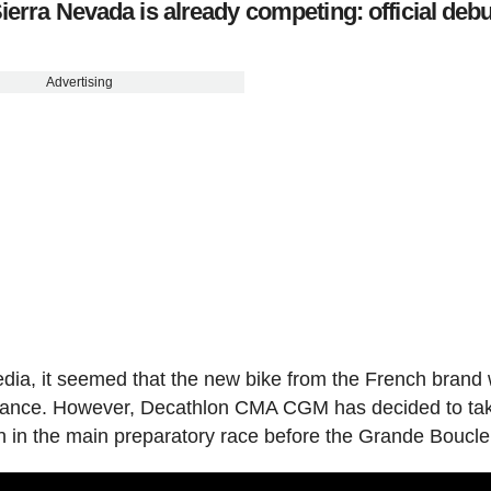
ierra Nevada is already competing: official debu
Advertising
dia, it seemed that the new bike from the French brand
e France. However, Decathlon CMA CGM has decided to ta
tion in the main preparatory race before the Grande Boucle