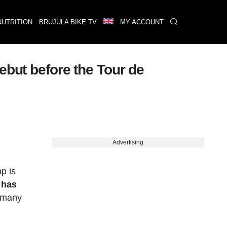
NUTRITION
BRUJULA BIKE TV
MY ACCOUNT
ebut before the Tour de
Advertising
p is
 has
 many