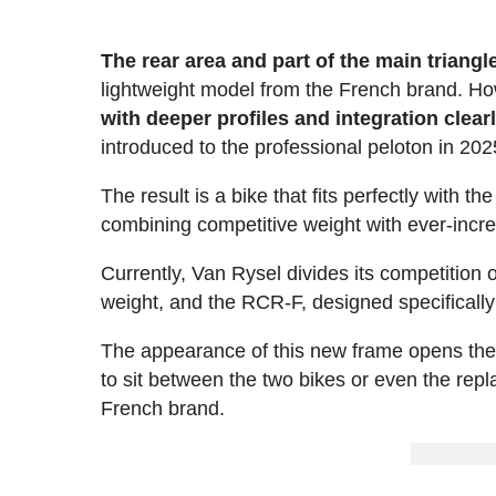
The rear area and part of the main triang
lightweight model from the French brand. H
with deeper profiles and integration clea
introduced to the professional peloton in 202
The result is a bike that fits perfectly with 
combining competitive weight with ever-incr
Currently, Van Rysel divides its competition 
weight, and the RCR-F, designed specificall
The appearance of this new frame opens the do
to sit between the two bikes or even the repl
French brand.