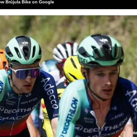
ow Brújula Bike on Google