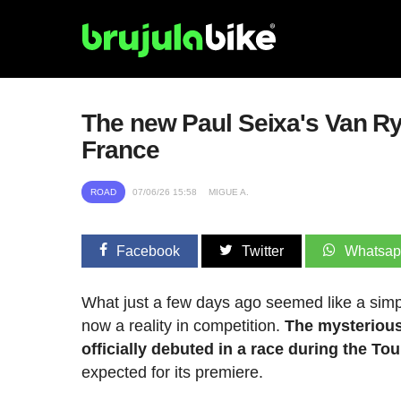
The new Paul Seixa's Van Rys
France
ROAD
07/06/26 15:58
MIGUE A.
Facebook
Twitter
Whatsa
What just a few days ago seemed like a simpl
now a reality in competition.
The mysterious
officially debuted in a race during the T
expected for its premiere.