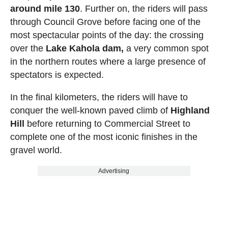
around mile 130
. Further on, the riders will pass
through Council Grove before facing one of the
most spectacular points of the day: the crossing
over the
Lake Kahola dam,
a very common spot
in the northern routes where a large presence of
spectators is expected.
In the final kilometers, the riders will have to
conquer the well-known paved climb of
Highland
Hill
before returning to Commercial Street to
complete one of the most iconic finishes in the
gravel world.
Advertising