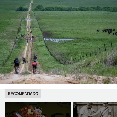
RECOMENDADO