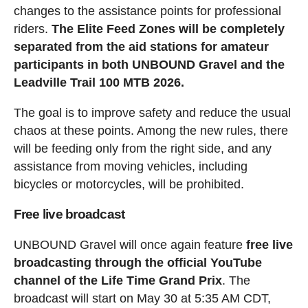
changes to the assistance points for professional
riders.
The Elite Feed Zones will be completely
separated from the aid stations for amateur
participants in both UNBOUND Gravel and the
Leadville Trail 100 MTB 2026.
The goal is to improve safety and reduce the usual
chaos at these points. Among the new rules, there
will be feeding only from the right side, and any
assistance from moving vehicles, including
bicycles or motorcycles, will be prohibited.
Free live broadcast
UNBOUND Gravel will once again feature
free live
broadcasting through the official YouTube
channel of the Life Time Grand Prix
. The
broadcast will start on May 30 at 5:35 AM CDT,