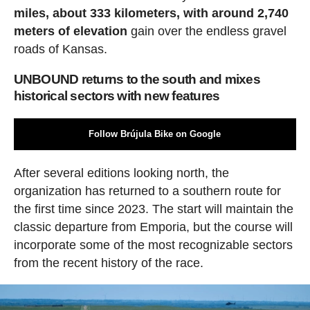
miles, about 333 kilometers, with around 2,740
meters of elevation
gain over the endless gravel
roads of Kansas.
UNBOUND returns to the south and mixes
historical sectors with new features
Follow Brújula Bike on Google
After several editions looking north, the
organization has returned to a southern route for
the first time since 2023. The start will maintain the
classic departure from Emporia, but the course will
incorporate some of the most recognizable sectors
from the recent history of the race.