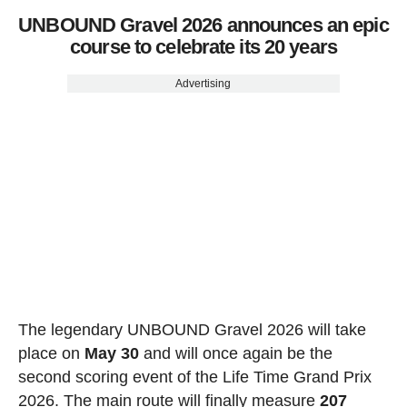
UNBOUND Gravel 2026 announces an epic
course to celebrate its 20 years
Advertising
The legendary UNBOUND Gravel 2026 will take
place on
May 30
and will once again be the
second scoring event of the Life Time Grand Prix
2026. The main route will finally measure
207