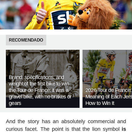
RECOMENDADO
Brand, specifications, and
weight of the first bike to win
the Tour de France: it was a
2026 Tour de France:
gravel bike, with no brakes or
Meaning of Each Jer
gears
How to Win It
And the story has an absolutely commercial and
curious facet. The point is that the lion symbol
is