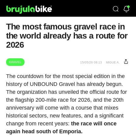
The most famous gravel race in
the world already has a route for
2026
GRAVEL
15/05/26 08:13
MIGUE A.
The countdown for the most special edition in the
history of UNBOUND Gravel has already begun.
The organization has unveiled the official route for
the flagship 200-mile race for 2026, and the 20th
anniversary will come with a course that mixes
historical sectors, new features, and a significant
change from recent years:
the race will once
again head south of Emporia.