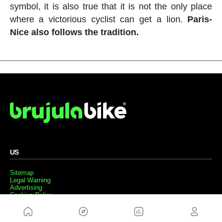
symbol, it is also true that it is not the only place
where a victorious cyclist can get a lion.
Paris-
Nice also follows the tradition.
US
Sitemap
Legal Warning
Advertising
Cookies Policy
Privacity Policy
Contact
Work with us