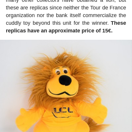
these are replicas since neither the Tour de France
organization nor the bank itself commercialize the
cuddly toy beyond this unit for the winner.
These
replicas have an approximate price of 15€.