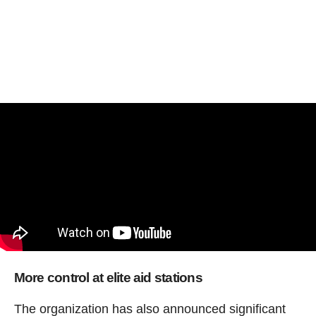
More control at elite aid stations
The organization has also announced significant