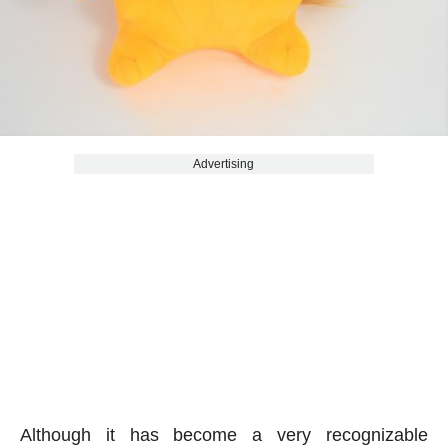
Advertising
Although it has become a very recognizable