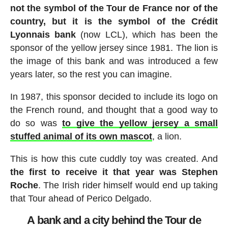
not the symbol of the Tour de France nor of the
country, but it is the symbol of the Crédit
Lyonnais bank
(now LCL), which has been the
sponsor of the yellow jersey since 1981. The lion is
the image of this bank and was introduced a few
years later, so the rest you can imagine.
In 1987, this sponsor decided to include its logo on
the French round, and thought that a good way to
do so was
to give the yellow jersey a small
stuffed animal of its own mascot
, a lion.
This is how this cute cuddly toy was created. And
the first to receive it that year was Stephen
Roche
. The Irish rider himself would end up taking
that Tour ahead of Perico Delgado.
A bank and a city behind the Tour de