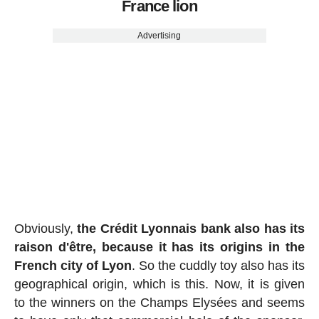
France lion
Advertising
Obviously,
the Crédit Lyonnais bank also has its
raison d'être, because it has its origins in the
French city of Lyon
. So the cuddly toy also has its
geographical origin, which is this. Now, it is given
to the winners on the Champs Elysées and seems