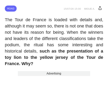
ROAD
15/07/26 15:00
MIGUE A.
The Tour de France is loaded with details and,
although it may seem so, there is not one that does
not have its reason for being. When the winners
and leaders of the different classifications take the
podium, the ritual has some interesting and
historical details,
such as the presentation of a
toy lion to the yellow jersey of the Tour de
France. Why?
Advertising