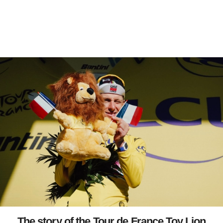
The story of the Tour de France Toy Lion