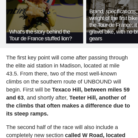
Brand, specifications
weight of the first bike
the Tour de France: i
What's the story behind the
gravel bike, with no b
Tour de France stuffed lion?
gears
The first key point will come after passing through
the elite aid station in Madison, located at mile
43.5. From there, two of the most well-known
climbs on the southern route of UNBOUND will
begin. First will be
Texaco Hill, between miles 59
and 63
, and shortly after,
Teeter Hill, another of
the climbs that often makes a difference due to
its steep ramps.
The second half of the race will also include a
completely new section
called W Road, located