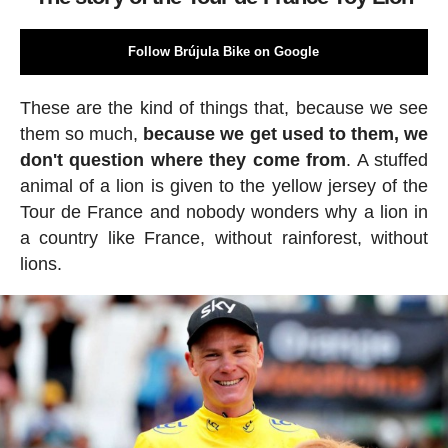
Follow Brújula Bike on Google
These are the kind of things that, because we see
them so much,
because we get used to them, we
don't question where they come from
. A stuffed
animal of a lion is given to the yellow jersey of the
Tour de France and nobody wonders why a lion in
a country like France, without rainforest, without
lions.