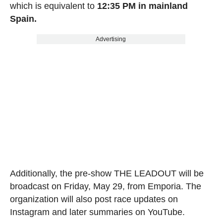
which is equivalent to
12:35 PM in mainland
Spain.
Advertising
Additionally, the pre-show THE LEADOUT will be
broadcast on Friday, May 29, from Emporia. The
organization will also post race updates on
Instagram and later summaries on YouTube.