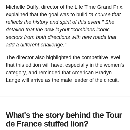
Michelle Duffy, director of the Life Time Grand Prix,
explained that the goal was to build
“a course that
reflects the history and spirit of this event.” She
detailed that the new layout “combines iconic
sectors from both directions with new roads that
add a different challenge.”
The director also highlighted the competitive level
that this edition will have, especially in the women's
category, and reminded that American Bradyn
Lange will arrive as the male leader of the circuit.
What's the story behind the Tour
de France stuffed lion?