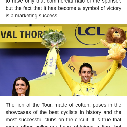
to have only that commercial halo of the sponsor,
but the fact that it has become a symbol of victory
is a marketing success.
The lion of the Tour, made of cotton, poses in the
showcases of the best cyclists in history and the
most successful clubs on the circuit. It is true that
many other collectors have obtained a lion, but