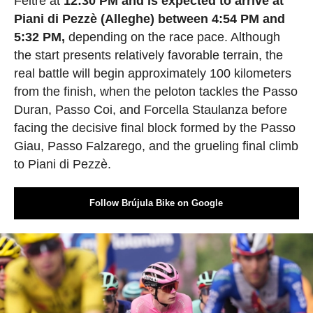
Feltre at
12:30 PM and is expected to arrive at
Piani di Pezzè (Alleghe) between 4:54 PM and
5:32 PM,
depending on the race pace. Although
the start presents relatively favorable terrain, the
real battle will begin approximately 100 kilometers
from the finish, when the peloton tackles the Passo
Duran, Passo Coi, and Forcella Staulanza before
facing the decisive final block formed by the Passo
Giau, Passo Falzarego, and the grueling final climb
to Piani di Pezzè.
Follow Brújula Bike on Google