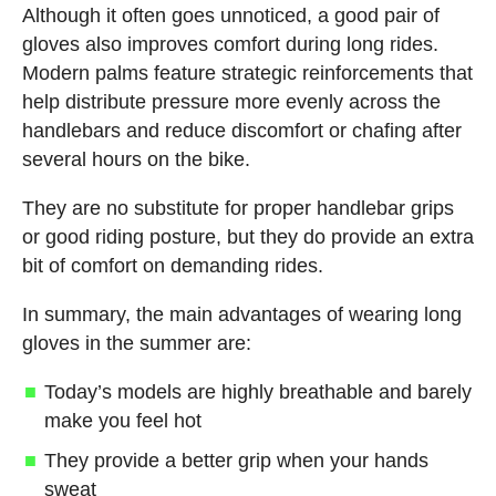
Although it often goes unnoticed, a good pair of
gloves also improves comfort during long rides.
Modern palms feature strategic reinforcements that
help distribute pressure more evenly across the
handlebars and reduce discomfort or chafing after
several hours on the bike.
They are no substitute for proper handlebar grips
or good riding posture, but they do provide an extra
bit of comfort on demanding rides.
In summary, the main advantages of wearing long
gloves in the summer are:
Today’s models are highly breathable and barely
make you feel hot
They provide a better grip when your hands
sweat