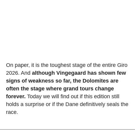
On paper, it is the toughest stage of the entire Giro
2026. And
although Vingegaard has shown few
signs of weakness so far, the Dolomites are
often the stage where grand tours change
forever.
Today we will find out if this edition still
holds a surprise or if the Dane definitively seals the
race.