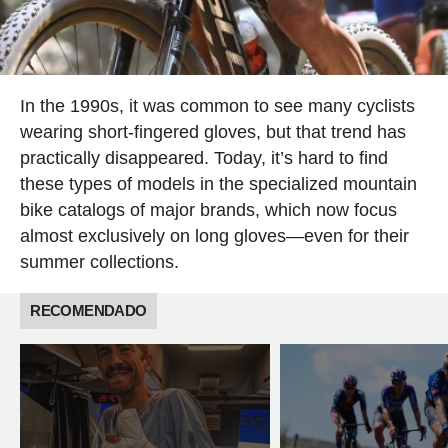
In the 1990s, it was common to see many cyclists
wearing short-fingered gloves, but that trend has
practically disappeared. Today, it’s hard to find
these types of models in the specialized mountain
bike catalogs of major brands, which now focus
almost exclusively on long gloves—even for their
summer collections.
RECOMENDADO