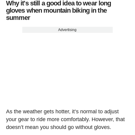
Why it's still a good idea to wear long
gloves when mountain biking in the
summer
Advertising
As the weather gets hotter, it’s normal to adjust
your gear to ride more comfortably. However, that
doesn’t mean you should go without gloves.