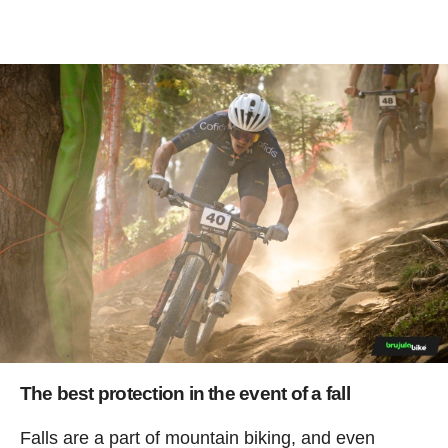
The best protection in the event of a fall
Falls are a part of mountain biking, and even