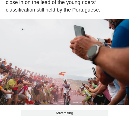
close in on the lead of the young riders'
classification still held by the Portuguese.
Advertising