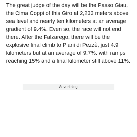
The great judge of the day will be the Passo Giau,
the Cima Coppi of this Giro at 2,233 meters above
sea level and nearly ten kilometers at an average
gradient of 9.4%. Even so, the race will not end
there. After the Falzarego, there will be the
explosive final climb to Piani di Pezzè, just 4.9
kilometers but at an average of 9.7%, with ramps
reaching 15% and a final kilometer still above 11%.
Advertising