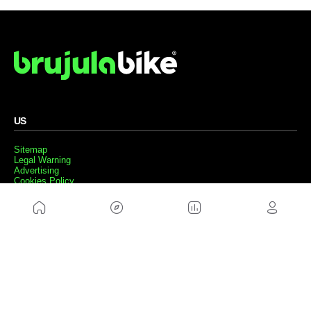
US
Sitemap
Legal Warning
Advertising
Cookies Policy
Privacity Policy
Contact
Work with us
FRIENDS WEBS
MusickMag
FOLLOW US