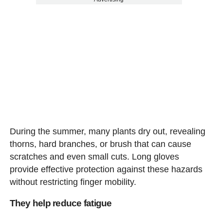
During the summer, many plants dry out, revealing
thorns, hard branches, or brush that can cause
scratches and even small cuts. Long gloves
provide effective protection against these hazards
without restricting finger mobility.
They help reduce fatigue