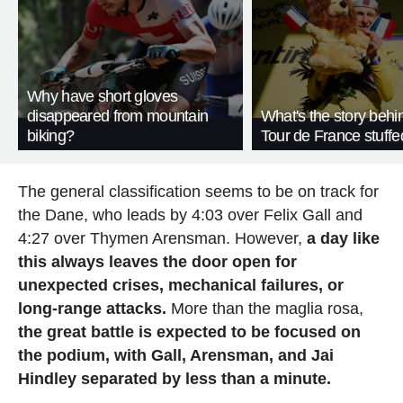
Why have short gloves
disappeared from mountain
What's the story behi
biking?
Tour de France stuffe
The general classification seems to be on track for
the Dane, who leads by 4:03 over Felix Gall and
4:27 over Thymen Arensman. However,
a day like
this always leaves the door open for
unexpected crises, mechanical failures, or
long-range attacks.
More than the maglia rosa,
the great battle is expected to be focused on
the podium, with Gall, Arensman, and Jai
Hindley separated by less than a minute.