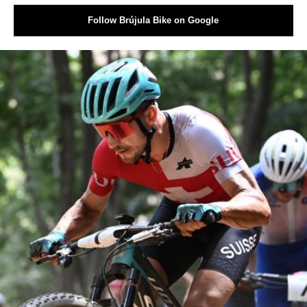
Follow Brújula Bike on Google