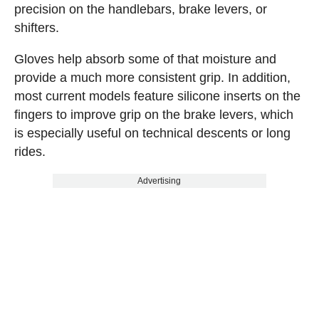
precision on the handlebars, brake levers, or
shifters.
Gloves help absorb some of that moisture and
provide a much more consistent grip. In addition,
most current models feature silicone inserts on the
fingers to improve grip on the brake levers, which
is especially useful on technical descents or long
rides.
Advertising