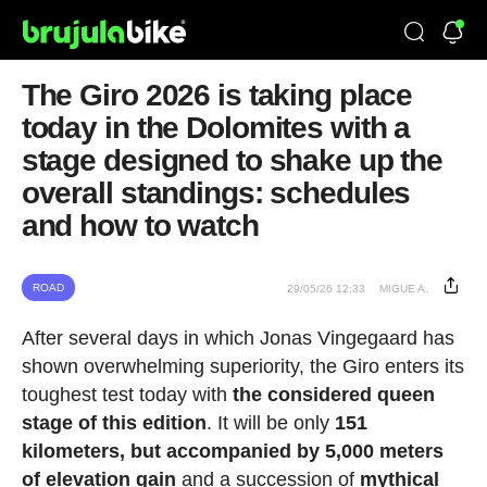
The Giro 2026 is taking place
today in the Dolomites with a
stage designed to shake up the
overall standings: schedules
and how to watch
ROAD
29/05/26 12:33
MIGUE A.
After several days in which Jonas Vingegaard has
shown overwhelming superiority, the Giro enters its
toughest test today with
the considered queen
stage of this edition
. It will be only
151
kilometers, but accompanied by 5,000 meters
of elevation gain
and a succession of
mythical