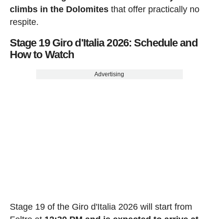
climbs in the Dolomites
that offer practically no
respite.
Stage 19 Giro d'Italia 2026: Schedule and
How to Watch
Advertising
Stage 19 of the Giro d'Italia 2026 will start from