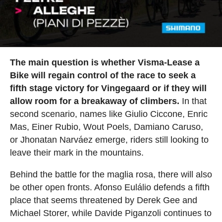
The main question is whether Visma-Lease a
Bike will regain control of the race to seek a
fifth stage victory for Vingegaard or if they will
allow room for a breakaway of climbers.
In that
second scenario, names like Giulio Ciccone, Enric
Mas, Einer Rubio, Wout Poels, Damiano Caruso,
or Jhonatan Narváez emerge, riders still looking to
leave their mark in the mountains.
Behind the battle for the maglia rosa, there will also
be other open fronts. Afonso Eulálio defends a fifth
place that seems threatened by Derek Gee and
Michael Storer, while Davide Piganzoli continues to