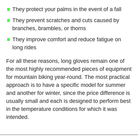
They protect your palms in the event of a fall
They prevent scratches and cuts caused by
branches, brambles, or thorns
They improve comfort and reduce fatigue on
long rides
For all these reasons, long gloves remain one of
the most highly recommended pieces of equipment
for mountain biking year-round. The most practical
approach is to have a specific model for summer
and another for winter, since the price difference is
usually small and each is designed to perform best
in the temperature conditions for which it was
intended.