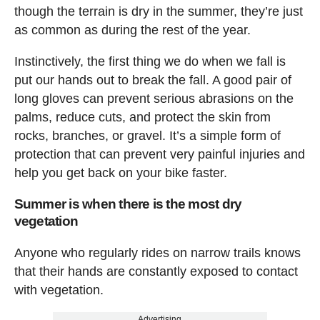
though the terrain is dry in the summer, they’re just
as common as during the rest of the year.
Instinctively, the first thing we do when we fall is
put our hands out to break the fall. A good pair of
long gloves can prevent serious abrasions on the
palms, reduce cuts, and protect the skin from
rocks, branches, or gravel. It’s a simple form of
protection that can prevent very painful injuries and
help you get back on your bike faster.
Summer is when there is the most dry
vegetation
Anyone who regularly rides on narrow trails knows
that their hands are constantly exposed to contact
with vegetation.
Advertising