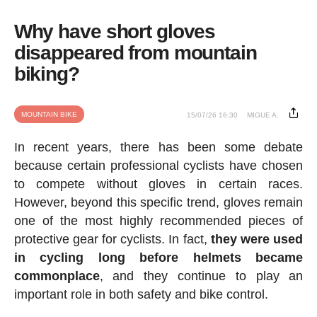
Why have short gloves
disappeared from mountain
biking?
MOUNTAIN BIKE
15/07/26 16:30
MIGUE A.
In recent years, there has been some debate
because certain professional cyclists have chosen
to compete without gloves in certain races.
However, beyond this specific trend, gloves remain
one of the most highly recommended pieces of
protective gear for cyclists. In fact,
they were used
in cycling long before helmets became
commonplace
, and they continue to play an
important role in both safety and bike control.