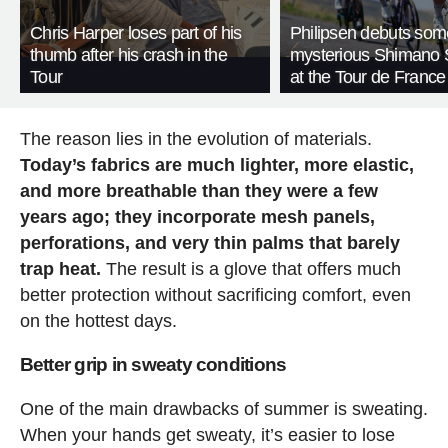
Chris Harper loses part of his
Philipsen debuts som
thumb after his crash in the
mysterious Shimano 
Tour
at the Tour de France
The reason lies in the evolution of materials.
Today’s fabrics are much lighter, more elastic,
and more breathable than they were a few
years ago; they incorporate mesh panels,
perforations, and very thin palms that barely
trap heat.
The result is a glove that offers much
better protection without sacrificing comfort, even
on the hottest days.
Better grip in sweaty conditions
One of the main drawbacks of summer is sweating.
When your hands get sweaty, it’s easier to lose