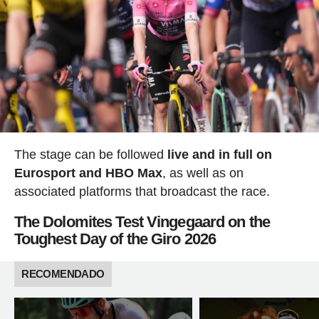
The stage can be followed
live and in full on
Eurosport and HBO Max
, as well as on
associated platforms that broadcast the race.
The Dolomites Test Vingegaard on the
Toughest Day of the Giro 2026
RECOMENDADO