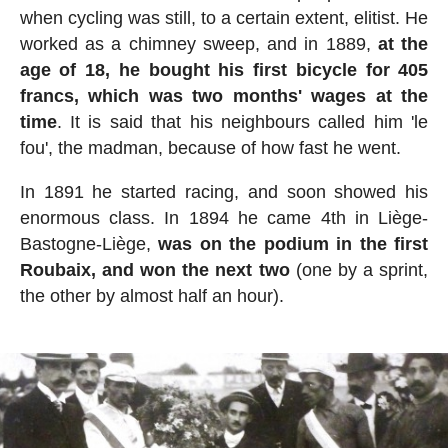
when cycling was still, to a certain extent, elitist. He
worked as a chimney sweep, and in 1889,
at the
age of 18, he bought his first bicycle for 405
francs, which was two months' wages at the
time
. It is said that his neighbours called him 'le
fou', the madman, because of how fast he went.
In 1891 he started racing, and soon showed his
enormous class. In 1894 he came 4th in Liège-
Bastogne-Liège,
was on the podium in the first
Roubaix, and won the next two
(one by a sprint,
the other by almost half an hour).