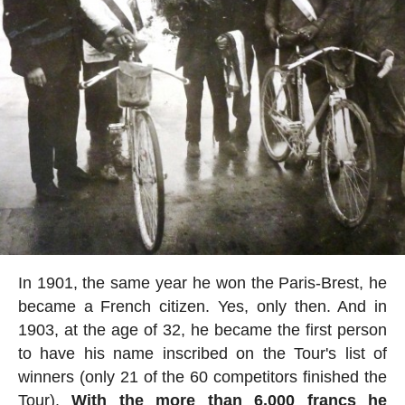
In 1901, the same year he won the Paris-Brest, he
became a French citizen. Yes, only then. And in
1903, at the age of 32, he became the first person
to have his name inscribed on the Tour's list of
winners (only 21 of the 60 competitors finished the
Tour).
With the more than 6,000 francs he