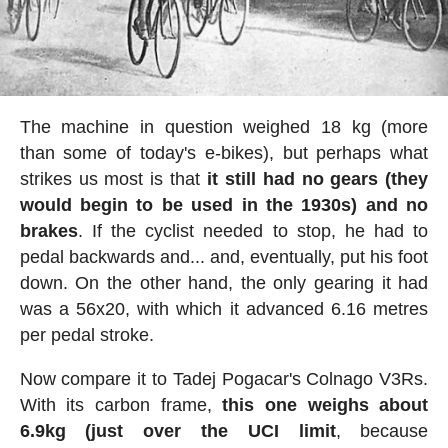
The machine in question weighed 18 kg (more
than some of today's e-bikes), but perhaps what
strikes us most is that
it still had no gears (they
would begin to be used in the 1930s) and no
brakes
. If the cyclist needed to stop, he had to
pedal backwards and... and, eventually, put his foot
down. On the other hand, the only gearing it had
was a 56x20, with which it advanced 6.16 metres
per pedal stroke.
Now compare it to Tadej Pogacar's Colnago V3Rs.
With its carbon frame,
this one weighs about
6.9kg (just over the UCI limit
, because