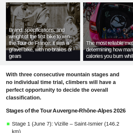
Brand, specifications, and
weight of the first bike to win
the Tour de France: it was a
The most reliable met
gravel bike, with no brakes or
determining how man
gears
calories you burn whil
With three consecutive mountain stages and
no individual time trial, climbers will have a
perfect opportunity to decide the overall
classification.
Stages of the Tour Auvergne-Rhône-Alpes 2026
Stage 1 (June 7): Vizille – Saint-Ismier (146.2
km)