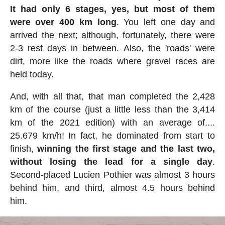
It had only 6 stages, yes, but most of them
were over 400 km long
. You left one day and
arrived the next; although, fortunately, there were
2-3 rest days in between. Also, the 'roads' were
dirt, more like the roads where gravel races are
held today.
And, with all that, that man completed the 2,428
km of the course (just a little less than the 3,414
km of the 2021 edition) with an average of....
25.679 km/h! In fact, he dominated from start to
finish,
winning the first stage and the last two,
without losing the lead for a single day
.
Second-placed Lucien Pothier was almost 3 hours
behind him, and third, almost 4.5 hours behind
him.