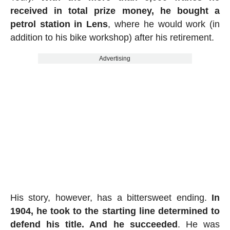
received in total prize money, he bought a
petrol station in Lens
, where he would work (in
addition to his bike workshop) after his retirement.
Advertising
His story, however, has a bittersweet ending.
In
1904, he took to the starting line determined to
defend his title. And he succeeded
. He was