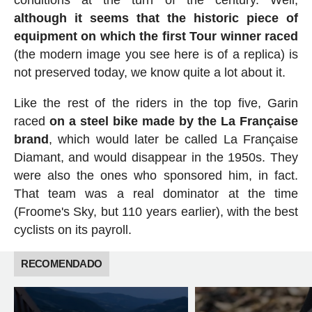
although it seems that the historic piece of
equipment on which the first Tour winner raced
(the modern image you see here is of a replica) is
not preserved today, we know quite a lot about it.
Like the rest of the riders in the top five, Garin
raced
on a steel bike made by the La Française
brand
, which would later be called La Française
Diamant, and would disappear in the 1950s. They
were also the ones who sponsored him, in fact.
That team was a real dominator at the time
(Froome's Sky, but 110 years earlier), with the best
cyclists on its payroll.
RECOMENDADO