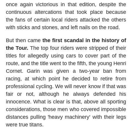
once again victorious in that edition, despite the
continuous altercations that took place because
the fans of certain local riders attacked the others
with sticks and stones, and left nails on the road.
But then came
the first scandal in the history of
the Tour.
The top four riders were stripped of their
titles for allegedly using cars to cover part of the
route, and the title went to the fifth, the young Henri
Cornet. Garin was given a two-year ban from
racing, at which point he decided to retire from
professional cycling. We will never know if that was
fair or not, although he always defended his
innocence. What is clear is that, above all sporting
considerations, those men who covered impossible
distances pulling 'heavy machinery' with their legs
were true titans.