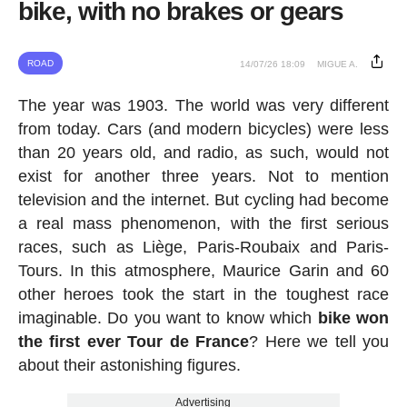
bike, with no brakes or gears
ROAD
14/07/26 18:09
MIGUE A.
The year was 1903. The world was very different
from today. Cars (and modern bicycles) were less
than 20 years old, and radio, as such, would not
exist for another three years. Not to mention
television and the internet. But cycling had become
a real mass phenomenon, with the first serious
races, such as Liège, Paris-Roubaix and Paris-
Tours. In this atmosphere, Maurice Garin and 60
other heroes took the start in the toughest race
imaginable. Do you want to know which
bike won
the first ever Tour de France
? Here we tell you
about their astonishing figures.
Advertising