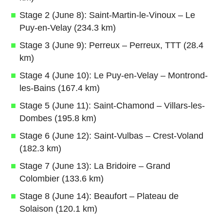
Stage 2 (June 8): Saint-Martin-le-Vinoux – Le
Puy-en-Velay (234.3 km)
Stage 3 (June 9): Perreux – Perreux, TTT (28.4
km)
Stage 4 (June 10): Le Puy-en-Velay – Montrond-
les-Bains (167.4 km)
Stage 5 (June 11): Saint-Chamond – Villars-les-
Dombes (195.8 km)
Stage 6 (June 12): Saint-Vulbas – Crest-Voland
(182.3 km)
Stage 7 (June 13): La Bridoire – Grand
Colombier (133.6 km)
Stage 8 (June 14): Beaufort – Plateau de
Solaison (120.1 km)