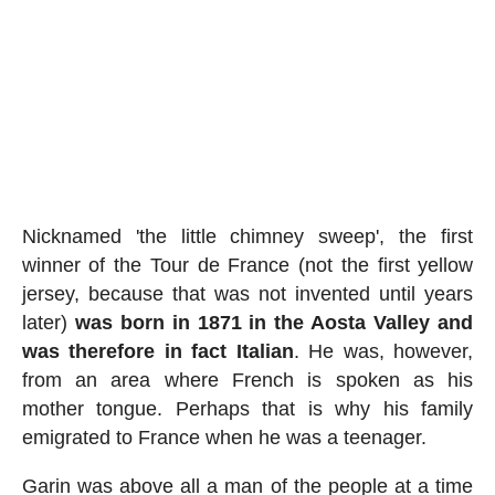
Nicknamed 'the little chimney sweep', the first
winner of the Tour de France (not the first yellow
jersey, because that was not invented until years
later)
was born in 1871 in the Aosta Valley and
was therefore in fact Italian
. He was, however,
from an area where French is spoken as his
mother tongue. Perhaps that is why his family
emigrated to France when he was a teenager.
Garin was above all a man of the people at a time