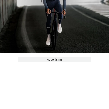
Advertising