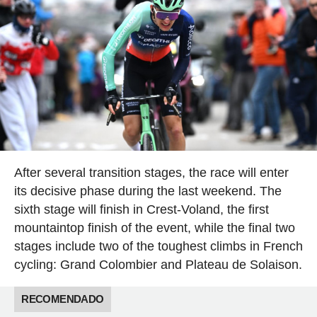
After several transition stages, the race will enter
its decisive phase during the last weekend. The
sixth stage will finish in Crest-Voland, the first
mountaintop finish of the event, while the final two
stages include two of the toughest climbs in French
cycling: Grand Colombier and Plateau de Solaison.
RECOMENDADO