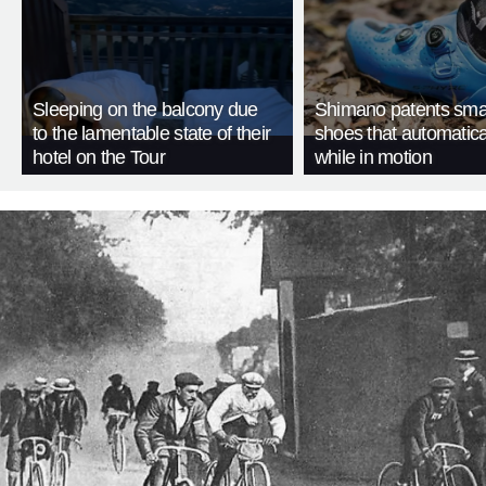
Sleeping on the balcony due
Shimano patents smar
to the lamentable state of their
shoes that automatica
hotel on the Tour
while in motion