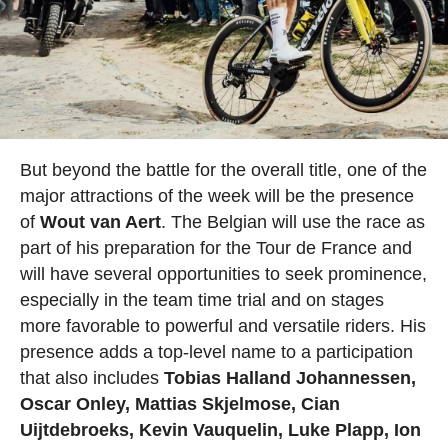
But beyond the battle for the overall title, one of the
major attractions of the week will be the presence
of
Wout van Aert
. The Belgian will use the race as
part of his preparation for the Tour de France and
will have several opportunities to seek prominence,
especially in the team time trial and on stages
more favorable to powerful and versatile riders. His
presence adds a top-level name to a participation
that also includes
Tobias Halland Johannessen,
Oscar Onley, Mattias Skjelmose, Cian
Uijtdebroeks, Kevin Vauquelin, Luke Plapp, Ion