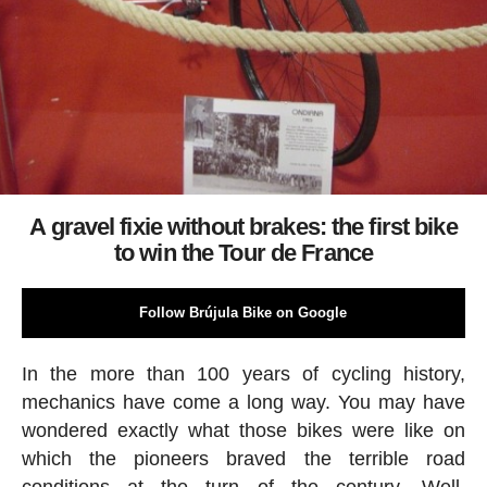
A gravel fixie without brakes: the first bike
to win the Tour de France
Follow Brújula Bike on Google
In the more than 100 years of cycling history,
mechanics have come a long way. You may have
wondered exactly what those bikes were like on
which the pioneers braved the terrible road
conditions at the turn of the century. Well,