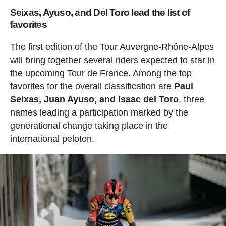
Seixas, Ayuso, and Del Toro lead the list of
favorites
The first edition of the Tour Auvergne-Rhône-Alpes
will bring together several riders expected to star in
the upcoming Tour de France. Among the top
favorites for the overall classification are
Paul
Seixas, Juan Ayuso, and Isaac del Toro
, three
names leading a participation marked by the
generational change taking place in the
international peloton.