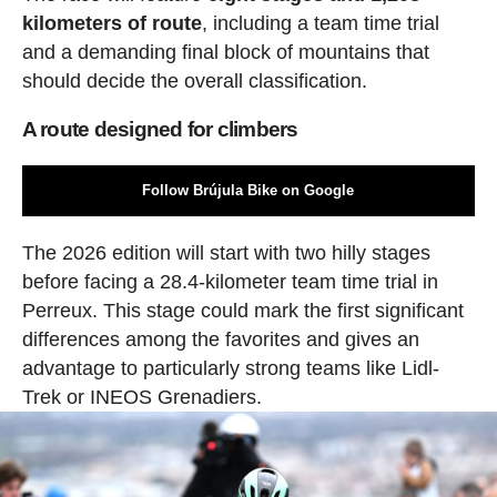
kilometers of route
, including a team time trial
and a demanding final block of mountains that
should decide the overall classification.
A route designed for climbers
Follow Brújula Bike on Google
The 2026 edition will start with two hilly stages
before facing a 28.4-kilometer team time trial in
Perreux. This stage could mark the first significant
differences among the favorites and gives an
advantage to particularly strong teams like Lidl-
Trek or INEOS Grenadiers.