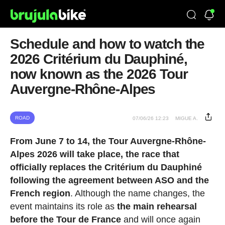
Schedule and how to watch the
2026 Critérium du Dauphiné,
now known as the 2026 Tour
Auvergne-Rhône-Alpes
ROAD
07/06/26 12:23
MIGUE A.
From June 7 to 14, the Tour Auvergne-Rhône-
Alpes 2026 will take place, the race that
officially replaces the Critérium du Dauphiné
following the agreement between ASO and the
French region
. Although the name changes, the
event maintains its role as
the main rehearsal
before the Tour de France
and will once again