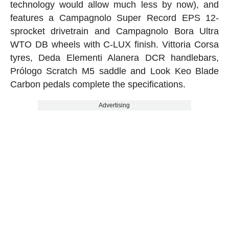
technology would allow much less by now), and
features a Campagnolo Super Record EPS 12-
sprocket drivetrain and Campagnolo Bora Ultra
WTO DB wheels with C-LUX finish. Vittoria Corsa
tyres, Deda Elementi Alanera DCR handlebars,
Prólogo Scratch M5 saddle and Look Keo Blade
Carbon pedals complete the specifications.
Advertising