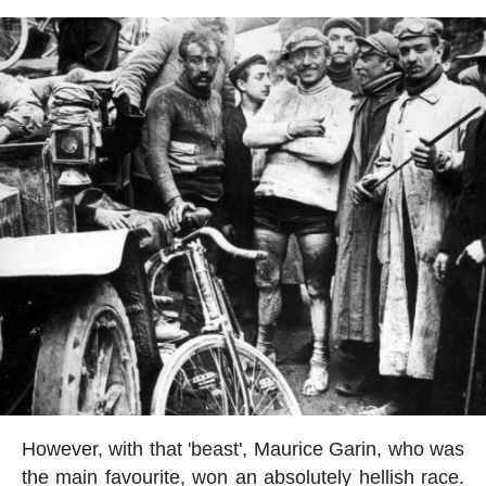
However, with that 'beast', Maurice Garin, who was
the main favourite, won an absolutely hellish race.