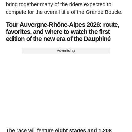
bring together many of the riders expected to
compete for the overall title of the Grande Boucle.
Tour Auvergne-Rhône-Alpes 2026: route,
favorites, and where to watch the first
edition of the new era of the Dauphiné
Advertising
The race will feature
eight stages and 1,208