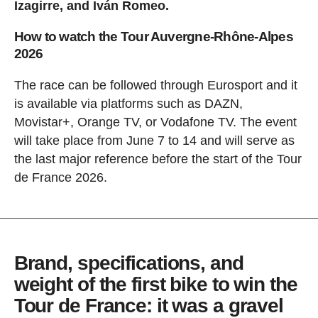
Izagirre, and Iván Romeo.
How to watch the Tour Auvergne-Rhône-Alpes
2026
The race can be followed through Eurosport and it
is available via platforms such as DAZN,
Movistar+, Orange TV, or Vodafone TV. The event
will take place from June 7 to 14 and will serve as
the last major reference before the start of the Tour
de France 2026.
Brand, specifications, and
weight of the first bike to win the
Tour de France: it was a gravel