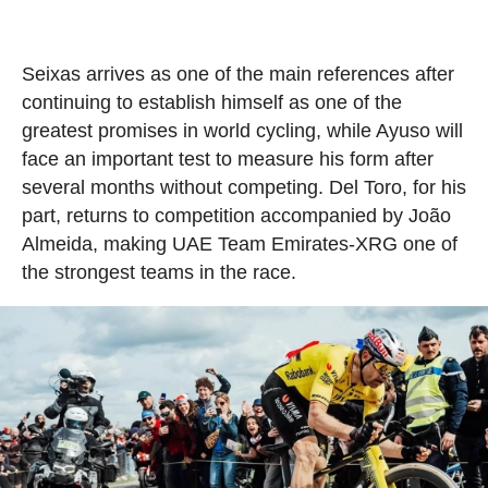
Seixas arrives as one of the main references after
continuing to establish himself as one of the
greatest promises in world cycling, while Ayuso will
face an important test to measure his form after
several months without competing. Del Toro, for his
part, returns to competition accompanied by João
Almeida, making UAE Team Emirates-XRG one of
the strongest teams in the race.