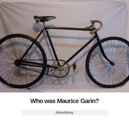
Who was Maurice Garin?
Advertising