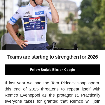
Teams are starting to strengthen for 2026
Follow Brújula Bike on Google
If last year we had the Tom Pidcock soap opera,
this end of 2025 threatens to repeat itself with
Remco Evenepoel as the protagonist. Practically
everyone takes for granted that Remco will join