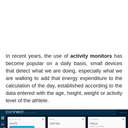
In recent years, the use of
activity
monitors
has
become popular on a daily basis, small devices
that detect what we are doing, especially what we
are walking to add that energy expenditure to the
calculation of the day, established according to the
data entered with the age, height, weight or activity
level of the athlete.