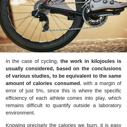
In the case of cycling,
the work in kilojoules is
usually considered, based on the conclusions
of various studies, to be equivalent to the same
amount of calories consumed
, with a margin of
error of just 5%, since this is where the specific
efficiency of each athlete comes into play, which
remains difficult to quantify outside a laboratory
environment.
Knowing precisely the calories we burn, it is easy