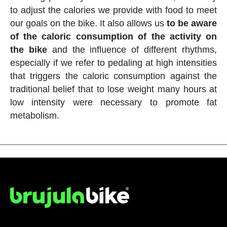
to adjust the calories we provide with food to meet
our goals on the bike. It also allows us
to be aware
of the caloric consumption of the activity on
the bike
and the influence of different rhythms,
especially if we refer to pedaling at high intensities
that triggers the caloric consumption against the
traditional belief that to lose weight many hours at
low intensity were necessary to promote fat
metabolism.