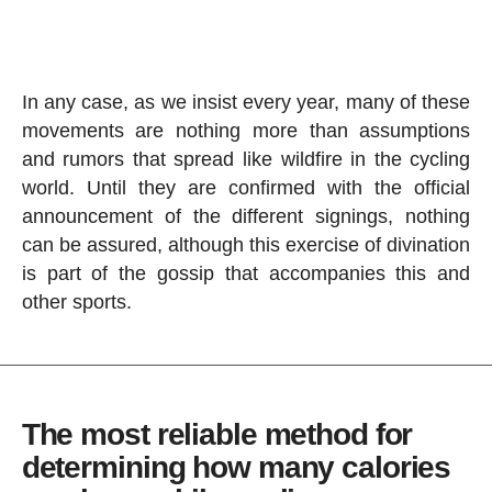
In any case, as we insist every year, many of these
movements are nothing more than assumptions
and rumors that spread like wildfire in the cycling
world. Until they are confirmed with the official
announcement of the different signings, nothing
can be assured, although this exercise of divination
is part of the gossip that accompanies this and
other sports.
The most reliable method for
determining how many calories