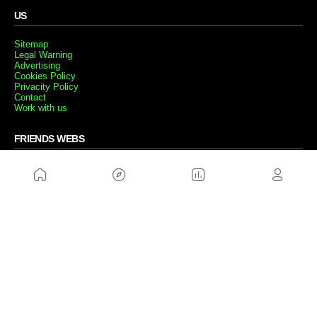
US
Sitemap
Legal Warning
Advertising
Cookies Policy
Privacity Policy
Contact
Work with us
FRIENDS WEBS
MusickMag
FOLLOW US
Subscribe to our newsletter
Send