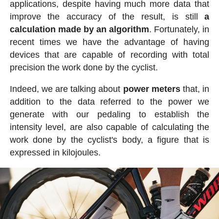
applications, despite having much more data that
improve the accuracy of the result, is still
a
calculation made by an algorithm
. Fortunately, in
recent times we have the advantage of having
devices that are capable of recording with total
precision the work done by the cyclist.
Indeed, we are talking about
power meters
that, in
addition to the data referred to the power we
generate with our pedaling to establish the
intensity level, are also capable of calculating the
work done by the cyclist's body, a figure that is
expressed in kilojoules.