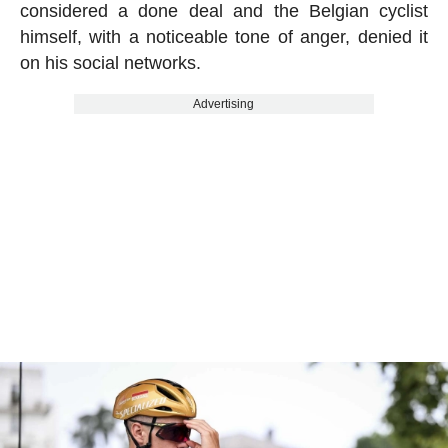
considered a done deal and the Belgian cyclist
himself, with a noticeable tone of anger, denied it
on his social networks.
Advertising