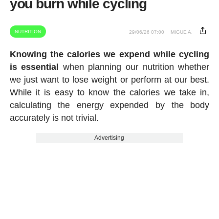
you burn while cycling
NUTRITION
29/06/26 07:00
MIGUE A.
Knowing the calories we expend while cycling
is essential
when planning our nutrition whether
we just want to lose weight or perform at our best.
While it is easy to know the calories we take in,
calculating the energy expended by the body
accurately is not trivial.
Advertising