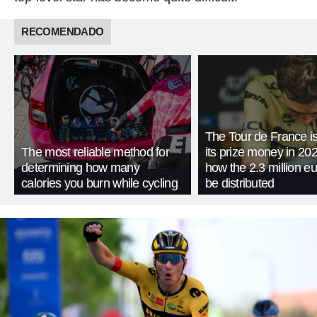
RECOMENDADO
The Tour de France is
The most reliable method for
its prize money in 202
determining how many
how the 2.3 million eu
calories you burn while cycling
be distributed