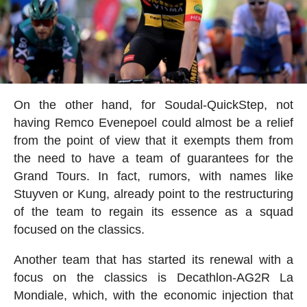
On the other hand, for Soudal-QuickStep, not
having Remco Evenepoel could almost be a relief
from the point of view that it exempts them from
the need to have a team of guarantees for the
Grand Tours. In fact, rumors, with names like
Stuyven or Kung, already point to the restructuring
of the team to regain its essence as a squad
focused on the classics.
Another team that has started its renewal with a
focus on the classics is Decathlon-AG2R La
Mondiale, which, with the economic injection that