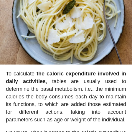
To calculate
the caloric expenditure involved in
daily activities
, tables are usually used to
determine the basal metabolism, i.e., the minimum
calories the body consumes each day to maintain
its functions, to which are added those estimated
for different actions, taking into account
parameters such as age or weight of the individual.