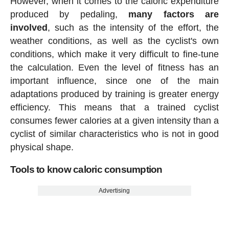
However, when it comes to the caloric expenditure
produced by pedaling,
many factors are
involved
, such as the intensity of the effort, the
weather conditions, as well as the cyclist's own
conditions, which make it very difficult to fine-tune
the calculation. Even the level of fitness has an
important influence, since one of the main
adaptations produced by training is greater energy
efficiency. This means that a trained cyclist
consumes fewer calories at a given intensity than a
cyclist of similar characteristics who is not in good
physical shape.
Tools to know caloric consumption
Advertising