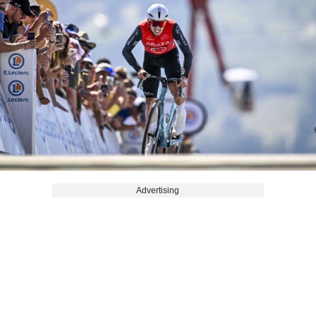
Advertising