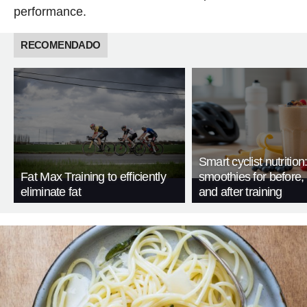
performance.
RECOMENDADO
Smart cyclist nutrition
Fat Max Training to efficiently
smoothies for before, 
eliminate fat
and after training