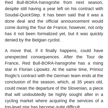
Red Bull-BORA-hansgrohe from next season,
despite still having a year left on his contract with
Soudal-QuickStep. It has been said that it was a
done deal and the official announcement would
come during the Tour de France, however, not only
has it not been formalized yet, but it was quickly
denied by the Belgian cyclist.
A move that, if it finally happens, could have
unexpected consequences. After the Tour de
France, Red Bull-BORA-hansgrohe has a rising
star in Florian Lipowitz. At the same time, Primoz
Roglic's contract with the German team ends at the
conclusion of the season, which, at 35 years old,
could mean the departure of the Slovenian, a piece
that will undoubtedly be highly sought after in a
cycling market where acquiring the services of a
top-level star has become quite difficult.