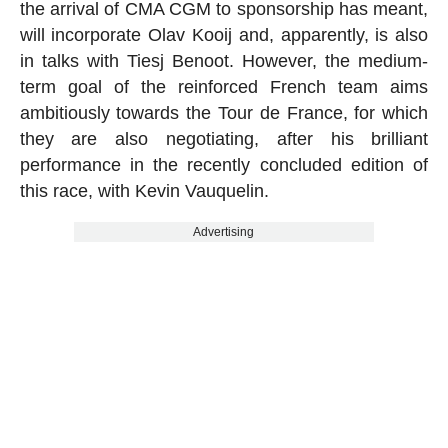
the arrival of CMA CGM to sponsorship has meant,
will incorporate Olav Kooij and, apparently, is also
in talks with Tiesj Benoot. However, the medium-
term goal of the reinforced French team aims
ambitiously towards the Tour de France, for which
they are also negotiating, after his brilliant
performance in the recently concluded edition of
this race, with Kevin Vauquelin.
Advertising