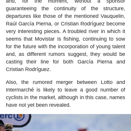
and, for the moment, without a sponsor
guaranteeing the continuity of the structure,
departures like those of the mentioned Vauquelin,
Raúl García Pierna, or Cristian Rodríguez become
very interesting pieces. A troubled river in which it
seems that Movistar is fishing, continuing to sow
for the future with the incorporation of young talent
and, as different rumors suggest, they would be
casting their line for both García Pierna and
Cristian Rodríguez.
Also, the rumored merger between Lotto and
Intermarché is likely to leave a good number of
cyclists in the market, although in this case, names
have not yet been revealed.