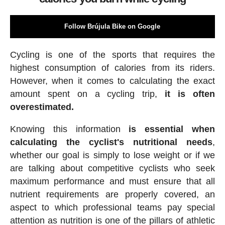
Follow Brújula Bike on Google
Cycling is one of the sports that requires the
highest consumption of calories from its riders.
However, when it comes to calculating the exact
amount spent on a cycling trip,
it is often
overestimated.
Knowing this information
is essential when
calculating the cyclist's nutritional needs
,
whether our goal is simply to lose weight or if we
are talking about competitive cyclists who seek
maximum performance and must ensure that all
nutrient requirements are properly covered, an
aspect to which professional teams pay special
attention as nutrition is one of the pillars of athletic