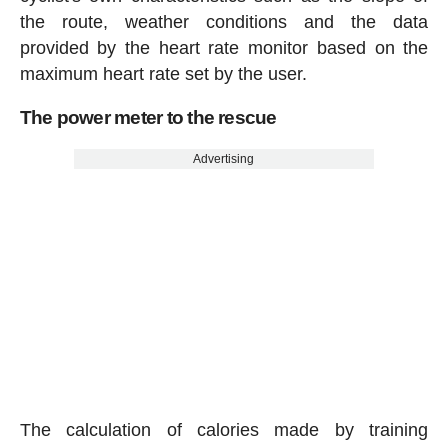
the route, weather conditions and the data
provided by the heart rate monitor based on the
maximum heart rate set by the user.
The power meter to the rescue
Advertising
The calculation of calories made by training