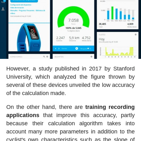
However, a study published in 2017 by Stanford
University, which analyzed the figure thrown by
several of these devices unveiled the low accuracy
of the calculation made.
On the other hand, there are
training recording
applications
that improve this accuracy, partly
because their calculation algorithm takes into
account many more parameters in addition to the
cyclist's own characteristics such as the slope of