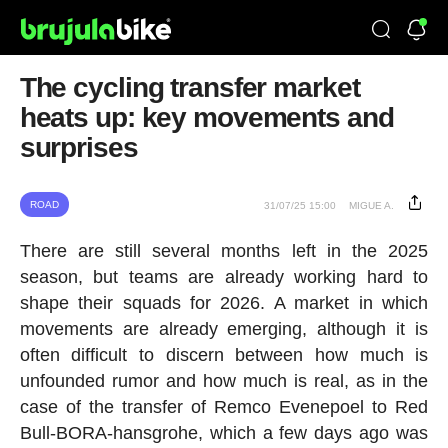
The cycling transfer market
heats up: key movements and
surprises
ROAD
31/07/25 15:00
MIGUE A.
There are still several months left in the 2025
season, but teams are already working hard to
shape their squads for 2026. A market in which
movements are already emerging, although it is
often difficult to discern between how much is
unfounded rumor and how much is real, as in the
case of the transfer of Remco Evenepoel to Red
Bull-BORA-hansgrohe, which a few days ago was