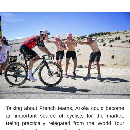
Talking about French teams, Arkéa could become
an important source of cyclists for the market.
Being practically relegated from the World Tour