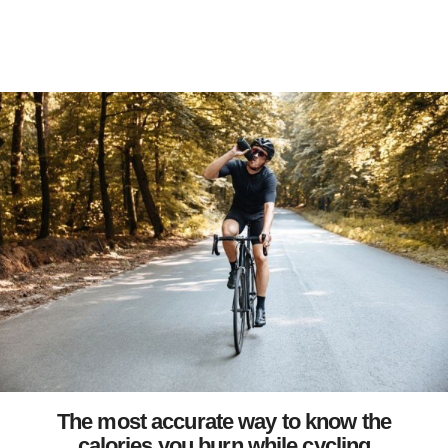
The most accurate way to know the
calories you burn while cycling