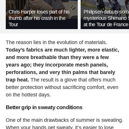
Chris Harper loses part of his
Philipsen debuts som
thumb after his crash in the
mysterious Shimano 
Tour
at the Tour de France
The reason lies in the evolution of materials.
Today’s fabrics are much lighter, more elastic,
and more breathable than they were a few
years ago; they incorporate mesh panels,
perforations, and very thin palms that barely
trap heat.
The result is a glove that offers much
better protection without sacrificing comfort, even
on the hottest days.
Better grip in sweaty conditions
One of the main drawbacks of summer is sweating.
When your hands get sweaty, it’s easier to lose