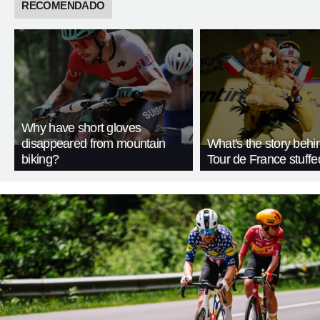
RECOMENDADO
Why have short gloves
disappeared from mountain
What's the story behi
biking?
Tour de France stuffe