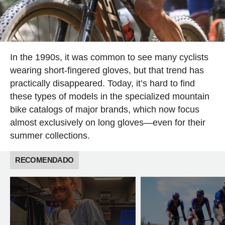
In the 1990s, it was common to see many cyclists
wearing short-fingered gloves, but that trend has
practically disappeared. Today, it’s hard to find
these types of models in the specialized mountain
bike catalogs of major brands, which now focus
almost exclusively on long gloves—even for their
summer collections.
RECOMENDADO