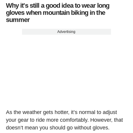
Why it's still a good idea to wear long
gloves when mountain biking in the
summer
Advertising
As the weather gets hotter, it’s normal to adjust
your gear to ride more comfortably. However, that
doesn’t mean you should go without gloves.