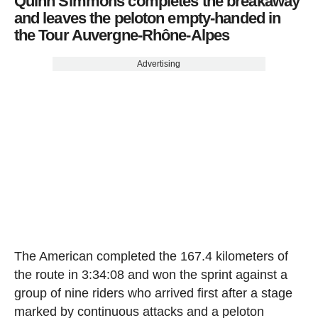
Quinn Simmons completes the breakaway
and leaves the peloton empty-handed in
the Tour Auvergne-Rhône-Alpes
Advertising
The American completed the 167.4 kilometers of
the route in 3:34:08 and won the sprint against a
group of nine riders who arrived first after a stage
marked by continuous attacks and a peloton