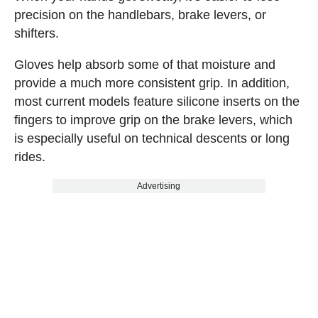
precision on the handlebars, brake levers, or
shifters.
Gloves help absorb some of that moisture and
provide a much more consistent grip. In addition,
most current models feature silicone inserts on the
fingers to improve grip on the brake levers, which
is especially useful on technical descents or long
rides.
Advertising