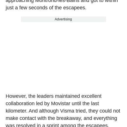
approaching Montrond-les-Bains and got to within
just a few seconds of the escapees.
Advertising
However, the leaders maintained excellent
collaboration led by Movistar until the last
kilometer. And although Visma tried, they could not
make contact with the breakaway, and everything
was resolved in a sprint among the escapees.