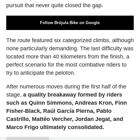
pursuit that never quite closed the gap.
Follow Brújula Bike on Google
The route featured six categorized climbs, although
none particularly demanding. The last difficulty was
located more than 40 kilometers from the finish, a
perfect scenario for the most combative riders to
try to anticipate the peloton.
After numerous moves during the first half of the
stage,
a quality breakaway formed by riders
such as Quinn Simmons, Andreas Kron, Finn
Fisher-Black, Raúl García Pierna, Pablo
Castrillo, Mattéo Vercher, Jordan Jegat, and
Marco Frigo ultimately consolidated.