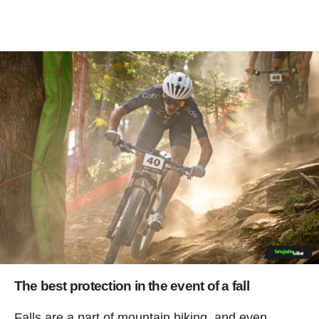
The best protection in the event of a fall
Falls are a part of mountain biking, and even