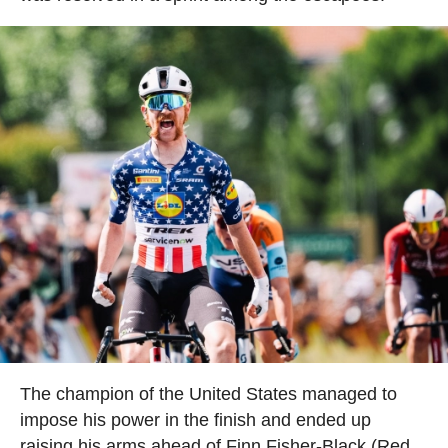
The champion of the United States managed to
impose his power in the finish and ended up
raising his arms ahead of Finn Fisher-Black (Red