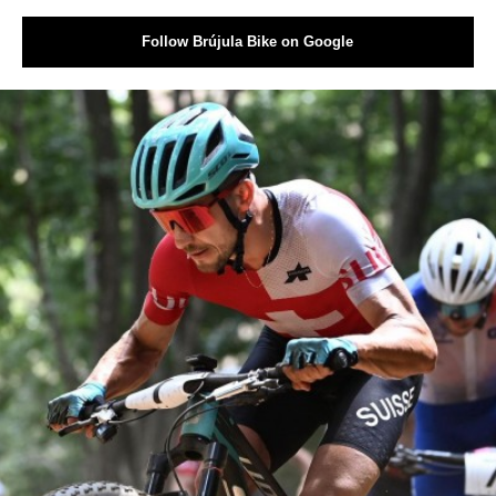
Follow Brújula Bike on Google