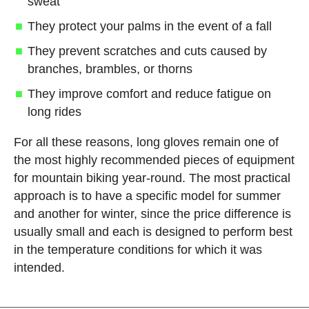
sweat
They protect your palms in the event of a fall
They prevent scratches and cuts caused by
branches, brambles, or thorns
They improve comfort and reduce fatigue on
long rides
For all these reasons, long gloves remain one of
the most highly recommended pieces of equipment
for mountain biking year-round. The most practical
approach is to have a specific model for summer
and another for winter, since the price difference is
usually small and each is designed to perform best
in the temperature conditions for which it was
intended.