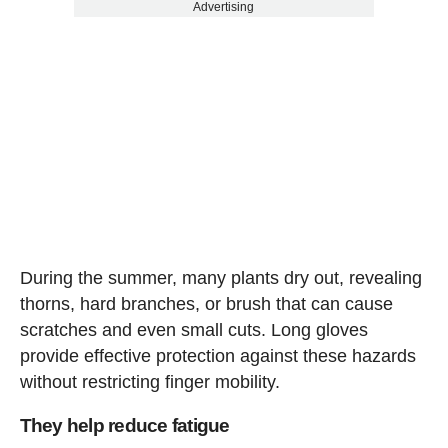
Advertising
During the summer, many plants dry out, revealing
thorns, hard branches, or brush that can cause
scratches and even small cuts. Long gloves
provide effective protection against these hazards
without restricting finger mobility.
They help reduce fatigue