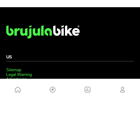
US
Sitemap
Legal Warning
Advertising
Cookies Policy
Privacity Policy
Contact
Work with us
FRIENDS WEBS
MusickMag
FOLLOW US