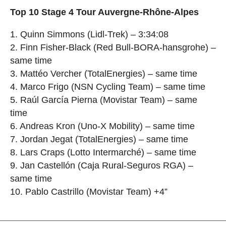
Top 10 Stage 4 Tour Auvergne-Rhône-Alpes
1. Quinn Simmons (Lidl-Trek) – 3:34:08
2. Finn Fisher-Black (Red Bull-BORA-hansgrohe) –
same time
3. Mattéo Vercher (TotalEnergies) – same time
4. Marco Frigo (NSN Cycling Team) – same time
5. Raúl García Pierna (Movistar Team) – same
time
6. Andreas Kron (Uno-X Mobility) – same time
7. Jordan Jegat (TotalEnergies) – same time
8. Lars Craps (Lotto Intermarché) – same time
9. Jan Castellón (Caja Rural-Seguros RGA) –
same time
10. Pablo Castrillo (Movistar Team) +4”