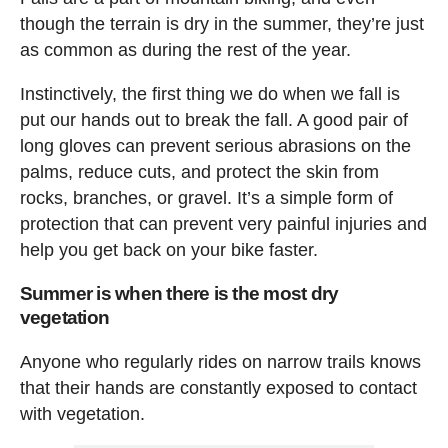
though the terrain is dry in the summer, they’re just
as common as during the rest of the year.
Instinctively, the first thing we do when we fall is
put our hands out to break the fall. A good pair of
long gloves can prevent serious abrasions on the
palms, reduce cuts, and protect the skin from
rocks, branches, or gravel. It’s a simple form of
protection that can prevent very painful injuries and
help you get back on your bike faster.
Summer is when there is the most dry
vegetation
Anyone who regularly rides on narrow trails knows
that their hands are constantly exposed to contact
with vegetation.