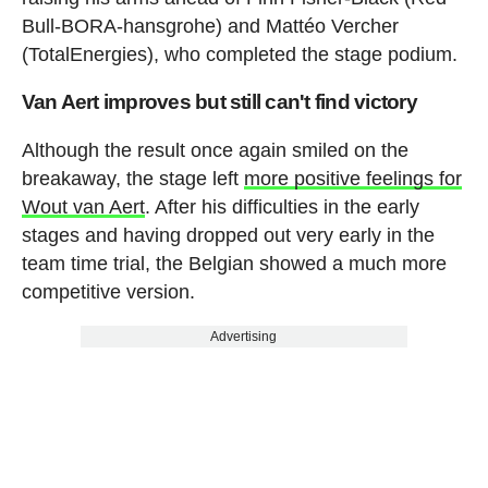
Bull-BORA-hansgrohe) and Mattéo Vercher
(TotalEnergies), who completed the stage podium.
Van Aert improves but still can't find victory
Although the result once again smiled on the
breakaway, the stage left
more positive feelings for
Wout van Aert
. After his difficulties in the early
stages and having dropped out very early in the
team time trial, the Belgian showed a much more
competitive version.
Advertising