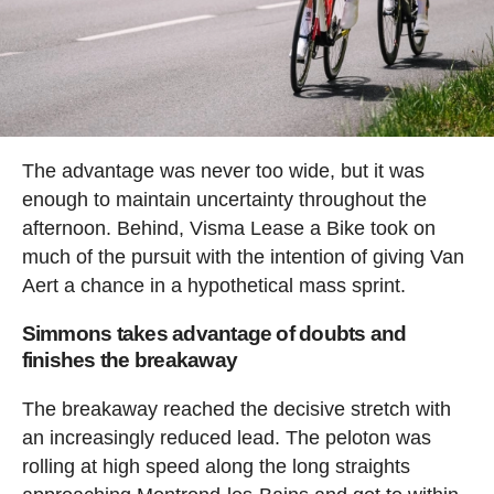
The advantage was never too wide, but it was
enough to maintain uncertainty throughout the
afternoon. Behind, Visma Lease a Bike took on
much of the pursuit with the intention of giving Van
Aert a chance in a hypothetical mass sprint.
Simmons takes advantage of doubts and
finishes the breakaway
The breakaway reached the decisive stretch with
an increasingly reduced lead. The peloton was
rolling at high speed along the long straights