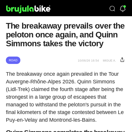
The breakaway prevails over the
peloton once again, and Quinn
Simmons takes the victory
ROAD
10/06/26 16:54
MIGUE A.
The breakaway once again prevailed in the Tour
Auvergne-Rhône-Alpes 2026. Quinn Simmons
(Lidl-Trek) claimed the fourth stage after being the
strongest in a large group of escapees that
managed to withstand the peloton's pursuit in the
final kilometers of the stage contested between Le
Puy-en-Velay and Montrond-les-Bains.