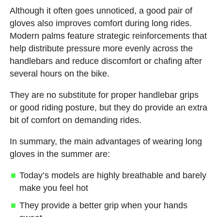
Although it often goes unnoticed, a good pair of
gloves also improves comfort during long rides.
Modern palms feature strategic reinforcements that
help distribute pressure more evenly across the
handlebars and reduce discomfort or chafing after
several hours on the bike.
They are no substitute for proper handlebar grips
or good riding posture, but they do provide an extra
bit of comfort on demanding rides.
In summary, the main advantages of wearing long
gloves in the summer are:
Today’s models are highly breathable and barely
make you feel hot
They provide a better grip when your hands