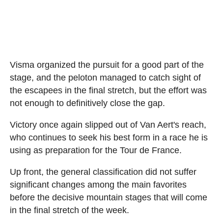
Visma organized the pursuit for a good part of the
stage, and the peloton managed to catch sight of
the escapees in the final stretch, but the effort was
not enough to definitively close the gap.
Victory once again slipped out of Van Aert's reach,
who continues to seek his best form in a race he is
using as preparation for the Tour de France.
Up front, the general classification did not suffer
significant changes among the main favorites
before the decisive mountain stages that will come
in the final stretch of the week.