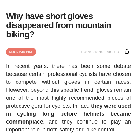
Why have short gloves
disappeared from mountain
biking?
MOUNTAIN BIKE
15/07/26 16:30
MIGUE A.
In recent years, there has been some debate
because certain professional cyclists have chosen
to compete without gloves in certain races.
However, beyond this specific trend, gloves remain
one of the most highly recommended pieces of
protective gear for cyclists. In fact,
they were used
in cycling long before helmets became
commonplace
, and they continue to play an
important role in both safety and bike control.