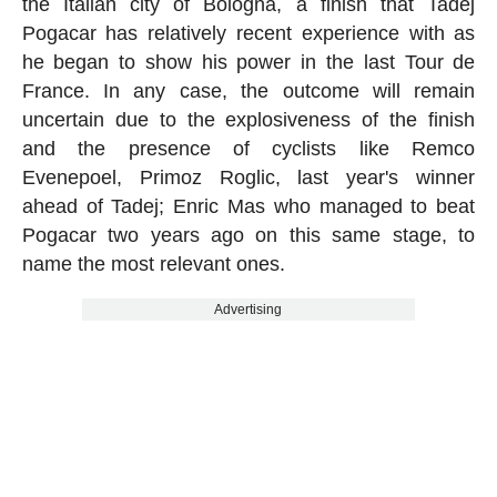
the Italian city of Bologna, a finish that Tadej
Pogacar has relatively recent experience with as
he began to show his power in the last Tour de
France. In any case, the outcome will remain
uncertain due to the explosiveness of the finish
and the presence of cyclists like Remco
Evenepoel, Primoz Roglic, last year's winner
ahead of Tadej; Enric Mas who managed to beat
Pogacar two years ago on this same stage, to
name the most relevant ones.
Advertising