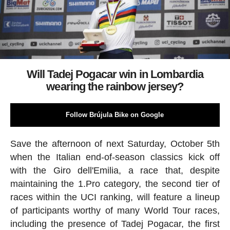
Will Tadej Pogacar win in Lombardia
wearing the rainbow jersey?
Follow Brújula Bike on Google
Save the afternoon of next Saturday, October 5th
when the Italian end-of-season classics kick off
with the Giro dell'Emilia, a race that, despite
maintaining the 1.Pro category, the second tier of
races within the UCI ranking, will feature a lineup
of participants worthy of many World Tour races,
including the presence of Tadej Pogacar, the first