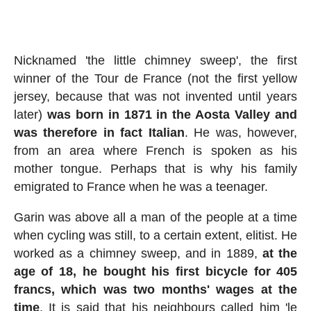
Nicknamed 'the little chimney sweep', the first
winner of the Tour de France (not the first yellow
jersey, because that was not invented until years
later)
was born in 1871 in the Aosta Valley and
was therefore in fact Italian
. He was, however,
from an area where French is spoken as his
mother tongue. Perhaps that is why his family
emigrated to France when he was a teenager.
Garin was above all a man of the people at a time
when cycling was still, to a certain extent, elitist. He
worked as a chimney sweep, and in 1889,
at the
age of 18, he bought his first bicycle for 405
francs, which was two months' wages at the
time
. It is said that his neighbours called him 'le