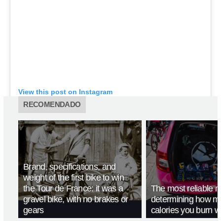
View this post on Instagram
RECOMENDADO
Brand, specifications, and
weight of the first bike to win
the Tour de France: it was a
The most reliable m
gravel bike, with no brakes or
determining how m
gears
calories you burn w