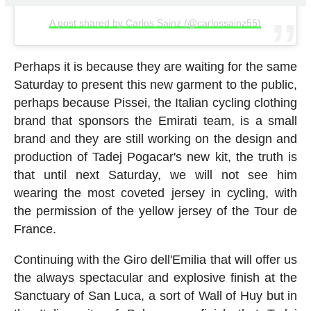
A post shared by Carlos Sainz (@carlossainz55)
Perhaps it is because they are waiting for the same
Saturday to present this new garment to the public,
perhaps because Pissei, the Italian cycling clothing
brand that sponsors the Emirati team, is a small
brand and they are still working on the design and
production of Tadej Pogacar's new kit, the truth is
that until next Saturday, we will not see him
wearing the most coveted jersey in cycling, with
the permission of the yellow jersey of the Tour de
France.
Continuing with the Giro dell'Emilia that will offer us
the always spectacular and explosive finish at the
Sanctuary of San Luca, a sort of Wall of Huy but in