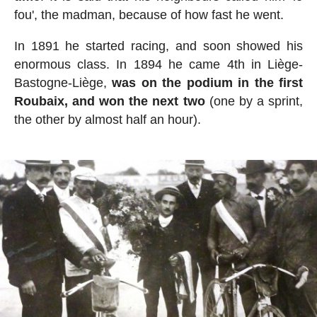
fou', the madman, because of how fast he went.
In 1891 he started racing, and soon showed his
enormous class. In 1894 he came 4th in Liège-
Bastogne-Liège,
was on the podium in the first
Roubaix, and won the next two
(one by a sprint,
the other by almost half an hour).