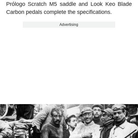
Prólogo Scratch M5 saddle and Look Keo Blade
Carbon pedals complete the specifications.
Advertising