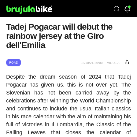
Tadej Pogacar will debut the
rainbow jersey at the Giro
dell'Emilia
ROAD
03/10/24 20:00
MIGUE A.
Despite the dream season of 2024 that Tadej
Pogacar has given us, this is not over yet. The
Slovenian has not been carried away by the
celebrations after winning the World Championship
and continues to include the usual Italian classics
in his race calendar with the aim of maintaining his
full of victories in Il Lombardia, the Classic of the
Falling Leaves that closes the calendar of