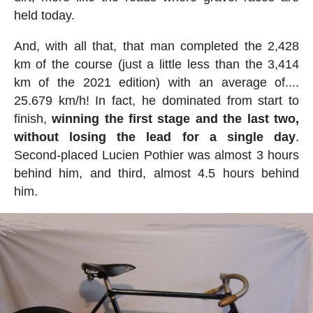
held today.
And, with all that, that man completed the 2,428
km of the course (just a little less than the 3,414
km of the 2021 edition) with an average of....
25.679 km/h! In fact, he dominated from start to
finish,
winning the first stage and the last two,
without losing the lead for a single day
.
Second-placed Lucien Pothier was almost 3 hours
behind him, and third, almost 4.5 hours behind
him.