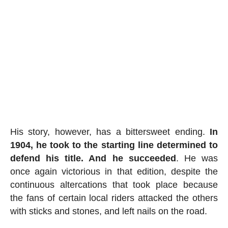
His story, however, has a bittersweet ending.
In
1904, he took to the starting line determined to
defend his title. And he succeeded
. He was
once again victorious in that edition, despite the
continuous altercations that took place because
the fans of certain local riders attacked the others
with sticks and stones, and left nails on the road.