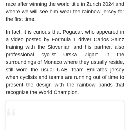
race after winning the world title in Zurich 2024 and
where we will see him wear the rainbow jersey for
the first time.
In fact, it is curious that Pogacar, who appeared in
a video posted by Formula 1 driver Carlos Sainz
training with the Slovenian and his partner, also
professional cyclist Urska Zigart in the
surroundings of Monaco where they usually reside,
still wore the usual UAE Team Emirates jersey
when cyclists and teams are running out of time to
present the design with the rainbow bands that
recognize the World Champion.