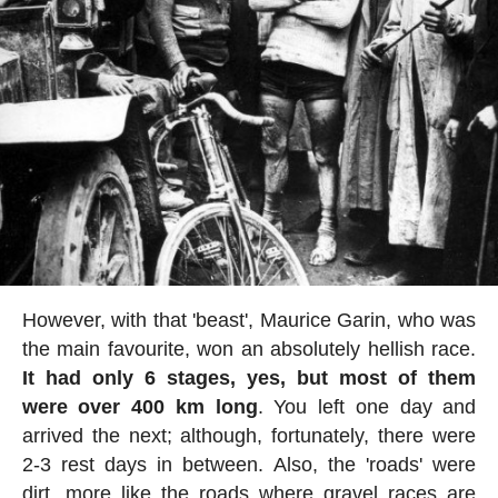
However, with that 'beast', Maurice Garin, who was
the main favourite, won an absolutely hellish race.
It had only 6 stages, yes, but most of them
were over 400 km long
. You left one day and
arrived the next; although, fortunately, there were
2-3 rest days in between. Also, the 'roads' were
dirt, more like the roads where gravel races are