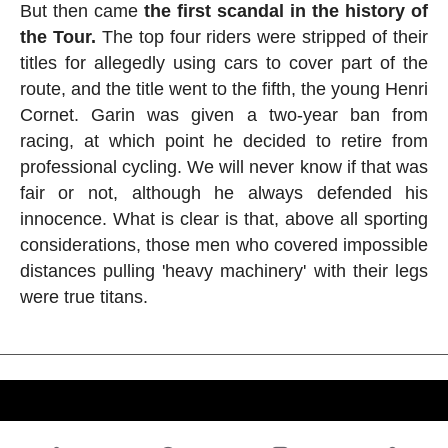
But then came
the first scandal in the history of
the Tour.
The top four riders were stripped of their
titles for allegedly using cars to cover part of the
route, and the title went to the fifth, the young Henri
Cornet. Garin was given a two-year ban from
racing, at which point he decided to retire from
professional cycling. We will never know if that was
fair or not, although he always defended his
innocence. What is clear is that, above all sporting
considerations, those men who covered impossible
distances pulling 'heavy machinery' with their legs
were true titans.