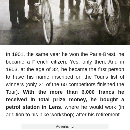
In 1901, the same year he won the Paris-Brest, he
became a French citizen. Yes, only then. And in
1903, at the age of 32, he became the first person
to have his name inscribed on the Tour's list of
winners (only 21 of the 60 competitors finished the
Tour).
With the more than 6,000 francs he
received in total prize money, he bought a
petrol station in Lens
, where he would work (in
addition to his bike workshop) after his retirement.
Advertising