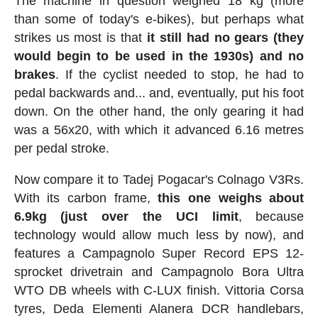
The machine in question weighed 18 kg (more
than some of today's e-bikes), but perhaps what
strikes us most is that
it still had no gears (they
would begin to be used in the 1930s) and no
brakes
. If the cyclist needed to stop, he had to
pedal backwards and... and, eventually, put his foot
down. On the other hand, the only gearing it had
was a 56x20, with which it advanced 6.16 metres
per pedal stroke.
Now compare it to Tadej Pogacar's Colnago V3Rs.
With its carbon frame,
this one weighs about
6.9kg (just over the UCI limit
, because
technology would allow much less by now), and
features a Campagnolo Super Record EPS 12-
sprocket drivetrain and Campagnolo Bora Ultra
WTO DB wheels with C-LUX finish. Vittoria Corsa
tyres, Deda Elementi Alanera DCR handlebars,