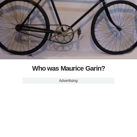
Who was Maurice Garin?
Advertising