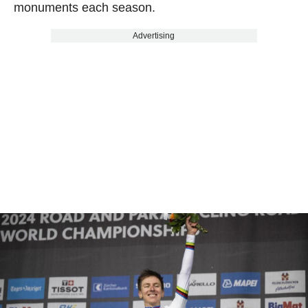
monuments each season.
Advertising