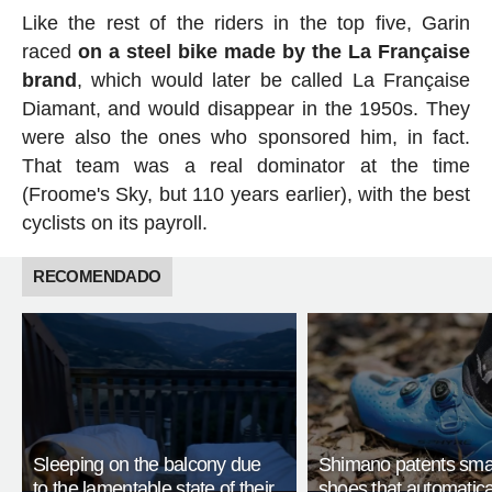
Like the rest of the riders in the top five, Garin
raced
on a steel bike made by the La Française
brand
, which would later be called La Française
Diamant, and would disappear in the 1950s. They
were also the ones who sponsored him, in fact.
That team was a real dominator at the time
(Froome's Sky, but 110 years earlier), with the best
cyclists on its payroll.
RECOMENDADO
Sleeping on the balcony due
Shimano patents smar
to the lamentable state of their
shoes that automatica