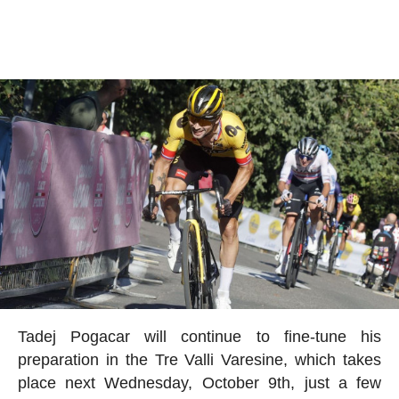
Tadej Pogacar will continue to fine-tune his
preparation in the Tre Valli Varesine, which takes
place next Wednesday, October 9th, just a few