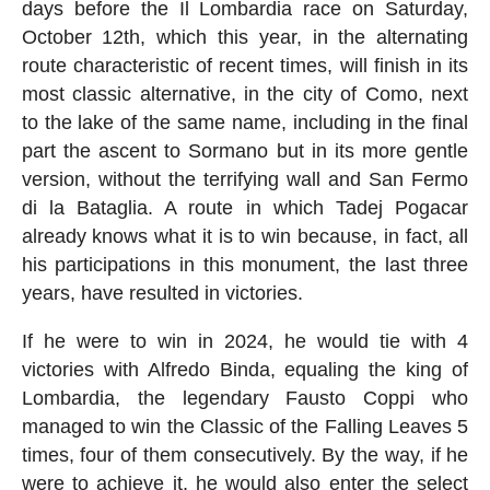
days before the Il Lombardia race on Saturday,
October 12th, which this year, in the alternating
route characteristic of recent times, will finish in its
most classic alternative, in the city of Como, next
to the lake of the same name, including in the final
part the ascent to Sormano but in its more gentle
version, without the terrifying wall and San Fermo
di la Bataglia. A route in which Tadej Pogacar
already knows what it is to win because, in fact, all
his participations in this monument, the last three
years, have resulted in victories.
If he were to win in 2024, he would tie with 4
victories with Alfredo Binda, equaling the king of
Lombardia, the legendary Fausto Coppi who
managed to win the Classic of the Falling Leaves 5
times, four of them consecutively. By the way, if he
were to achieve it, he would also enter the select