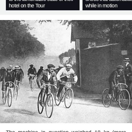
hotel on the Tour
while in motion