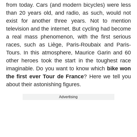
from today. Cars (and modern bicycles) were less
than 20 years old, and radio, as such, would not
exist for another three years. Not to mention
television and the internet. But cycling had become
a real mass phenomenon, with the first serious
races, such as Liège, Paris-Roubaix and Paris-
Tours. In this atmosphere, Maurice Garin and 60
other heroes took the start in the toughest race
imaginable. Do you want to know which
bike won
the first ever Tour de France
? Here we tell you
about their astonishing figures.
Advertising