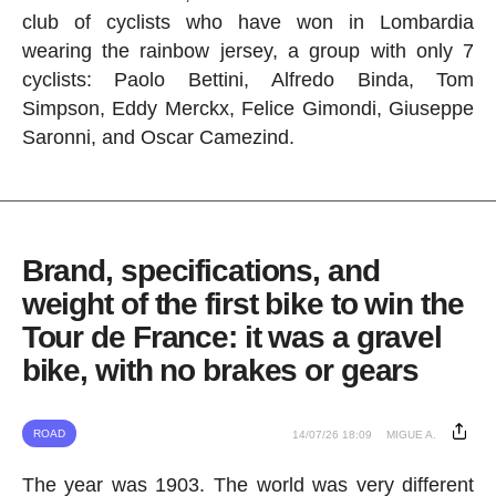
club of cyclists who have won in Lombardia
wearing the rainbow jersey, a group with only 7
cyclists: Paolo Bettini, Alfredo Binda, Tom
Simpson, Eddy Merckx, Felice Gimondi, Giuseppe
Saronni, and Oscar Camezind.
Brand, specifications, and
weight of the first bike to win the
Tour de France: it was a gravel
bike, with no brakes or gears
ROAD
14/07/26 18:09
MIGUE A.
The year was 1903. The world was very different