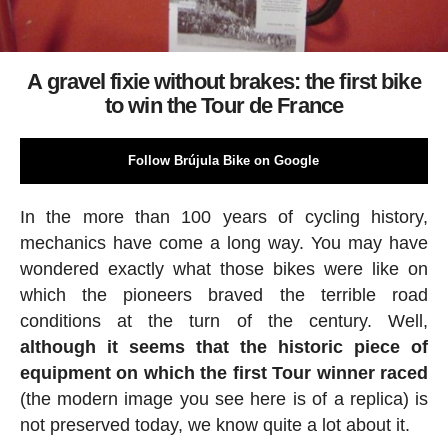
A gravel fixie without brakes: the first bike
to win the Tour de France
Follow Brújula Bike on Google
In the more than 100 years of cycling history,
mechanics have come a long way. You may have
wondered exactly what those bikes were like on
which the pioneers braved the terrible road
conditions at the turn of the century. Well,
although it seems that the historic piece of
equipment on which the first Tour winner raced
(the modern image you see here is of a replica) is
not preserved today, we know quite a lot about it.