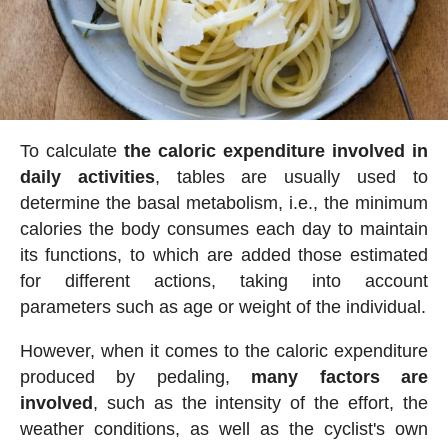
To calculate
the caloric expenditure involved in
daily activities
, tables are usually used to
determine the basal metabolism, i.e., the minimum
calories the body consumes each day to maintain
its functions, to which are added those estimated
for different actions, taking into account
parameters such as age or weight of the individual.
However, when it comes to the caloric expenditure
produced by pedaling,
many factors are
involved
, such as the intensity of the effort, the
weather conditions, as well as the cyclist's own