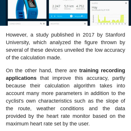
However, a study published in 2017 by Stanford
University, which analyzed the figure thrown by
several of these devices unveiled the low accuracy
of the calculation made.
On the other hand, there are
training recording
applications
that improve this accuracy, partly
because their calculation algorithm takes into
account many more parameters in addition to the
cyclist's own characteristics such as the slope of
the route, weather conditions and the data
provided by the heart rate monitor based on the
maximum heart rate set by the user.