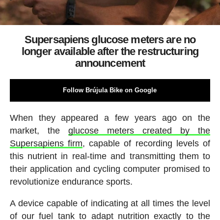
Supersapiens glucose meters are no
longer available after the restructuring
announcement
Follow Brújula Bike on Google
When they appeared a few years ago on the
market, the
glucose meters created by the
Supersapiens firm
, capable of recording levels of
this nutrient in real-time and transmitting them to
their application and cycling computer promised to
revolutionize endurance sports.
A device capable of indicating at all times the level
of our fuel tank to adapt nutrition exactly to the