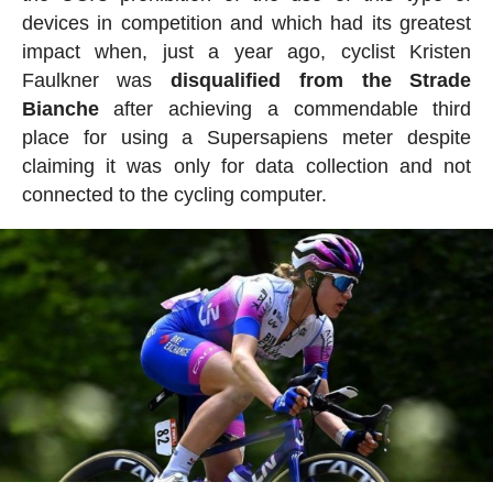
devices in competition and which had its greatest
impact when, just a year ago, cyclist Kristen
Faulkner was
disqualified from the Strade
Bianche
after achieving a commendable third
place for using a Supersapiens meter despite
claiming it was only for data collection and not
connected to the cycling computer.