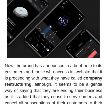
Now, the brand has announced in a brief note to its
customers and those who access its website that it
is proceeding with what they have called
company
restructuring
, although, it seems to be a gentle
way of saying that they are ending their business
as it is added that they cease to serve orders and
cancel all subscriptions of their customers to their