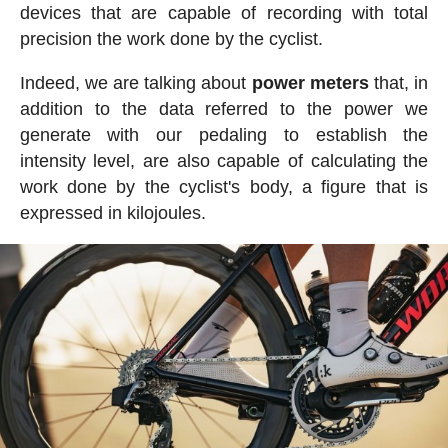
devices that are capable of recording with total
precision the work done by the cyclist.
Indeed, we are talking about
power meters
that, in
addition to the data referred to the power we
generate with our pedaling to establish the
intensity level, are also capable of calculating the
work done by the cyclist's body, a figure that is
expressed in kilojoules.