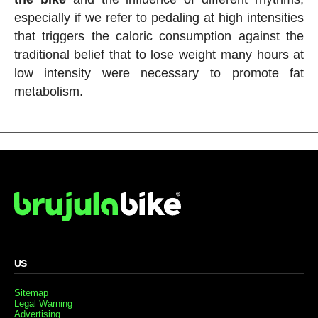
especially if we refer to pedaling at high intensities
that triggers the caloric consumption against the
traditional belief that to lose weight many hours at
low intensity were necessary to promote fat
metabolism.
US
Sitemap
Legal Warning
Advertising