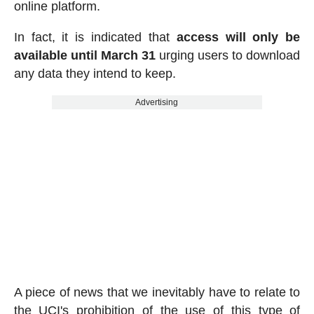
online platform.
In fact, it is indicated that
access will only be
available until March 31
urging users to download
any data they intend to keep.
Advertising
A piece of news that we inevitably have to relate to
the UCI's prohibition of the use of this type of