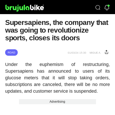
Supersapiens, the company that
was going to revolutionize
sports, closes its doors
ROAD
01/03/24 15:30
MIGUE A.
Under the euphemism of restructuring,
Supersapiens has announced to users of its
glucose meters that it will stop taking orders,
subscriptions are canceled, there will be no more
updates, and customer service is suspended.
Advertising