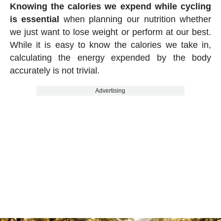
Knowing the calories we expend while cycling
is essential
when planning our nutrition whether
we just want to lose weight or perform at our best.
While it is easy to know the calories we take in,
calculating the energy expended by the body
accurately is not trivial.
Advertising