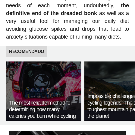
needs of each moment, undoubtedly,
the
definitive end of the dreaded bonk
as well as a
very useful tool for managing our daily diet
avoiding glucose spikes and drops that lead to
anxiety situations capable of ruining many diets.
RECOMENDADO
Impossible challenge
The most reliable method for
cycling legends: The 
determining how many
toughest mountain p
calories you burn while cycling
the planet