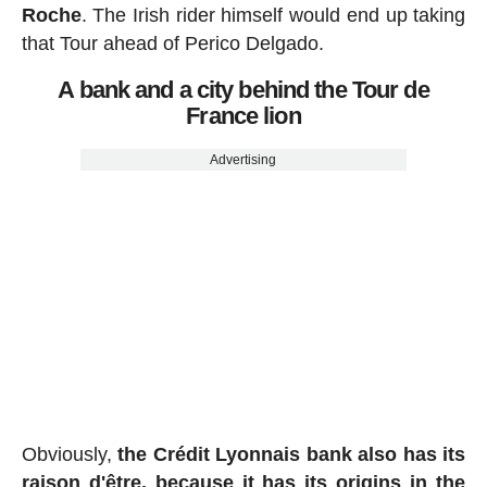
Roche
. The Irish rider himself would end up taking
that Tour ahead of Perico Delgado.
A bank and a city behind the Tour de
France lion
Advertising
Obviously,
the Crédit Lyonnais bank also has its
raison d'être, because it has its origins in the