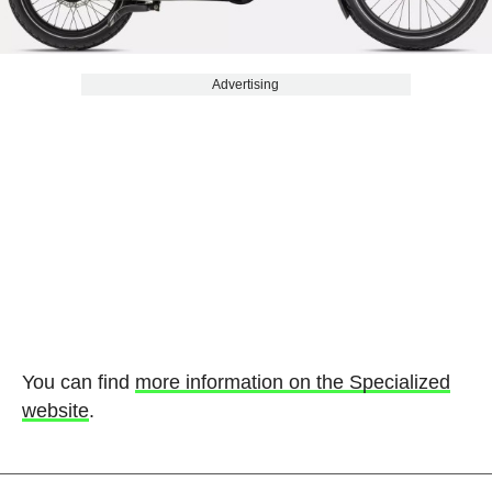
Advertising
You can find
more information on the Specialized
website
.