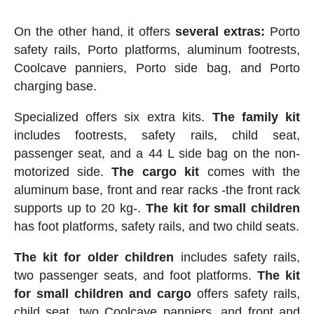
On the other hand, it offers
several extras:
Porto
safety rails, Porto platforms, aluminum footrests,
Coolcave panniers, Porto side bag, and Porto
charging base.
Specialized offers six extra kits.
The family kit
includes footrests, safety rails, child seat,
passenger seat, and a 44 L side bag on the non-
motorized side.
The cargo kit
comes with the
aluminum base, front and rear racks -the front rack
supports up to 20 kg-.
The kit for small children
has foot platforms, safety rails, and two child seats.
The kit for older children
includes safety rails,
two passenger seats, and foot platforms.
The kit
for small children and cargo
offers safety rails,
child seat, two Coolcave panniers, and front and