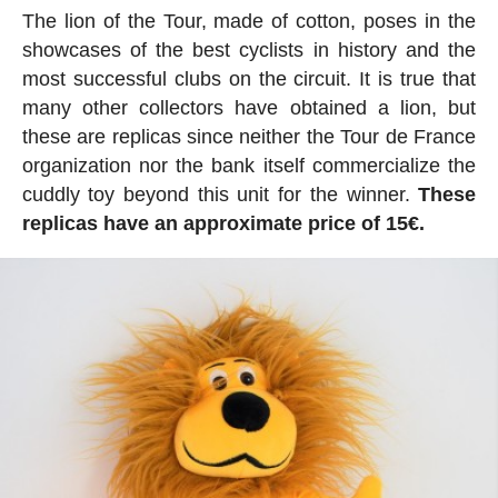
The lion of the Tour, made of cotton, poses in the
showcases of the best cyclists in history and the
most successful clubs on the circuit. It is true that
many other collectors have obtained a lion, but
these are replicas since neither the Tour de France
organization nor the bank itself commercialize the
cuddly toy beyond this unit for the winner.
These
replicas have an approximate price of 15€.