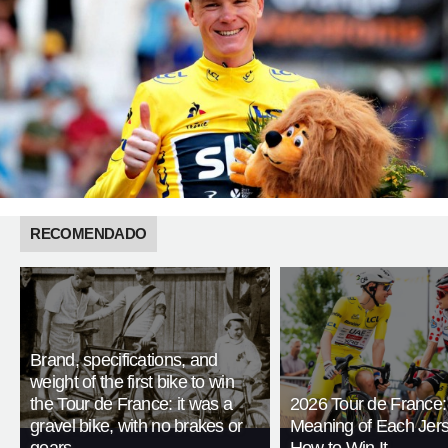
RECOMENDADO
Brand, specifications, and
weight of the first bike to win
the Tour de France: it was a
2026 Tour de France:
gravel bike, with no brakes or
Meaning of Each Jer