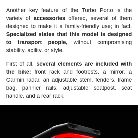
Another key feature of the Turbo Porto is the
variety of
accessories
offered, several of them
designed to make it a family-friendly use; in fact,
Specialized states that this model is designed
to transport people,
without compromising
stability, agility, or style.
First of all,
several elements are included with
the bike:
front rack and footrests, a mirror, a
Garmin radar, an adjustable stem, fenders, frame
bag, pannier rails, adjustable seatpost, seat
handle, and a rear rack.