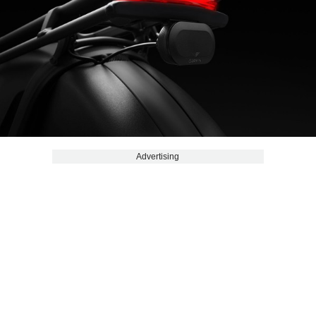
Advertising