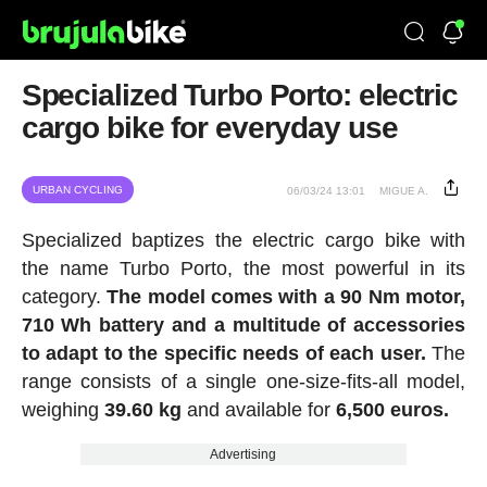
Specialized Turbo Porto: electric
cargo bike for everyday use
URBAN CYCLING
06/03/24 13:01
MIGUE A.
Specialized baptizes the electric cargo bike with
the name Turbo Porto, the most powerful in its
category.
The model comes with a 90 Nm motor,
710 Wh battery
and a multitude of accessories
to adapt to the specific needs of each user.
The
range consists of a single one-size-fits-all model,
weighing
39.60 kg
and available for
6,500 euros.
Advertising