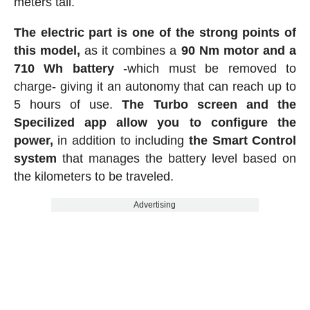
meters tall.
The electric part is one of the strong points of
this model,
as it combines a
90 Nm motor and a
710 Wh battery
-which must be removed to
charge- giving it an autonomy that can reach up to
5 hours of use.
The Turbo screen and the
Specilized app allow you to configure the
power,
in addition to including
the Smart Control
system
that manages the battery level based on
the kilometers to be traveled.
Advertising