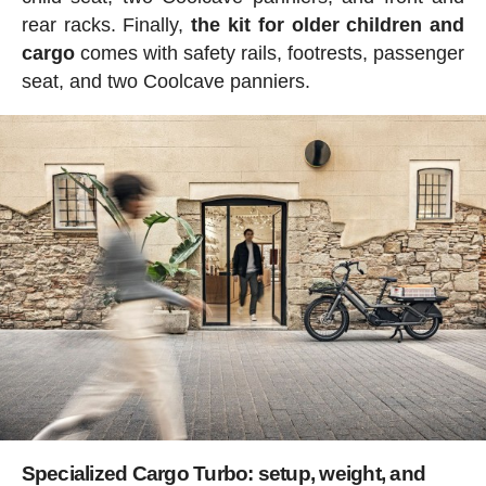
rear racks. Finally,
the kit for older children and
cargo
comes with safety rails, footrests, passenger
seat, and two Coolcave panniers.
Specialized Cargo Turbo: setup, weight, and