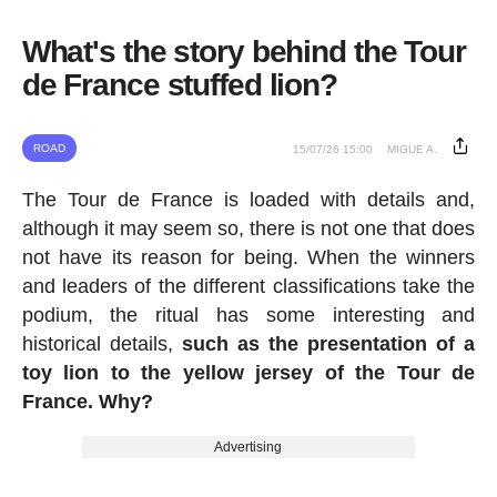
What's the story behind the Tour
de France stuffed lion?
ROAD
15/07/26 15:00
MIGUE A.
The Tour de France is loaded with details and,
although it may seem so, there is not one that does
not have its reason for being. When the winners
and leaders of the different classifications take the
podium, the ritual has some interesting and
historical details,
such as the presentation of a
toy lion to the yellow jersey of the Tour de
France. Why?
Advertising