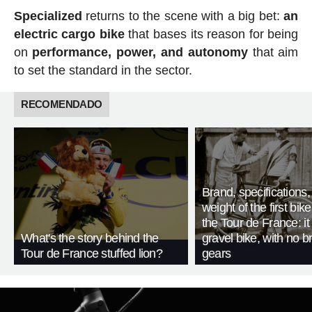
Specialized
returns to the scene with a big bet:
an
electric cargo bike
that bases its reason for being
on
performance, power, and autonomy
that aim
to set the standard in the sector.
RECOMENDADO
Brand, specifications
weight of the first bike
the Tour de France: i
What's the story behind the
gravel bike, with no b
Tour de France stuffed lion?
gears