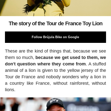
The story of the Tour de France Toy Lion
Follow Brújula Bike on Google
These are the kind of things that, because we see
them so much,
because we get used to them, we
don't question where they come from
. A stuffed
animal of a lion is given to the yellow jersey of the
Tour de France and nobody wonders why a lion in
a country like France, without rainforest, without
lions.