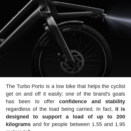
The Turbo Porto is a low bike that helps the cyclist
get on and off it easily; one of the brand's goals
has been to offer
confidence and stability
regardless of the load being carried. In fact,
it is
designed to support a load of up to 200
kilograms
and for people between 1.55 and 1.95