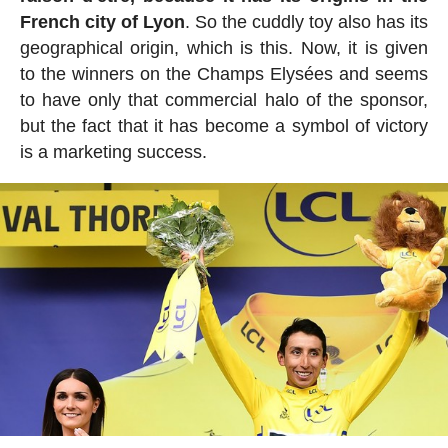
French city of Lyon
. So the cuddly toy also has its
geographical origin, which is this. Now, it is given
to the winners on the Champs Elysées and seems
to have only that commercial halo of the sponsor,
but the fact that it has become a symbol of victory
is a marketing success.