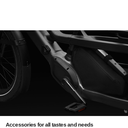
Accessories for all tastes and needs