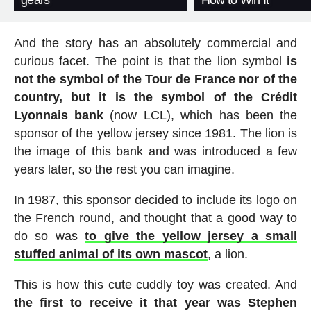
gears
How to Win It
And the story has an absolutely commercial and
curious facet. The point is that the lion symbol
is
not the symbol of the Tour de France nor of the
country, but it is the symbol of the Crédit
Lyonnais bank
(now LCL), which has been the
sponsor of the yellow jersey since 1981. The lion is
the image of this bank and was introduced a few
years later, so the rest you can imagine.
In 1987, this sponsor decided to include its logo on
the French round, and thought that a good way to
do so was
to give the yellow jersey a small
stuffed animal of its own mascot
, a lion.
This is how this cute cuddly toy was created. And
the first to receive it that year was Stephen