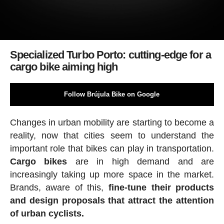
Specialized Turbo Porto: cutting-edge for a
cargo bike aiming high
Follow Brújula Bike on Google
Changes in urban mobility are starting to become a
reality, now that cities seem to understand the
important role that bikes can play in transportation.
Cargo bikes
are in high demand and are
increasingly taking up more space in the market.
Brands, aware of this,
fine-tune their products
and design proposals that attract the attention
of urban cyclists.