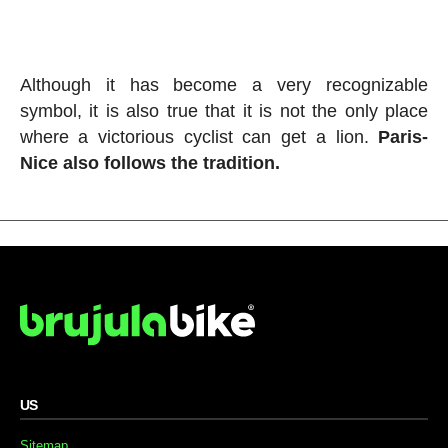
Although it has become a very recognizable
symbol, it is also true that it is not the only place
where a victorious cyclist can get a lion.
Paris-
Nice also follows the tradition.
US
Sitemap