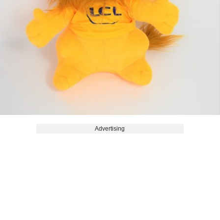
Advertising