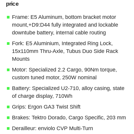
price
Frame: E5 Aluminum, bottom bracket motor
mount,+D9:D44 fully integrated and lockable
downtube battery, internal cable routing
Fork: E5 Aluminium, Integrated Ring Lock,
15x110mm Thru-Axle, Tubus Duo Side Rack
Mounts
Motor: Specialized 2.2 Cargo, 90Nm torque,
custom tuned motor, 250W nominal
Battery: Specialized U2-710, alloy casing, state
of charge display, 710Wh
Grips: Ergon GA3 Twist Shift
Brakes: Tektro Dorado, Cargo Specific, 203 mm
Derailleur: enviolo CVP Multi-Turn