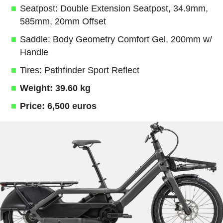
Seatpost: Double Extension Seatpost, 34.9mm,
585mm, 20mm Offset
Saddle: Body Geometry Comfort Gel, 200mm w/
Handle
Tires: Pathfinder Sport Reflect
Weight: 39.60 kg
Price: 6,500 euros