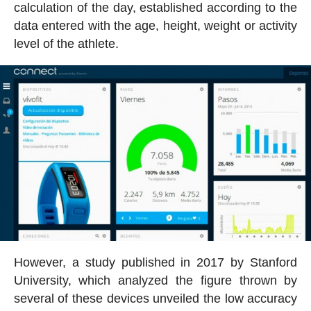
calculation of the day, established according to the
data entered with the age, height, weight or activity
level of the athlete.
However, a study published in 2017 by Stanford
University, which analyzed the figure thrown by
several of these devices unveiled the low accuracy