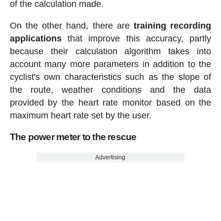
of the calculation made.
On the other hand, there are
training recording
applications
that improve this accuracy, partly
because their calculation algorithm takes into
account many more parameters in addition to the
cyclist's own characteristics such as the slope of
the route, weather conditions and the data
provided by the heart rate monitor based on the
maximum heart rate set by the user.
The power meter to the rescue
Advertising