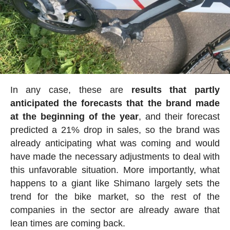
In any case, these are
results that partly
anticipated the forecasts that the brand made
at the beginning of the year
, and their forecast
predicted a 21% drop in sales, so the brand was
already anticipating what was coming and would
have made the necessary adjustments to deal with
this unfavorable situation. More importantly, what
happens to a giant like Shimano largely sets the
trend for the bike market, so the rest of the
companies in the sector are already aware that
lean times are coming back.