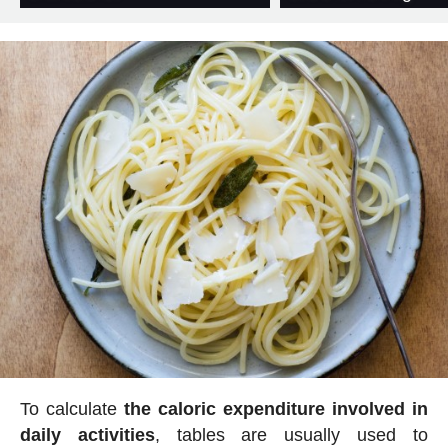
To calculate
the caloric expenditure involved in
daily activities
, tables are usually used to