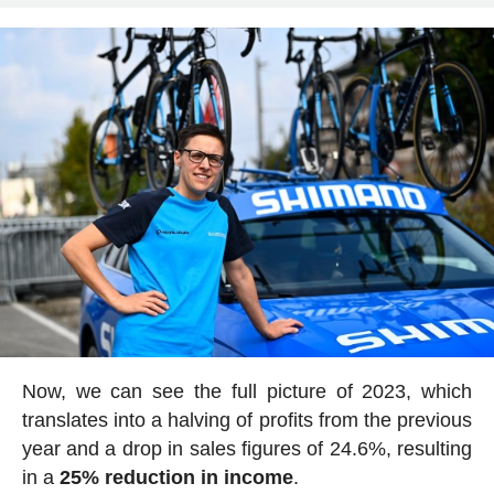
Now, we can see the full picture of 2023, which
translates into a halving of profits from the previous
year and a drop in sales figures of 24.6%, resulting
in a
25% reduction in income
.