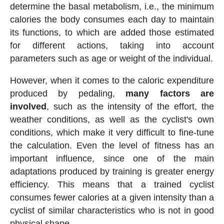
determine the basal metabolism, i.e., the minimum
calories the body consumes each day to maintain
its functions, to which are added those estimated
for different actions, taking into account
parameters such as age or weight of the individual.
However, when it comes to the caloric expenditure
produced by pedaling,
many factors are
involved
, such as the intensity of the effort, the
weather conditions, as well as the cyclist's own
conditions, which make it very difficult to fine-tune
the calculation. Even the level of fitness has an
important influence, since one of the main
adaptations produced by training is greater energy
efficiency. This means that a trained cyclist
consumes fewer calories at a given intensity than a
cyclist of similar characteristics who is not in good
physical shape.