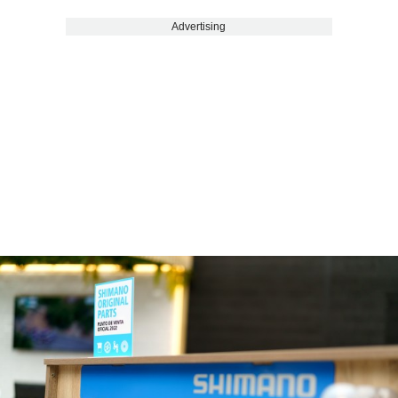
Advertising