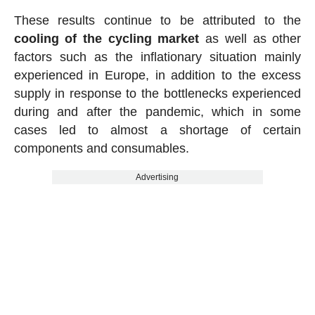
These results continue to be attributed to the
cooling of the cycling market
as well as other
factors such as the inflationary situation mainly
experienced in Europe, in addition to the excess
supply in response to the bottlenecks experienced
during and after the pandemic, which in some
cases led to almost a shortage of certain
components and consumables.
Advertising