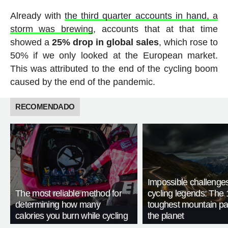
Already with
the third quarter accounts in hand, a
storm was brewing
, accounts that at that time
showed a
25% drop in global sales
, which rose to
50% if we only looked at the European market.
This was attributed to the end of the cycling boom
caused by the end of the pandemic.
RECOMENDADO
Impossible challenge
The most reliable method for
cycling legends: The 
determining how many
toughest mountain p
calories you burn while cycling
the planet