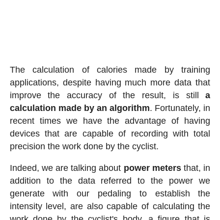
The calculation of calories made by training
applications, despite having much more data that
improve the accuracy of the result, is still
a
calculation made by an algorithm
. Fortunately, in
recent times we have the advantage of having
devices that are capable of recording with total
precision the work done by the cyclist.
Indeed, we are talking about
power meters
that, in
addition to the data referred to the power we
generate with our pedaling to establish the
intensity level, are also capable of calculating the
work done by the cyclist's body, a figure that is