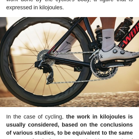
expressed in kilojoules.
In the case of cycling,
the work in kilojoules is
usually considered, based on the conclusions
of various studies, to be equivalent to the same