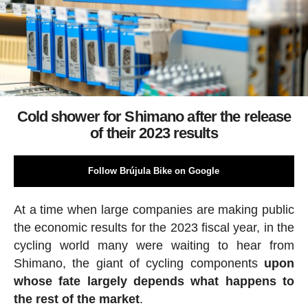
Cold shower for Shimano after the release
of their 2023 results
Follow Brújula Bike on Google
At a time when large companies are making public
the economic results for the 2023 fiscal year, in the
cycling world many were waiting to hear from
Shimano, the giant of cycling components
upon
whose fate largely depends what happens to
the rest of the market
.