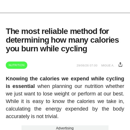
The most reliable method for
determining how many calories
you burn while cycling
NUTRITION
29/06/26 07:00
MIGUE A.
Knowing the calories we expend while cycling
is essential
when planning our nutrition whether
we just want to lose weight or perform at our best.
While it is easy to know the calories we take in,
calculating the energy expended by the body
accurately is not trivial.
Advertising