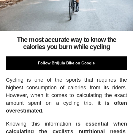
The most accurate way to know the
calories you burn while cycling
Follow Brújula Bike on Google
Cycling is one of the sports that requires the
highest consumption of calories from its riders.
However, when it comes to calculating the exact
amount spent on a cycling trip,
it is often
overestimated.
Knowing this information
is essential when
calculating the cyclist's nutritional needs
,