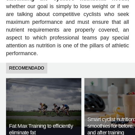
whether our goal is simply to lose weight or if we
are talking about competitive cyclists who seek
maximum performance and must ensure that all
nutrient requirements are properly covered, an
aspect to which professional teams pay special
attention as nutrition is one of the pillars of athletic
performance.
RECOMENDADO
Smart cyclist nutrition
Fat Max Training to efficiently
smoothies for before, 
eliminate fat
and after training