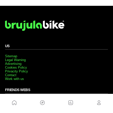
US
Sitemap
Legal Warning
Advertising
Cookies Policy
Privacity Policy
Contact
Work with us
FRIENDS WEBS
MusickMag
FOLLOW US