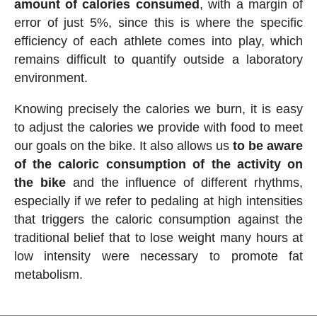
amount of calories consumed
, with a margin of
error of just 5%, since this is where the specific
efficiency of each athlete comes into play, which
remains difficult to quantify outside a laboratory
environment.
Knowing precisely the calories we burn, it is easy
to adjust the calories we provide with food to meet
our goals on the bike. It also allows us
to be aware
of the caloric consumption of the activity on
the bike
and the influence of different rhythms,
especially if we refer to pedaling at high intensities
that triggers the caloric consumption against the
traditional belief that to lose weight many hours at
low intensity were necessary to promote fat
metabolism.