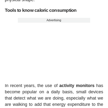
Tools to know caloric consumption
Advertising
In recent years, the use of
activity
monitors
has
become popular on a daily basis, small devices
that detect what we are doing, especially what we
are walking to add that energy expenditure to the