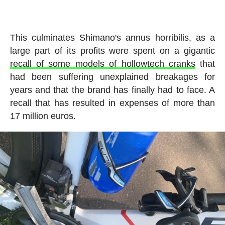
This culminates Shimano's annus horribilis, as a
large part of its profits were spent on a gigantic
recall of some models of hollowtech cranks
that
had been suffering unexplained breakages for
years and that the brand has finally had to face. A
recall that has resulted in expenses of more than
17 million euros.