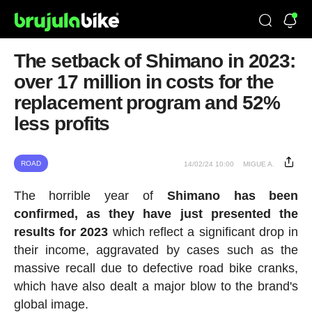
The setback of Shimano in 2023:
over 17 million in costs for the
replacement program and 52%
less profits
ROAD
14/02/24 10:00
MIGUE A.
The horrible year of
Shimano has been
confirmed, as they have just presented the
results for 2023
which reflect a significant drop in
their income, aggravated by cases such as the
massive recall due to defective road bike cranks,
which have also dealt a major blow to the brand's
global image.