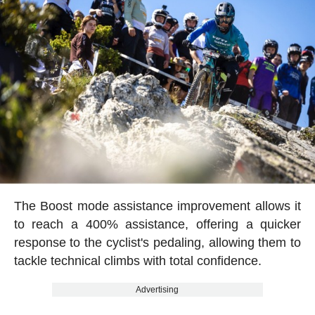
The Boost mode assistance improvement allows it
to reach a 400% assistance, offering a quicker
response to the cyclist's pedaling, allowing them to
tackle technical climbs with total confidence.
Advertising