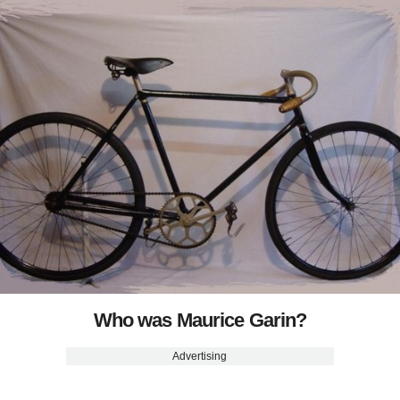
Who was Maurice Garin?
Advertising