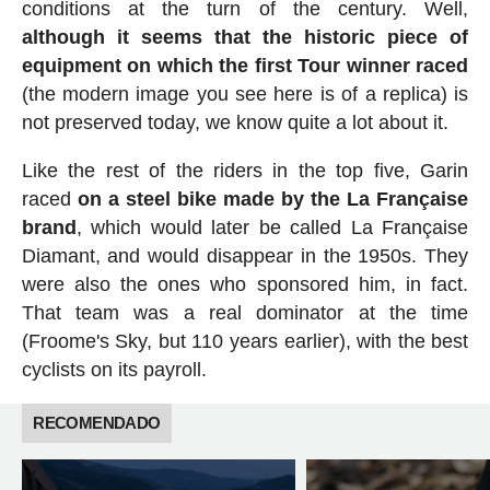
conditions at the turn of the century. Well,
although it seems that the historic piece of
equipment on which the first Tour winner raced
(the modern image you see here is of a replica) is
not preserved today, we know quite a lot about it.
Like the rest of the riders in the top five, Garin
raced
on a steel bike made by the La Française
brand
, which would later be called La Française
Diamant, and would disappear in the 1950s. They
were also the ones who sponsored him, in fact.
That team was a real dominator at the time
(Froome's Sky, but 110 years earlier), with the best
cyclists on its payroll.
RECOMENDADO