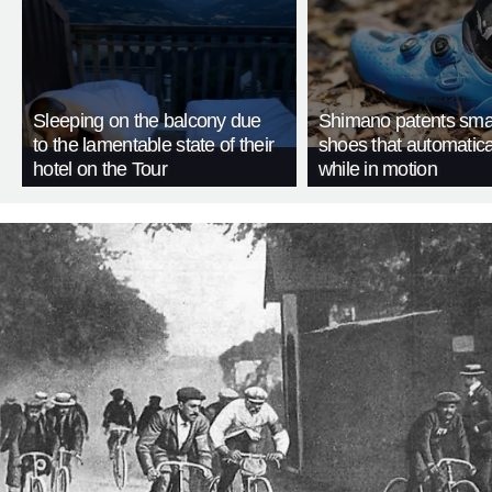
Sleeping on the balcony due
Shimano patents smar
to the lamentable state of their
shoes that automatica
hotel on the Tour
while in motion