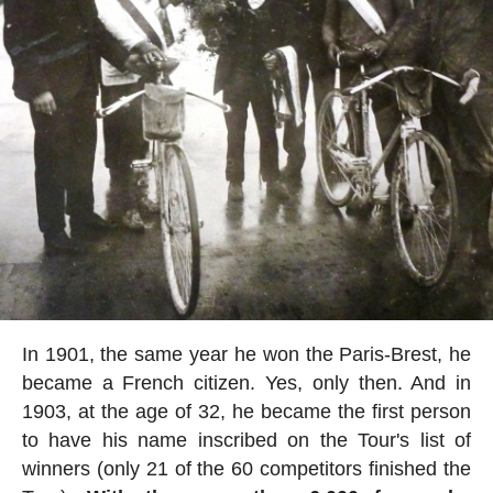
In 1901, the same year he won the Paris-Brest, he
became a French citizen. Yes, only then. And in
1903, at the age of 32, he became the first person
to have his name inscribed on the Tour's list of
winners (only 21 of the 60 competitors finished the