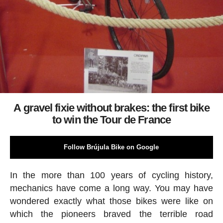
A gravel fixie without brakes: the first bike
to win the Tour de France
Follow Brújula Bike on Google
In the more than 100 years of cycling history,
mechanics have come a long way. You may have
wondered exactly what those bikes were like on
which the pioneers braved the terrible road