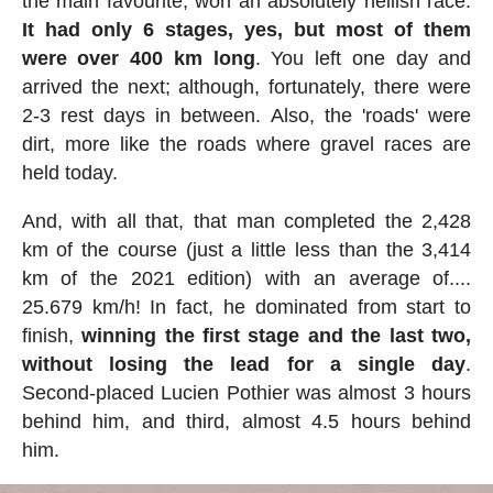
the main favourite, won an absolutely hellish race.
It had only 6 stages, yes, but most of them
were over 400 km long
. You left one day and
arrived the next; although, fortunately, there were
2-3 rest days in between. Also, the 'roads' were
dirt, more like the roads where gravel races are
held today.
And, with all that, that man completed the 2,428
km of the course (just a little less than the 3,414
km of the 2021 edition) with an average of....
25.679 km/h! In fact, he dominated from start to
finish,
winning the first stage and the last two,
without losing the lead for a single day
.
Second-placed Lucien Pothier was almost 3 hours
behind him, and third, almost 4.5 hours behind
him.