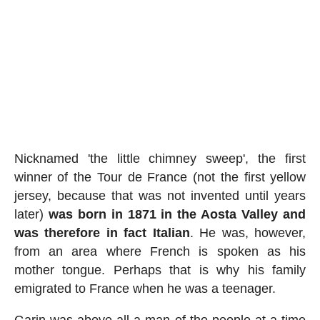
Nicknamed 'the little chimney sweep', the first
winner of the Tour de France (not the first yellow
jersey, because that was not invented until years
later)
was born in 1871 in the Aosta Valley and
was therefore in fact Italian
. He was, however,
from an area where French is spoken as his
mother tongue. Perhaps that is why his family
emigrated to France when he was a teenager.