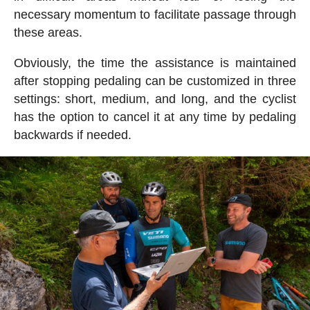
necessary momentum to facilitate passage through
these areas.
Obviously, the time the assistance is maintained
after stopping pedaling can be customized in three
settings: short, medium, and long, and the cyclist
has the option to cancel it at any time by pedaling
backwards if needed.