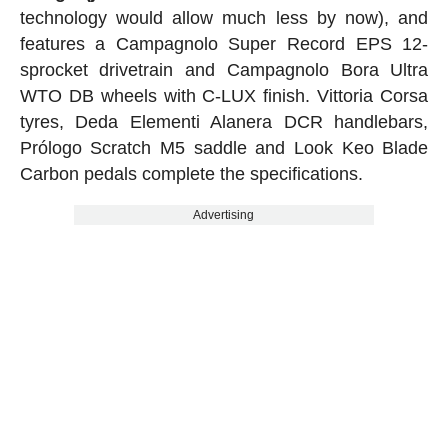
technology would allow much less by now), and
features a Campagnolo Super Record EPS 12-
sprocket drivetrain and Campagnolo Bora Ultra
WTO DB wheels with C-LUX finish. Vittoria Corsa
tyres, Deda Elementi Alanera DCR handlebars,
Prólogo Scratch M5 saddle and Look Keo Blade
Carbon pedals complete the specifications.
Advertising