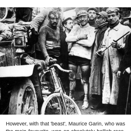
However, with that 'beast', Maurice Garin, who was