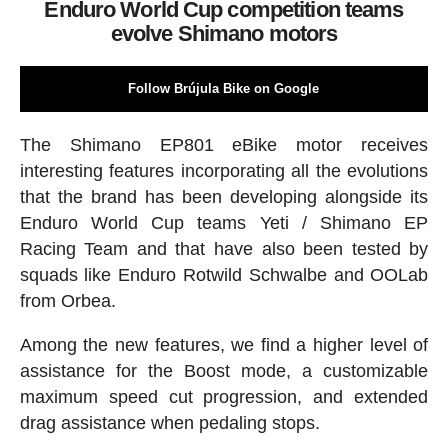
Enduro World Cup competition teams
evolve Shimano motors
Follow Brújula Bike on Google
The Shimano EP801 eBike motor receives
interesting features incorporating all the evolutions
that the brand has been developing alongside its
Enduro World Cup teams Yeti / Shimano EP
Racing Team and that have also been tested by
squads like Enduro Rotwild Schwalbe and OOLab
from Orbea.
Among the new features, we find a higher level of
assistance for the Boost mode, a customizable
maximum speed cut progression, and extended
drag assistance when pedaling stops.