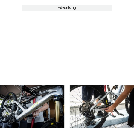
Advertising