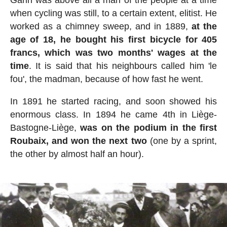
Garin was above all a man of the people at a time
when cycling was still, to a certain extent, elitist. He
worked as a chimney sweep, and in 1889,
at the
age of 18, he bought his first bicycle for 405
francs, which was two months' wages at the
time
. It is said that his neighbours called him 'le
fou', the madman, because of how fast he went.
In 1891 he started racing, and soon showed his
enormous class. In 1894 he came 4th in Liège-
Bastogne-Liège,
was on the podium in the first
Roubaix, and won the next two
(one by a sprint,
the other by almost half an hour).