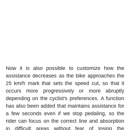
Now it is also possible to customize how the
assistance decreases as the bike approaches the
25 km/h mark that sets the speed cut, so that it
occurs more progressively or more abruptly
depending on the cyclist's preferences. A function
has also been added that maintains assistance for
a few seconds even if we stop pedaling, so the
rider can focus on the correct line and absorption
in difficult areas without fear of losing the