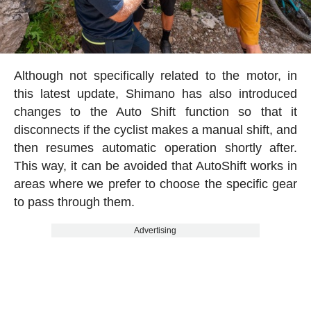
Although not specifically related to the motor, in
this latest update, Shimano has also introduced
changes to the Auto Shift function so that it
disconnects if the cyclist makes a manual shift, and
then resumes automatic operation shortly after.
This way, it can be avoided that AutoShift works in
areas where we prefer to choose the specific gear
to pass through them.
Advertising