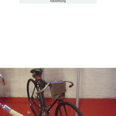
Advertising