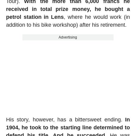
Tour).
With the more than 6,000 francs he
received in total prize money, he bought a
petrol station in Lens
, where he would work (in
addition to his bike workshop) after his retirement.
Advertising
His story, however, has a bittersweet ending.
In
1904, he took to the starting line determined to
defend his title. And he succeeded
. He was