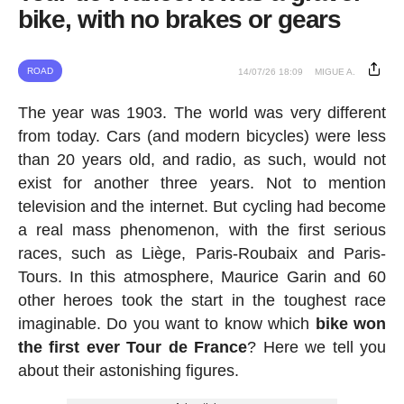
bike, with no brakes or gears
ROAD
14/07/26 18:09
MIGUE A.
The year was 1903. The world was very different
from today. Cars (and modern bicycles) were less
than 20 years old, and radio, as such, would not
exist for another three years. Not to mention
television and the internet. But cycling had become
a real mass phenomenon, with the first serious
races, such as Liège, Paris-Roubaix and Paris-
Tours. In this atmosphere, Maurice Garin and 60
other heroes took the start in the toughest race
imaginable. Do you want to know which
bike won
the first ever Tour de France
? Here we tell you
about their astonishing figures.