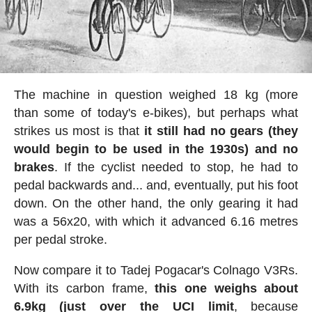
The machine in question weighed 18 kg (more
than some of today's e-bikes), but perhaps what
strikes us most is that
it still had no gears (they
would begin to be used in the 1930s) and no
brakes
. If the cyclist needed to stop, he had to
pedal backwards and... and, eventually, put his foot
down. On the other hand, the only gearing it had
was a 56x20, with which it advanced 6.16 metres
per pedal stroke.
Now compare it to Tadej Pogacar's Colnago V3Rs.
With its carbon frame,
this one weighs about
6.9kg (just over the UCI limit
, because