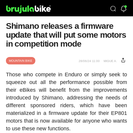
Shimano releases a firmware
update that will put some motors
in competition mode
MOUNTAIN BIKE
28/06/24 11:00
MIGUE A.
Those who compete in Enduro or simply seek to
squeeze out all the performance possible from
their eBikes will benefit from the improvements
introduced by Shimano, addressing the needs of
different sponsored riders, which have been
materialized in a firmware update for their EP801
motors that is now available for anyone who wants
to use these new functions.