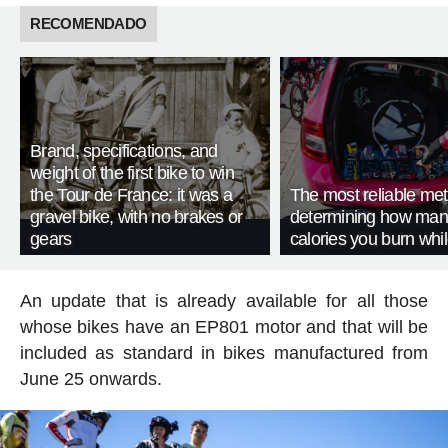
RECOMENDADO
Brand, specifications, and
weight of the first bike to win
the Tour de France: it was a
The most reliable met
gravel bike, with no brakes or
determining how man
gears
calories you burn whil
An update that is already available for all those
whose bikes have an EP801 motor and that will be
included as standard in bikes manufactured from
June 25 onwards.