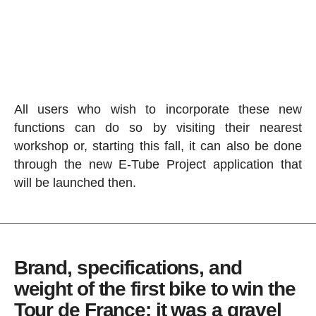
All users who wish to incorporate these new
functions can do so by visiting their nearest
workshop or, starting this fall, it can also be done
through the new E-Tube Project application that
will be launched then.
Brand, specifications, and
weight of the first bike to win the
Tour de France: it was a gravel