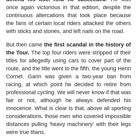
once again victorious in that edition, despite the
continuous altercations that took place because
the fans of certain local riders attacked the others
with sticks and stones, and left nails on the road.
But then came
the first scandal in the history of
the Tour.
The top four riders were stripped of their
titles for allegedly using cars to cover part of the
route, and the title went to the fifth, the young Henri
Cornet. Garin was given a two-year ban from
racing, at which point he decided to retire from
professional cycling. We will never know if that was
fair or not, although he always defended his
innocence. What is clear is that, above all sporting
considerations, those men who covered impossible
distances pulling 'heavy machinery' with their legs
were true titans.