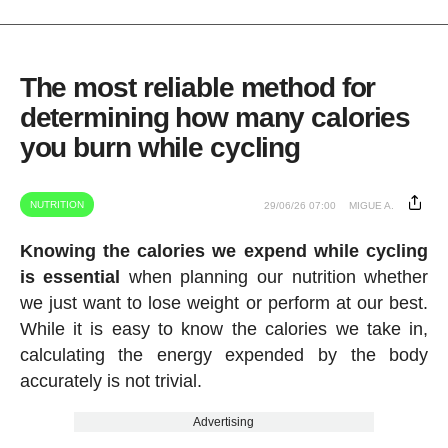
The most reliable method for
determining how many calories
you burn while cycling
NUTRITION
29/06/26 07:00
MIGUE A.
Knowing the calories we expend while cycling
is essential
when planning our nutrition whether
we just want to lose weight or perform at our best.
While it is easy to know the calories we take in,
calculating the energy expended by the body
accurately is not trivial.
Advertising