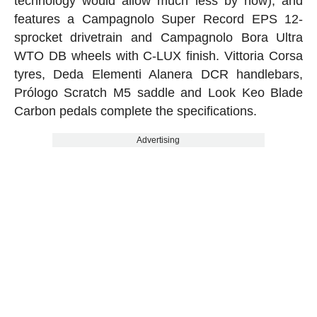
technology would allow much less by now), and
features a Campagnolo Super Record EPS 12-
sprocket drivetrain and Campagnolo Bora Ultra
WTO DB wheels with C-LUX finish. Vittoria Corsa
tyres, Deda Elementi Alanera DCR handlebars,
Prólogo Scratch M5 saddle and Look Keo Blade
Carbon pedals complete the specifications.
Advertising