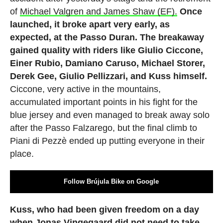
of
Michael Valgren and James Shaw (EF).
Once
launched, it broke apart very early, as
expected, at the Passo Duran. The breakaway
gained quality with riders like Giulio Ciccone,
Einer Rubio, Damiano Caruso, Michael Storer,
Derek Gee, Giulio Pellizzari, and Kuss himself.
Ciccone, very active in the mountains,
accumulated important points in his fight for the
blue jersey and even managed to break away solo
after the Passo Falzarego, but the final climb to
Piani di Pezzè ended up putting everyone in their
place.
Follow Brújula Bike on Google
Kuss, who had been given freedom on a day
when Jonas Vingegaard did not need to take