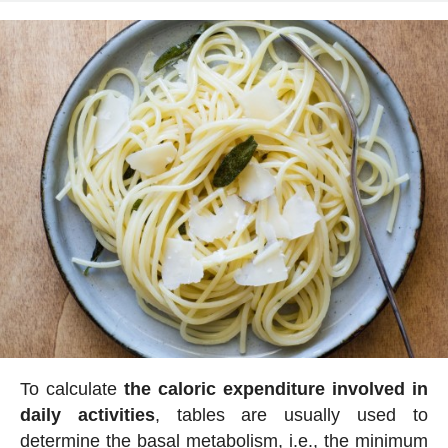
To calculate
the caloric expenditure involved in
daily activities
, tables are usually used to
determine the basal metabolism, i.e., the minimum