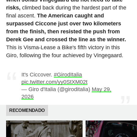
risks,
climbed back during the hardest part of the
final ascent.
The American caught and
surpassed Ciccone just over two kilometers
from the finish, then resisted the push from
Derek Gee and crossed the line as the winner.
This is Visma-Lease a Bike's fifth victory in this
Giro, following the four achieved by Vingegaard.
It's Ciccover.
#GirodItalia
pic.twitter.com/yy0StXM02t
— Giro d'Italia (@giroditalia)
May 29,
2026
RECOMENDADO