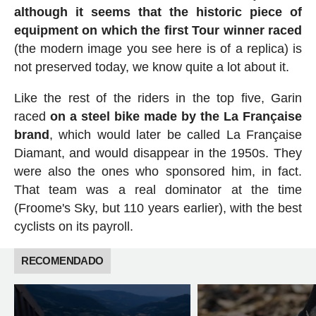
although it seems that the historic piece of
equipment on which the first Tour winner raced
(the modern image you see here is of a replica) is
not preserved today, we know quite a lot about it.
Like the rest of the riders in the top five, Garin
raced
on a steel bike made by the La Française
brand
, which would later be called La Française
Diamant, and would disappear in the 1950s. They
were also the ones who sponsored him, in fact.
That team was a real dominator at the time
(Froome's Sky, but 110 years earlier), with the best
cyclists on its payroll.
RECOMENDADO