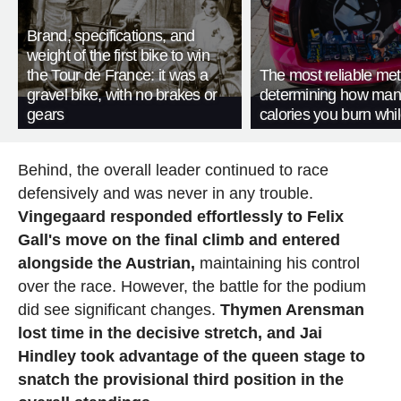
Brand, specifications, and
weight of the first bike to win
the Tour de France: it was a
The most reliable met
gravel bike, with no brakes or
determining how man
gears
calories you burn whil
Behind, the overall leader continued to race
defensively and was never in any trouble.
Vingegaard responded effortlessly to Felix
Gall's move on the final climb and entered
alongside the Austrian,
maintaining his control
over the race. However, the battle for the podium
did see significant changes.
Thymen Arensman
lost time in the decisive stretch, and Jai
Hindley took advantage of the queen stage to
snatch the provisional third position in the