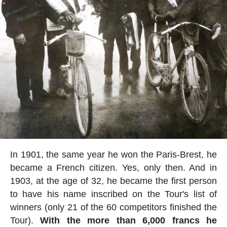
In 1901, the same year he won the Paris-Brest, he
became a French citizen. Yes, only then. And in
1903, at the age of 32, he became the first person
to have his name inscribed on the Tour's list of
winners (only 21 of the 60 competitors finished the
Tour).
With the more than 6,000 francs he