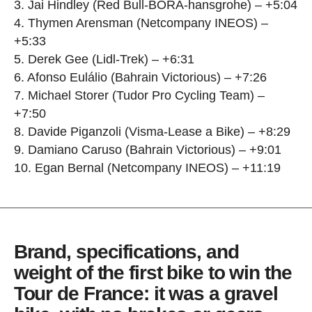
3. Jai Hindley (Red Bull-BORA-hansgrohe) – +5:04
4. Thymen Arensman (Netcompany INEOS) –
+5:33
5. Derek Gee (Lidl-Trek) – +6:31
6. Afonso Eulálio (Bahrain Victorious) – +7:26
7. Michael Storer (Tudor Pro Cycling Team) –
+7:50
8. Davide Piganzoli (Visma-Lease a Bike) – +8:29
9. Damiano Caruso (Bahrain Victorious) – +9:01
10. Egan Bernal (Netcompany INEOS) – +11:19
Brand, specifications, and
weight of the first bike to win the
Tour de France: it was a gravel