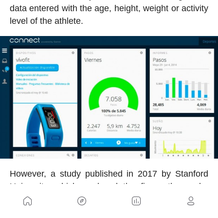
data entered with the age, height, weight or activity
level of the athlete.
However, a study published in 2017 by Stanford
University, which analyzed the figure thrown by
several of these devices unveiled the low accuracy
of the calculation made.