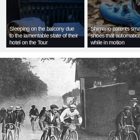
Sleeping on the balcony due
Shimano patents smar
to the lamentable state of their
shoes that automatica
hotel on the Tour
while in motion