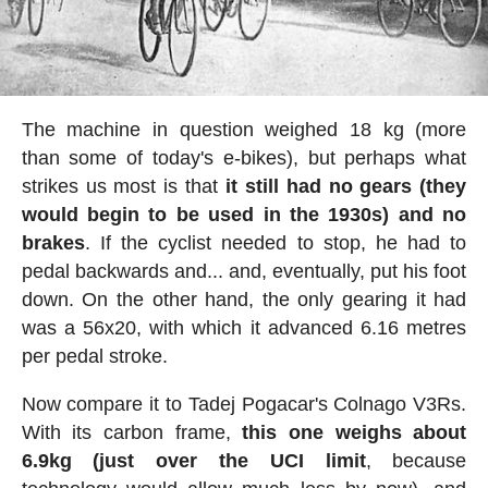
The machine in question weighed 18 kg (more
than some of today's e-bikes), but perhaps what
strikes us most is that
it still had no gears (they
would begin to be used in the 1930s) and no
brakes
. If the cyclist needed to stop, he had to
pedal backwards and... and, eventually, put his foot
down. On the other hand, the only gearing it had
was a 56x20, with which it advanced 6.16 metres
per pedal stroke.
Now compare it to Tadej Pogacar's Colnago V3Rs.
With its carbon frame,
this one weighs about
6.9kg (just over the UCI limit
, because