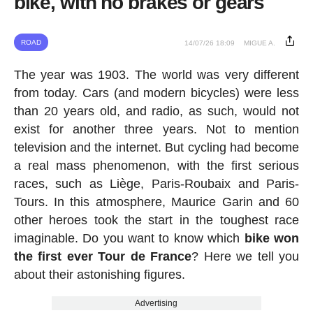
bike, with no brakes or gears
ROAD
14/07/26 18:09
MIGUE A.
The year was 1903. The world was very different
from today. Cars (and modern bicycles) were less
than 20 years old, and radio, as such, would not
exist for another three years. Not to mention
television and the internet. But cycling had become
a real mass phenomenon, with the first serious
races, such as Liège, Paris-Roubaix and Paris-
Tours. In this atmosphere, Maurice Garin and 60
other heroes took the start in the toughest race
imaginable. Do you want to know which
bike won
the first ever Tour de France
? Here we tell you
about their astonishing figures.
Advertising