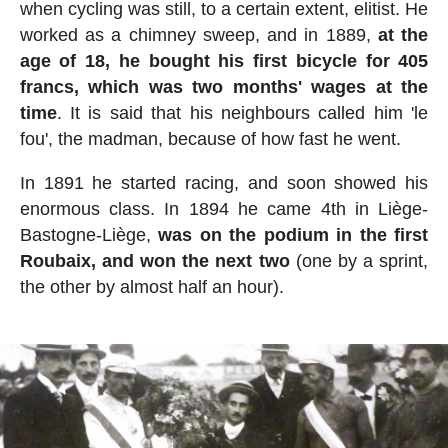
when cycling was still, to a certain extent, elitist. He
worked as a chimney sweep, and in 1889,
at the
age of 18, he bought his first bicycle for 405
francs, which was two months' wages at the
time
. It is said that his neighbours called him 'le
fou', the madman, because of how fast he went.
In 1891 he started racing, and soon showed his
enormous class. In 1894 he came 4th in Liège-
Bastogne-Liège,
was on the podium in the first
Roubaix, and won the next two
(one by a sprint,
the other by almost half an hour).