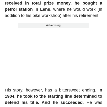
received in total prize money, he bought a
petrol station in Lens
, where he would work (in
addition to his bike workshop) after his retirement.
Advertising
His story, however, has a bittersweet ending.
In
1904, he took to the starting line determined to
defend his title. And he succeeded
. He was