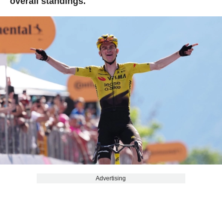
overall standings.
Advertising