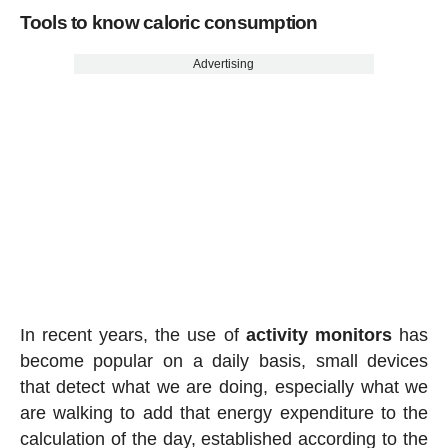
Tools to know caloric consumption
Advertising
In recent years, the use of
activity
monitors
has
become popular on a daily basis, small devices
that detect what we are doing, especially what we
are walking to add that energy expenditure to the
calculation of the day, established according to the