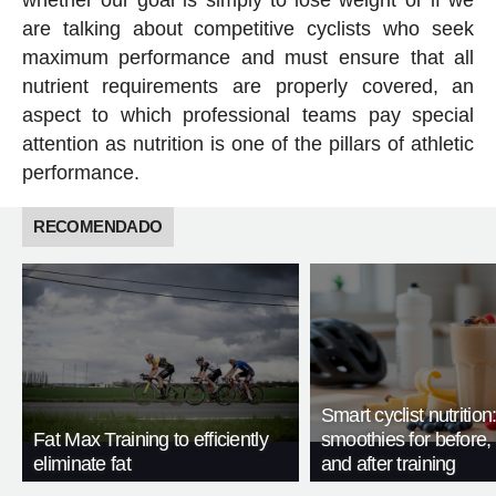
whether our goal is simply to lose weight or if we
are talking about competitive cyclists who seek
maximum performance and must ensure that all
nutrient requirements are properly covered, an
aspect to which professional teams pay special
attention as nutrition is one of the pillars of athletic
performance.
RECOMENDADO
Smart cyclist nutrition
Fat Max Training to efficiently
smoothies for before, 
eliminate fat
and after training