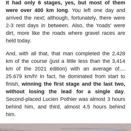
It had only 6 stages, yes, but most of them
were over 400 km long
. You left one day and
arrived the next; although, fortunately, there were
2-3 rest days in between. Also, the 'roads' were
dirt, more like the roads where gravel races are
held today.
And, with all that, that man completed the 2,428
km of the course (just a little less than the 3,414
km of the 2021 edition) with an average of....
25.679 km/h! In fact, he dominated from start to
finish,
winning the first stage and the last two,
without losing the lead for a single day
.
Second-placed Lucien Pothier was almost 3 hours
behind him, and third, almost 4.5 hours behind
him.