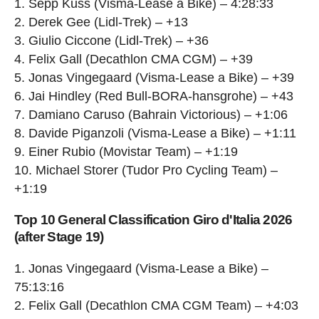
1. Sepp Kuss (Visma-Lease a Bike) – 4:28:33
2. Derek Gee (Lidl-Trek) – +13
3. Giulio Ciccone (Lidl-Trek) – +36
4. Felix Gall (Decathlon CMA CGM) – +39
5. Jonas Vingegaard (Visma-Lease a Bike) – +39
6. Jai Hindley (Red Bull-BORA-hansgrohe) – +43
7. Damiano Caruso (Bahrain Victorious) – +1:06
8. Davide Piganzoli (Visma-Lease a Bike) – +1:11
9. Einer Rubio (Movistar Team) – +1:19
10. Michael Storer (Tudor Pro Cycling Team) –
+1:19
Top 10 General Classification Giro d'Italia 2026
(after Stage 19)
1. Jonas Vingegaard (Visma-Lease a Bike) –
75:13:16
2. Felix Gall (Decathlon CMA CGM Team) – +4:03