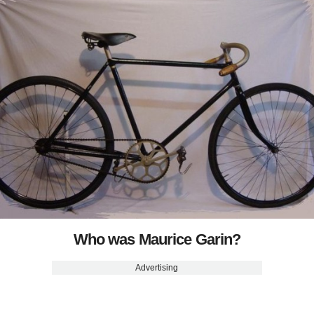
Who was Maurice Garin?
Advertising