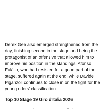
Derek Gee also emerged strengthened from the
day, finishing second in the stage and being the
protagonist of an offensive that allowed him to
improve his position in the standings. Afonso
Eulálio, who had resisted for a good part of the
stage, suffered again at the end, while Davide
Piganzoli continues to close in on the fight for the
young riders' classification.
Top 10 Stage 19 Giro d'Italia 2026