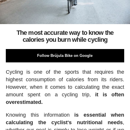
The most accurate way to know the
calories you burn while cycling
Follow Brújula Bike on Google
Cycling is one of the sports that requires the
highest consumption of calories from its riders.
However, when it comes to calculating the exact
amount spent on a cycling trip,
it is often
overestimated.
Knowing this information
is essential when
calculating the cyclist's nutritional needs
,