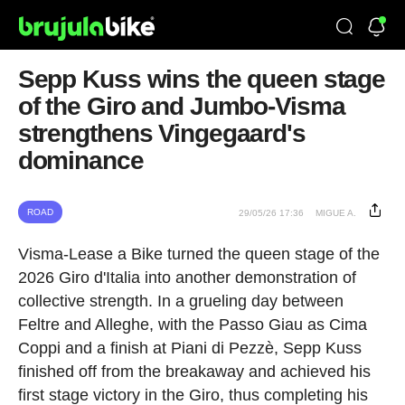
Sepp Kuss wins the queen stage
of the Giro and Jumbo-Visma
strengthens Vingegaard's
dominance
ROAD
29/05/26 17:36
MIGUE A.
Visma-Lease a Bike turned the queen stage of the
2026 Giro d'Italia into another demonstration of
collective strength. In a grueling day between
Feltre and Alleghe, with the Passo Giau as Cima
Coppi and a finish at Piani di Pezzè, Sepp Kuss
finished off from the breakaway and achieved his
first stage victory in the Giro, thus completing his