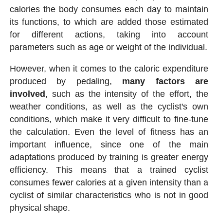
calories the body consumes each day to maintain
its functions, to which are added those estimated
for different actions, taking into account
parameters such as age or weight of the individual.
However, when it comes to the caloric expenditure
produced by pedaling,
many factors are
involved
, such as the intensity of the effort, the
weather conditions, as well as the cyclist's own
conditions, which make it very difficult to fine-tune
the calculation. Even the level of fitness has an
important influence, since one of the main
adaptations produced by training is greater energy
efficiency. This means that a trained cyclist
consumes fewer calories at a given intensity than a
cyclist of similar characteristics who is not in good
physical shape.