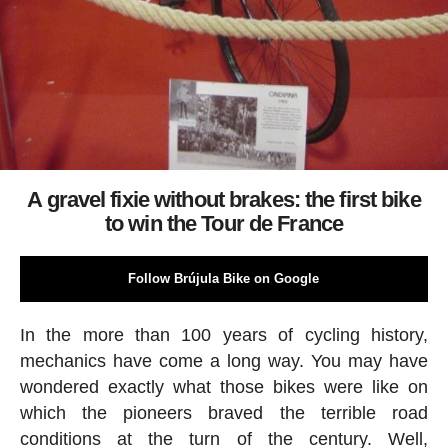
A gravel fixie without brakes: the first bike
to win the Tour de France
Follow Brújula Bike on Google
In the more than 100 years of cycling history,
mechanics have come a long way. You may have
wondered exactly what those bikes were like on
which the pioneers braved the terrible road
conditions at the turn of the century. Well,