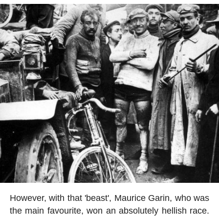
However, with that 'beast', Maurice Garin, who was
the main favourite, won an absolutely hellish race.