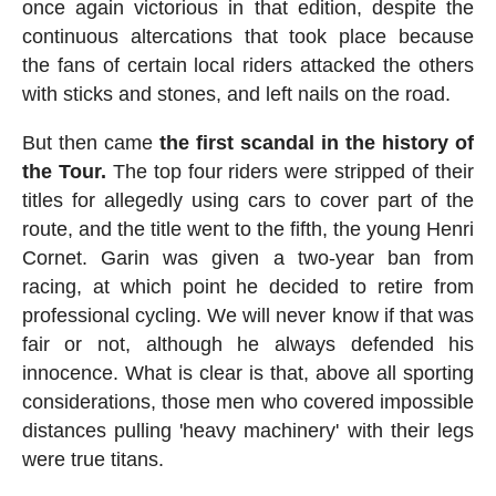
once again victorious in that edition, despite the
continuous altercations that took place because
the fans of certain local riders attacked the others
with sticks and stones, and left nails on the road.
But then came
the first scandal in the history of
the Tour.
The top four riders were stripped of their
titles for allegedly using cars to cover part of the
route, and the title went to the fifth, the young Henri
Cornet. Garin was given a two-year ban from
racing, at which point he decided to retire from
professional cycling. We will never know if that was
fair or not, although he always defended his
innocence. What is clear is that, above all sporting
considerations, those men who covered impossible
distances pulling 'heavy machinery' with their legs
were true titans.