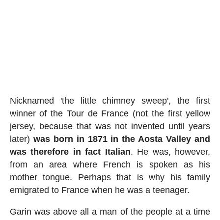
Nicknamed 'the little chimney sweep', the first
winner of the Tour de France (not the first yellow
jersey, because that was not invented until years
later)
was born in 1871 in the Aosta Valley and
was therefore in fact Italian
. He was, however,
from an area where French is spoken as his
mother tongue. Perhaps that is why his family
emigrated to France when he was a teenager.
Garin was above all a man of the people at a time