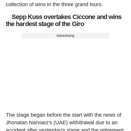
collection of wins in the three grand tours.
Sepp Kuss overtakes Ciccone and wins
the hardest stage of the Giro
Advertising
The stage began before the start with the news of
Jhonatan Narvaez's (UAE) withdrawal due to an
accident after yesterday's stage and the retirement