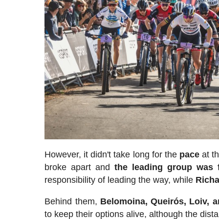
However, it didn't take long for the
pace
at th
broke apart and
the leading group was f
responsibility of leading the way, while
Richa
Behind them,
Belomoina, Queirós, Loiv, a
to keep their options alive, although the di