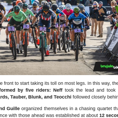
e front to start taking its toll on most legs. In this way, t
ormed by five riders:
Neff
took the lead and took 
rds, Tauber, Blunk, and Teocchi
followed closely behi
nd Guille
organized themselves in a chasing quartet tha
stance with those ahead was established at about
12 seco