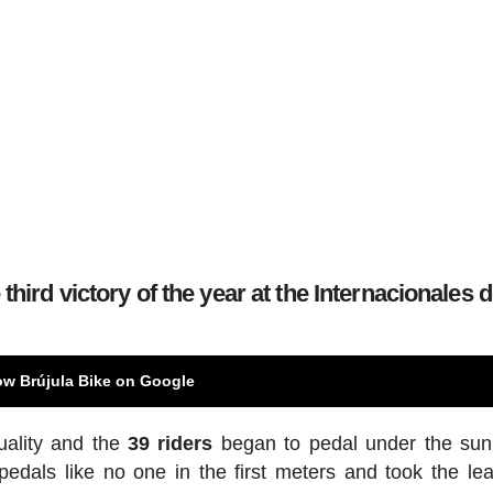
third victory of the year at the Internacionales 
ow Brújula Bike on Google
uality and the
39 riders
began to pedal under the sun
edals like no one in the first meters and took the le