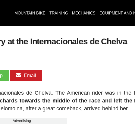
MOUNTAIN BIKE
TRAINING
MECHANICS
EQUIPMENT AND 
ry at the Internacionales de Chelva
pp
Email
ernacionales de Chelva. The American rider was in the 
chards towards the middle of the race and left the 
elomoina, after a great comeback, arrived behind her.
Advertising