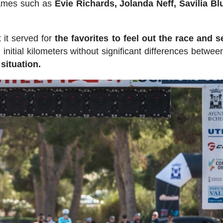
names such as
Evie Richards, Jolanda Neff, Savilia Bl
 it served for
the favorites to feel out the race and se
initial kilometers without significant differences betwee
situation.