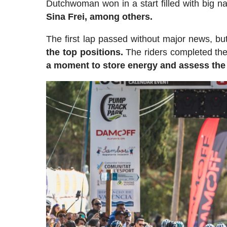
Dutchwoman won in a start filled with big 
Sina Frei, among others.
The first lap passed without major news, but
the top positions.
The riders completed the 
a moment to store energy and assess the 