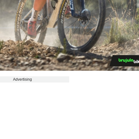
Advertising