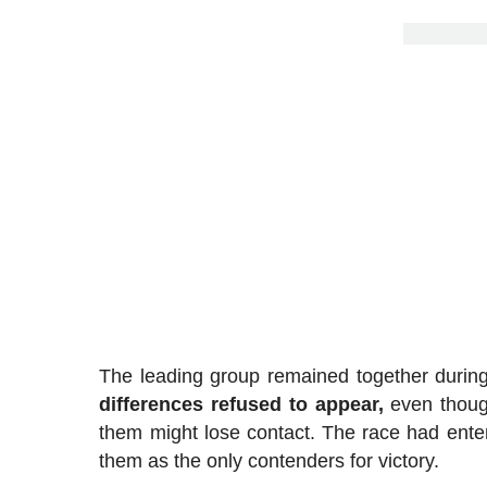
The leading group remained together durin
differences refused to appear,
even though
them might lose contact. The race had ent
them as the only contenders for victory.