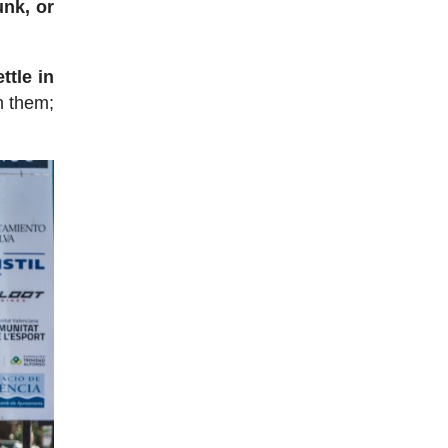
unk, or
ttle in
n them;