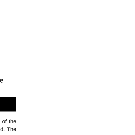
de
 of the
ad. The