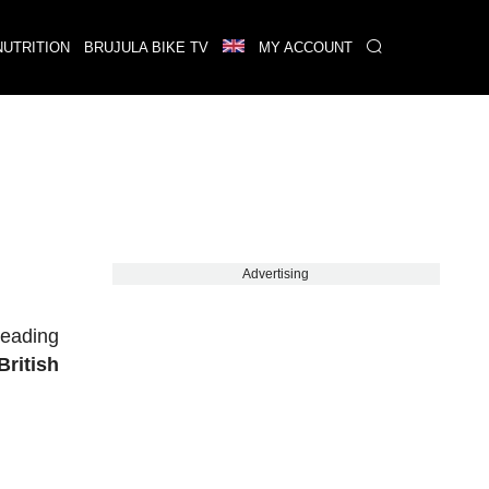
NUTRITION
BRUJULA BIKE TV
MY ACCOUNT
Advertising
leading
British