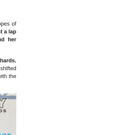
opes of
t a lap
nd her
chards.
shifted
ith the