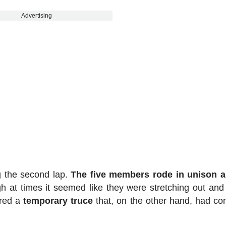
Advertising
g the second lap.
The five members rode in unison a
 at times it seemed like they were stretching out and
ered a
temporary truce
that, on the other hand, had co