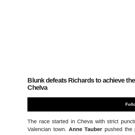
Blunk defeats Richards to achieve the 
Chelva
Foll
The race started in Cheva with strict punct
Valencian town.
Anne Tauber
pushed the p