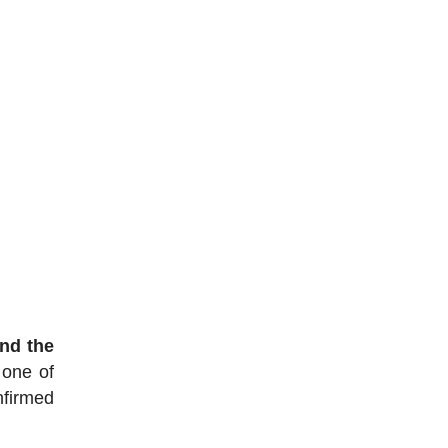
nd the
 one of
nfirmed