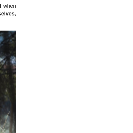
d
when
elves,