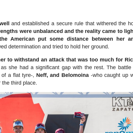
well
and established a secure rule that withered the h
rengths were unbalanced and the reality came to ligh
d the American put some distance between her a
d determination and tried to hold her ground.
er to withstand an attack that was too much for Ri
 as she had a significant gap with the rest. The battle 
 of a flat tyre-,
Neff, and Belomoina
-who caught up w
the third place.