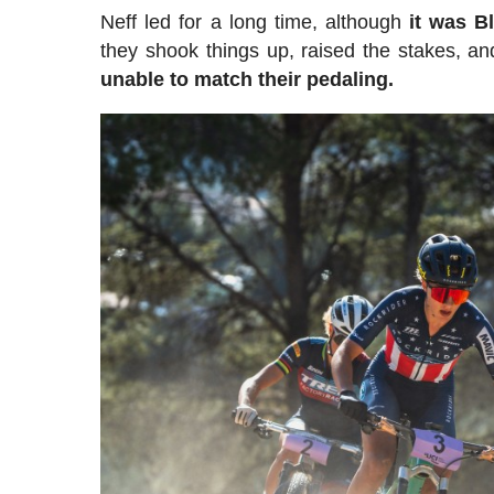
Neff led for a long time, although
it was B
they shook things up, raised the stakes, a
unable to match their pedaling.