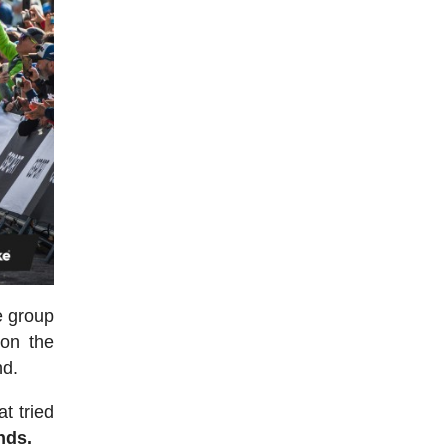
he group
on the
nd.
t tried
nds.