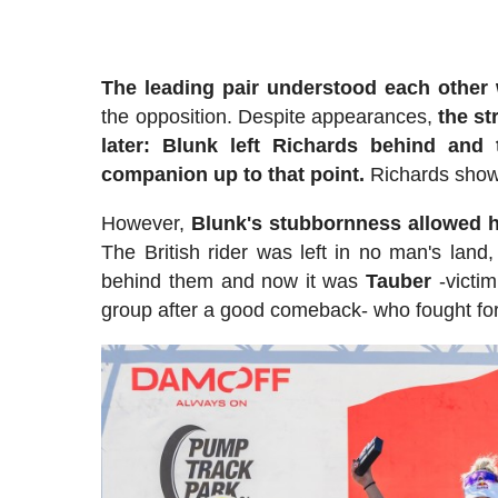
The leading pair understood each other 
the opposition. Despite appearances,
the st
later: Blunk left Richards behind an
companion up to that point.
Richards showe
However,
Blunk's stubbornness allowed h
The British rider was left in no man's land,
behind them and now it was
Tauber
-victim
group after a good comeback- who fought for 