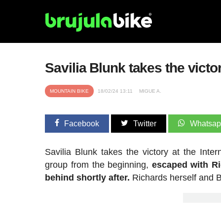
Savilia Blunk takes the victo
MOUNTAIN BIKE
18/02/24 13:11
MIGUE A.
Facebook
Twitter
Whatsa
Savilia Blunk takes the victory at the Int
group from the beginning,
escaped with Ri
behind shortly after.
Richards herself and B