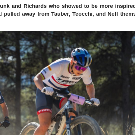
lunk and Richards who showed to be more inspire
nd
pulled away from Tauber, Teocchi, and Neff thems