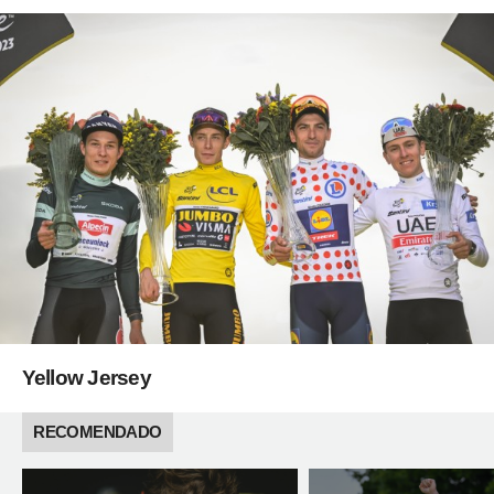
Yellow Jersey
RECOMENDADO