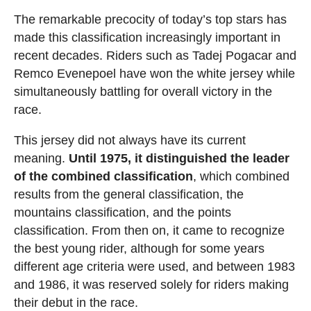
The remarkable precocity of today’s top stars has
made this classification increasingly important in
recent decades. Riders such as Tadej Pogacar and
Remco Evenepoel have won the white jersey while
simultaneously battling for overall victory in the
race.
This jersey did not always have its current
meaning.
Until 1975, it distinguished the leader
of the combined classification
, which combined
results from the general classification, the
mountains classification, and the points
classification. From then on, it came to recognize
the best young rider, although for some years
different age criteria were used, and between 1983
and 1986, it was reserved solely for riders making
their debut in the race.