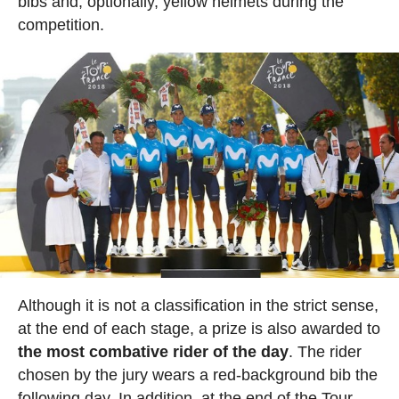
bibs and, optionally, yellow helmets during the
competition.
Although it is not a classification in the strict sense,
at the end of each stage, a prize is also awarded to
the most combative rider of the day
. The rider
chosen by the jury wears a red-background bib the
following day. In addition, at the end of the Tour,