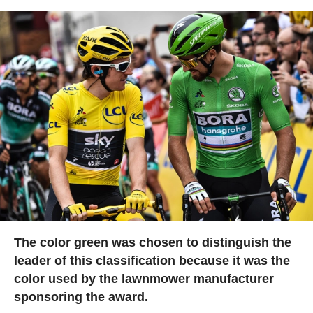
The color green was chosen to distinguish the
leader of this classification because it was the
color used by the lawnmower manufacturer
sponsoring the award.