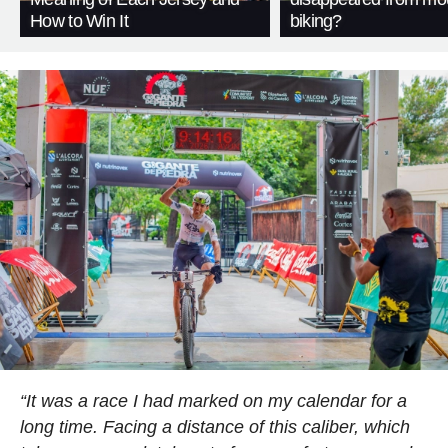
How to Win It
biking?
“It was a race I had marked on my calendar for a
long time. Facing a distance of this caliber, which