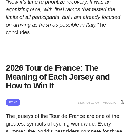
“Now it’s time to prioritize recovery. It was an
agonizing race, with final ramps that tested the
limits of all participants, but I am already focused
on arriving as fresh as possible in Italy,”
he
concludes.
2026 Tour de France: The
Meaning of Each Jersey and
How to Win It
ROAD
16/07/26 13:00
MIGUE A.
The jerseys of the Tour de France are one of the
greatest symbols of cycling worldwide. Every
summer, the world’s best riders compete for three