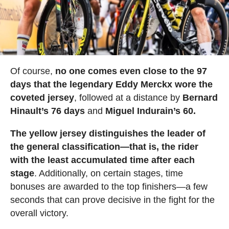
Of course,
no one comes even close to the 97
days that the legendary Eddy Merckx wore the
coveted jersey
, followed at a distance by
Bernard
Hinault’s 76 days
and
Miguel Indurain’s 60.
The yellow jersey distinguishes the leader of
the general classification—that is, the rider
with the least accumulated time after each
stage
. Additionally, on certain stages, time
bonuses are awarded to the top finishers—a few
seconds that can prove decisive in the fight for the
overall victory.