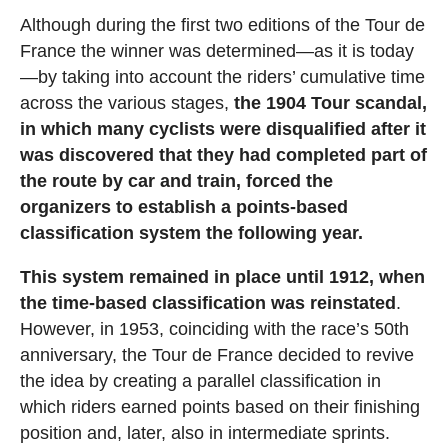
Although during the first two editions of the Tour de
France the winner was determined—as it is today
—by taking into account the riders’ cumulative time
across the various stages,
the 1904 Tour scandal,
in which many cyclists were disqualified after it
was discovered that they had completed part of
the route by car and train, forced the
organizers to establish a points-based
classification system the following year.
This system remained in place until 1912, when
the time-based classification was reinstated
.
However, in 1953, coinciding with the race’s 50th
anniversary, the Tour de France decided to revive
the idea by creating a parallel classification in
which riders earned points based on their finishing
position and, later, also in intermediate sprints.