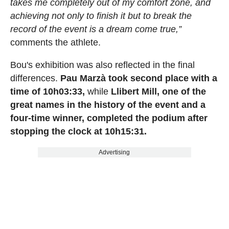
takes me completely out of my comfort zone, and
achieving not only to finish it but to break the
record of the event is a dream come true,”
comments the athlete.
Bou's exhibition was also reflected in the final
differences.
Pau Marzà took second place with a
time of 10h03:33,
while
Llibert Mill, one of the
great names in the history of the event and a
four-time winner, completed the podium after
stopping the clock at 10h15:31.
Advertising