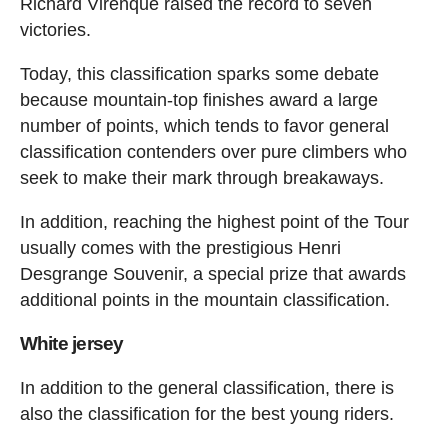
Richard Virenque raised the record to seven
victories.
Today, this classification sparks some debate
because mountain-top finishes award a large
number of points, which tends to favor general
classification contenders over pure climbers who
seek to make their mark through breakaways.
In addition, reaching the highest point of the Tour
usually comes with the prestigious Henri
Desgrange Souvenir, a special prize that awards
additional points in the mountain classification.
White jersey
In addition to the general classification, there is
also the classification for the best young riders.