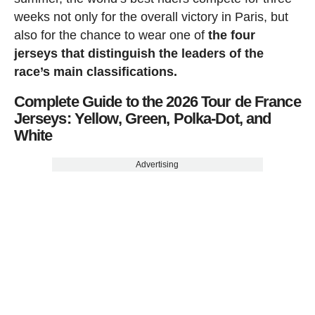
weeks not only for the overall victory in Paris, but
also for the chance to wear one of
the four
jerseys that distinguish the leaders of the
race’s main classifications.
Complete Guide to the 2026 Tour de France
Jerseys: Yellow, Green, Polka-Dot, and
White
Advertising