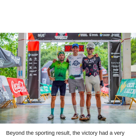
Beyond the sporting result, the victory had a very