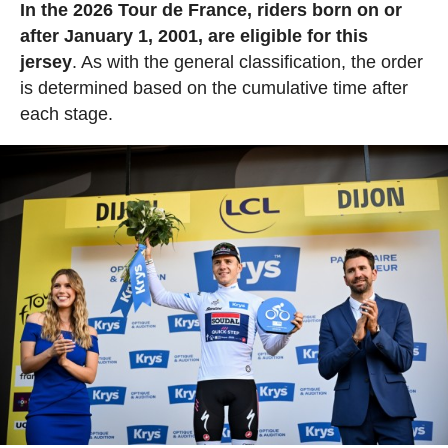
In the 2026 Tour de France, riders born on or
after January 1, 2001, are eligible for this
jersey
. As with the general classification, the order
is determined based on the cumulative time after
each stage.