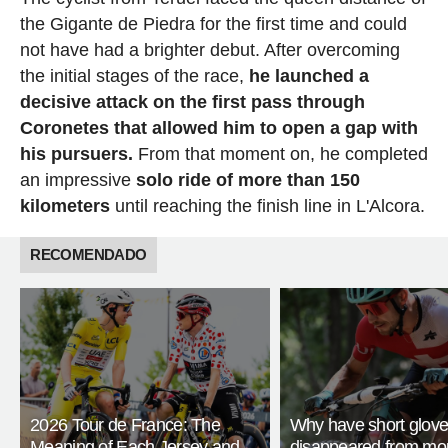
the Gigante de Piedra for the first time and could
not have had a brighter debut. After overcoming
the initial stages of the race,
he launched a
decisive attack on the first pass through
Coronetes that allowed him to open a gap with
his pursuers.
From that moment on, he completed
an impressive
solo ride of more than 150
kilometers
until reaching the finish line in L'Alcora.
RECOMENDADO
2026 Tour de France: The
Why have short glov
Meaning of Each Jersey and
disappeared from mo