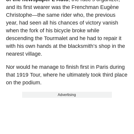
and its first wearer was the Frenchman Eugène
Christophe—the same rider who, the previous
year, had seen all his chances of victory vanish
when the fork of his bicycle broke while
descending the Tourmalet and he had to repair it
with his own hands at the blacksmith’s shop in the
nearest village.
Nor would he manage to finish first in Paris during
that 1919 Tour, where he ultimately took third place
on the podium.
Advertising