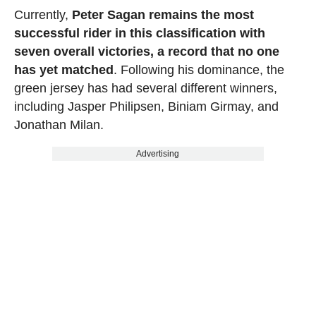
Currently,
Peter Sagan remains the most
successful rider in this classification with
seven overall victories, a record that no one
has yet matched
. Following his dominance, the
green jersey has had several different winners,
including Jasper Philipsen, Biniam Girmay, and
Jonathan Milan.
Advertising