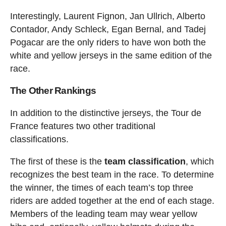
Interestingly, Laurent Fignon, Jan Ullrich, Alberto
Contador, Andy Schleck, Egan Bernal, and Tadej
Pogacar are the only riders to have won both the
white and yellow jerseys in the same edition of the
race.
The Other Rankings
In addition to the distinctive jerseys, the Tour de
France features two other traditional
classifications.
The first of these is the
team classification
, which
recognizes the best team in the race. To determine
the winner, the times of each team’s top three
riders are added together at the end of each stage.
Members of the leading team may wear yellow