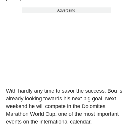
Advertising
With hardly any time to savor the success, Bou is
already looking towards his next big goal. Next
weekend he will compete in the Dolomites
Marathon World Cup, one of the most important
events on the international calendar.