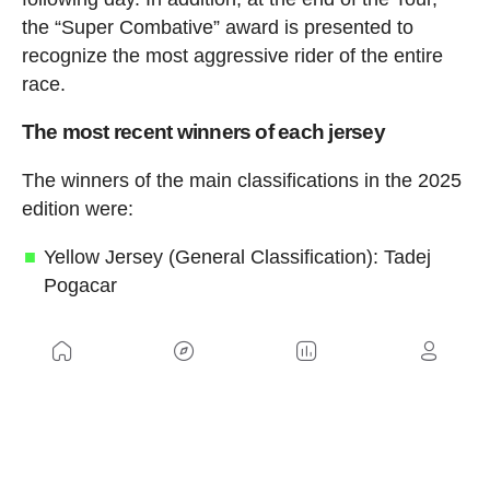
the “Super Combative” award is presented to
recognize the most aggressive rider of the entire
race.
The most recent winners of each jersey
The winners of the main classifications in the 2025
edition were:
Yellow Jersey (General Classification): Tadej
Pogacar
Green Jersey (Points Classification): Jonathan
Milan
Red Polka-Dot Jersey (Mountains
Classification): Richard Carapaz
White Jersey (Best Young Rider): Remco
Evenepoel