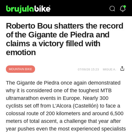
Roberto Bou shatters the record
of the Gigante de Piedra and
claims a victory filled with
emotion
MOUNTAIN BIKE
07/06/26 15:23
MIGUE A.
The Gigante de Piedra once again demonstrated
why it is considered one of the toughest MTB
ultramarathon events in Europe. Nearly 300
cyclists set off from L'Alcora (Castellón) to face a
colossal route of 200 kilometers and around 6,500
meters of total ascent, a challenge that year after
year pushes even the most experienced specialists