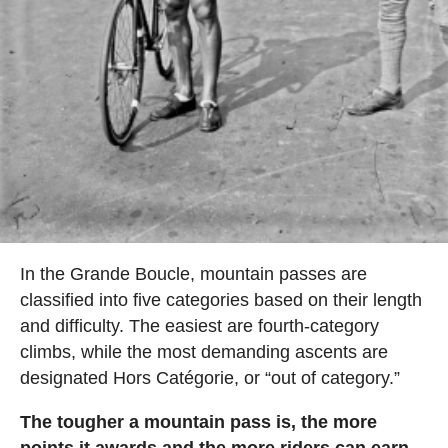
In the Grande Boucle, mountain passes are
classified into five categories based on their length
and difficulty. The easiest are fourth-category
climbs, while the most demanding ascents are
designated Hors Catégorie, or “out of category.”
The tougher a mountain pass is, the more