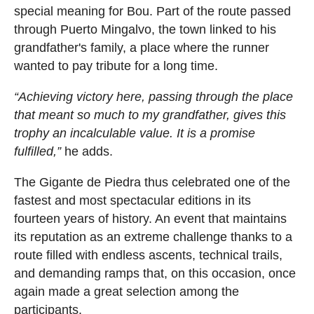
special meaning for Bou. Part of the route passed
through Puerto Mingalvo, the town linked to his
grandfather's family, a place where the runner
wanted to pay tribute for a long time.
“Achieving victory here, passing through the place
that meant so much to my grandfather, gives this
trophy an incalculable value. It is a promise
fulfilled,”
he adds.
The Gigante de Piedra thus celebrated one of the
fastest and most spectacular editions in its
fourteen years of history. An event that maintains
its reputation as an extreme challenge thanks to a
route filled with endless ascents, technical trails,
and demanding ramps that, on this occasion, once
again made a great selection among the
participants.