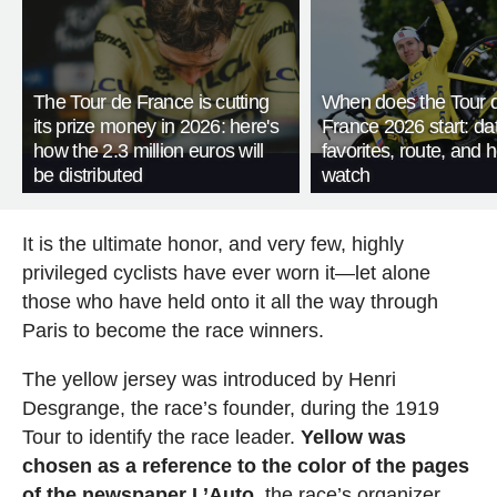
The Tour de France is cutting
When does the Tour 
its prize money in 2026: here's
France 2026 start: da
how the 2.3 million euros will
favorites, route, and 
be distributed
watch
It is the ultimate honor, and very few, highly
privileged cyclists have ever worn it—let alone
those who have held onto it all the way through
Paris to become the race winners.
The yellow jersey was introduced by Henri
Desgrange, the race’s founder, during the 1919
Tour to identify the race leader.
Yellow was
chosen as a reference to the color of the pages
of the newspaper L’Auto
, the race’s organizer,