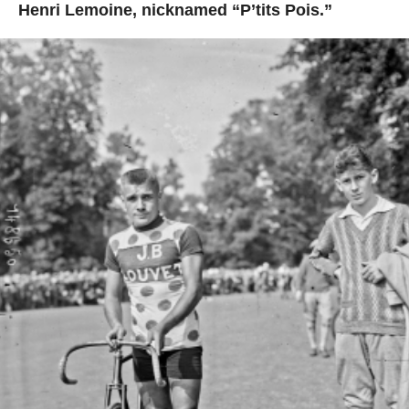
Henri Lemoine, nicknamed “P’tits Pois.”