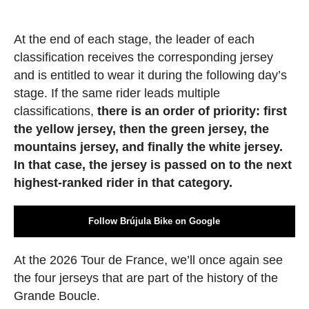
At the end of each stage, the leader of each
classification receives the corresponding jersey
and is entitled to wear it during the following day’s
stage. If the same rider leads multiple
classifications,
there is an order of priority: first
the yellow jersey, then the green jersey, the
mountains jersey, and finally the white jersey.
In that case, the jersey is passed on to the next
highest-ranked rider in that category.
Follow Brújula Bike on Google
At the 2026 Tour de France, we’ll once again see
the four jerseys that are part of the history of the
Grande Boucle.