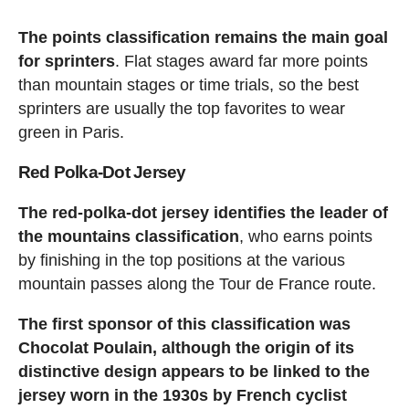
The points classification remains the main goal
for sprinters
. Flat stages award far more points
than mountain stages or time trials, so the best
sprinters are usually the top favorites to wear
green in Paris.
Red Polka-Dot Jersey
The red-polka-dot jersey identifies the leader of
the mountains classification
, who earns points
by finishing in the top positions at the various
mountain passes along the Tour de France route.
The first sponsor of this classification was
Chocolat Poulain, although the origin of its
distinctive design appears to be linked to the
jersey worn in the 1930s by French cyclist