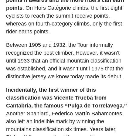
points it awards and the more riders can earn
points
. On Hors Catégorie climbs, the first eight
cyclists to reach the summit receive points,
whereas on fourth-category climbs, only the first
rider earns points.
Between 1905 and 1932, the Tour informally
recognized the best climber. However, it wasn’t
until 1933 that an official mountain classification
was established, and it wasn’t until 1975 that the
distinctive jersey we know today made its debut.
Incidentally, the first winner of this
classification was Vicente Trueba from
Cantabria, the famous “Pulga de Torrelavega.”
Another Spaniard, Federico Martín Bahamontes,
also left an indelible mark by winning the
mountains classification six times. Years later,