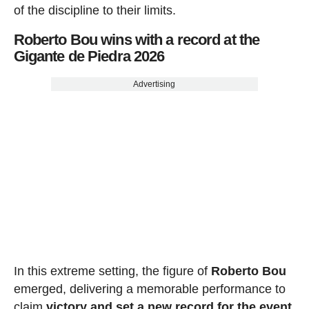
of the discipline to their limits.
Roberto Bou wins with a record at the
Gigante de Piedra 2026
Advertising
In this extreme setting, the figure of
Roberto Bou
emerged, delivering a memorable performance to
claim
victory and set a new record for the event