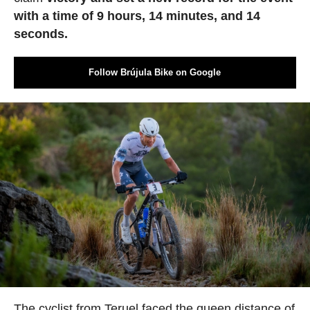
with a time of 9 hours, 14 minutes, and 14
seconds.
Follow Brújula Bike on Google
The cyclist from Teruel faced the queen distance of