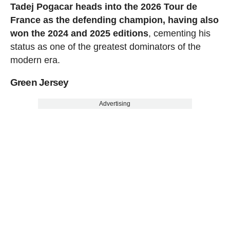
Tadej Pogacar heads into the 2026 Tour de
France as the defending champion, having also
won the 2024 and 2025 editions
, cementing his
status as one of the greatest dominators of the
modern era.
Green Jersey
Advertising