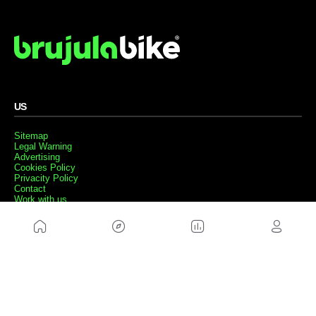
US
Sitemap
Legal Warning
Advertising
Cookies Policy
Privacity Policy
Contact
Work with us
FRIENDS WEBS
MusickMag
FOLLOW US