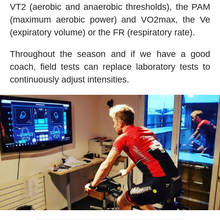
VT2 (aerobic and anaerobic thresholds), the PAM
(maximum aerobic power) and VO2max, the Ve
(expiratory volume) or the FR (respiratory rate).
Throughout the season and if we have a good
coach, field tests can replace laboratory tests to
continuously adjust intensities.