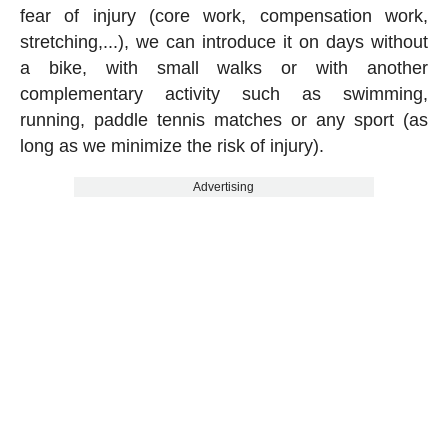
fear of injury (core work, compensation work,
stretching,...), we can introduce it on days without
a bike, with small walks or with another
complementary activity such as swimming,
running, paddle tennis matches or any sport (as
long as we minimize the risk of injury).
Advertising