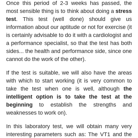
Once this period of 2-3 weeks has passed, the
most sensible thing is to think about doing a
stress
test
. This test (well done) should give us
information about our aptitude or not for exercise (it
is certainly advisable to do it with a cardiologist and
a performance specialist, so that the test has both
sides... the health and performance side, since one
cannot do the work of the other).
If the test is suitable, we will also have the areas
with which to start working (it is very common to
take the test when one is well, although
the
intelligent option is to take the test at the
beginning
to establish the strengths and
weaknesses to work on).
In this laboratory test, we will obtain many very
interesting parameters such as: The VT1 and the