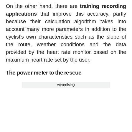
On the other hand, there are
training recording
applications
that improve this accuracy, partly
because their calculation algorithm takes into
account many more parameters in addition to the
cyclist's own characteristics such as the slope of
the route, weather conditions and the data
provided by the heart rate monitor based on the
maximum heart rate set by the user.
The power meter to the rescue
Advertising