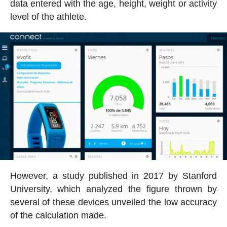
data entered with the age, height, weight or activity
level of the athlete.
However, a study published in 2017 by Stanford
University, which analyzed the figure thrown by
several of these devices unveiled the low accuracy
of the calculation made.