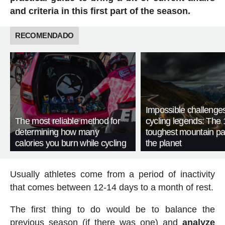
and criteria in this first part of the season.
RECOMENDADO
Impossible challenge
The most reliable method for
cycling legends: The 
determining how many
toughest mountain p
calories you burn while cycling
the planet
Usually athletes come from a period of inactivity
that comes between 12-14 days to a month of rest.
The first thing to do would be to balance the
previous season (if there was one) and
analyze