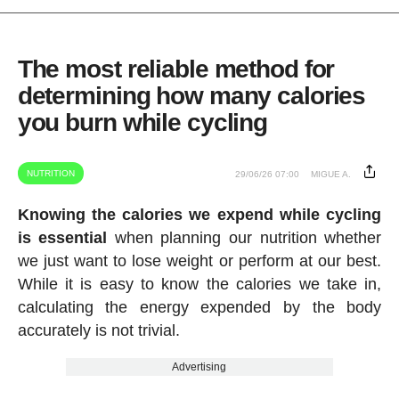
The most reliable method for
determining how many calories
you burn while cycling
NUTRITION
29/06/26 07:00
MIGUE A.
Knowing the calories we expend while cycling
is essential
when planning our nutrition whether
we just want to lose weight or perform at our best.
While it is easy to know the calories we take in,
calculating the energy expended by the body
accurately is not trivial.
Advertising