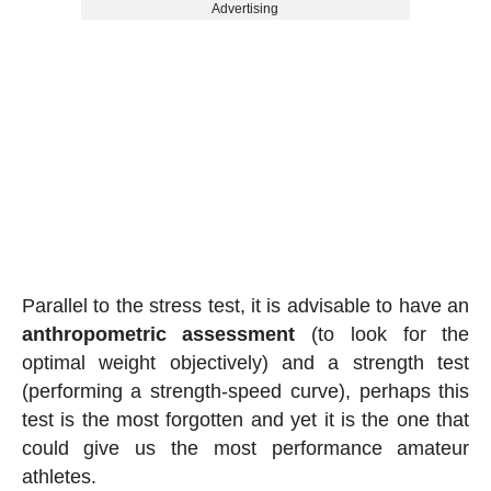
Advertising
Parallel to the stress test, it is advisable to have an
anthropometric assessment
(to look for the
optimal weight objectively) and a strength test
(performing a strength-speed curve), perhaps this
test is the most forgotten and yet it is the one that
could give us the most performance amateur
athletes.