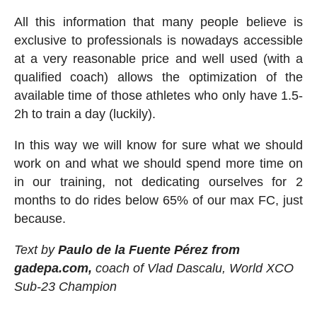
All this information that many people believe is
exclusive to professionals is nowadays accessible
at a very reasonable price and well used (with a
qualified coach) allows the optimization of the
available time of those athletes who only have 1.5-
2h to train a day (luckily).
In this way we will know for sure what we should
work on and what we should spend more time on
in our training, not dedicating ourselves for 2
months to do rides below 65% of our max FC, just
because.
Text by
Paulo de la Fuente Pérez from
gadepa.com,
coach of Vlad Dascalu, World XCO
Sub-23 Champion