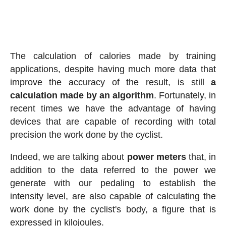
The calculation of calories made by training
applications, despite having much more data that
improve the accuracy of the result, is still
a
calculation made by an algorithm
. Fortunately, in
recent times we have the advantage of having
devices that are capable of recording with total
precision the work done by the cyclist.
Indeed, we are talking about
power meters
that, in
addition to the data referred to the power we
generate with our pedaling to establish the
intensity level, are also capable of calculating the
work done by the cyclist's body, a figure that is
expressed in kilojoules.