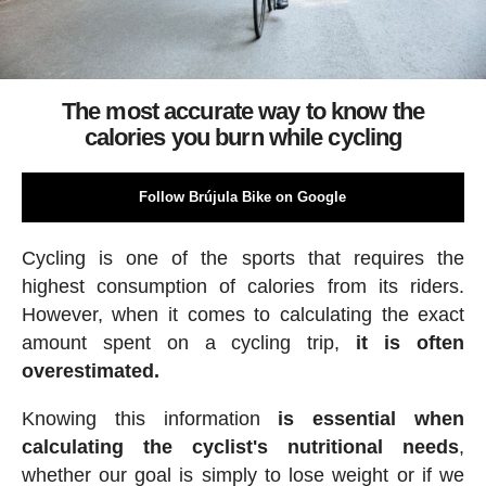
The most accurate way to know the
calories you burn while cycling
Follow Brújula Bike on Google
Cycling is one of the sports that requires the
highest consumption of calories from its riders.
However, when it comes to calculating the exact
amount spent on a cycling trip,
it is often
overestimated.
Knowing this information
is essential when
calculating the cyclist's nutritional needs
,
whether our goal is simply to lose weight or if we