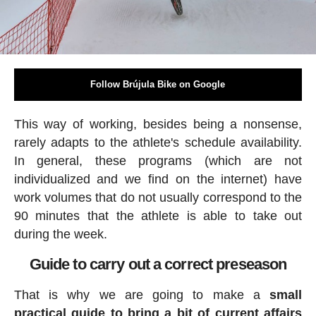
Follow Brújula Bike on Google
This way of working, besides being a nonsense,
rarely adapts to the athlete's schedule availability.
In general, these programs (which are not
individualized and we find on the internet) have
work volumes that do not usually correspond to the
90 minutes that the athlete is able to take out
during the week.
Guide to carry out a correct preseason
That is why we are going to make a
small
practical guide to bring a bit of current affairs