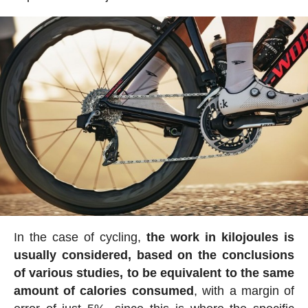
In the case of cycling,
the work in kilojoules is
usually considered, based on the conclusions
of various studies, to be equivalent to the same
amount of calories consumed
, with a margin of