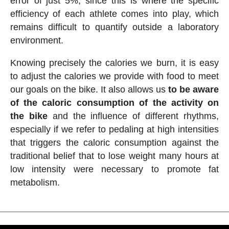
error of just 5%, since this is where the specific
efficiency of each athlete comes into play, which
remains difficult to quantify outside a laboratory
environment.
Knowing precisely the calories we burn, it is easy
to adjust the calories we provide with food to meet
our goals on the bike. It also allows us
to be aware
of the caloric consumption of the activity on
the bike
and the influence of different rhythms,
especially if we refer to pedaling at high intensities
that triggers the caloric consumption against the
traditional belief that to lose weight many hours at
low intensity were necessary to promote fat
metabolism.