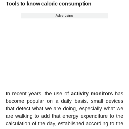
Tools to know caloric consumption
Advertising
In recent years, the use of
activity
monitors
has
become popular on a daily basis, small devices
that detect what we are doing, especially what we
are walking to add that energy expenditure to the
calculation of the day, established according to the