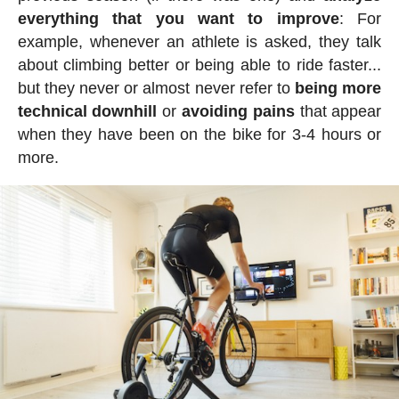
everything that you want to improve
: For
example, whenever an athlete is asked, they talk
about climbing better or being able to ride faster...
but they never or almost never refer to
being more
technical downhill
or
avoiding pains
that appear
when they have been on the bike for 3-4 hours or
more.