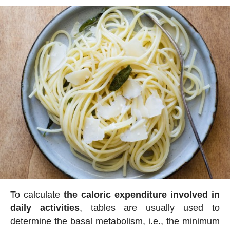
To calculate
the caloric expenditure involved in
daily activities
, tables are usually used to
determine the basal metabolism, i.e., the minimum