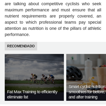
are talking about competitive cyclists who seek
maximum performance and must ensure that all
nutrient requirements are properly covered, an
aspect to which professional teams pay special
attention as nutrition is one of the pillars of athletic
performance.
RECOMENDADO
Smart cyclist nutrition
Fat Max Training to efficiently
smoothies for before, 
eliminate fat
and after training