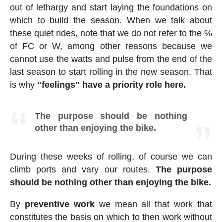
out of lethargy and start laying the foundations on
which to build the season. When we talk about
these quiet rides, note that we do not refer to the %
of FC or W, among other reasons because we
cannot use the watts and pulse from the end of the
last season to start rolling in the new season. That
is why
"feelings" have a priority role here.
The purpose should be nothing
other than enjoying the bike.
During these weeks of rolling, of course we can
climb ports and vary our routes.
The purpose
should be nothing other than enjoying the bike.
By
preventive work
we mean all that work that
constitutes the basis on which to then work without