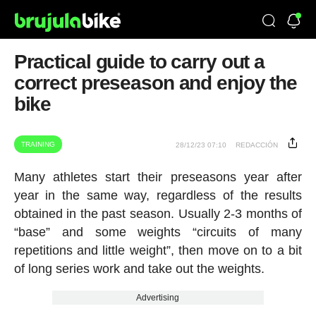
Practical guide to carry out a
correct preseason and enjoy the
bike
TRAINING
28/12/23 07:10
REDACCIÓN
Many athletes start their preseasons year after
year in the same way, regardless of the results
obtained in the past season. Usually 2-3 months of
“base” and some weights “circuits of many
repetitions and little weight”, then move on to a bit
of long series work and take out the weights.
Advertising