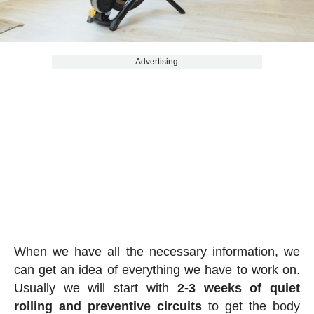
Advertising
When we have all the necessary information, we
can get an idea of everything we have to work on.
Usually we will start with
2-3 weeks of quiet
rolling and preventive circuits
to get the body