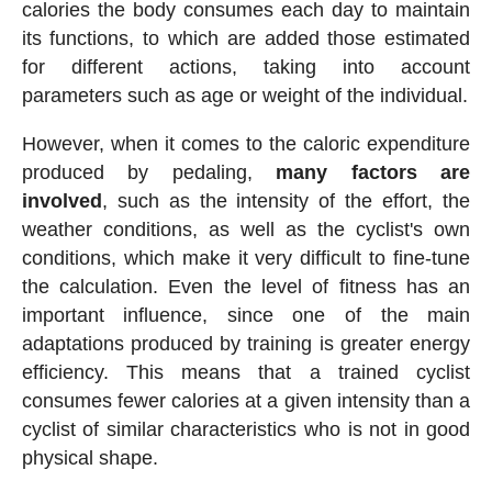
calories the body consumes each day to maintain
its functions, to which are added those estimated
for different actions, taking into account
parameters such as age or weight of the individual.
However, when it comes to the caloric expenditure
produced by pedaling,
many factors are
involved
, such as the intensity of the effort, the
weather conditions, as well as the cyclist's own
conditions, which make it very difficult to fine-tune
the calculation. Even the level of fitness has an
important influence, since one of the main
adaptations produced by training is greater energy
efficiency. This means that a trained cyclist
consumes fewer calories at a given intensity than a
cyclist of similar characteristics who is not in good
physical shape.