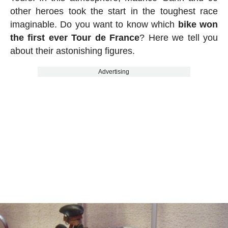
other heroes took the start in the toughest race
imaginable. Do you want to know which
bike won
the first ever Tour de France
? Here we tell you
about their astonishing figures.
Advertising