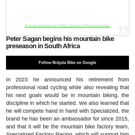
A post shared by Peter Sagan (@petosagan)
Peter Sagan begins his mountain bike
preseason in South Africa
Follow Brújula Bike on Google
In 2023 he announced his retirement from
professional road cycling while also revealing that
his next goals would be in mountain biking, the
discipline in which he started. We also learned that
he will compete hand in hand with Specialized, the
brand he has been an ambassador for since 2015,
and that it will be the mountain bike factory team,
Specialized Factory Racing, which will support him