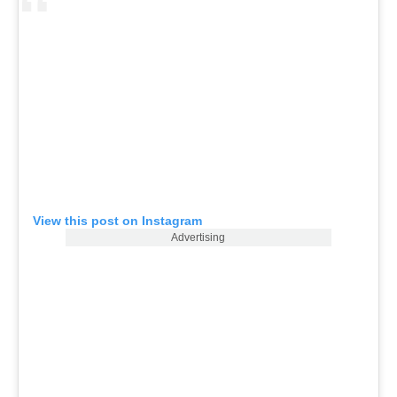
View this post on Instagram
Advertising