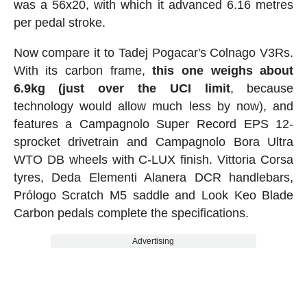
was a 56x20, with which it advanced 6.16 metres
per pedal stroke.
Now compare it to Tadej Pogacar's Colnago V3Rs.
With its carbon frame,
this one weighs about
6.9kg (just over the UCI limit
, because
technology would allow much less by now), and
features a Campagnolo Super Record EPS 12-
sprocket drivetrain and Campagnolo Bora Ultra
WTO DB wheels with C-LUX finish. Vittoria Corsa
tyres, Deda Elementi Alanera DCR handlebars,
Prólogo Scratch M5 saddle and Look Keo Blade
Carbon pedals complete the specifications.
Advertising