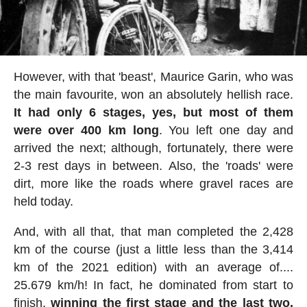
However, with that 'beast', Maurice Garin, who was
the main favourite, won an absolutely hellish race.
It had only 6 stages, yes, but most of them
were over 400 km long
. You left one day and
arrived the next; although, fortunately, there were
2-3 rest days in between. Also, the 'roads' were
dirt, more like the roads where gravel races are
held today.
And, with all that, that man completed the 2,428
km of the course (just a little less than the 3,414
km of the 2021 edition) with an average of....
25.679 km/h! In fact, he dominated from start to
finish,
winning the first stage and the last two,