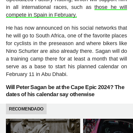
in all international races, such as
those he will
compete in Spain in February.
He has now announced on his social networks that
he will go to South Africa, one of the favorite places
for cyclists in the preseason and where bikers like
Nino Schurter are also already there. Sagan will do
a training camp there for at least a month that will
serve as a base to start his planned calendar on
February 11 in Abu Dhabi.
Will Peter Sagan be at the Cape Epic 2024? The
dates of his calendar say otherwise
RECOMENDADO