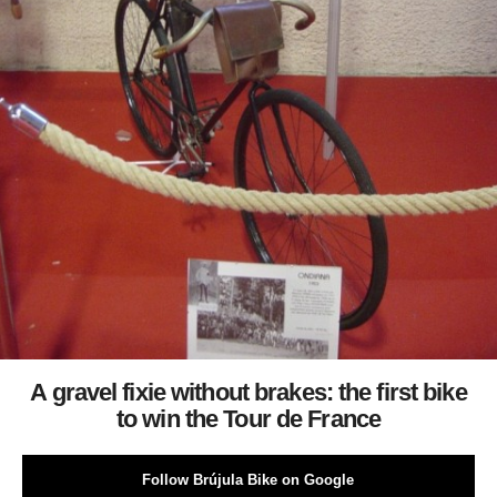
A gravel fixie without brakes: the first bike
to win the Tour de France
Follow Brújula Bike on Google