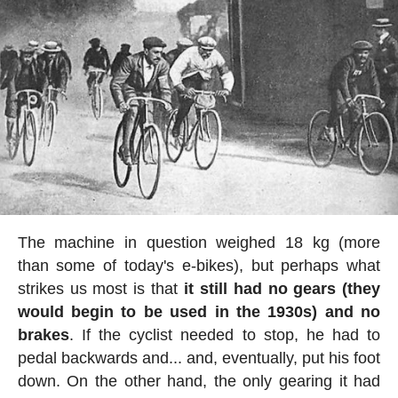
The machine in question weighed 18 kg (more
than some of today's e-bikes), but perhaps what
strikes us most is that
it still had no gears (they
would begin to be used in the 1930s) and no
brakes
. If the cyclist needed to stop, he had to
pedal backwards and... and, eventually, put his foot
down. On the other hand, the only gearing it had