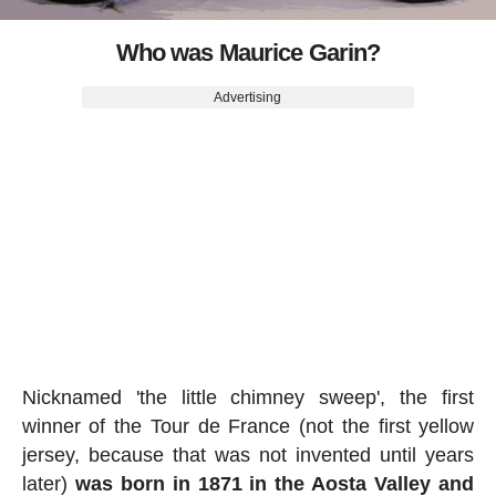
Who was Maurice Garin?
Advertising
Nicknamed 'the little chimney sweep', the first
winner of the Tour de France (not the first yellow
jersey, because that was not invented until years
later)
was born in 1871 in the Aosta Valley and