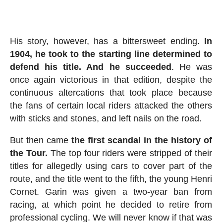
His story, however, has a bittersweet ending.
In
1904, he took to the starting line determined to
defend his title. And he succeeded
. He was
once again victorious in that edition, despite the
continuous altercations that took place because
the fans of certain local riders attacked the others
with sticks and stones, and left nails on the road.
But then came
the first scandal in the history of
the Tour.
The top four riders were stripped of their
titles for allegedly using cars to cover part of the
route, and the title went to the fifth, the young Henri
Cornet. Garin was given a two-year ban from
racing, at which point he decided to retire from
professional cycling. We will never know if that was