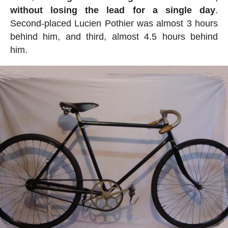
without losing the lead for a single day
.
Second-placed Lucien Pothier was almost 3 hours
behind him, and third, almost 4.5 hours behind
him.