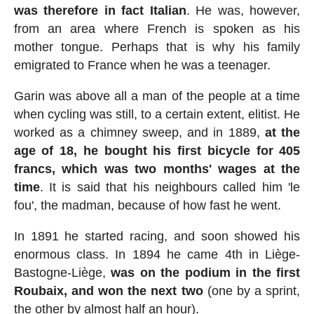
was therefore in fact Italian
. He was, however,
from an area where French is spoken as his
mother tongue. Perhaps that is why his family
emigrated to France when he was a teenager.
Garin was above all a man of the people at a time
when cycling was still, to a certain extent, elitist. He
worked as a chimney sweep, and in 1889,
at the
age of 18, he bought his first bicycle for 405
francs, which was two months' wages at the
time
. It is said that his neighbours called him 'le
fou', the madman, because of how fast he went.
In 1891 he started racing, and soon showed his
enormous class. In 1894 he came 4th in Liège-
Bastogne-Liège,
was on the podium in the first
Roubaix, and won the next two
(one by a sprint,
the other by almost half an hour).