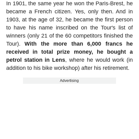
In 1901, the same year he won the Paris-Brest, he
became a French citizen. Yes, only then. And in
1903, at the age of 32, he became the first person
to have his name inscribed on the Tour's list of
winners (only 21 of the 60 competitors finished the
Tour).
With the more than 6,000 francs he
received in total prize money, he bought a
petrol station in Lens
, where he would work (in
addition to his bike workshop) after his retirement.
Advertising