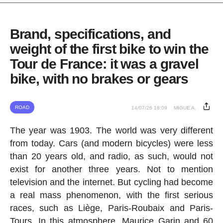
Brand, specifications, and
weight of the first bike to win the
Tour de France: it was a gravel
bike, with no brakes or gears
ROAD
14/07/26 18:09
MIGUE A.
The year was 1903. The world was very different
from today. Cars (and modern bicycles) were less
than 20 years old, and radio, as such, would not
exist for another three years. Not to mention
television and the internet. But cycling had become
a real mass phenomenon, with the first serious
races, such as Liège, Paris-Roubaix and Paris-
Tours. In this atmosphere, Maurice Garin and 60