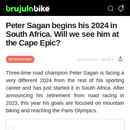
Peter Sagan begins his 2024 in
South Africa. Will we see him at
the Cape Epic?
MOUNTAIN BIKE
12/01/24 12:01
MIGUE A.
Three-time road champion Peter Sagan is facing a
very different 2024 from the rest of his sporting
career and has just started it in South Africa. After
announcing his retirement from road racing in
2023, this year his goals are focused on mountain
biking and reaching the Paris Olympics.