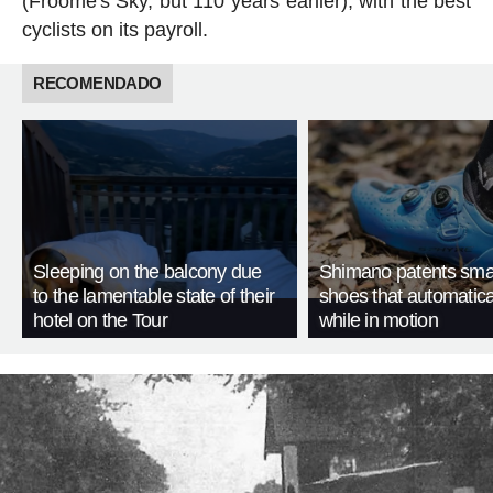
(Froome's Sky, but 110 years earlier), with the best
cyclists on its payroll.
RECOMENDADO
Sleeping on the balcony due
Shimano patents smar
to the lamentable state of their
shoes that automatica
hotel on the Tour
while in motion