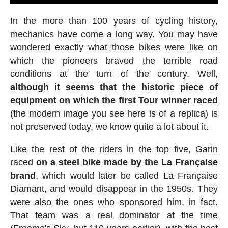
In the more than 100 years of cycling history,
mechanics have come a long way. You may have
wondered exactly what those bikes were like on
which the pioneers braved the terrible road
conditions at the turn of the century. Well,
although it seems that the historic piece of
equipment on which the first Tour winner raced
(the modern image you see here is of a replica) is
not preserved today, we know quite a lot about it.
Like the rest of the riders in the top five, Garin
raced
on a steel bike made by the La Française
brand
, which would later be called La Française
Diamant, and would disappear in the 1950s. They
were also the ones who sponsored him, in fact.
That team was a real dominator at the time