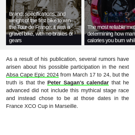
Brand, specifications, and
weight of the first bike to win
the Tour de France: it was a
The most reliable met
gravel bike, with no brakes or
determining how man
gears
calories you burn whil
As a result of his publication, several rumors have
arisen about his possible participation in the next
Absa Cape Epic 2024
from March 17 to 24, but the
truth is that the
Peter Sagan's calendar
that he
advanced did not include this mythical stage race
and instead chose to be at those dates in the
France XCO Cup in Marseille.