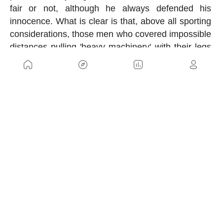
fair or not, although he always defended his
innocence. What is clear is that, above all sporting
considerations, those men who covered impossible
distances pulling 'heavy machinery' with their legs
were true titans.
US
Sitemap
Legal Warning
Advertising